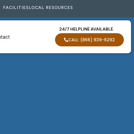
FACILITIES
LOCAL RESOURCES
24/7 HELPLINE AVAILABLE
tact
CALL: (866) 939-6292