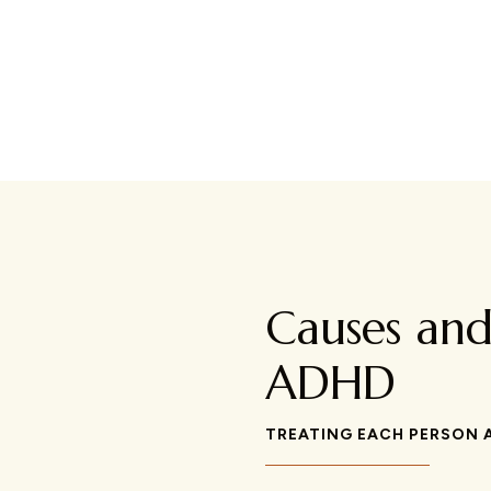
Causes an
ADHD
TREATING EACH PERSON A