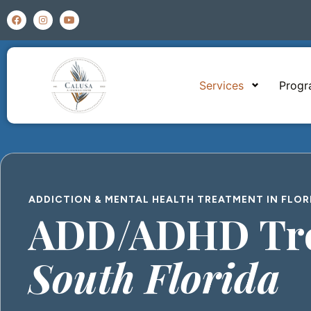
Services
Prog
ADDICTION & MENTAL HEALTH TREATMENT IN FLOR
ADD/ADHD Tre
South Florida