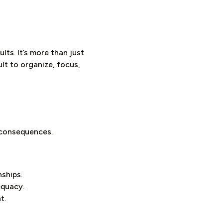
ts. It’s more than just
ult to organize, focus,
g consequences.
nships.
equacy.
t.