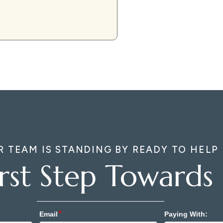
R TEAM IS STANDING BY READY TO HELP
irst Step Towards