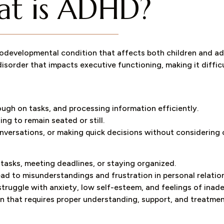
t is ADHD?
odevelopmental condition that affects both children and adul
disorder that impacts executive functioning, making it diffic
ough on tasks, and processing information efficiently.
ling to remain seated or still.
conversations, or making quick decisions without considerin
 tasks, meeting deadlines, or staying organized.
lead to misunderstandings and frustration in personal relatio
struggle with anxiety, low self-esteem, and feelings of inad
tion that requires proper understanding, support, and treatmen