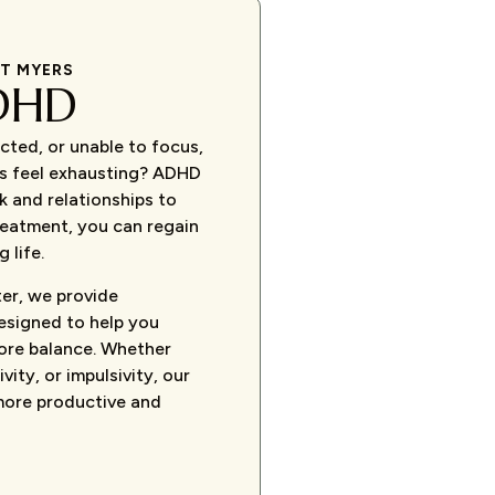
RT MYERS
DHD
cted, or unable to focus,
ks feel exhausting? ADHD
k and relationships to
treatment, you can regain
 life.
er, we provide
esigned to help you
ore balance. Whether
vity, or impulsivity, our
more productive and