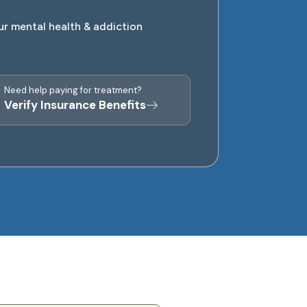
ur mental health & addiction
Need help paying for treatment?
Verify Insurance Benefits