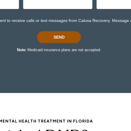
MENTAL HEALTH TREATMENT IN FLORIDA