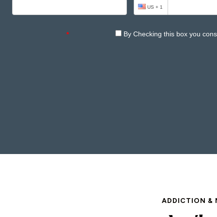
ADDICTION & 