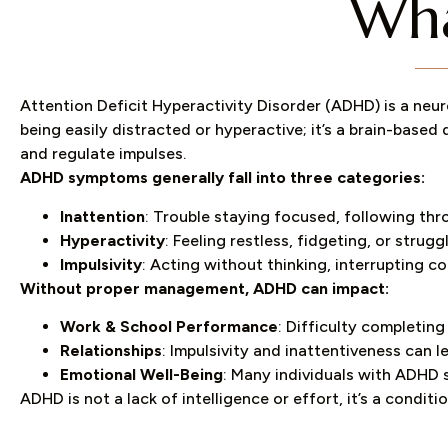
Wha
Attention Deficit Hyperactivity Disorder (ADHD) is a neur
being easily distracted or hyperactive; it’s a brain-based 
and regulate impulses.
ADHD symptoms generally fall into three categories:
Inattention
: Trouble staying focused, following thr
Hyperactivity
: Feeling restless, fidgeting, or strugg
Impulsivity
: Acting without thinking, interrupting 
Without proper management, ADHD can impact:
Work & School Performance
: Difficulty completing
Relationships
: Impulsivity and inattentiveness can 
Emotional Well-Being
: Many individuals with ADHD 
ADHD is not a lack of intelligence or effort, it’s a condi