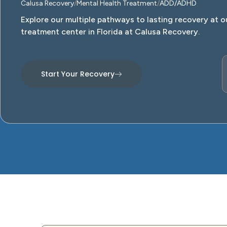
Calusa Recovery
Mental Health Treatment
ADD/ADHD
Explore our multiple pathways to lasting recovery at o
treatment center in Florida at Calusa Recovery.
Start Your Recovery