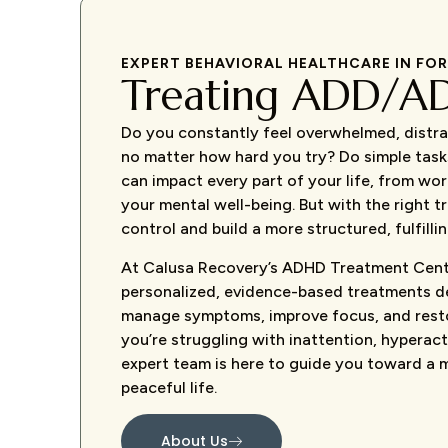
EXPERT BEHAVIORAL HEALTHCARE IN FO
Treating ADD/A
Do you constantly feel overwhelmed, distra
no matter how hard you try? Do simple tas
can impact every part of your life, from wor
your mental well-being. But with the right 
control and build a more structured, fulfilling
At Calusa Recovery’s ADHD Treatment Cent
personalized, evidence-based treatments d
manage symptoms, improve focus, and rest
you’re struggling with inattention, hyperacti
expert team is here to guide you toward a 
peaceful life.
About Us