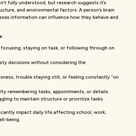
’t fully understood, but research suggests it’s
ructure, and environmental factors. A person’s brain
sses information can influence how they behave and
e:
y focusing, staying on task, or following through on
sty decisions without considering the
ssness, trouble staying still, or feeling constantly “on
culty remembering tasks, appointments, or details.
ggling to maintain structure or prioritize tasks.
antly impact daily life,affecting school, work,
ll-being.