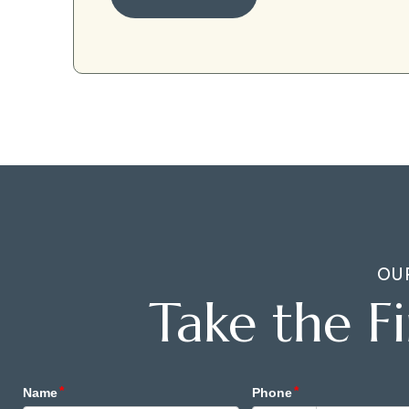
OU
Take the F