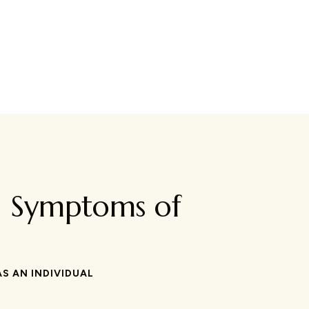
d Symptoms of
S AN INDIVIDUAL