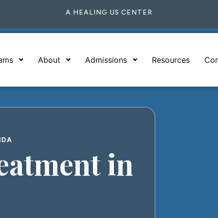
A HEALING US CENTER
rams
About
Admissions
Resources
Con
IDA
atment in