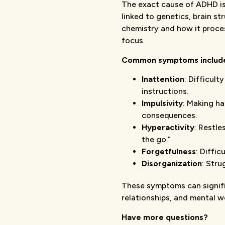
The exact cause of ADHD isn
linked to genetics, brain st
chemistry and how it proce
focus.
Common symptoms includ
Inattention
: Difficult
instructions.
Impulsivity
: Making ha
consequences.
Hyperactivity
: Restle
the go.”
Forgetfulness
: Diffi
Disorganization
: Stru
These symptoms can signific
relationships, and mental we
Have more questions?