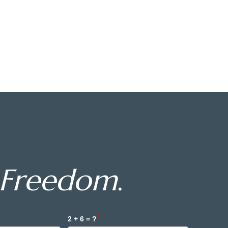
Freedom
.