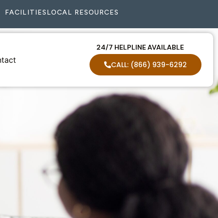
FACILITIES
LOCAL RESOURCES
24/7 HELPLINE AVAILABLE
tact
CALL: (866) 939-6292