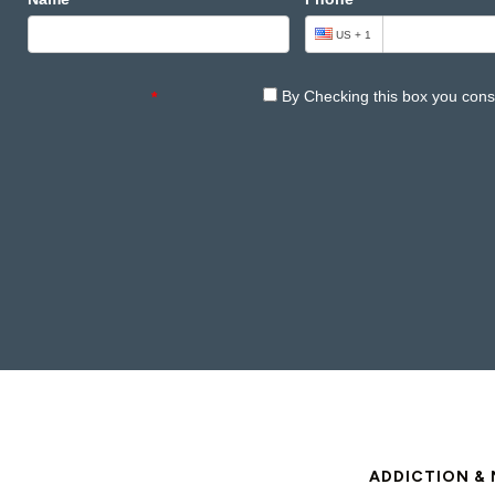
ADDICTION & 