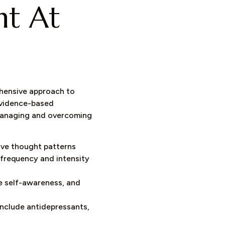
nt At
ehensive approach to
evidence-based
 managing and overcoming
ive thought patterns
 frequency and intensity
e self-awareness, and
include antidepressants,