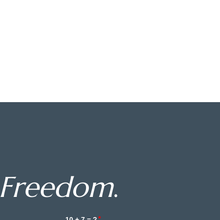
Freedom
.