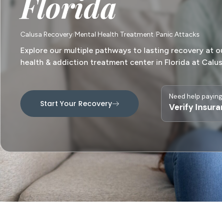
Florida
Calusa Recovery
Mental Health Treatment
Panic Attacks
Explore our multiple pathways to lasting recovery at o
health & addiction treatment center in Florida at Calu
Need help paying
Start Your Recovery
Verify Insur