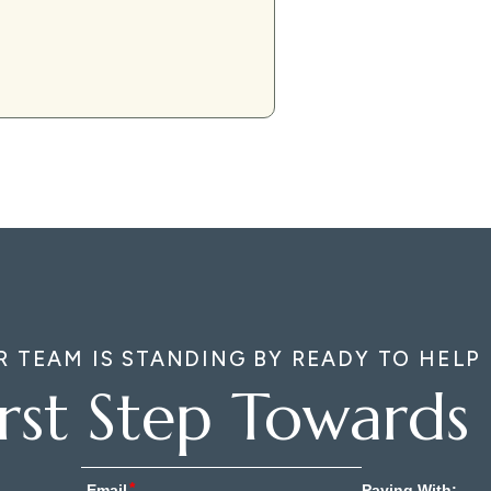
R TEAM IS STANDING BY READY TO HELP
irst Step Towards