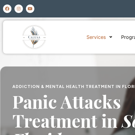
Services
Prog
ADDICTION & MENTAL HEALTH TREATMENT IN FLOR
Panic Attacks
Treatment in
S