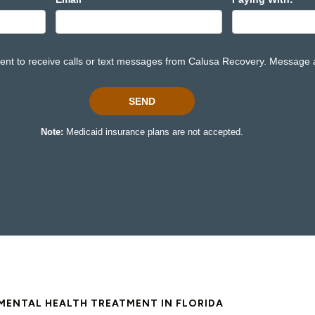
MENTAL HEALTH TREATMENT IN FLORIDA