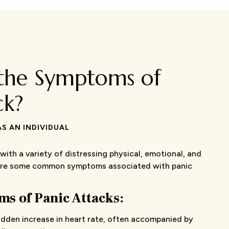
the Symptoms of
ck?
S AN INDIVIDUAL
with a variety of distressing physical, emotional, and
are some common symptoms associated with panic
s of Panic Attacks:
dden increase in heart rate, often accompanied by