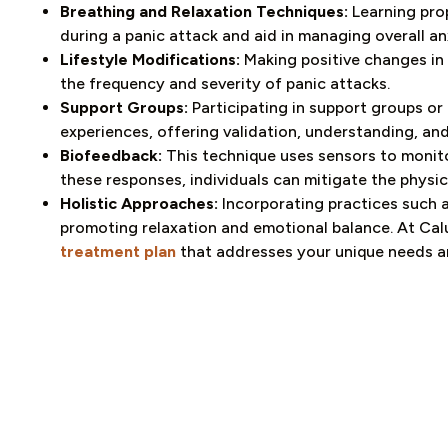
Breathing and Relaxation Techniques:
Learning prop
during a panic attack and aid in managing overall anx
Lifestyle Modifications:
Making positive changes in
the frequency and severity of panic attacks.
Support Groups:
Participating in support groups or
experiences, offering validation, understanding, and
Biofeedback:
This technique uses sensors to monitor
these responses, individuals can mitigate the physi
Holistic Approaches:
Incorporating practices such 
promoting relaxation and emotional balance. At Cal
treatment plan
that addresses your unique needs a