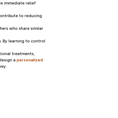
e immediate relief
ontribute to reducing
hers who share similar
 By learning to control
tional treatments,
 design a
personalized
ney.