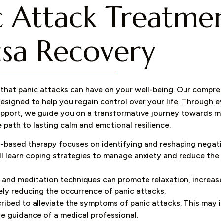
ic Attack Treatme
sa Recovery​
that panic attacks can have on your well-being. Our compr
esigned to help you regain control over your life. Through 
support, we guide you on a transformative journey towards
 path to lasting calm and emotional resilience.
-based therapy focuses on identifying and reshaping negat
ll learn coping strategies to manage anxiety and reduce the
 and meditation techniques can promote relaxation, increas
ely reducing the occurrence of panic attacks.
ibed to alleviate the symptoms of panic attacks. This may 
he guidance of a medical professional.