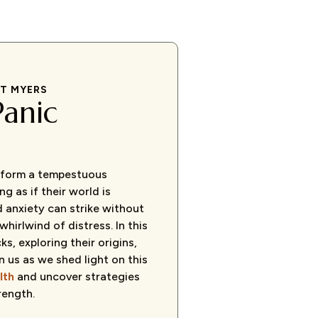
RT MYERS
Panic
s form a tempestuous
g as if their world is
d anxiety can strike without
hirlwind of distress. In this
ks, exploring their origins,
n us as we shed light on this
lth
and uncover strategies
rength.