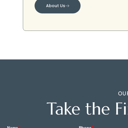
About Us
OU
Take the F