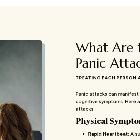
What Are 
Panic Atta
TREATING EACH PERSON A
Panic attacks can manifest 
cognitive symptoms. Here 
attacks:
Physical Symptom
Rapid Heartbeat:
A su