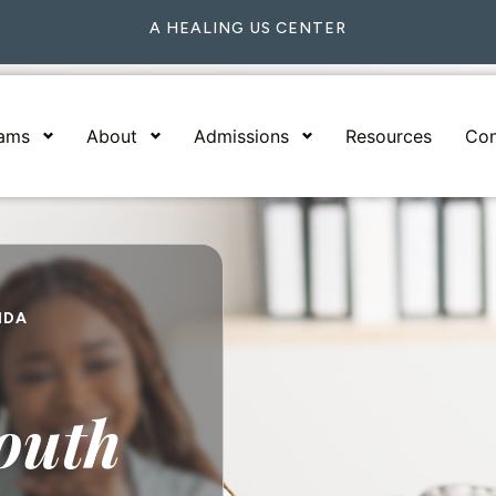
A HEALING US CENTER
rams
About
Admissions
Resources
Con
IDA
outh