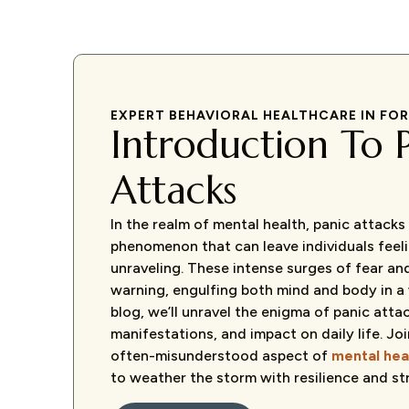
EXPERT BEHAVIORAL HEALTHCARE IN FO
Introduction To 
Attacks
In the realm of mental health, panic attack
phenomenon that can leave individuals feelin
unraveling. These intense surges of fear an
warning, engulfing both mind and body in a w
blog, we’ll unravel the enigma of panic attac
manifestations, and impact on daily life. Joi
often-misunderstood aspect of
mental hea
to weather the storm with resilience and st