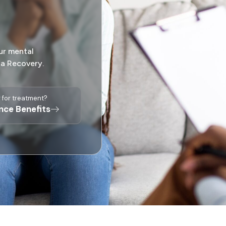
ur mental
sa Recovery.
 for treatment?
ance Benefits