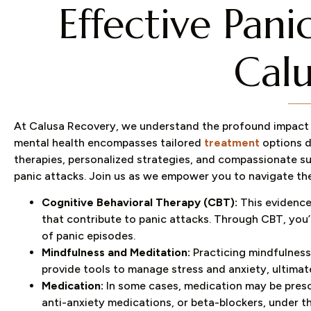
Effective Pan
Calu
At Calusa Recovery, we understand the profound impact 
mental health encompasses tailored
treatment
options d
therapies, personalized strategies, and compassionate 
panic attacks. Join us as we empower you to navigate the
Cognitive Behavioral Therapy (CBT):
This evidence
that contribute to panic attacks. Through CBT, you’
of panic episodes.
Mindfulness and Meditation:
Practicing mindfulness
provide tools to manage stress and anxiety, ultimat
Medication:
In some cases, medication may be prescr
anti-anxiety medications, or beta-blockers, under t