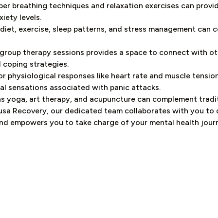
er breathing techniques and relaxation exercises can provid
iety levels.
 diet, exercise, sleep patterns, and stress management can c
 group therapy sessions provides a space to connect with ot
 coping strategies.
 physiological responses like heart rate and muscle tension.
cal sensations associated with panic attacks.
as yoga, art therapy, and acupuncture can complement tradi
usa Recovery, our dedicated team collaborates with you to
nd empowers you to take charge of your mental health jour