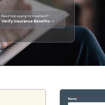
Need help paying for treatment?
Verify Insurance Benefits