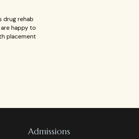
rs drug rehab
e are happy to
ith placement
Admissions