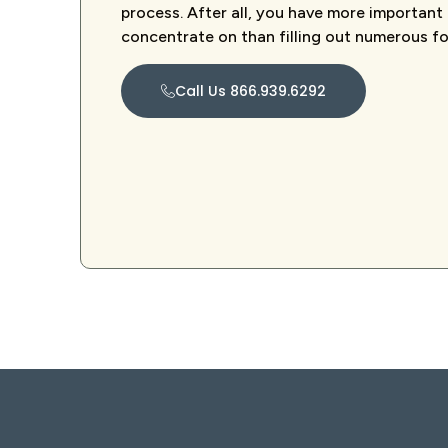
process. After all, you have more important
concentrate on than filling out numerous f
Call Us 866.939.6292