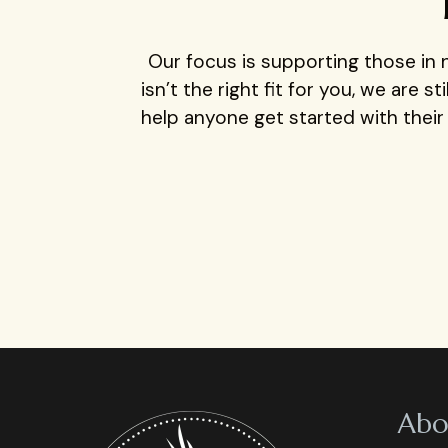
Our focus is supporting those in n
isn’t the right fit for you, we are 
help anyone get started with thei
Abo