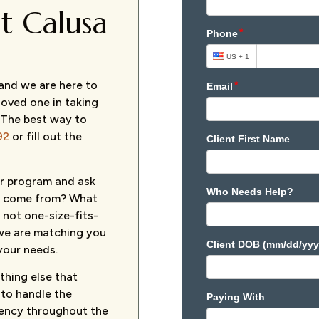
t Calusa
 and we are here to
 loved one in taking
 The best way to
92
or fill out the
our program and ask
ou come from? What
 not one-size-fits-
e we are matching you
your needs.
thing else that
 to handle the
rency throughout the