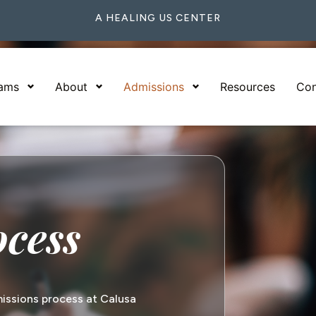
A HEALING US CENTER
rams
About
Admissions
Resources
Con
ocess
issions process at Calusa