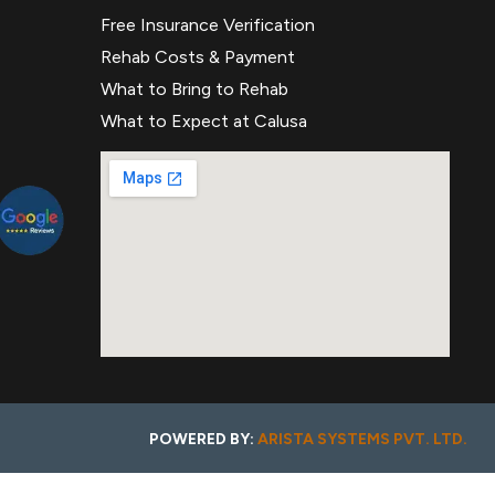
Free Insurance Verification
Rehab Costs & Payment
What to Bring to Rehab
What to Expect at Calusa
POWERED BY:
ARISTA SYSTEMS PVT. LTD.