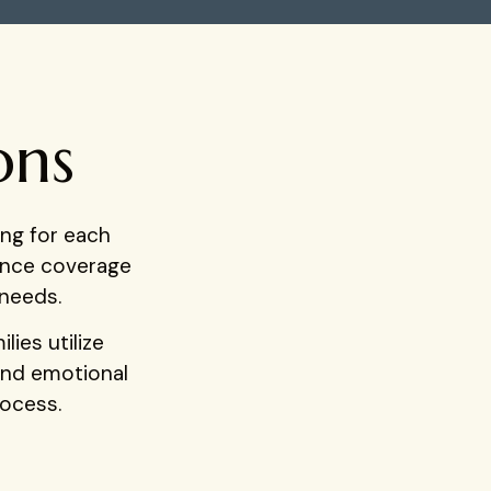
ons
ng for each
rance coverage
 needs.
ies utilize
and emotional
rocess.