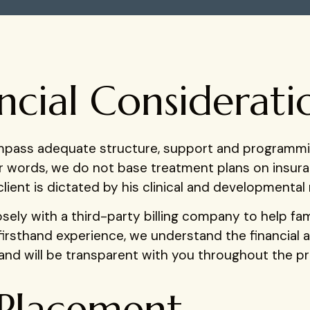
ncial Considerati
ompass adequate structure, support and programmi
er words, we do not base treatment plans on insu
lient is dictated by his clinical and developmental
ely with a third-party billing company to help famil
firsthand experience, we understand the financial 
nd will be transparent with you throughout the p
Placement