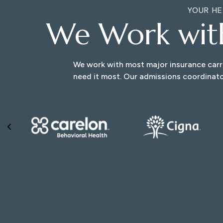
YOUR HE
We Work wi
We work with most major insurance carri
need it most. Our admissions coordinato