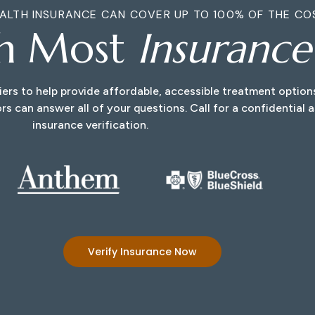
ALTH INSURANCE CAN COVER UP TO 100% OF THE CO
th Most
Insuranc
ers to help provide affordable, accessible treatment optio
rs can answer all of your questions. Call for a confidential
insurance verification.
Verify Insurance Now