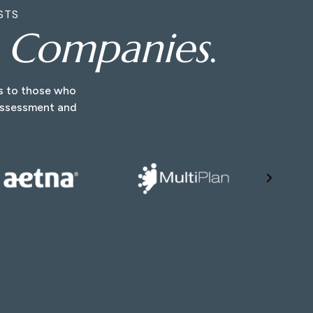
STS
e Companies
.
ns to those who
 assessment and