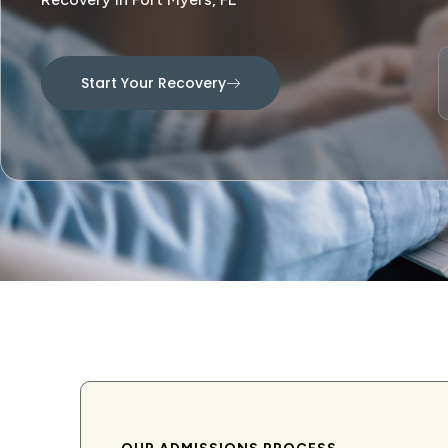
Start Your Recovery