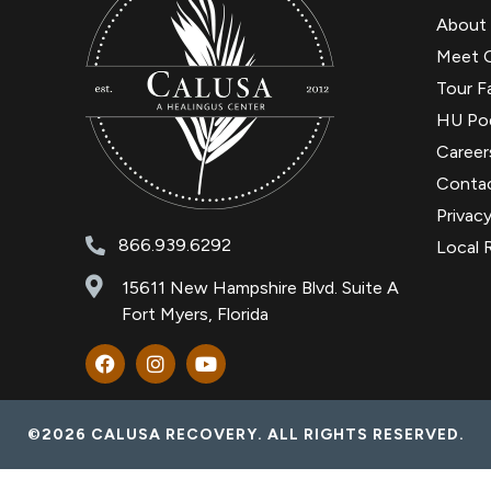
About
Meet 
Tour Fa
HU Po
Career
Conta
Privacy
866.939.6292
Local 
15611 New Hampshire Blvd. Suite A
Fort Myers, Florida
©2026 CALUSA RECOVERY. ALL RIGHTS RESERVED.