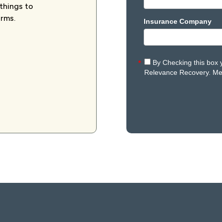
 things to
orms.