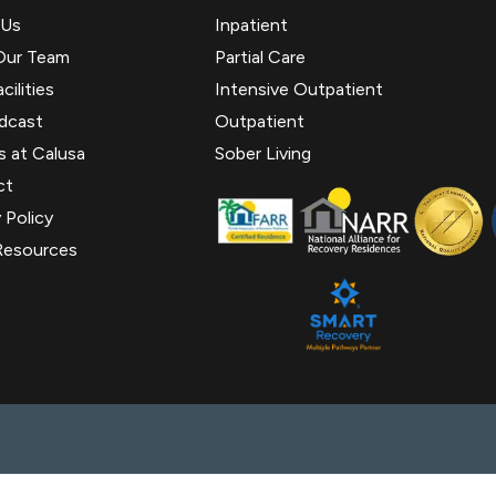
 Us
Inpatient
Our Team
Partial Care
cilities
Intensive Outpatient
dcast
Outpatient
s at Calusa
Sober Living
ct
 Policy
Resources