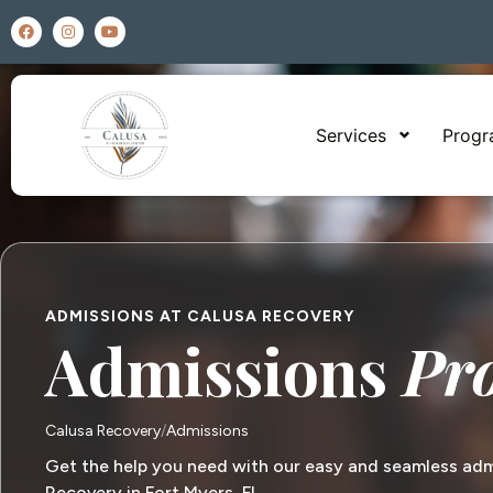
Services
Prog
ADMISSIONS AT CALUSA RECOVERY
Admissions
Pr
Calusa Recovery
Admissions
Get the help you need with our easy and seamless adm
Recovery in Fort Myers, FL