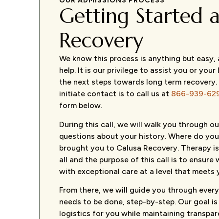
OUR ADMISSIONS PROCESS
Getting Started a
Recovery
We know this process is anything but easy,
help. It is our privilege to assist you or your
the next steps towards long term recovery.
initiate contact is to call us at
866-939-62
form below.
During this call, we will walk you through 
questions about your history. Where do y
brought you to Calusa Recovery. Therapy is
all and the purpose of this call is to ensur
with exceptional care at a level that meets 
From there, we will guide you through every
needs to be done, step-by-step. Our goal is
logistics for you while maintaining transpa