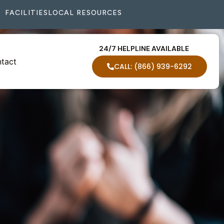
FACILITIES
LOCAL RESOURCES
24/7 HELPLINE AVAILABLE
tact
CALL: (866) 939-6292