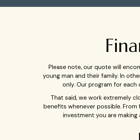
Fina
Please note, our quote will enc
young man and their family. In oth
only. Our program for each c
That said, we work extremely clos
benefits whenever possible. From 
investment you are making a