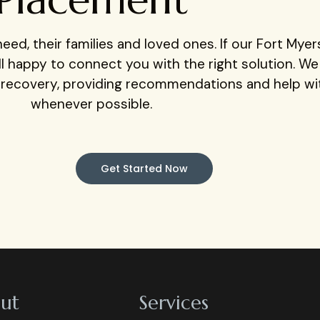
eed, their families and loved ones. If our Fort Mye
still happy to connect you with the right solution. W
r recovery, providing recommendations and help w
whenever possible.
Get Started Now
ut
Services