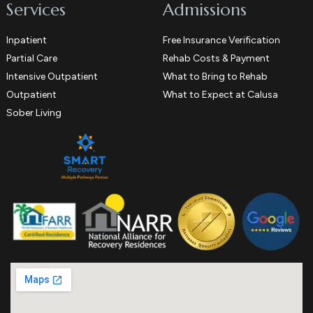
Services
Admissions
Inpatient
Free Insurance Verification
Partial Care
Rehab Costs & Payment
Intensive Outpatient
What to Bring to Rehab
Outpatient
What to Expect at Calusa
Sober Living