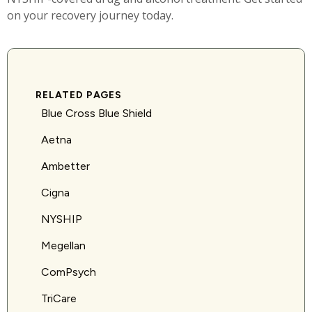
on your recovery journey today.
RELATED PAGES
Blue Cross Blue Shield
Aetna
Ambetter
Cigna
NYSHIP
Megellan
ComPsych
TriCare