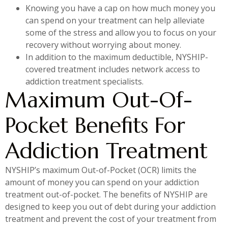
Knowing you have a cap on how much money you
can spend on your treatment can help alleviate
some of the stress and allow you to focus on your
recovery without worrying about money.
In addition to the maximum deductible, NYSHIP-
covered treatment includes network access to
addiction treatment specialists.
Maximum Out-Of-
Pocket Benefits For
Addiction Treatment
NYSHIP’s maximum Out-of-Pocket (OCR) limits the
amount of money you can spend on your addiction
treatment out-of-pocket. The benefits of NYSHIP are
designed to keep you out of debt during your addiction
treatment and prevent the cost of your treatment from