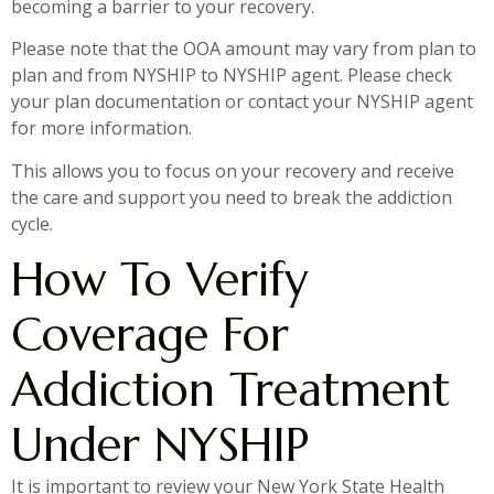
becoming a barrier to your recovery.
Please note that the OOA amount may vary from plan to
plan and from NYSHIP to NYSHIP agent. Please check
your plan documentation or contact your NYSHIP agent
for more information.
This allows you to focus on your recovery and receive
the care and support you need to break the addiction
cycle.
How To Verify
Coverage For
Addiction Treatment
Under NYSHIP
It is important to review your New York State Health