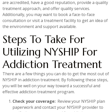
are accredited, have a good reputation, provide a quality
treatment approach, and offer quality services.
Additionally, you may want to book a face-to-face
consultation or visit a treatment facility to get an idea of
the environment and support available.
Steps To Take For
Utilizing NYSHIP For
Addiction Treatment
There are a few things you can do to get the most out of
NYSHIP in addiction treatment. By following these steps,
you will be well on your way toward a successful and
effective addiction treatment program.
Check your coverage:
Review your NYSHIP plan
paperwork and contact your NYSHIP provider to