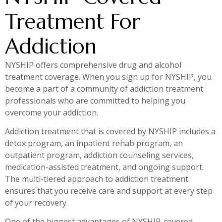
Treatment For
Addiction
NYSHIP offers comprehensive drug and alcohol
treatment coverage. When you sign up for NYSHIP, you
become a part of a community of addiction treatment
professionals who are committed to helping you
overcome your addiction.
Addiction treatment that is covered by NYSHIP includes a
detox program, an inpatient rehab program, an
outpatient program, addiction counseling services,
medication-assisted treatment, and ongoing support.
The multi-tiered approach to addiction treatment
ensures that you receive care and support at every step
of your recovery.
One of the biggest advantages of NYSHIP-covered