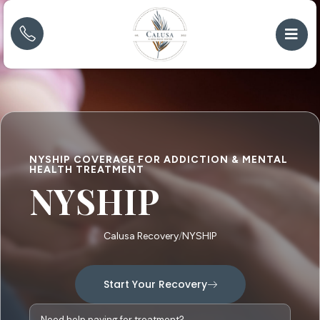
NYSHIP COVERAGE FOR ADDICTION & MENTAL
HEALTH TREATMENT
NYSHIP
Calusa Recovery
NYSHIP
Start Your Recovery
Need help paying for treatment?