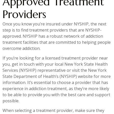
Approved Treatment
Providers
Once you know you’re insured under NYSHIP, the next
step is to find treatment providers that are NYSHIP-
approved. NYSHIP has a robust network of addiction
treatment facilities that are committed to helping people
overcome addiction.
If you’re looking for a licensed treatment provider near
you, get in touch with your local New York State Health
Services (NYSHIP) representative or visit the New York
State Department of Health’s (NYSHIP) website for more
information. It’s essential to choose a provider that has
experience in addiction treatment, as they’re more likely
to be able to provide you with the best care and support
possible.
When selecting a treatment provider, make sure they