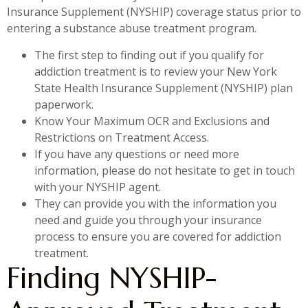
Insurance Supplement (NYSHIP) coverage status prior to
entering a substance abuse treatment program.
The first step to finding out if you qualify for
addiction treatment is to review your New York
State Health Insurance Supplement (NYSHIP) plan
paperwork.
Know Your Maximum OCR and Exclusions and
Restrictions on Treatment Access.
If you have any questions or need more
information, please do not hesitate to get in touch
with your NYSHIP agent.
They can provide you with the information you
need and guide you through your insurance
process to ensure you are covered for addiction
treatment.
Finding NYSHIP-