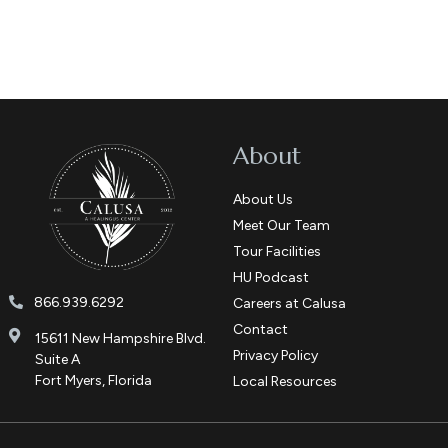
About
About Us
Meet Our Team
Tour Facilities
HU Podcast
866.939.6292
Careers at Calusa
Contact
15611 New Hampshire Blvd.
Privacy Policy
Suite A
Fort Myers, Florida
Local Resources