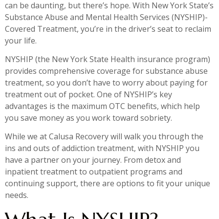
can be daunting, but there’s hope. With New York State’s
Substance Abuse and Mental Health Services (NYSHIP)-
Covered Treatment, you’re in the driver’s seat to reclaim
your life.
NYSHIP (the New York State Health insurance program)
provides comprehensive coverage for substance abuse
treatment, so you don’t have to worry about paying for
treatment out of pocket. One of NYSHIP’s key
advantages is the maximum OTC benefits, which help
you save money as you work toward sobriety.
While we at Calusa Recovery will walk you through the
ins and outs of addiction treatment, with NYSHIP you
have a partner on your journey. From detox and
inpatient treatment to outpatient programs and
continuing support, there are options to fit your unique
needs.