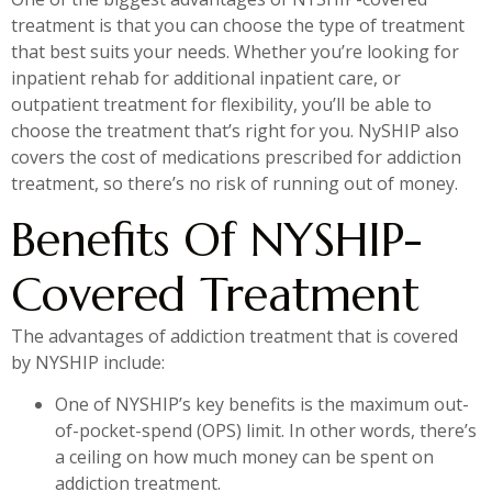
treatment is that you can choose the type of treatment
that best suits your needs. Whether you’re looking for
inpatient rehab for additional inpatient care, or
outpatient treatment for flexibility, you’ll be able to
choose the treatment that’s right for you. NySHIP also
covers the cost of medications prescribed for addiction
treatment, so there’s no risk of running out of money.
Benefits Of NYSHIP-
Covered Treatment
The advantages of addiction treatment that is covered
by NYSHIP include:
One of NYSHIP’s key benefits is the maximum out-
of-pocket-spend (OPS) limit. In other words, there’s
a ceiling on how much money can be spent on
addiction treatment.