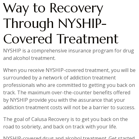
Way to Recovery
Through NYSHIP-
Covered Treatment
NYSHIP is a comprehensive insurance program for drug
and alcohol treatment.
When you receive NYSHIP-covered treatment, you will be
surrounded by a network of addiction treatment
professionals who are committed to getting you back on
track. The maximum over-the-counter benefits offered
by NYSHIP provide you with the assurance that your
addiction treatment costs will not be a barrier to success.
The goal of Calusa Recovery is to get you back on the
road to sobriety, and back on track with your life.
NYSHIP-covered drug and alcohol treatment. Get started