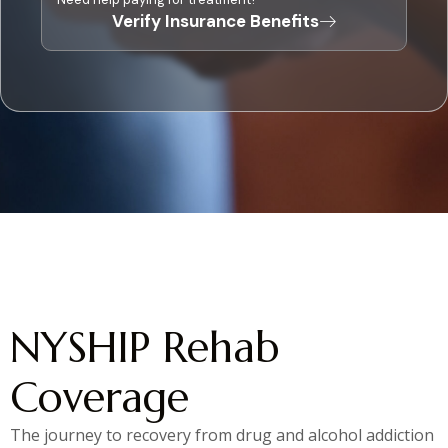
Verify Insurance Benefits
NYSHIP Rehab
Coverage
The journey to recovery from drug and alcohol addiction