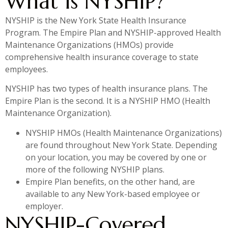
What Is NYSHIP?
NYSHIP is the New York State Health Insurance
Program. The Empire Plan and NYSHIP-approved Health
Maintenance Organizations (HMOs) provide
comprehensive health insurance coverage to state
employees.
NYSHIP has two types of health insurance plans. The
Empire Plan is the second. It is a NYSHIP HMO (Health
Maintenance Organization).
NYSHIP HMOs (Health Maintenance Organizations)
are found throughout New York State. Depending
on your location, you may be covered by one or
more of the following NYSHIP plans.
Empire Plan benefits, on the other hand, are
available to any New York-based employee or
employer.
NYSHIP-Covered