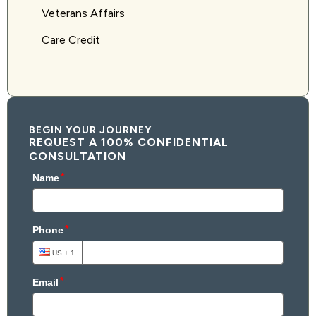
Veterans Affairs
Care Credit
BEGIN YOUR JOURNEY
REQUEST A 100% CONFIDENTIAL
CONSULTATION