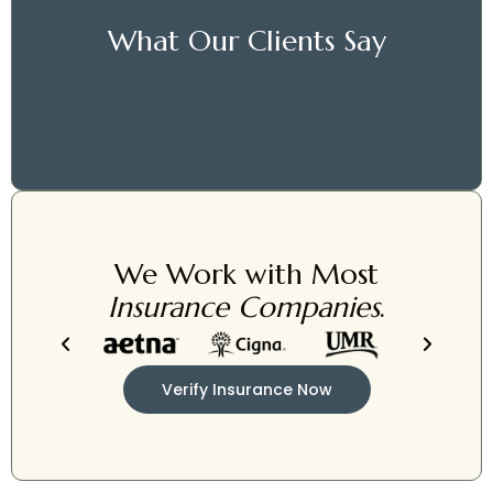
What Our Clients Say
We Work with Most
Insurance Companies
.
Verify Insurance Now