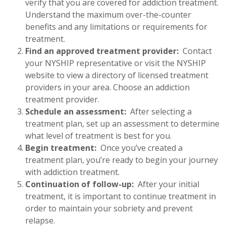
verify that you are covered for addiction treatment.
Understand the maximum over-the-counter
benefits and any limitations or requirements for
treatment.
Find an approved treatment provider:
Contact
your NYSHIP representative or visit the NYSHIP
website to view a directory of licensed treatment
providers in your area. Choose an addiction
treatment provider.
Schedule an assessment:
After selecting a
treatment plan, set up an assessment to determine
what level of treatment is best for you.
Begin treatment:
Once you’ve created a
treatment plan, you’re ready to begin your journey
with addiction treatment.
Continuation of follow-up:
After your initial
treatment, it is important to continue treatment in
order to maintain your sobriety and prevent
relapse.