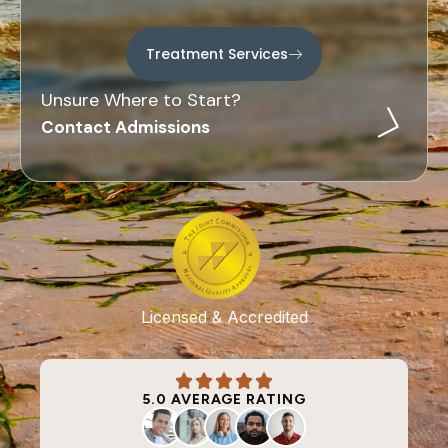
Treatment Services
Unsure Where to Start?
Contact Admissions
Licensed & Accredited
5.0 AVERAGE RATING