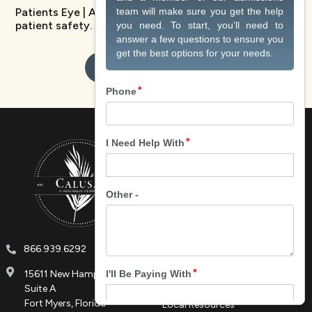
Patients Eye | An innovative platform transforming
patient safety.
Contact Us Today
About
About Us
Meet Our Team
Tour Facilities
HU Podcast
866.939.6292
Careers at Calusa
Contact
15611 New Hampshire Blvd.
Privacy Policy
Suite A
Fort Myers, Florida
Local Resources