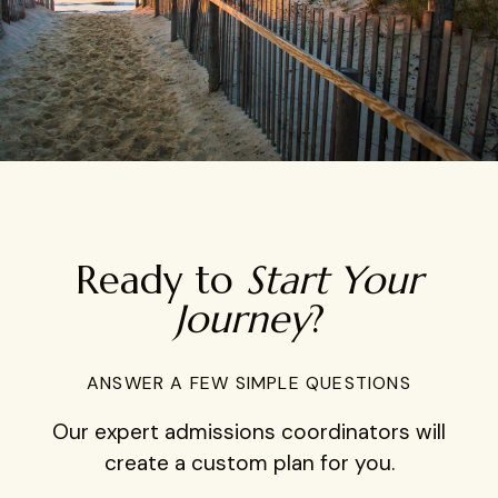
Ready to
Start Your
Journey
?
ANSWER A FEW SIMPLE QUESTIONS
Our expert admissions coordinators will
create a custom plan for you.