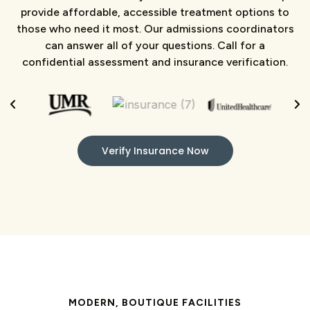
provide affordable, accessible treatment options to
those who need it most. Our admissions coordinators
can answer all of your questions. Call for a
confidential assessment and insurance verification.
Verify Insurance Now
MODERN, BOUTIQUE FACILITIES