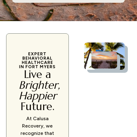
EXPERT
BEHAVIORAL
HEALTHCARE
IN FORT MYERS
Live a
Brighter,
Happier
Future.
At Calusa
Recovery, we
recognize that