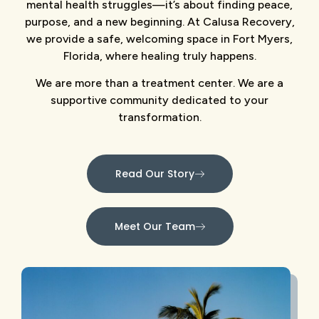
mental health struggles—it’s about finding peace,
purpose, and a new beginning. At Calusa Recovery,
we provide a safe, welcoming space in Fort Myers,
Florida, where healing truly happens.
We are more than a treatment center. We are a
supportive community dedicated to your
transformation.
Read Our Story
Meet Our Team