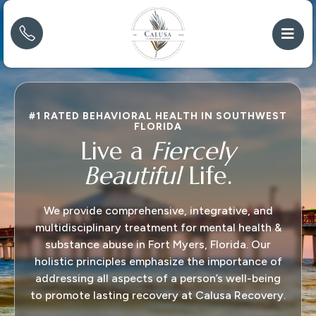
#1 RATED BEHAVIORAL HEALTH IN SOUTHWEST
FLORIDA
Live a
Fiercely
Beautiful
Life.
We provide comprehensive, integrative, and
multidisciplinary treatment for mental health &
substance abuse in Fort Myers, Florida. Our
holistic principles emphasize the importance of
addressing all aspects of a person’s well-being
to promote lasting recovery at Calusa Recovery.