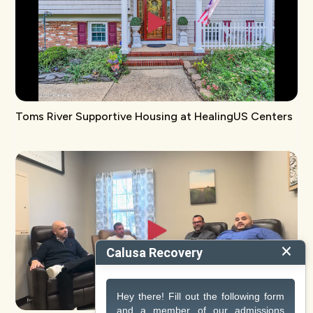
Toms River Supportive Housing at HealingUS Centers
×
Calusa Recovery