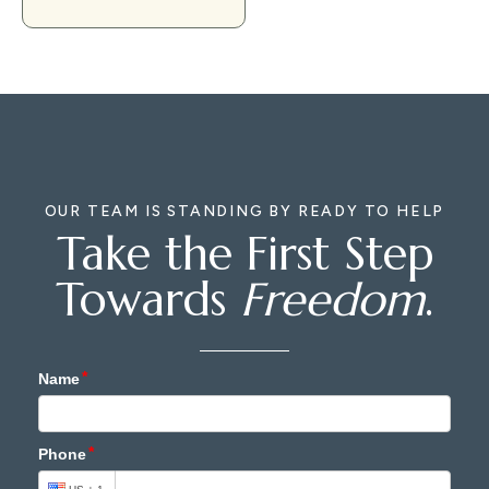
OUR TEAM IS STANDING BY READY TO HELP
Take the First Step
Towards
Freedom
.