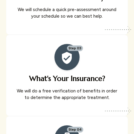
We will schedule a quick pre-assessment around
your schedule so we can best help.
Step 03
What's Your Insurance?
We will do a free verification of benefits in order
to determine the appropriate treatment.
Step 04