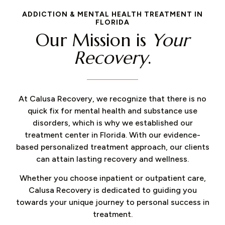
ADDICTION & MENTAL HEALTH TREATMENT IN
FLORIDA
Our Mission is
Your
Recovery
.
At Calusa Recovery, we recognize that there is no
quick fix for mental health and substance use
disorders, which is why we established our
treatment center in Florida. With our evidence-
based personalized treatment approach, our clients
can attain lasting recovery and wellness.
Whether you choose inpatient or outpatient care,
Calusa Recovery is dedicated to guiding you
towards your unique journey to personal success in
treatment.