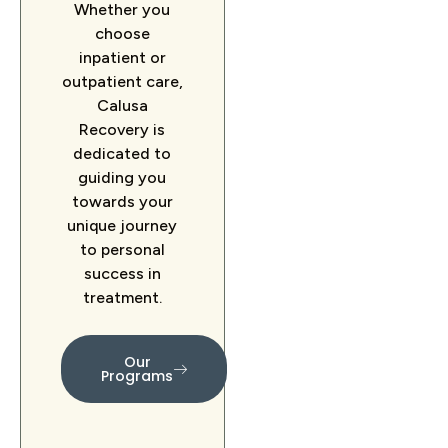
Whether you
choose
inpatient or
outpatient care,
Calusa
Recovery is
dedicated to
guiding you
towards your
unique journey
to personal
success in
treatment.
Our
Programs