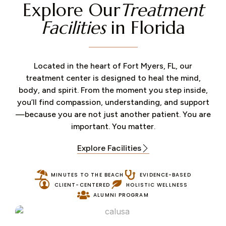
Explore Our
Treatment
Facilities
in Florida
Located in the heart of Fort Myers, FL, our
treatment center is designed to heal the mind,
body, and spirit. From the moment you step inside,
you’ll find compassion, understanding, and support
—because you are not just another patient. You are
important. You matter.
Explore Facilities
MINUTES TO THE BEACH
EVIDENCE-BASED
CLIENT-CENTERED
HOLISTIC WELLNESS
ALUMNI PROGRAM