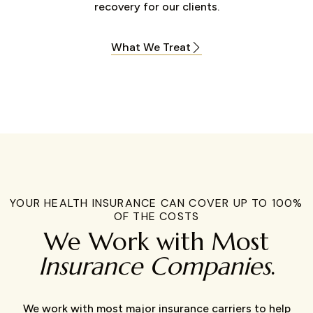
recovery for our clients.
What We Treat
YOUR HEALTH INSURANCE CAN COVER UP TO 100%
OF THE COSTS
We Work with Most
Insurance Companies
.
We work with most major insurance carriers to help