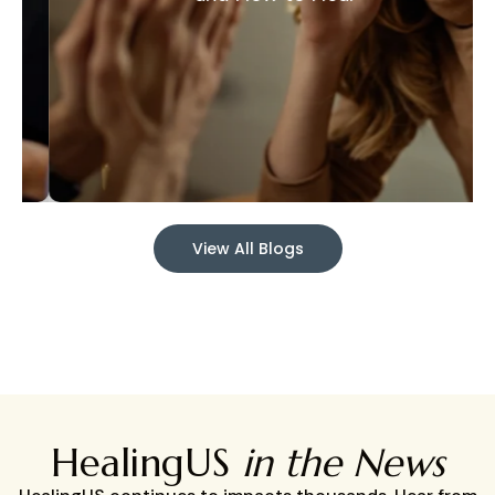
View All Blogs
HealingUS
in the News