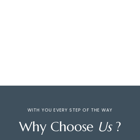
WITH YOU EVERY STEP OF THE WAY
Why Choose
Us
?