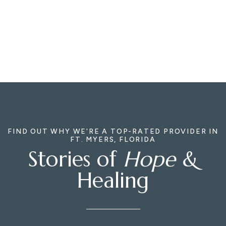
FIND OUT WHY WE'RE A TOP-RATED PROVIDER IN
FT. MYERS, FLORIDA
Stories of
Hope
&
Healing