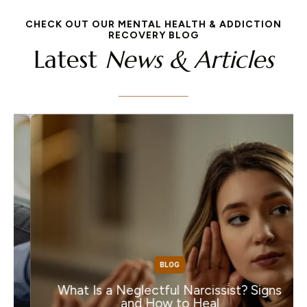
CHECK OUT OUR MENTAL HEALTH & ADDICTION
RECOVERY BLOG
Latest
News & Articles
BLOG
What Is a Neglectful Narcissist? Signs
and How to Heal