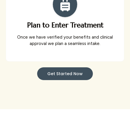
Plan to Enter Treatment
Once we have verified your benefits and clinical
approval we plan a seamless intake.
Get Started Now