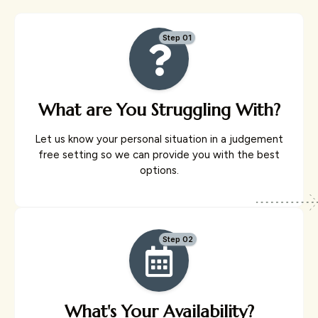
Step 01
What are You Struggling With?
Let us know your personal situation in a judgement
free setting so we can provide you with the best
options.
Step 02
What's Your Availability?