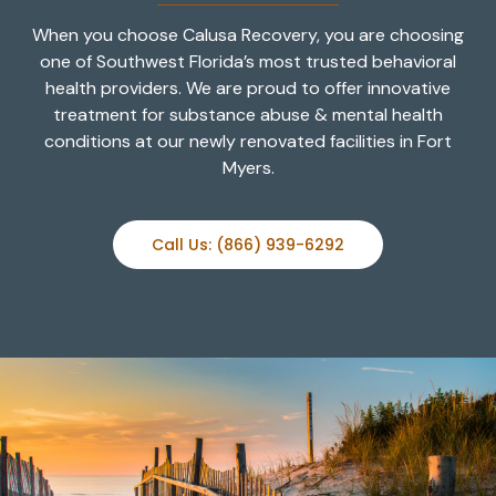
When you choose Calusa Recovery, you are choosing
one of Southwest Florida’s most trusted behavioral
health providers. We are proud to offer innovative
treatment for substance abuse & mental health
conditions at our newly renovated facilities in Fort
Myers.
Call Us: (866) 939-6292