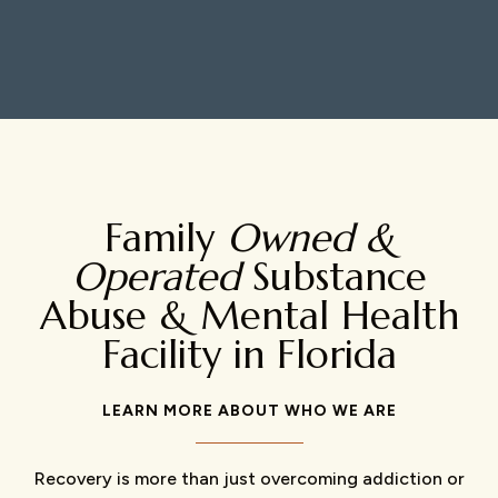
Family
Owned &
Operated
Substance
Abuse & Mental Health
Facility in Florida
LEARN MORE ABOUT WHO WE ARE
Recovery is more than just overcoming addiction or