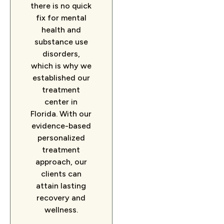
there is no quick
fix for mental
health and
substance use
disorders,
which is why we
established our
treatment
center in
Florida. With our
evidence-based
personalized
treatment
approach, our
clients can
attain lasting
recovery and
wellness.