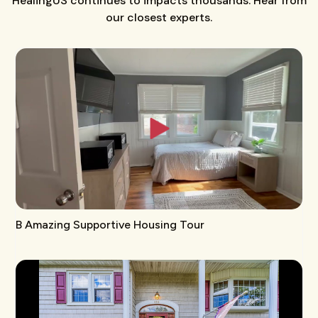
HealingUS continues to impacts thousands. Hear from
our closest experts.
B Amazing Supportive Housing Tour