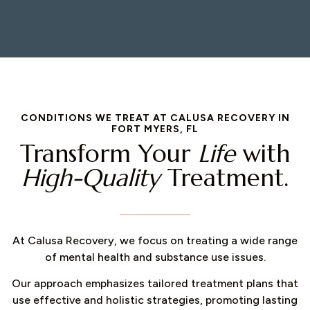
CONDITIONS WE TREAT AT CALUSA RECOVERY IN
FORT MYERS, FL
Transform Your
Life
with
High-Quality
Treatment.
At Calusa Recovery, we focus on treating a wide range
of mental health and substance use issues.
Our approach emphasizes tailored treatment plans that
use effective and holistic strategies, promoting lasting