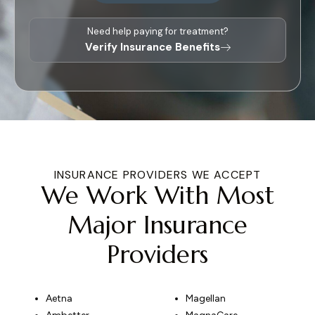
Need help paying for treatment?
Verify Insurance Benefits
INSURANCE PROVIDERS WE ACCEPT
We Work With Most
Major Insurance
Providers
Aetna
Magellan