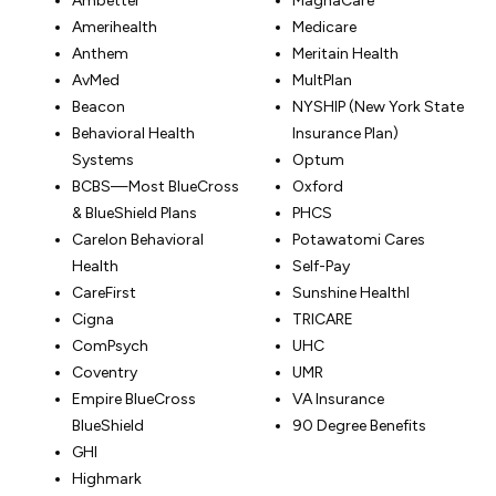
Ambetter
MagnaCare
Amerihealth
Medicare
Anthem
Meritain Health
AvMed
MultPlan
Beacon
NYSHIP (New York State
Behavioral Health
Insurance Plan)
Systems
Optum
BCBS—Most BlueCross
Oxford
& BlueShield Plans
PHCS
Carelon Behavioral
Potawatomi Cares
Health
Self-Pay
CareFirst
Sunshine Healthl
Cigna
TRICARE
ComPsych
UHC
Coventry
UMR
Empire BlueCross
VA Insurance
BlueShield
90 Degree Benefits
GHI
Highmark