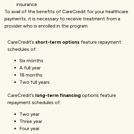
insurance
To avail of the benefits of CareCredit for your healthcare
payments, it is necessary to receive treatment from a
provider who is enrolled in the program.
CareCredit’s
short-term options
feature repayment
schedules of:
Six months
A full year
18 months
Two full years
CareCredit’s
long-term financing
options feature
repayment schedules of:
Two year
Three year
Four year