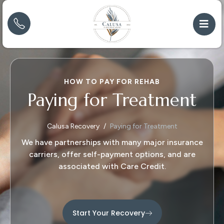
HOW TO PAY FOR REHAB
Paying for Treatment
Calusa Recovery
Paying for Treatment
We have partnerships with many major insurance
carriers, offer self-payment options, and are
associated with Care Credit.
Start Your Recovery