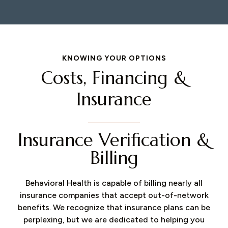
KNOWING YOUR OPTIONS
Costs, Financing &
Insurance
Insurance Verification &
Billing
Behavioral Health is capable of billing nearly all
insurance companies that accept out-of-network
benefits. We recognize that insurance plans can be
perplexing, but we are dedicated to helping you