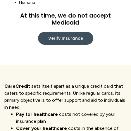
Humana
At this time, we do not accept
Medicaid
Verify Insurance
CareCredit
sets itself apart as a unique credit card that
caters to specific requirements. Unlike regular cards, its
primary objective is to offer support and aid to individuals
in need.
Pay for healthcare
costs not covered by your
insurance plan
Cover your healthcare
costs in the absence of