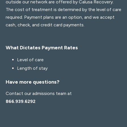
outside our network are offered by Calusa Recovery.
The cost of treatment is determined by the level of care
required. Payment plans are an option, and we accept
cash, check, and credit card payments.
What Dictates Payment Rates
Level of care
Length of stay
Have more questions?
Contact our admissions team at
866.939.6292