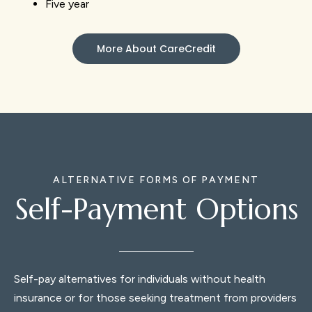
Five year
More About CareCredit
ALTERNATIVE FORMS OF PAYMENT
Self-Payment Options
Self-pay alternatives for individuals without health
insurance or for those seeking treatment from providers