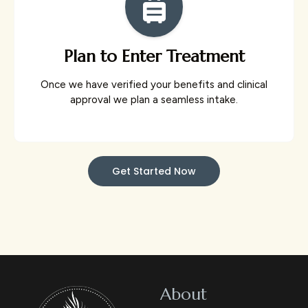
Plan to Enter Treatment
Once we have verified your benefits and clinical
approval we plan a seamless intake.
Get Started Now
About