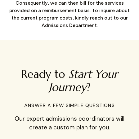
Consequently, we can then bill for the services
provided on a reimbursement basis. To inquire about
the current program costs, kindly reach out to our
Admissions Department.
Ready to
Start Your
Journey
?
ANSWER A FEW SIMPLE QUESTIONS
Our expert admissions coordinators will
create a custom plan for you.