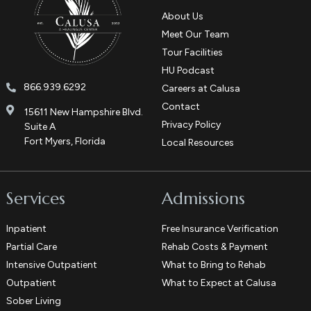
About Us
Meet Our Team
Tour Facilities
HU Podcast
866.939.6292
Careers at Calusa
Contact
15611 New Hampshire Blvd.
Privacy Policy
Suite A
Fort Myers, Florida
Local Resources
Services
Admissions
Inpatient
Free Insurance Verification
Partial Care
Rehab Costs & Payment
Intensive Outpatient
What to Bring to Rehab
Outpatient
What to Expect at Calusa
Sober Living