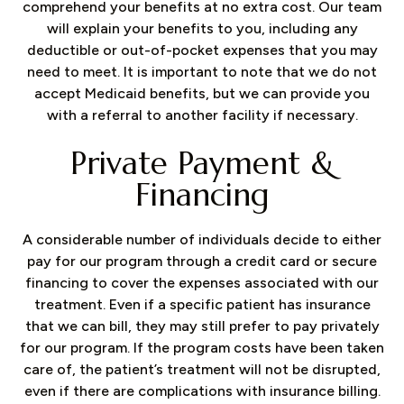
comprehend your benefits at no extra cost. Our team
will explain your benefits to you, including any
deductible or out-of-pocket expenses that you may
need to meet. It is important to note that we do not
accept Medicaid benefits, but we can provide you
with a referral to another facility if necessary.
Private Payment &
Financing
A considerable number of individuals decide to either
pay for our program through a credit card or secure
financing to cover the expenses associated with our
treatment. Even if a specific patient has insurance
that we can bill, they may still prefer to pay privately
for our program. If the program costs have been taken
care of, the patient’s treatment will not be disrupted,
even if there are complications with insurance billing.