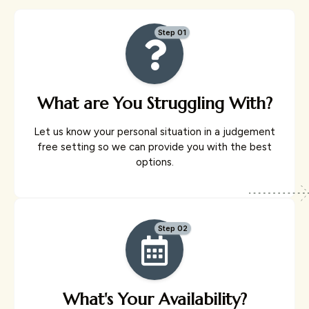
Step 01
What are You Struggling With?
Let us know your personal situation in a judgement
free setting so we can provide you with the best
options.
Step 02
What's Your Availability?