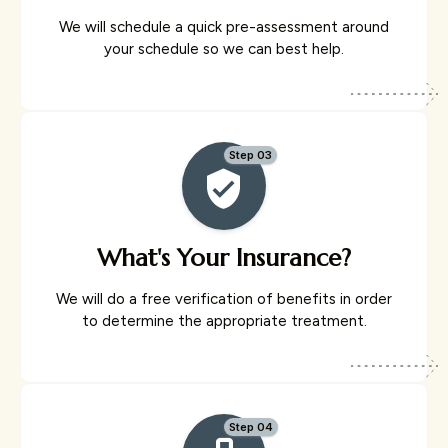
We will schedule a quick pre-assessment around
your schedule so we can best help.
Step 03
What's Your Insurance?
We will do a free verification of benefits in order
to determine the appropriate treatment.
Step 04