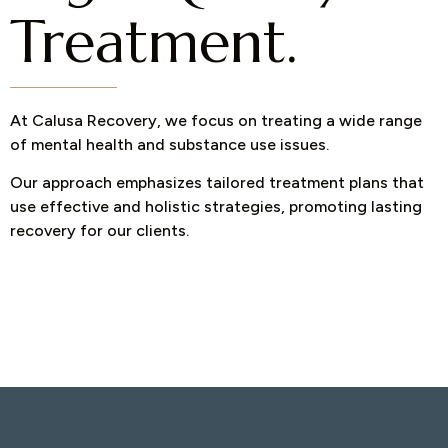
Treatment.
At Calusa Recovery, we focus on treating a wide range
of mental health and substance use issues.
Our approach emphasizes tailored treatment plans that
use effective and holistic strategies, promoting lasting
recovery for our clients.