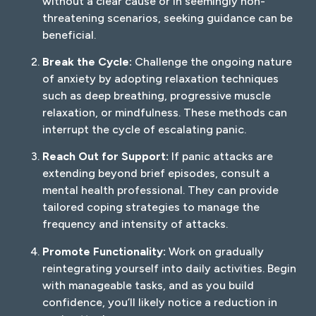
without a clear cause or in seemingly non-
threatening scenarios, seeking guidance can be
beneficial.
Break the Cycle:
Challenge the ongoing nature
of anxiety by adopting relaxation techniques
such as deep breathing, progressive muscle
relaxation, or mindfulness. These methods can
interrupt the cycle of escalating panic.
Reach Out for Support:
If panic attacks are
extending beyond brief episodes, consult a
mental health professional. They can provide
tailored coping strategies to manage the
frequency and intensity of attacks.
Promote Functionality:
Work on gradually
reintegrating yourself into daily activities. Begin
with manageable tasks, and as you build
confidence, you’ll likely notice a reduction in