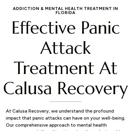
ADDICTION & MENTAL HEALTH TREATMENT IN
FLORIDA
Effective Panic
Attack
Treatment At
Calusa Recovery​
At Calusa Recovery, we understand the profound
impact that panic attacks can have on your well-being.
Our comprehensive approach to mental health