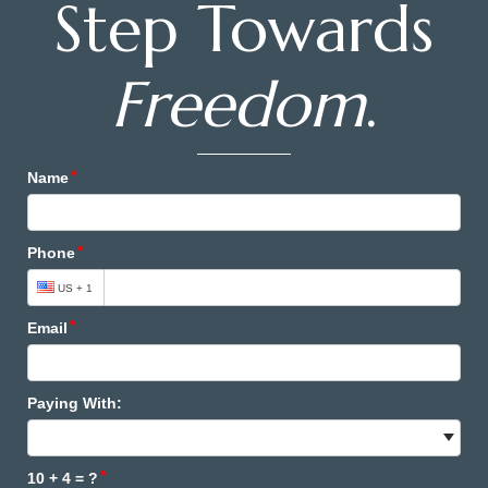
Step Towards
Freedom
.