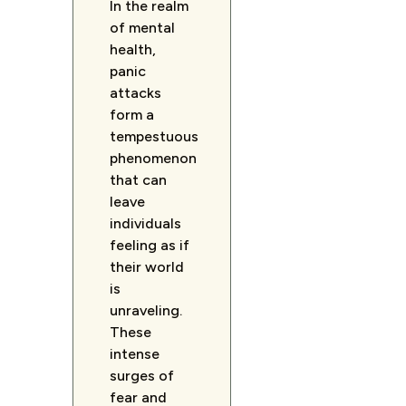
In the realm
of mental
health,
panic
attacks
form a
tempestuous
phenomenon
that can
leave
individuals
feeling as if
their world
is
unraveling.
These
intense
surges of
fear and