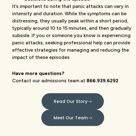
It’s important to note that panic attacks can vary in
intensity and duration. While the symptoms can be
distressing, they usually peak within a short period,
typically around 10 to 15 minutes, and then gradually
subside. If you or someone you know is experiencing
panic attacks, seeking professional help can provide
effective strategies for managing and reducing the
impact of these episodes.
Have more questions?
Contact our admissions team at
866.939.6292
Read Our Story
Meet Our Team