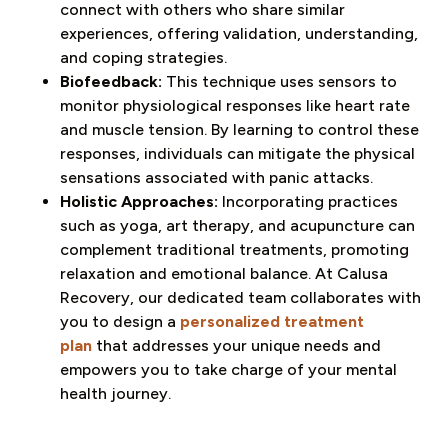
connect with others who share similar
experiences, offering validation, understanding,
and coping strategies.
Biofeedback:
This technique uses sensors to
monitor physiological responses like heart rate
and muscle tension. By learning to control these
responses, individuals can mitigate the physical
sensations associated with panic attacks.
Holistic Approaches:
Incorporating practices
such as yoga, art therapy, and acupuncture can
complement traditional treatments, promoting
relaxation and emotional balance. At Calusa
Recovery, our dedicated team collaborates with
you to design a
personalized treatment
plan
that addresses your unique needs and
empowers you to take charge of your mental
health journey.