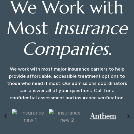
We Work with
Most
Insurance
Companies
.
We work with most major insurance carriers to help
provide affordable, accessible treatment options to
those who need it most. Our admissions coordinators
can answer all of your questions. Call for a
confidential assessment and insurance verification.