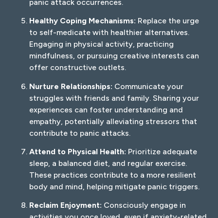
panic attack occurrences.
Healthy Coping Mechanisms:
Replace the urge
to self-medicate with healthier alternatives.
Engaging in physical activity, practicing
mindfulness, or pursuing creative interests can
offer constructive outlets.
Nurture Relationships:
Communicate your
struggles with friends and family. Sharing your
experiences can foster understanding and
empathy, potentially alleviating stressors that
contribute to panic attacks.
Attend to Physical Health:
Prioritize adequate
sleep, a balanced diet, and regular exercise.
These practices contribute to a more resilient
body and mind, helping mitigate panic triggers.
Reclaim Enjoyment:
Consciously engage in
activities you once loved, even if anxiety-related