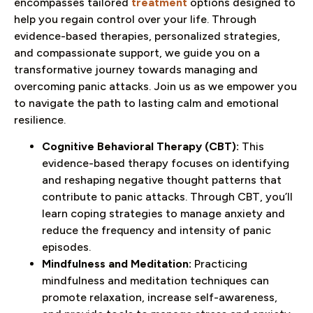
encompasses tailored
treatment
options designed to
help you regain control over your life. Through
evidence-based therapies, personalized strategies,
and compassionate support, we guide you on a
transformative journey towards managing and
overcoming panic attacks. Join us as we empower you
to navigate the path to lasting calm and emotional
resilience.
Cognitive Behavioral Therapy (CBT):
This
evidence-based therapy focuses on identifying
and reshaping negative thought patterns that
contribute to panic attacks. Through CBT, you’ll
learn coping strategies to manage anxiety and
reduce the frequency and intensity of panic
episodes.
Mindfulness and Meditation:
Practicing
mindfulness and meditation techniques can
promote relaxation, increase self-awareness,