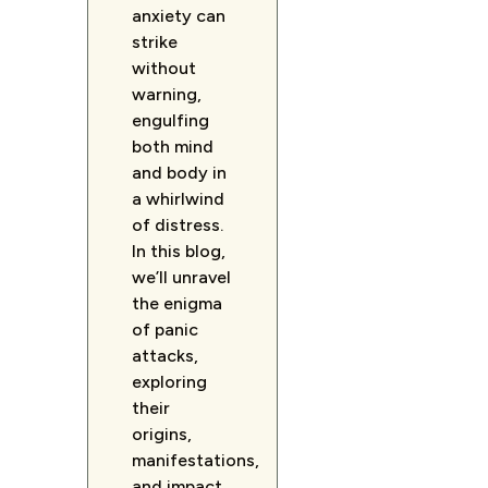
anxiety can
strike
without
warning,
engulfing
both mind
and body in
a whirlwind
of distress.
In this blog,
we’ll unravel
the enigma
of panic
attacks,
exploring
their
origins,
manifestations,
and impact