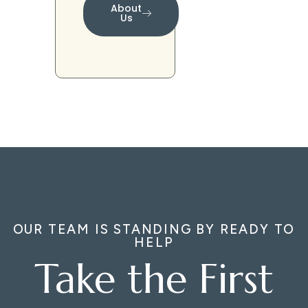
About
Us
OUR TEAM IS STANDING BY READY TO
HELP
Take the First