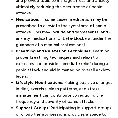
and provide tools to manage stress and anxiety,
ultimately reducing the occurrence of panic
attacks.
Medication:
In some cases, medication may be
prescribed to alleviate the symptoms of panic
attacks. This may include antidepressants, anti-
anxiety medications, or beta-blockers, under the
guidance of a medical professional.
Breathing and Relaxation Techniques:
Learning
proper breathing techniques and relaxation
exercises can provide immediate relief during a
panic attack and aid in managing overall anxiety
levels.
Lifestyle Modifications:
Making positive changes
in diet, exercise, sleep patterns, and stress
management can contribute to reducing the
frequency and severity of panic attacks.
Support Groups:
Participating in support groups
or group therapy sessions provides a space to