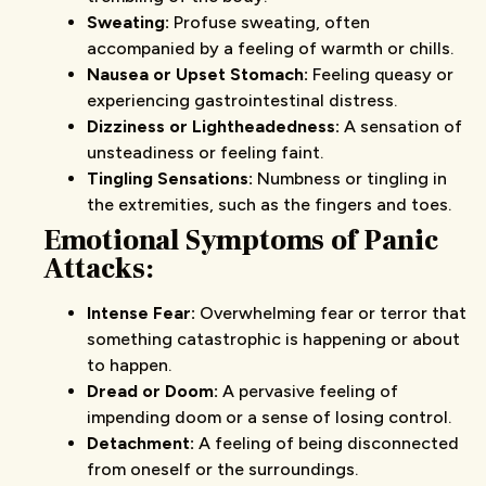
Sweating:
Profuse sweating, often
accompanied by a feeling of warmth or chills.
Nausea or Upset Stomach:
Feeling queasy or
experiencing gastrointestinal distress.
Dizziness or Lightheadedness:
A sensation of
unsteadiness or feeling faint.
Tingling Sensations:
Numbness or tingling in
the extremities, such as the fingers and toes.
Emotional Symptoms
of Panic
Attacks
:
Intense Fear:
Overwhelming fear or terror that
something catastrophic is happening or about
to happen.
Dread or Doom:
A pervasive feeling of
impending doom or a sense of losing control.
Detachment:
A feeling of being disconnected
from oneself or the surroundings.