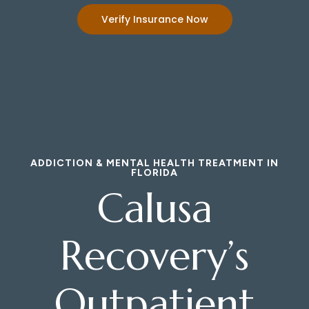
Verify Insurance Now
ADDICTION & MENTAL HEALTH TREATMENT IN
FLORIDA
Calusa
Recovery’s
Outpatient