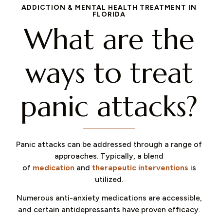
ADDICTION & MENTAL HEALTH TREATMENT IN
FLORIDA
What are the
ways to treat
panic attacks?​
Panic attacks can be addressed through a range of
approaches. Typically, a blend
of
medication
and
therapeutic interventions
is
utilized.
Numerous anti-anxiety medications are accessible,
and certain antidepressants have proven efficacy.