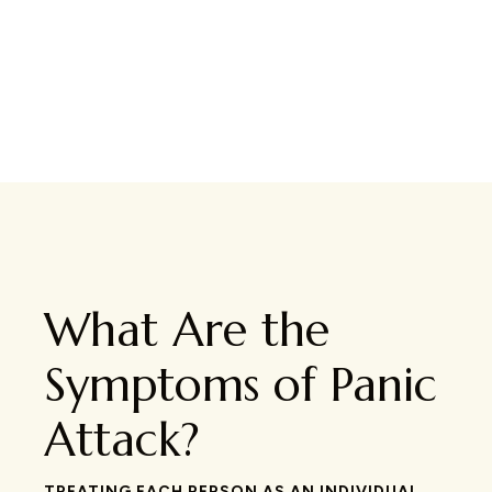
What Are the
Symptoms of Panic
Attack?
TREATING EACH PERSON AS AN INDIVIDUAL