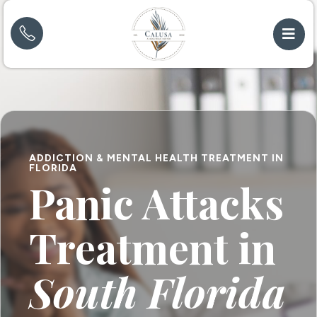
ADDICTION & MENTAL HEALTH TREATMENT IN
FLORIDA
Panic Attacks
Treatment in
South Florida