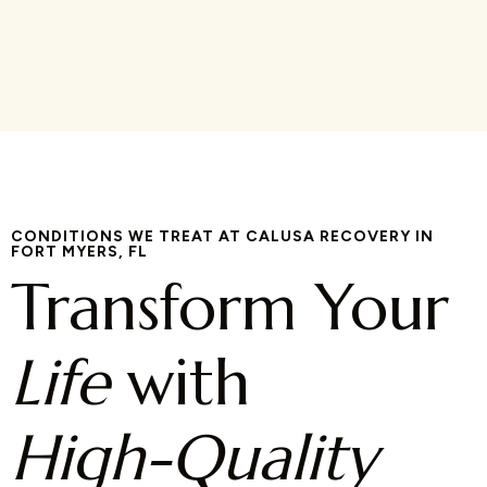
CONDITIONS WE TREAT AT CALUSA RECOVERY IN
FORT MYERS, FL
Transform Your
Life
with
High-Quality