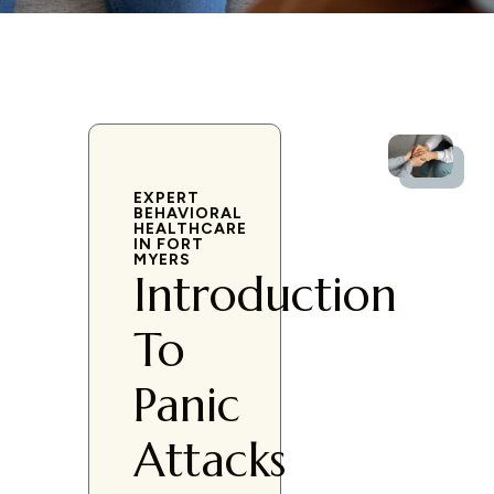
EXPERT
BEHAVIORAL
HEALTHCARE
IN FORT
MYERS
Introduction
To
Panic
Attacks