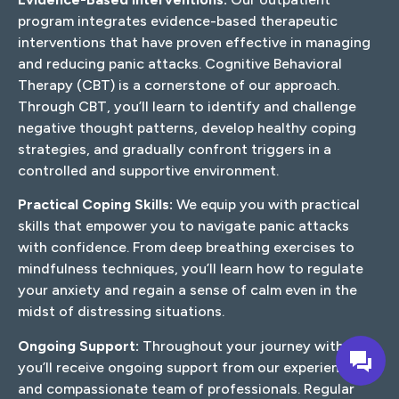
program integrates evidence-based therapeutic
interventions that have proven effective in managing
and reducing panic attacks. Cognitive Behavioral
Therapy (CBT) is a cornerstone of our approach.
Through CBT, you’ll learn to identify and challenge
negative thought patterns, develop healthy coping
strategies, and gradually confront triggers in a
controlled and supportive environment.
Practical Coping Skills:
We equip you with practical
skills that empower you to navigate panic attacks
with confidence. From deep breathing exercises to
mindfulness techniques, you’ll learn how to regulate
your anxiety and regain a sense of calm even in the
midst of distressing situations.
Ongoing Support:
Throughout your journey with us,
you’ll receive ongoing support from our experienced
and compassionate team of professionals. Regular