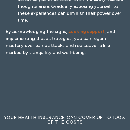
thoughts arise. Gradually exposing yourself to
these experiences can diminish their power over
time.
By acknowledging the signs,
seeking support
, and
implementing these strategies, you can regain
mastery over panic attacks and rediscover a life
marked by tranquility and well-being.
YOUR HEALTH INSURANCE CAN COVER UP TO 100%
OF THE COSTS