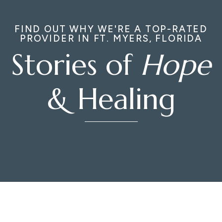
FIND OUT WHY WE'RE A TOP-RATED
PROVIDER IN FT. MYERS, FLORIDA
Stories of
Hope
& Healing