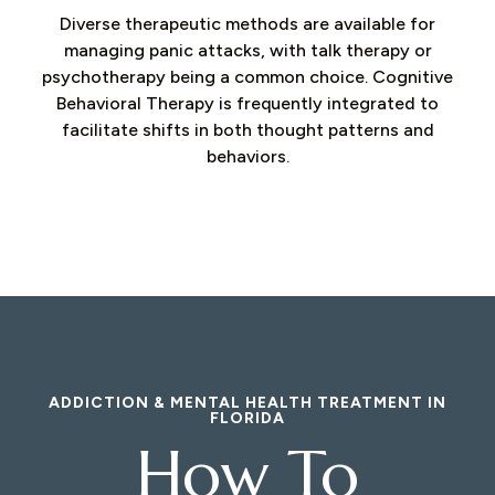
Diverse therapeutic methods are available for
managing panic attacks, with talk therapy or
psychotherapy being a common choice. Cognitive
Behavioral Therapy is frequently integrated to
facilitate shifts in both thought patterns and
behaviors.
ADDICTION & MENTAL HEALTH TREATMENT IN
FLORIDA
How To