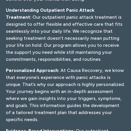
Understanding Outpatient Panic Attack
Treatment:
Our outpatient panic attack treatment is
designed to offer flexible and effective care that fits
seamlessly into your daily life. We recognize that
seeking treatment doesn’t necessarily mean putting
your life on hold. Our program allows you to receive
the support you need while still maintaining your
commitments, responsibilities, and routines.
Personalized Approach:
At Causa Recovery, we know
that everyone’s experience with panic attacks is
unique. That’s why our approach is highly personalized.
Your journey begins with an in-depth assessment
where we gain insights into your triggers, symptoms,
and goals. This information guides the development
of a tailored treatment plan that addresses your
specific needs.
Evidence-Based Interventions:
Our outpatient