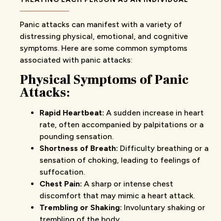
Panic attacks can manifest with a variety of
distressing physical, emotional, and cognitive
symptoms. Here are some common symptoms
associated with panic attacks:
Physical Symptoms of Panic
Attacks:
Rapid Heartbeat:
A sudden increase in heart
rate, often accompanied by palpitations or a
pounding sensation.
Shortness of Breath:
Difficulty breathing or a
sensation of choking, leading to feelings of
suffocation.
Chest Pain:
A sharp or intense chest
discomfort that may mimic a heart attack.
Trembling or Shaking:
Involuntary shaking or
trembling of the body.