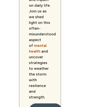
on daily life.
Join us as
we shed
light on this
often-
misunderstood
aspect
of
mental
health
and
uncover
strategies
to weather
the storm
with
resilience
and
strength.