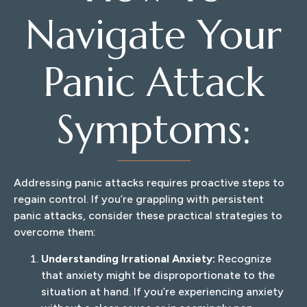
Navigate Your
Panic Attack
Symptoms:
Addressing panic attacks requires proactive steps to
regain control. If you’re grappling with persistent
panic attacks, consider these practical strategies to
overcome them:
Understanding Irrational Anxiety:
Recognize
that anxiety might be disproportionate to the
situation at hand. If you’re experiencing anxiety