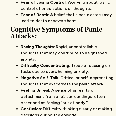
Fear of Losing Control:
Worrying about losing
control of one’s actions or thoughts.
Fear of Death:
A belief that a panic attack may
lead to death or severe harm.
Cognitive Symptoms
of Panic
Attacks
:
Racing Thoughts:
Rapid, uncontrollable
thoughts that may contribute to heightened
anxiety.
Difficulty Concentrating:
Trouble focusing on
tasks due to overwhelming anxiety.
Negative Self-Talk:
Critical or self-deprecating
thoughts that exacerbate the panic attack.
Feeling Unreal:
A sense of unreality or
detachment from one’s surroundings, often
described as feeling “out of body.”
Confusion:
Difficulty thinking clearly or making
decisions during the episode.