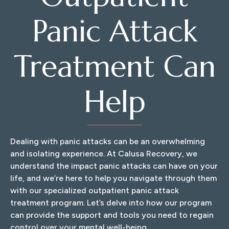
Panic Attack
Treatment Can
Help
Dealing with panic attacks can be an overwhelming
and isolating experience. At Calusa Recovery, we
understand the impact panic attacks can have on your
life, and we’re here to help you navigate through them
with our specialized outpatient panic attack
treatment program. Let’s delve into how our program
can provide the support and tools you need to regain
control over your mental well-being.