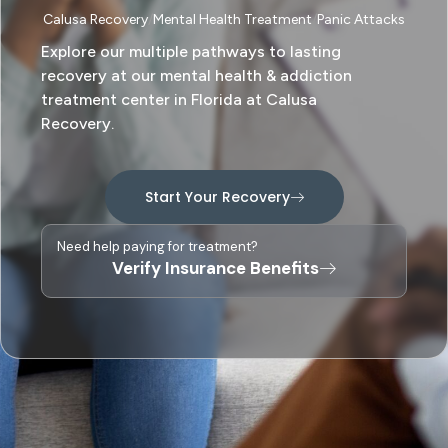
Calusa Recovery
Mental Health Treatment
Panic Attacks
Explore our multiple pathways to lasting
recovery at our mental health & addiction
treatment center in Florida at Calusa
Recovery.
Start Your Recovery
Need help paying for treatment?
Verify Insurance Benefits