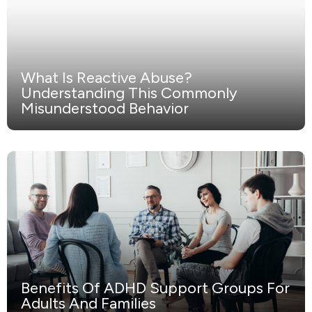
What Is Reactive Abuse?
Understanding This Commonly
Misunderstood Behavior
Benefits Of ADHD Support Groups For
Adults And Families