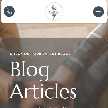
CHECK OUT OUR LATEST BLOGS
Blog
Articles