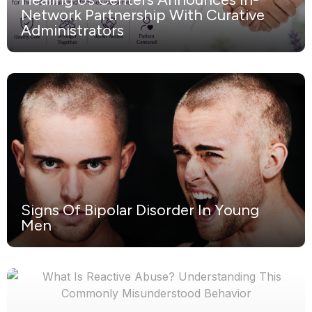
Network Partnership With Curative
Administrators
Signs Of Bipolar Disorder In Young
Men