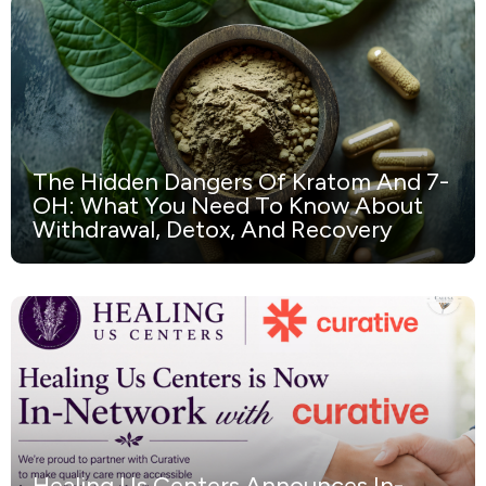
The Hidden Dangers Of Kratom And 7-
OH: What You Need To Know About
Withdrawal, Detox, And Recovery
Healing Us Centers Announces In-