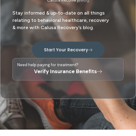
Calusa Recovery
Blog
Stay informed & up-to-date on all things
relating to behavioral healthcare, recovery
& more with Calusa Recovery’s blog.
Start Your Recovery
Need help paying for treatment?
Verify Insurance Benefits