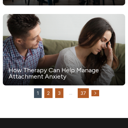
How Therapy Can Help Manage
Attachment Anxiety
...
1
2
3
37