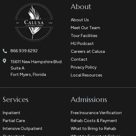
About
About Us
Meet Our Team
Tour Facilities
HU Podcast
866.939.6292
Careers at Calusa
Contact
15611 New Hampshire Blvd.
Privacy Policy
Suite A
Fort Myers, Florida
Local Resources
Services
Admissions
Inpatient
Free Insurance Verification
Partial Care
Rehab Costs & Payment
Intensive Outpatient
What to Bring to Rehab