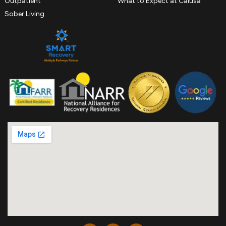
Outpatient
What to Expect at Calusa
Sober Living