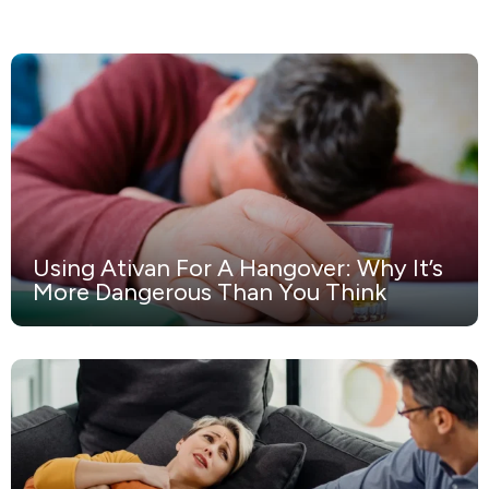
Using Ativan For A Hangover: Why It’s
More Dangerous Than You Think