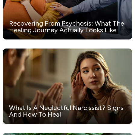
Recovering From Psychosis: What The
Healing Journey Actually Looks Like
What Is A Neglectful Narcissist? Signs
And How To Heal