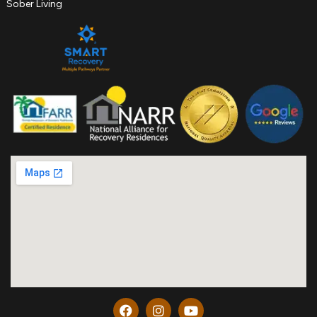
Sober Living