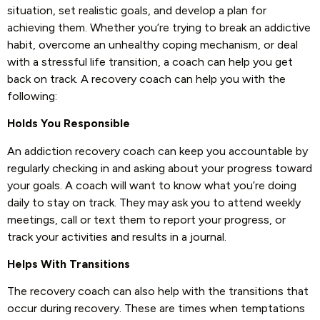
situation, set realistic goals, and develop a plan for
achieving them. Whether you’re trying to break an addictive
habit, overcome an unhealthy coping mechanism, or deal
with a stressful life transition, a coach can help you get
back on track. A recovery coach can help you with the
following:
Holds You Responsible
An addiction recovery coach can keep you accountable by
regularly checking in and asking about your progress toward
your goals. A coach will want to know what you’re doing
daily to stay on track. They may ask you to attend weekly
meetings, call or text them to report your progress, or
track your activities and results in a journal.
Helps With Transitions
The recovery coach can also help with the transitions that
occur during recovery. These are times when temptations