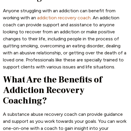
Anyone struggling with an addiction can benefit from
working with an
addiction recovery coach
. An addiction
coach can provide support and assistance to anyone
looking to recover from an addiction or make positive
changes to their life, including people in the process of
quitting smoking, overcoming an eating disorder, dealing
with an abusive relationship, or getting over the death of a
loved one. Professionals like these are specially trained to
support clients with various issues and life situations.
What Are the Benefits of
Addiction Recovery
Coaching?
A substance abuse recovery coach can provide guidance
and support as you work towards your goals. You can work
one-on-one with a coach to gain insight into your