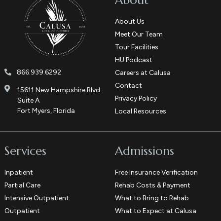
About
About Us
Meet Our Team
Tour Facilities
HU Podcast
866.939.6292
Careers at Calusa
Contact
15611 New Hampshire Blvd.
Privacy Policy
Suite A
Fort Myers, Florida
Local Resources
Services
Admissions
Inpatient
Free Insurance Verification
Partial Care
Rehab Costs & Payment
Intensive Outpatient
What to Bring to Rehab
Outpatient
What to Expect at Calusa