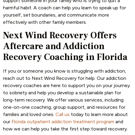
support someone in your family who is trying to quit a
harmful habit. A coach can help you learn to speak up for
yourself, set boundaries, and communicate more
effectively with other family members.
Next Wind Recovery Offers
Aftercare and Addiction
Recovery Coaching in Florida
If you or someone you know is struggling with addiction,
reach out to Next Wind Recovery for help. Our addiction
recovery coaches are here to support you on your journey
to sobriety and help you develop a sustainable plan for
long-term recovery. We offer various services, including
one-on-one coaching, group support, and resources for
families and loved ones.
Call us
today to learn more about
our
Florida outpatient addiction treatment program
and
how we can help you take the first step toward recovery.