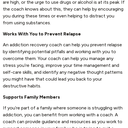
are high, or the urge to use drugs or alcohol is at its peak. If
the coach knows about this, they can help by encouraging
you during these times or even helping to distract you
from using substances.
Works With You to Prevent Relapse
An addiction recovery coach can help you prevent relapse
by identifying potential pitfalls and working with you to
overcome them. Your coach can help you manage any
stress you’re facing, improve your time management and
self-care skills, and identify any negative thought patterns
you might have that could lead you back to your
destructive habits.
Supports Family Members
If you’re part of a family where someone is struggling with
addiction, you can benefit from working with a coach. A
coach can provide guidance and resources as you work to