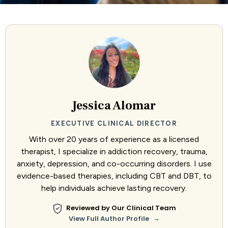
Jessica Alomar
EXECUTIVE CLINICAL DIRECTOR
With over 20 years of experience as a licensed
therapist, I specialize in addiction recovery, trauma,
anxiety, depression, and co-occurring disorders. I use
evidence-based therapies, including CBT and DBT, to
help individuals achieve lasting recovery.
Reviewed by Our Clinical Team
→
View Full Author Profile