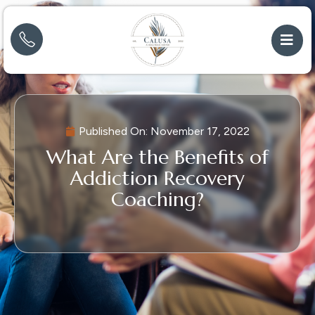
Published On:
November 17, 2022
What Are the Benefits of
Addiction Recovery
Coaching?