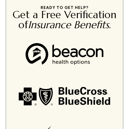
READY TO GET HELP?
Get a Free Verification
of
Insurance Benefits
.