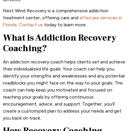
Next Wind Recovery is a comprehensive addiction
treatment center, offering care and
aftercare services in
Florida
.
Contact us
today to learn more.
What is Addiction Recovery
Coaching?
An addiction recovery coach helps clients set and achieve
their individualized life goals. Your coach can help you
identify your strengths and weaknesses and any potential
roadblocks you might face on the way to your goals. The
coach can help keep you motivated and focused on
reaching your goals by offering continuous
encouragement, advice, and support. Together, you’ll
create a customized plan to address your needs and get
you back on track.
How Recovery Coaching