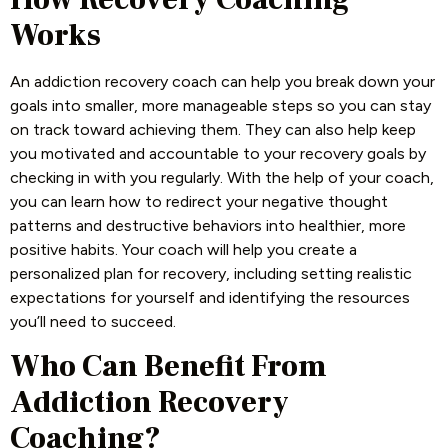
Works
An addiction recovery coach can help you break down your
goals into smaller, more manageable steps so you can stay
on track toward achieving them. They can also help keep
you motivated and accountable to your recovery goals by
checking in with you regularly. With the help of your coach,
you can learn how to redirect your negative thought
patterns and destructive behaviors into healthier, more
positive habits. Your coach will help you create a
personalized plan for recovery, including setting realistic
expectations for yourself and identifying the resources
you’ll need to succeed.
Who Can Benefit From
Addiction Recovery
Coaching?