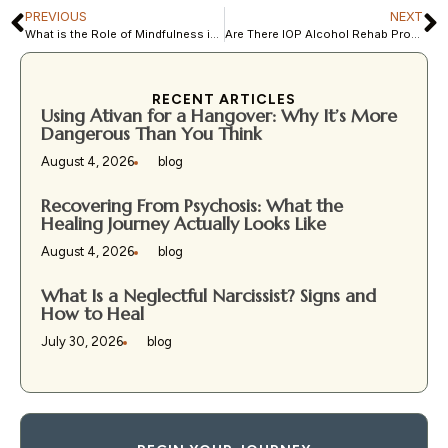
PREVIOUS
NEXT
What is the Role of Mindfulness in Recovery?
Are There IOP Alcohol Rehab Programs in Florida?
RECENT ARTICLES
Using Ativan for a Hangover: Why It’s More
Dangerous Than You Think
August 4, 2026
blog
Recovering From Psychosis: What the
Healing Journey Actually Looks Like
August 4, 2026
blog
What Is a Neglectful Narcissist? Signs and
How to Heal
July 30, 2026
blog