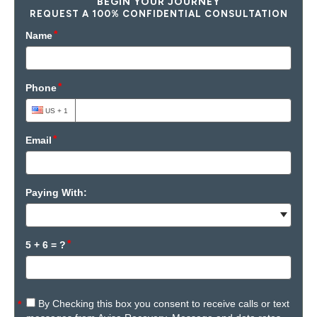
BEGIN YOUR JOURNEY
REQUEST A 100% CONFIDENTIAL CONSULTATION