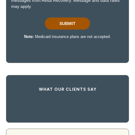
WHAT OUR CLIENTS SAY