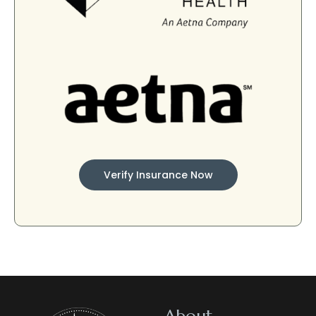
Verify Insurance Now