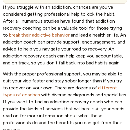
‍If you struggle with an addiction, chances are you’ve
considered getting professional help to kick the habit.
After all, numerous studies have found that addiction
recovery coaching can be a valuable tool for those trying
to
break their addictive behavior
and lead a healthier life. An
addiction coach can provide support, encouragement, and
advice to help you navigate your road to recovery. An
addiction recovery coach can help keep you accountable,
and on track, so you don’t fall back into bad habits again.
With the proper professional support, you may be able to
quit your vice faster and stay sober longer than if you try
to recover on your own. There are dozens of
different
types of coaches
with diverse backgrounds and specialties.
If you want to find an addiction recovery coach who can
provide the kinds of services that will best suit your needs,
read on for more information about what these
professionals do and the benefits you can get from their
services.