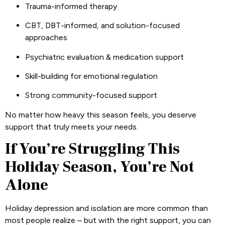
Trauma-informed therapy
CBT, DBT-informed, and solution-focused
approaches
Psychiatric evaluation & medication support
Skill-building for emotional regulation
Strong community-focused support
No matter how heavy this season feels, you deserve
support that truly meets your needs.
If You’re Struggling This
Holiday Season, You’re Not
Alone
Holiday depression and isolation are more common than
most people realize – but with the right support, you can