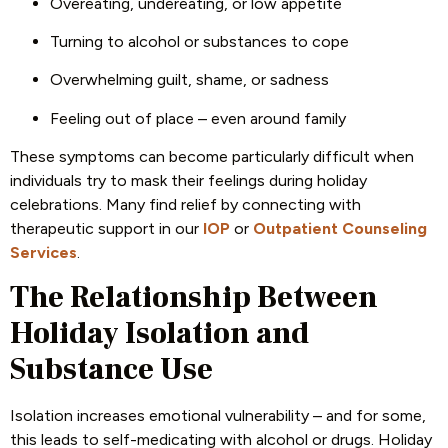
Overeating, undereating, or low appetite
Turning to alcohol or substances to cope
Overwhelming guilt, shame, or sadness
Feeling out of place – even around family
These symptoms can become particularly difficult when
individuals try to mask their feelings during holiday
celebrations. Many find relief by connecting with
therapeutic support in our
IOP
or
Outpatient Counseling
Services
.
The Relationship Between
Holiday Isolation and
Substance Use
Isolation increases emotional vulnerability – and for some,
this leads to self-medicating with alcohol or drugs. Holiday