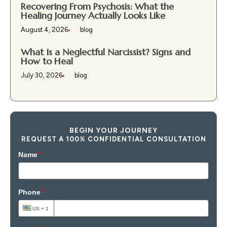
Recovering From Psychosis: What the
Healing Journey Actually Looks Like
August 4, 2026
blog
What Is a Neglectful Narcissist? Signs and
How to Heal
July 30, 2026
blog
BEGIN YOUR JOURNEY
REQUEST A 100% CONFIDENTIAL CONSULTATION