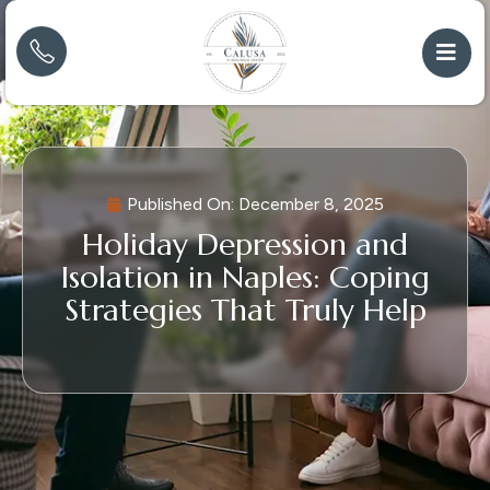
Published On:
December 8, 2025
Holiday Depression and
Isolation in Naples: Coping
Strategies That Truly Help