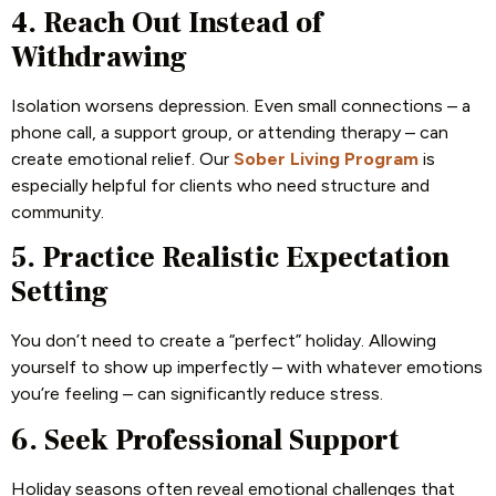
4. Reach Out Instead of
Withdrawing
Isolation worsens depression. Even small connections – a
phone call, a support group, or attending therapy – can
create emotional relief. Our
Sober Living Program
is
especially helpful for clients who need structure and
community.
5. Practice Realistic Expectation
Setting
You don’t need to create a “perfect” holiday. Allowing
yourself to show up imperfectly – with whatever emotions
you’re feeling – can significantly reduce stress.
6. Seek Professional Support
Holiday seasons often reveal emotional challenges that