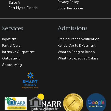
Privacy Policy
Suite A
Fort Myers, Florida
Local Resources
Services
Admissions
Inpatient
Free Insurance Verification
Partial Care
Rehab Costs & Payment
Intensive Outpatient
What to Bring to Rehab
Outpatient
What to Expect at Calusa
Sober Living