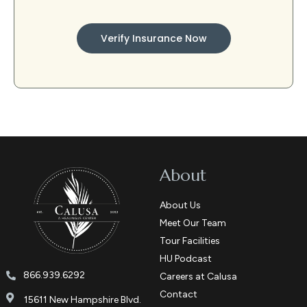
Verify Insurance Now
About
About Us
Meet Our Team
Tour Facilities
HU Podcast
866.939.6292
Careers at Calusa
Contact
15611 New Hampshire Blvd.