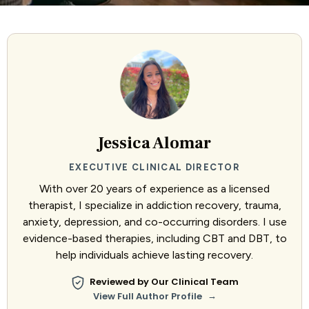
Jessica Alomar
EXECUTIVE CLINICAL DIRECTOR
With over 20 years of experience as a licensed
therapist, I specialize in addiction recovery, trauma,
anxiety, depression, and co-occurring disorders. I use
evidence-based therapies, including CBT and DBT, to
help individuals achieve lasting recovery.
Reviewed by Our Clinical Team
→
View Full Author Profile