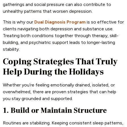
gatherings and social pressure can also contribute to
unhealthy patterns that worsen depression.
This is why our
Dual Diagnosis Program
is so effective for
clients navigating both depression and substance use.
Treating both conditions together through therapy, skill-
building, and psychiatric support leads to longer-lasting
stability.
Coping Strategies That Truly
Help During the Holidays
Whether you’re feeling emotionally drained, isolated, or
overwhelmed, there are proven strategies that can help
you stay grounded and supported.
1. Build or Maintain Structure
Routines are stabilizing. Keeping consistent sleep patterns,