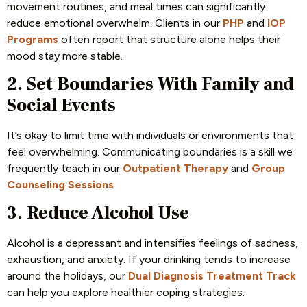
movement routines, and meal times can significantly
reduce emotional overwhelm. Clients in our
PHP
and
IOP
Programs
often report that structure alone helps their
mood stay more stable.
2. Set Boundaries With Family and
Social Events
It’s okay to limit time with individuals or environments that
feel overwhelming. Communicating boundaries is a skill we
frequently teach in our
Outpatient Therapy
and
Group
Counseling Sessions
.
3. Reduce Alcohol Use
Alcohol is a depressant and intensifies feelings of sadness,
exhaustion, and anxiety. If your drinking tends to increase
around the holidays, our
Dual Diagnosis Treatment Track
can help you explore healthier coping strategies.