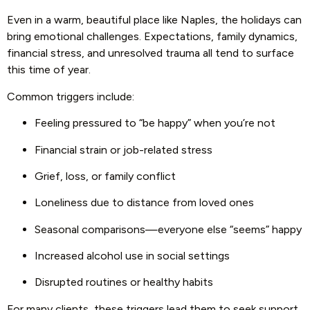
Even in a warm, beautiful place like Naples, the holidays can
bring emotional challenges. Expectations, family dynamics,
financial stress, and unresolved trauma all tend to surface
this time of year.
Common triggers include:
Feeling pressured to “be happy” when you’re not
Financial strain or job-related stress
Grief, loss, or family conflict
Loneliness due to distance from loved ones
Seasonal comparisons—everyone else “seems” happy
Increased alcohol use in social settings
Disrupted routines or healthy habits
For many clients, these triggers lead them to seek support