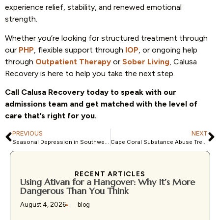
experience relief, stability, and renewed emotional
strength.
Whether you’re looking for structured treatment through
our
PHP
, flexible support through
IOP
, or ongoing help
through
Outpatient Therapy
or
Sober Living
, Calusa
Recovery is here to help you take the next step.
Call Calusa Recovery today to speak with our
admissions team and get matched with the level of
care that’s right for you.
PREVIOUS
NEXT
Seasonal Depression in Southwest Florida: Why It Happens Even in Sunny Weather
Cape Coral Substance Abuse Trends: How Addiction Is Impacting Local Families
RECENT ARTICLES
Using Ativan for a Hangover: Why It’s More
Dangerous Than You Think
August 4, 2026
blog