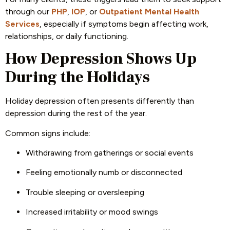
through our
PHP
,
IOP
, or
Outpatient Mental Health
Services
, especially if symptoms begin affecting work,
relationships, or daily functioning.
How Depression Shows Up
During the Holidays
Holiday depression often presents differently than
depression during the rest of the year.
Common signs include:
Withdrawing from gatherings or social events
Feeling emotionally numb or disconnected
Trouble sleeping or oversleeping
Increased irritability or mood swings