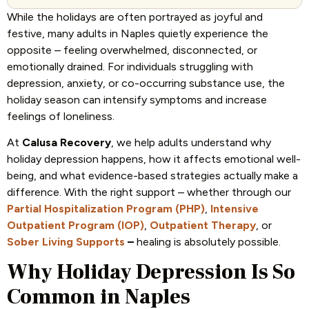
While the holidays are often portrayed as joyful and
festive, many adults in Naples quietly experience the
opposite – feeling overwhelmed, disconnected, or
emotionally drained. For individuals struggling with
depression, anxiety, or co-occurring substance use, the
holiday season can intensify symptoms and increase
feelings of loneliness.
At
Calusa Recovery
, we help adults understand why
holiday depression happens, how it affects emotional well-
being, and what evidence-based strategies actually make a
difference. With the right support – whether through our
Partial Hospitalization Program (PHP)
,
Intensive
Outpatient Program (IOP)
,
Outpatient Therapy
, or
Sober Living Supports
–
healing is absolutely possible.
Why Holiday Depression Is So
Common in Naples