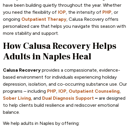
have been building quietly throughout the year. Whether
you need the flexibility of
IOP
, the intensity of
PHP
, or
ongoing
Outpatient Therapy
, Calusa Recovery offers
personalized care that helps you navigate this season with
more stability and support.
How Calusa Recovery Helps
Adults in Naples Heal
Calusa Recovery
provides a compassionate, evidence-
based environment for individuals experiencing holiday
depression, isolation, and co-occurring substance use. Our
programs – including
PHP
,
IOP
,
Outpatient Counseling
,
Sober Living
, and
Dual Diagnosis Support
–
are designed
to help clients build resilience and rediscover emotional
balance.
We help adults in Naples by offering: