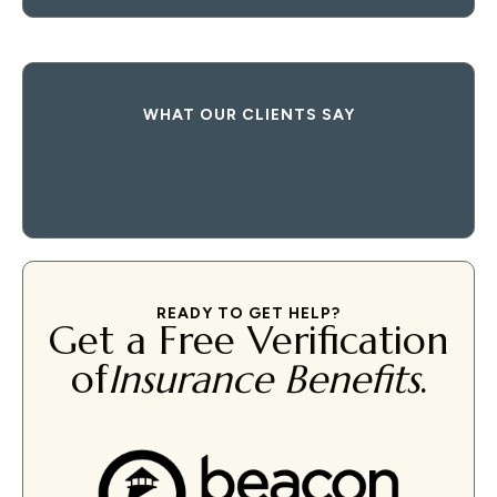
WHAT OUR CLIENTS SAY
READY TO GET HELP?
Get a Free Verification
of
Insurance Benefits
.