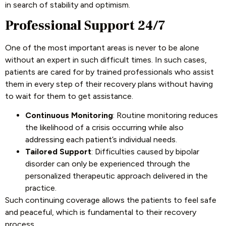
in search of stability and optimism.
Professional Support 24/7
One of the most important areas is never to be alone
without an expert in such difficult times. In such cases,
patients are cared for by trained professionals who assist
them in every step of their recovery plans without having
to wait for them to get assistance.
Continuous Monitoring
: Routine monitoring reduces
the likelihood of a crisis occurring while also
addressing each patient’s individual needs.
Tailored Support
: Difficulties caused by bipolar
disorder can only be experienced through the
personalized therapeutic approach delivered in the
practice.
Such continuing coverage allows the patients to feel safe
and peaceful, which is fundamental to their recovery
process.