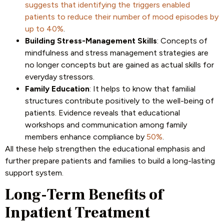
suggests that identifying the triggers enabled
patients to reduce their number of mood episodes by
up to 40%
.
Building Stress-Management Skills
: Concepts of
mindfulness and stress management strategies are
no longer concepts but are gained as actual skills for
everyday stressors.
Family Education
: It helps to know that familial
structures contribute positively to the well-being of
patients. Evidence reveals that educational
workshops and communication among family
members enhance compliance by
50%
.
All these help strengthen the educational emphasis and
further prepare patients and families to build a long-lasting
support system.
Long-Term Benefits of
Inpatient Treatment