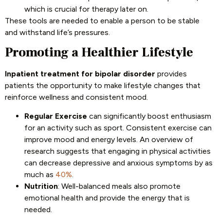
which is crucial for therapy later on.
These tools are needed to enable a person to be stable
and withstand life’s pressures.
Promoting a Healthier Lifestyle
Inpatient treatment for bipolar disorder
provides
patients the opportunity to make lifestyle changes that
reinforce wellness and consistent mood.
Regular Exercise
can significantly boost enthusiasm
for an activity such as sport. Consistent exercise can
improve mood and energy levels. An overview of
research suggests that engaging in physical activities
can decrease depressive and anxious symptoms by as
much as
40%
.
Nutrition
: Well-balanced meals also promote
emotional health and provide the energy that is
needed.