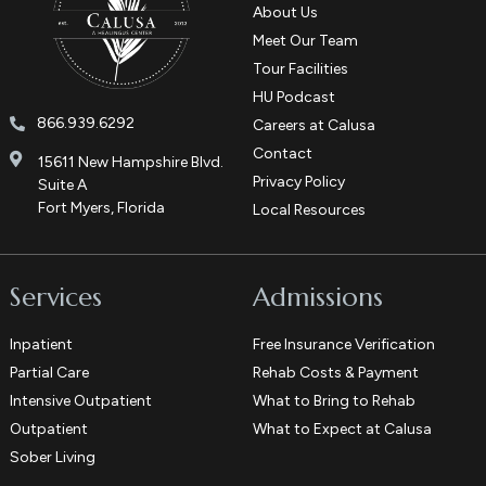
About Us
Meet Our Team
Tour Facilities
HU Podcast
866.939.6292
Careers at Calusa
Contact
15611 New Hampshire Blvd.
Privacy Policy
Suite A
Fort Myers, Florida
Local Resources
Services
Admissions
Inpatient
Free Insurance Verification
Partial Care
Rehab Costs & Payment
Intensive Outpatient
What to Bring to Rehab
Outpatient
What to Expect at Calusa
Sober Living