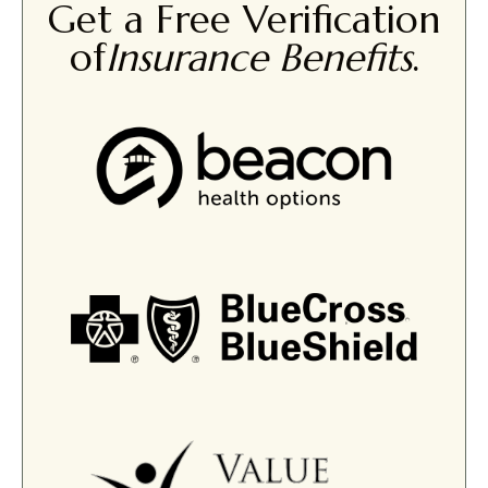
Get a Free Verification
of
Insurance Benefits
.