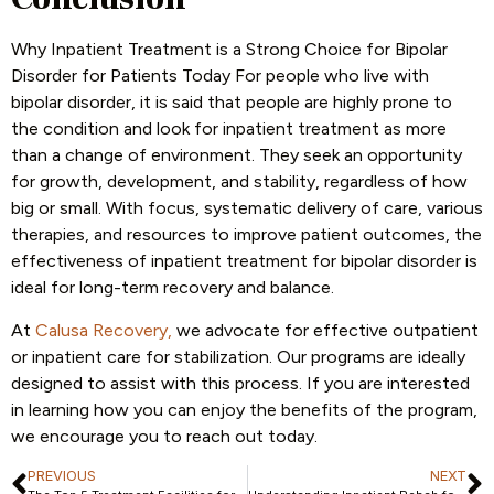
Why Inpatient Treatment is a Strong Choice for Bipolar
Disorder for Patients Today For people who live with
bipolar disorder, it is said that people are highly prone to
the condition and look for inpatient treatment as more
than a change of environment. They seek an opportunity
for growth, development, and stability, regardless of how
big or small. With focus, systematic delivery of care, various
therapies, and resources to improve patient outcomes, the
effectiveness of inpatient treatment for bipolar disorder is
ideal for long-term recovery and balance.
At
Calusa Recovery,
we advocate for effective outpatient
or inpatient care for stabilization. Our programs are ideally
designed to assist with this process. If you are interested
in learning how you can enjoy the benefits of the program,
we encourage you to reach out today.
PREVIOUS
NEXT