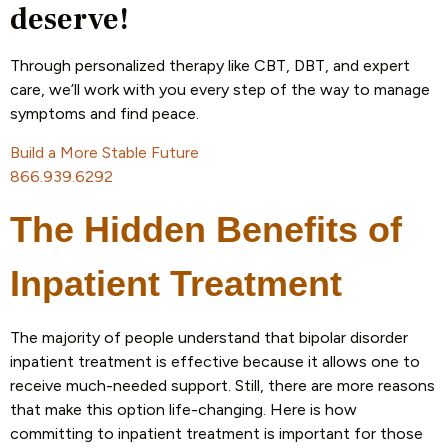
deserve!
Through personalized therapy like CBT, DBT, and expert
care, we’ll work with you every step of the way to manage
symptoms and find peace.
Build a More Stable Future
866.939.6292
The Hidden Benefits of
Inpatient Treatment
The majority of people understand that bipolar disorder
inpatient treatment is effective because it allows one to
receive much-needed support. Still, there are more reasons
that make this option life-changing. Here is how
committing to inpatient treatment is important for those