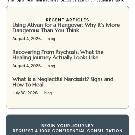
The Top 5 Treatment Facilities for Bipolar Disorder
Understanding Inpatient Rehab for Addiction: Benefits and Expectations
RECENT ARTICLES
Using Ativan for a Hangover: Why It’s More
Dangerous Than You Think
August 4, 2026
blog
Recovering From Psychosis: What the
Healing Journey Actually Looks Like
August 4, 2026
blog
What Is a Neglectful Narcissist? Signs and
How to Heal
July 30, 2026
blog
BEGIN YOUR JOURNEY
REQUEST A 100% CONFIDENTIAL CONSULTATION