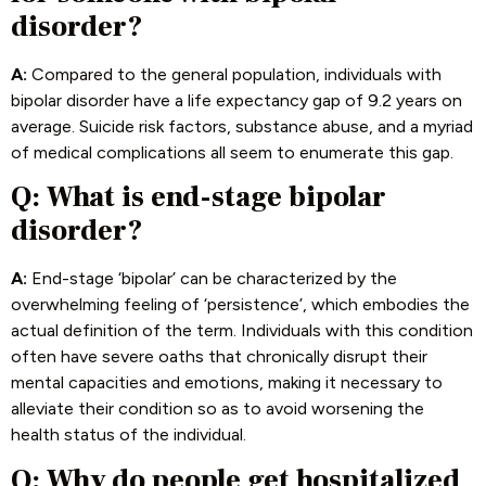
disorder?
A:
Compared to the general population, individuals with
bipolar disorder have a life expectancy gap of 9.2 years on
average. Suicide risk factors, substance abuse, and a myriad
of medical complications all seem to enumerate this gap.
Q: What is end-stage bipolar
disorder?
A:
End-stage ‘bipolar’ can be characterized by the
overwhelming feeling of ‘persistence’, which embodies the
actual definition of the term. Individuals with this condition
often have severe oaths that chronically disrupt their
mental capacities and emotions, making it necessary to
alleviate their condition so as to avoid worsening the
health status of the individual.
Q: Why do people get hospitalized