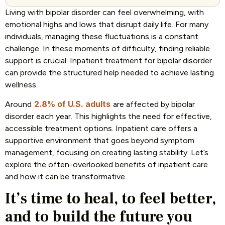
Living with bipolar disorder can feel overwhelming, with
emotional highs and lows that disrupt daily life. For many
individuals, managing these fluctuations is a constant
challenge. In these moments of difficulty, finding reliable
support is crucial. Inpatient treatment for bipolar disorder
can provide the structured help needed to achieve lasting
wellness.
2.8% of U.S. adults
Around
are affected by bipolar
disorder each year. This highlights the need for effective,
accessible treatment options. Inpatient care offers a
supportive environment that goes beyond symptom
management, focusing on creating lasting stability. Let’s
explore the often-overlooked benefits of inpatient care
and how it can be transformative.
It’s time to heal, to feel better,
and to build the future you