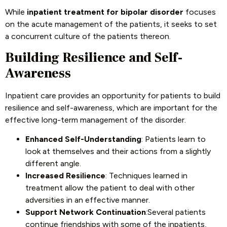
While
inpatient treatment for bipolar disorder
focuses
on the acute management of the patients, it seeks to set
a concurrent culture of the patients thereon.
Building Resilience and Self-
Awareness
Inpatient care provides an opportunity for patients to build
resilience and self-awareness, which are important for the
effective long-term management of the disorder.
Enhanced Self-Understanding
: Patients learn to
look at themselves and their actions from a slightly
different angle.
Increased Resilience
: Techniques learned in
treatment allow the patient to deal with other
adversities in an effective manner.
Support Network Continuation
:Several patients
continue friendships with some of the inpatients,