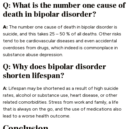
Q: What is the number one cause of
death in bipolar disorder?
A:
The number one cause of death in bipolar disorder is
suicide, and this takes 25 – 50 % of all deaths. Other risks
tend to be cardiovascular diseases and even accidental
overdoses from drugs, which indeed is commonplace in
substance abuse depression.
Q: Why does bipolar disorder
shorten lifespan?
A:
Lifespan may be shortened as a result of high suicide
rates, alcohol or substance use, heart disease, or other
related comorbidities. Stress from work and family, a life
that is always on the go, and the use of medications also
lead to a worse health outcome.
Conclusion