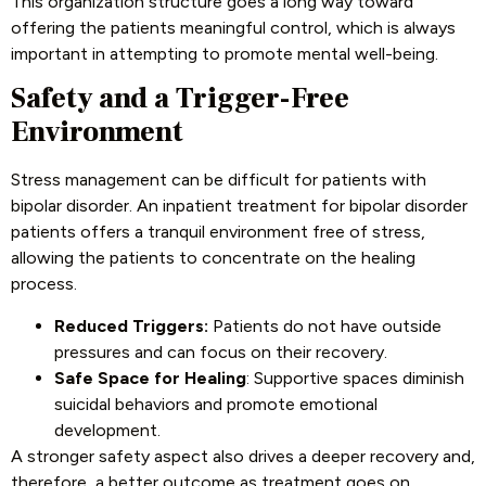
This organization structure goes a long way toward
offering the patients meaningful control, which is always
important in attempting to promote mental well-being.
Safety and a Trigger-Free
Environment
Stress management can be difficult for patients with
bipolar disorder. An inpatient treatment for bipolar disorder
patients offers a tranquil environment free of stress,
allowing the patients to concentrate on the healing
process.
Reduced Triggers:
Patients do not have outside
pressures and can focus on their recovery.
Safe Space for Healing
: Supportive spaces diminish
suicidal behaviors and promote emotional
development.
A stronger safety aspect also drives a deeper recovery and,
therefore, a better outcome as treatment goes on.