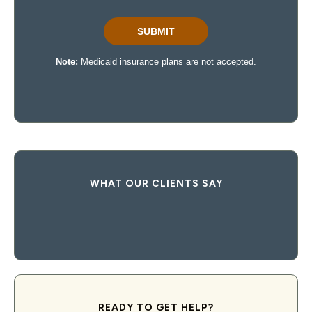
WHAT OUR CLIENTS SAY
READY TO GET HELP?