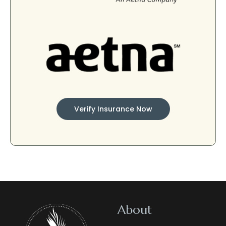
Verify Insurance Now
About