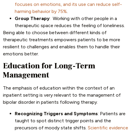
focuses on emotions, and its use can reduce self-
harming behavior by 75%
.
Group Therapy
: Working with other people in a
therapeutic space reduces the feeling of loneliness.
Being able to choose between different kinds of
therapeutic treatments empowers patients to be more
resilient to challenges and enables them to handle their
emotions better.
Education for Long-Term
Management
The emphasis of education within the context of an
inpatient setting is very relevant to the management of
bipolar disorder in patients following therapy.
Recognizing Triggers and Symptoms
: Patients are
taught to spot distinct trigger points and the
precursors of moody state shifts.
Scientific evidence