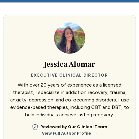
Jessica Alomar
EXECUTIVE CLINICAL DIRECTOR
With over 20 years of experience as a licensed
therapist, I specialize in addiction recovery, trauma,
anxiety, depression, and co-occurring disorders. I use
evidence-based therapies, including CBT and DBT, to
help individuals achieve lasting recovery.
Reviewed by Our Clinical Team
→
View Full Author Profile