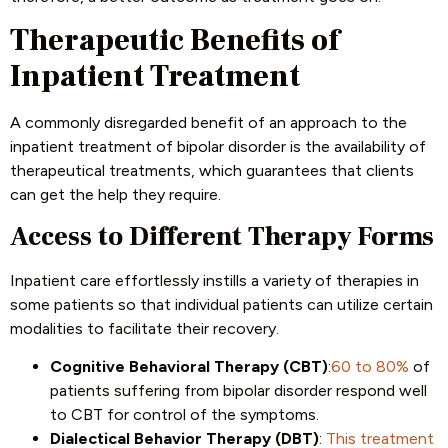
Therapeutic Benefits of
Inpatient Treatment
A commonly disregarded benefit of an approach to the
inpatient treatment of bipolar disorder is the availability of
therapeutical treatments, which guarantees that clients
can get the help they require.
Access to Different Therapy Forms
Inpatient care effortlessly instills a variety of therapies in
some patients so that individual patients can utilize certain
modalities to facilitate their recovery.
Cognitive Behavioral Therapy (CBT)
:
60 to 80%
of
patients suffering from bipolar disorder respond well
to CBT for control of the symptoms.
Dialectical Behavior Therapy (DBT)
:
This treatment