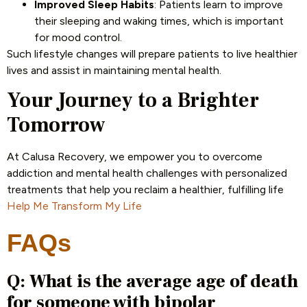
Improved Sleep Habits
: Patients learn to improve
their sleeping and waking times, which is important
for mood control.
Such lifestyle changes will prepare patients to live healthier
lives and assist in maintaining mental health.
Your Journey to a Brighter
Tomorrow
At Calusa Recovery, we empower you to overcome
addiction and mental health challenges with personalized
treatments that help you reclaim a healthier, fulfilling life
Help Me Transform My Life
FAQs
Q: What is the average age of death
for someone with bipolar