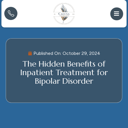
Published On:
October 29, 2024
The Hidden Benefits of
Inpatient Treatment for
Bipolar Disorder