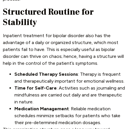
Structured Routine for
Stability
Inpatient treatment for bipolar disorder also has the
advantage of a daily or organized structure, which most
patients fail to have. This is especially useful as bipolar
disorder can thrive on chaos; hence, having a structure will
help in the control of the patient’s symptoms.
Scheduled Therapy Sessions
: Therapy is frequent
and therapeutically important for emotional wellness.
Time for Self-Care
: Activities such as journaling and
mindfulness are carried out daily and are therapeutic
in nature.
Medication Management
: Reliable medication
schedules minimize setbacks for patients who take
their pre-determined medication dosages.