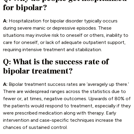
for bipolar?
A:
Hospitalization for bipolar disorder typically occurs
during severe manic or depressive episodes. These
situations may involve risk to oneself or others, inability to
care for oneself, or lack of adequate outpatient support,
requiring intensive treatment and stabilization.
Q: What is the success rate of
bipolar treatment?
A:
Bipolar treatment success rates are ‘averagely up there.’
There are widespread ranges across the statistics due to
fewer or, at times, negative outcomes. Upwards of 80% of
the patients would respond to treatment, especially if they
were prescribed medication along with therapy. Early
intervention and case-specific techniques increase the
chances of sustained control.