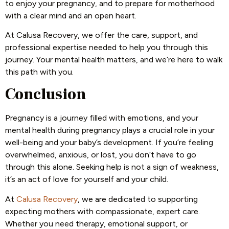
to enjoy your pregnancy, and to prepare for motherhood
with a clear mind and an open heart.
At Calusa Recovery, we offer the care, support, and
professional expertise needed to help you through this
journey. Your mental health matters, and we’re here to walk
this path with you.
Conclusion
Pregnancy is a journey filled with emotions, and your
mental health during pregnancy plays a crucial role in your
well-being and your baby’s development. If you’re feeling
overwhelmed, anxious, or lost, you don’t have to go
through this alone. Seeking help is not a sign of weakness,
it’s an act of love for yourself and your child.
At
Calusa Recovery
, we are dedicated to supporting
expecting mothers with compassionate, expert care.
Whether you need therapy, emotional support, or