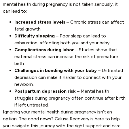
mental health during pregnancy is not taken seriously, it
can lead to:
Increased stress levels
– Chronic stress can affect
fetal growth.
Difficulty sleeping
– Poor sleep can lead to
exhaustion, affecting both you and your baby.
Complications during labor
– Studies show that
maternal stress can increase the risk of premature
birth.
Challenges in bonding with your baby
– Untreated
depression can make it harder to connect with your
newborn.
Postpartum depression risk
– Mental health
struggles during pregnancy often continue after birth
if left untreated.
Ignoring your mental health during pregnancy isn’t an
option. The good news? Calusa Recovery is here to help
you navigate this journey with the right support and care.