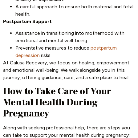
A careful approach to ensure both maternal and fetal
health.
Postpartum Support
Assistance in transitioning into motherhood with
emotional and mental well-being.
Preventative measures to reduce
postpartum
depression
risks.
At Calusa Recovery, we focus on healing, empowerment,
and emotional well-being. We walk alongside you in this
journey, offering guidance, care, and a safe place to heal.
How to Take Care of Your
Mental Health During
Pregnancy
Along with seeking professional help, there are steps you
can take to support your mental health during pregnancy: