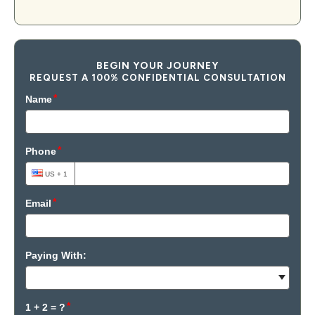
BEGIN YOUR JOURNEY
REQUEST A 100% CONFIDENTIAL CONSULTATION