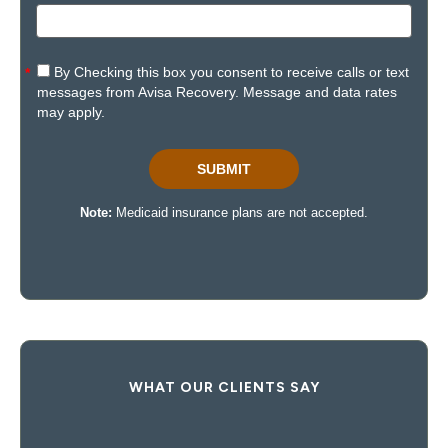
WHAT OUR CLIENTS SAY