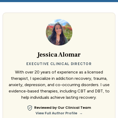
Jessica Alomar
EXECUTIVE CLINICAL DIRECTOR
With over 20 years of experience as a licensed
therapist, I specialize in addiction recovery, trauma,
anxiety, depression, and co-occurring disorders. I use
evidence-based therapies, including CBT and DBT, to
help individuals achieve lasting recovery.
Reviewed by Our Clinical Team
→
View Full Author Profile