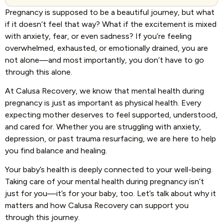
Pregnancy is supposed to be a beautiful journey, but what
if it doesn’t feel that way? What if the excitement is mixed
with anxiety, fear, or even sadness? If you’re feeling
overwhelmed, exhausted, or emotionally drained, you are
not alone—and most importantly, you don’t have to go
through this alone.
At Calusa Recovery, we know that mental health during
pregnancy is just as important as physical health. Every
expecting mother deserves to feel supported, understood,
and cared for. Whether you are struggling with anxiety,
depression, or past trauma resurfacing, we are here to help
you find balance and healing.
Your baby’s health is deeply connected to your well-being.
Taking care of your mental health during pregnancy isn’t
just for you—it’s for your baby, too. Let’s talk about why it
matters and how Calusa Recovery can support you
through this journey.