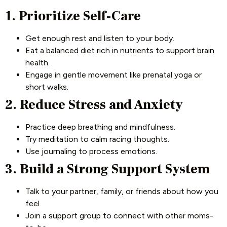
1. Prioritize Self-Care
Get enough rest and listen to your body.
Eat a balanced diet rich in nutrients to support brain
health.
Engage in gentle movement like prenatal yoga or
short walks.
2. Reduce Stress and Anxiety
Practice deep breathing and mindfulness.
Try meditation to calm racing thoughts.
Use journaling to process emotions.
3. Build a Strong Support System
Talk to your partner, family, or friends about how you
feel.
Join a support group to connect with other moms-