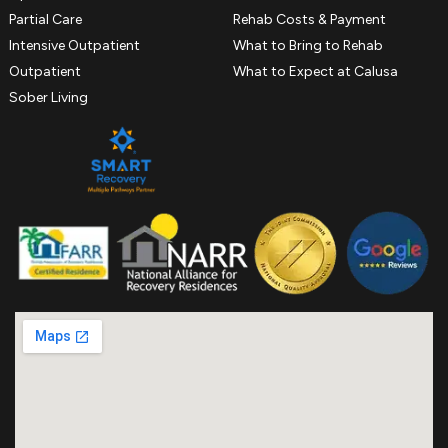
Partial Care
Rehab Costs & Payment
Intensive Outpatient
What to Bring to Rehab
Outpatient
What to Expect at Calusa
Sober Living