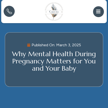
Published On:
March 3, 2025
Why Mental Health During
Pregnancy Matters for You
and Your Baby