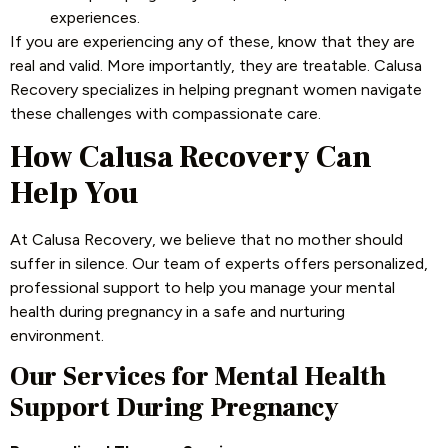
experiences.
If you are experiencing any of these, know that they are
real and valid. More importantly, they are treatable. Calusa
Recovery specializes in helping pregnant women navigate
these challenges with compassionate care.
How Calusa Recovery Can
Help You
At Calusa Recovery, we believe that no mother should
suffer in silence. Our team of experts offers personalized,
professional support to help you manage your mental
health during pregnancy in a safe and nurturing
environment.
Our Services for Mental Health
Support During Pregnancy