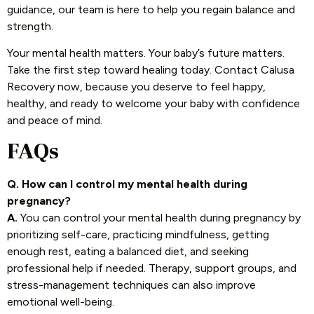
guidance, our team is here to help you regain balance and
strength.
Your mental health matters. Your baby’s future matters.
Take the first step toward healing today. Contact Calusa
Recovery now, because you deserve to feel happy,
healthy, and ready to welcome your baby with confidence
and peace of mind.
FAQs
Q. How can I control my mental health during
pregnancy?
A.
You can control your mental health during pregnancy by
prioritizing self-care, practicing mindfulness, getting
enough rest, eating a balanced diet, and seeking
professional help if needed. Therapy, support groups, and
stress-management techniques can also improve
emotional well-being.