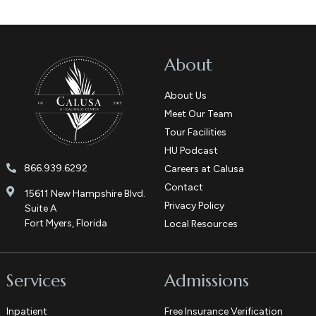
About
About Us
Meet Our Team
Tour Facilities
HU Podcast
866.939.6292
Careers at Calusa
Contact
15611 New Hampshire Blvd.
Privacy Policy
Suite A
Fort Myers, Florida
Local Resources
Services
Admissions
Inpatient
Free Insurance Verification