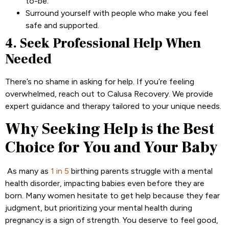
to-be.
Surround yourself with people who make you feel
safe and supported.
4. Seek Professional Help When
Needed
There’s no shame in asking for help. If you’re feeling
overwhelmed, reach out to Calusa Recovery. We provide
expert guidance and therapy tailored to your unique needs.
Why Seeking Help is the Best
Choice for You and Your Baby
As many as
1 in 5
birthing parents struggle with a mental
health disorder, impacting babies even before they are
born. Many women hesitate to get help because they fear
judgment, but prioritizing your mental health during
pregnancy is a sign of strength. You deserve to feel good,