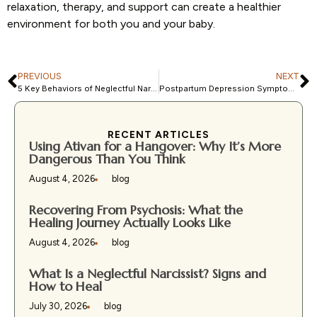
relaxation, therapy, and support can create a healthier
environment for both you and your baby.
PREVIOUS
NEXT
5 Key Behaviors of Neglectful Narcissist Parents and Their Impact
Postpartum Depression Symptoms: How to Recognize the Warning Signs
RECENT ARTICLES
Using Ativan for a Hangover: Why It’s More
Dangerous Than You Think
August 4, 2026
blog
Recovering From Psychosis: What the
Healing Journey Actually Looks Like
August 4, 2026
blog
What Is a Neglectful Narcissist? Signs and
How to Heal
July 30, 2026
blog