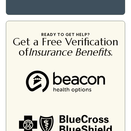
READY TO GET HELP?
Get a Free Verification
of
Insurance Benefits
.