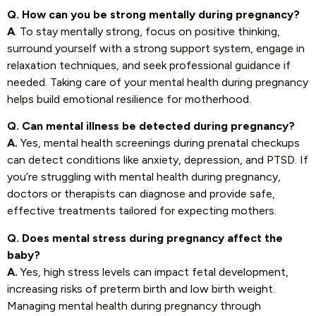
Q. How can you be strong mentally during pregnancy?
A
. To stay mentally strong, focus on positive thinking,
surround yourself with a strong support system, engage in
relaxation techniques, and seek professional guidance if
needed. Taking care of your mental health during pregnancy
helps build emotional resilience for motherhood.
Q. Can mental illness be detected during pregnancy?
A.
Yes, mental health screenings during prenatal checkups
can detect conditions like anxiety, depression, and PTSD. If
you’re struggling with mental health during pregnancy,
doctors or therapists can diagnose and provide safe,
effective treatments tailored for expecting mothers.
Q. Does mental stress during pregnancy affect the
baby?
A.
Yes, high stress levels can impact fetal development,
increasing risks of preterm birth and low birth weight.
Managing mental health during pregnancy through