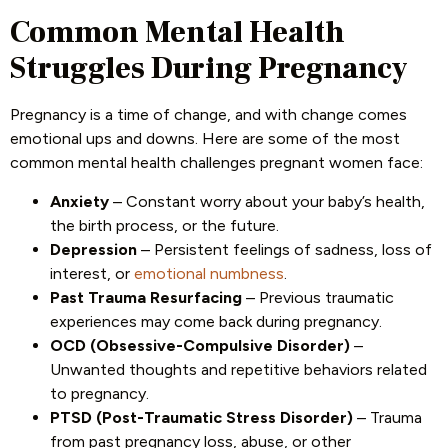
Common Mental Health
Struggles During Pregnancy
Pregnancy is a time of change, and with change comes
emotional ups and downs. Here are some of the most
common mental health challenges pregnant women face:
Anxiety
– Constant worry about your baby’s health,
the birth process, or the future.
Depression
– Persistent feelings of sadness, loss of
interest, or
emotional numbness
.
Past Trauma Resurfacing
– Previous traumatic
experiences may come back during pregnancy.
OCD (Obsessive-Compulsive Disorder)
–
Unwanted thoughts and repetitive behaviors related
to pregnancy.
PTSD (Post-Traumatic Stress Disorder)
– Trauma
from past pregnancy loss, abuse, or other