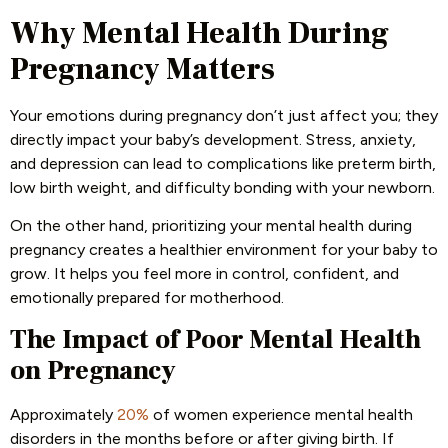
Why Mental Health During
Pregnancy Matters
Your emotions during pregnancy don’t just affect you; they
directly impact your baby’s development. Stress, anxiety,
and depression can lead to complications like preterm birth,
low birth weight, and difficulty bonding with your newborn.
On the other hand, prioritizing your mental health during
pregnancy creates a healthier environment for your baby to
grow. It helps you feel more in control, confident, and
emotionally prepared for motherhood.
The Impact of Poor Mental Health
on Pregnancy
Approximately
20%
of women experience mental health
disorders in the months before or after giving birth. If