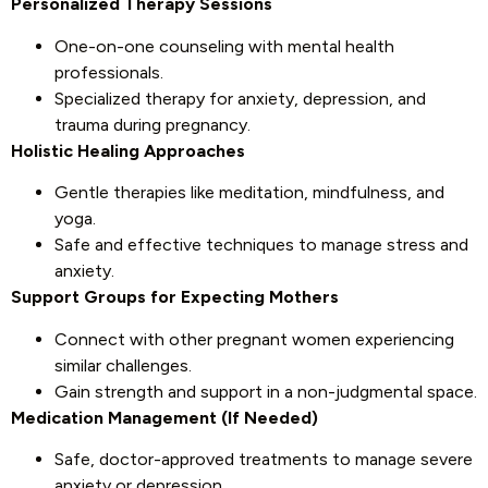
Personalized Therapy Sessions
One-on-one counseling with mental health
professionals.
Specialized therapy for anxiety, depression, and
trauma during pregnancy.
Holistic Healing Approaches
Gentle therapies like meditation, mindfulness, and
yoga.
Safe and effective techniques to manage stress and
anxiety.
Support Groups for Expecting Mothers
Connect with other pregnant women experiencing
similar challenges.
Gain strength and support in a non-judgmental space.
Medication Management (If Needed)
Safe, doctor-approved treatments to manage severe
anxiety or depression.