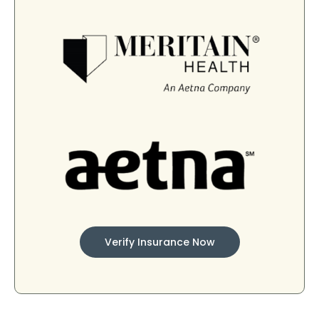
Verify Insurance Now