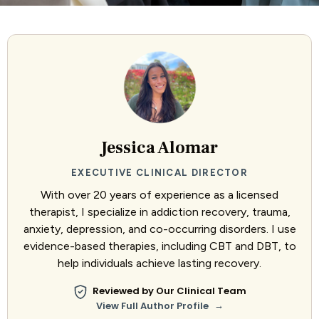
Jessica Alomar
EXECUTIVE CLINICAL DIRECTOR
With over 20 years of experience as a licensed
therapist, I specialize in addiction recovery, trauma,
anxiety, depression, and co-occurring disorders. I use
evidence-based therapies, including CBT and DBT, to
help individuals achieve lasting recovery.
Reviewed by Our Clinical Team
→
View Full Author Profile