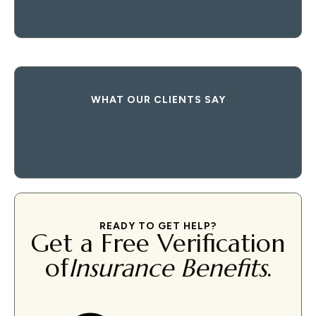
WHAT OUR CLIENTS SAY
READY TO GET HELP?
Get a Free Verification
of
Insurance Benefits
.