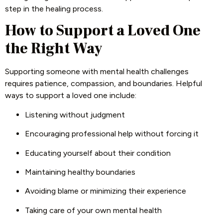
step in the healing process.
How to Support a Loved One
the Right Way
Supporting someone with mental health challenges
requires patience, compassion, and boundaries. Helpful
ways to support a loved one include:
Listening without judgment
Encouraging professional help without forcing it
Educating yourself about their condition
Maintaining healthy boundaries
Avoiding blame or minimizing their experience
Taking care of your own mental health