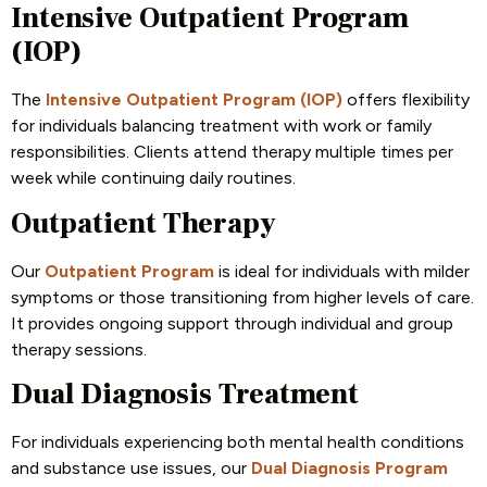
Intensive Outpatient Program
(IOP)
The
Intensive Outpatient Program (IOP)
offers flexibility
for individuals balancing treatment with work or family
responsibilities. Clients attend therapy multiple times per
week while continuing daily routines.
Outpatient Therapy
Our
Outpatient Program
is ideal for individuals with milder
symptoms or those transitioning from higher levels of care.
It provides ongoing support through individual and group
therapy sessions.
Dual Diagnosis Treatment
For individuals experiencing both mental health conditions
and substance use issues, our
Dual Diagnosis Program