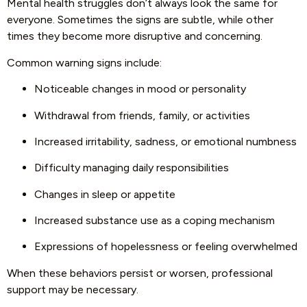
Mental health struggles don’t always look the same for
everyone. Sometimes the signs are subtle, while other
times they become more disruptive and concerning.
Common warning signs include:
Noticeable changes in mood or personality
Withdrawal from friends, family, or activities
Increased irritability, sadness, or emotional numbness
Difficulty managing daily responsibilities
Changes in sleep or appetite
Increased substance use as a coping mechanism
Expressions of hopelessness or feeling overwhelmed
When these behaviors persist or worsen, professional
support may be necessary.