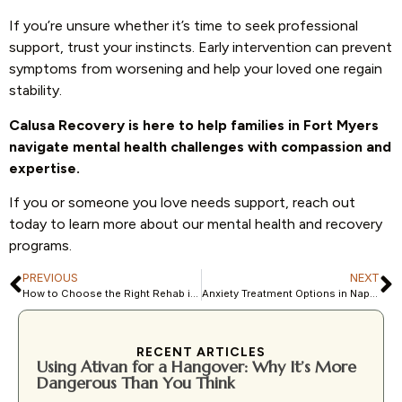
If you’re unsure whether it’s time to seek professional
support, trust your instincts. Early intervention can prevent
symptoms from worsening and help your loved one regain
stability.
Calusa Recovery is here to help families in Fort Myers
navigate mental health challenges with compassion and
expertise.
If you or someone you love needs support, reach out
today to learn more about our mental health and recovery
programs.
PREVIOUS
NEXT
How to Choose the Right Rehab in Southwest Florida: Detox vs. Residential vs. Outpatient
Anxiety Treatment Options in Naples, FL: What to Expect in 2026
RECENT ARTICLES
Using Ativan for a Hangover: Why It’s More
Dangerous Than You Think