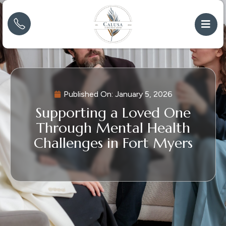
Published On:
January 5, 2026
Supporting a Loved One
Through Mental Health
Challenges in Fort Myers