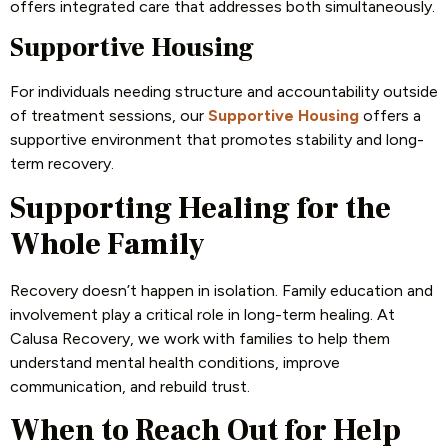
offers integrated care that addresses both simultaneously.
Supportive Housing
For individuals needing structure and accountability outside
of treatment sessions, our
Supportive Housing
offers a
supportive environment that promotes stability and long-
term recovery.
Supporting Healing for the
Whole Family
Recovery doesn’t happen in isolation. Family education and
involvement play a critical role in long-term healing. At
Calusa Recovery, we work with families to help them
understand mental health conditions, improve
communication, and rebuild trust.
When to Reach Out for Help