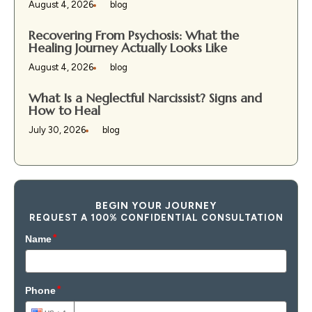
August 4, 2026
blog
Recovering From Psychosis: What the
Healing Journey Actually Looks Like
August 4, 2026
blog
What Is a Neglectful Narcissist? Signs and
How to Heal
July 30, 2026
blog
BEGIN YOUR JOURNEY
REQUEST A 100% CONFIDENTIAL CONSULTATION