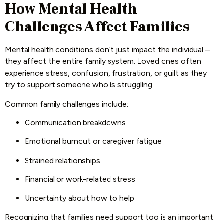
How Mental Health
Challenges Affect Families
Mental health conditions don’t just impact the individual –
they affect the entire family system. Loved ones often
experience stress, confusion, frustration, or guilt as they
try to support someone who is struggling.
Common family challenges include:
Communication breakdowns
Emotional burnout or caregiver fatigue
Strained relationships
Financial or work-related stress
Uncertainty about how to help
Recognizing that families need support too is an important