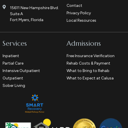
Contact
15611 New Hampshire Blvd.
Privacy Policy
Suite A
Fort Myers, Florida
Local Resources
Services
Admissions
Inpatient
Free Insurance Verification
Partial Care
Rehab Costs & Payment
Intensive Outpatient
What to Bring to Rehab
Outpatient
What to Expect at Calusa
Sober Living