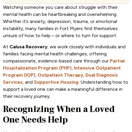
Watching someone you care about struggle with their
mental health can be heartbreaking and overwhelming.
Whether it’s anxiety, depression, trauma, or emotional
instability, many families in Fort Myers find themselves
unsure of how to help – or where to turn for support.
At
Calusa Recovery
, we work closely with individuals and
families facing mental health challenges, offering
compassionate, evidence-based care through our
Partial
Hospitalization Program (PHP)
,
Intensive Outpatient
Program (IOP)
,
Outpatient Therapy
,
Dual Diagnosis
Services
, and
Supportive Housing
. Understanding how to
support a loved one can make a meaningful difference in
their recovery journey.
Recognizing When a Loved
One Needs Help