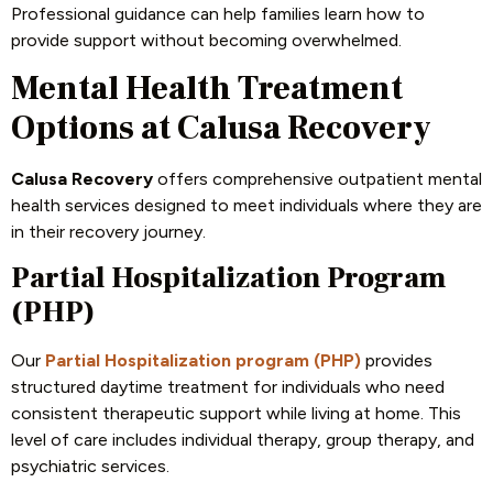
Professional guidance can help families learn how to
provide support without becoming overwhelmed.
Mental Health Treatment
Options at Calusa Recovery
Calusa Recovery
offers comprehensive outpatient mental
health services designed to meet individuals where they are
in their recovery journey.
Partial Hospitalization Program
(PHP)
Our
Partial Hospitalization program (PHP)
provides
structured daytime treatment for individuals who need
consistent therapeutic support while living at home. This
level of care includes individual therapy, group therapy, and
psychiatric services.