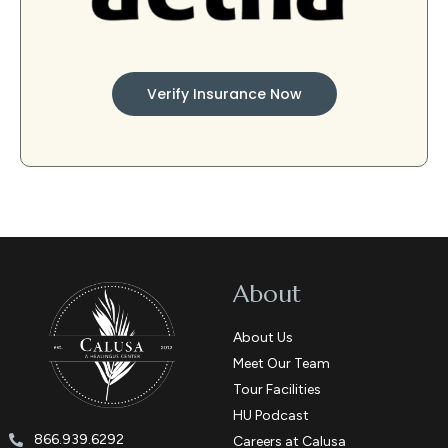
Verify Insurance Now
About
About Us
Meet Our Team
Tour Facilities
HU Podcast
866.939.6292
Careers at Calusa