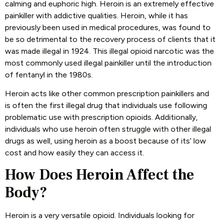
calming and euphoric high. Heroin is an extremely effective
painkiller with addictive qualities. Heroin, while it has
previously been used in medical procedures, was found to
be so detrimental to the recovery process of clients that it
was made illegal in 1924. This illegal opioid narcotic was the
most commonly used illegal painkiller until the introduction
of fentanyl in the 1980s.
Heroin acts like other common prescription painkillers and
is often the first illegal drug that individuals use following
problematic use with prescription opioids. Additionally,
individuals who use heroin often struggle with other illegal
drugs as well, using heroin as a boost because of its’ low
cost and how easily they can access it.
How Does Heroin Affect the
Body?
Heroin is a very versatile opioid. Individuals looking for