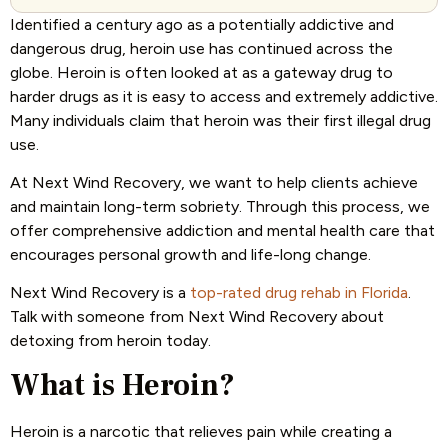
Identified a century ago as a potentially addictive and
dangerous drug, heroin use has continued across the
globe. Heroin is often looked at as a gateway drug to
harder drugs as it is easy to access and extremely addictive.
Many individuals claim that heroin was their first illegal drug
use.
At Next Wind Recovery, we want to help clients achieve
and maintain long-term sobriety. Through this process, we
offer comprehensive addiction and mental health care that
encourages personal growth and life-long change.
Next Wind Recovery is a
top-rated drug rehab in Florida
.
Talk with someone from Next Wind Recovery about
detoxing from heroin today.
What is Heroin?
Heroin is a narcotic that relieves pain while creating a