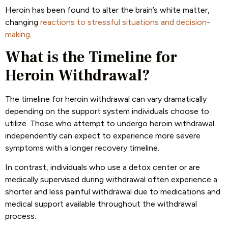
Heroin has been found to alter the brain’s white matter,
changing
reactions to stressful situations and decision-
making
.
What is the Timeline for
Heroin Withdrawal?
The timeline for heroin withdrawal can vary dramatically
depending on the support system individuals choose to
utilize. Those who attempt to undergo heroin withdrawal
independently can expect to experience more severe
symptoms with a longer recovery timeline.
In contrast, individuals who use a detox center or are
medically supervised during withdrawal often experience a
shorter and less painful withdrawal due to medications and
medical support available throughout the withdrawal
process.