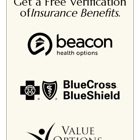
Get a Free Verification
of
Insurance Benefits
.