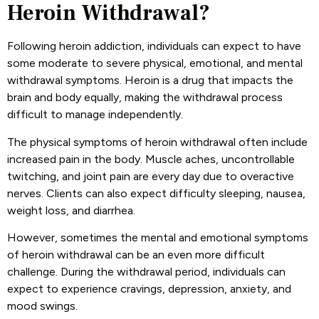
Heroin Withdrawal?
Following heroin addiction, individuals can expect to have
some moderate to severe physical, emotional, and mental
withdrawal symptoms. Heroin is a drug that impacts the
brain and body equally, making the withdrawal process
difficult to manage independently.
The physical symptoms of heroin withdrawal often include
increased pain in the body. Muscle aches, uncontrollable
twitching, and joint pain are every day due to overactive
nerves. Clients can also expect difficulty sleeping, nausea,
weight loss, and diarrhea.
However, sometimes the mental and emotional symptoms
of heroin withdrawal can be an even more difficult
challenge. During the withdrawal period, individuals can
expect to experience cravings, depression, anxiety, and
mood swings.