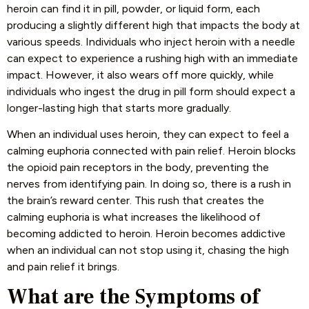
heroin can find it in pill, powder, or liquid form, each
producing a slightly different high that impacts the body at
various speeds. Individuals who inject heroin with a needle
can expect to experience a rushing high with an immediate
impact. However, it also wears off more quickly, while
individuals who ingest the drug in pill form should expect a
longer-lasting high that starts more gradually.
When an individual uses heroin, they can expect to feel a
calming euphoria connected with pain relief. Heroin blocks
the opioid pain receptors in the body, preventing the
nerves from identifying pain. In doing so, there is a rush in
the brain’s reward center. This rush that creates the
calming euphoria is what increases the likelihood of
becoming addicted to heroin. Heroin becomes addictive
when an individual can not stop using it, chasing the high
and pain relief it brings.
What are the Symptoms of