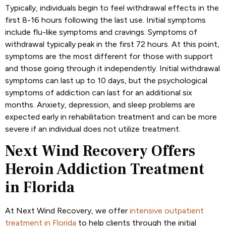
Typically, individuals begin to feel withdrawal effects in the
first 8-16 hours following the last use. Initial symptoms
include flu-like symptoms and cravings. Symptoms of
withdrawal typically peak in the first 72 hours. At this point,
symptoms are the most different for those with support
and those going through it independently. Initial withdrawal
symptoms can last up to 10 days, but the psychological
symptoms of addiction can last for an additional six
months. Anxiety, depression, and sleep problems are
expected early in rehabilitation treatment and can be more
severe if an individual does not utilize treatment.
Next Wind Recovery Offers
Heroin Addiction Treatment
in Florida
At Next Wind Recovery, we offer
intensive outpatient
treatment in Florida
to help clients through the initial