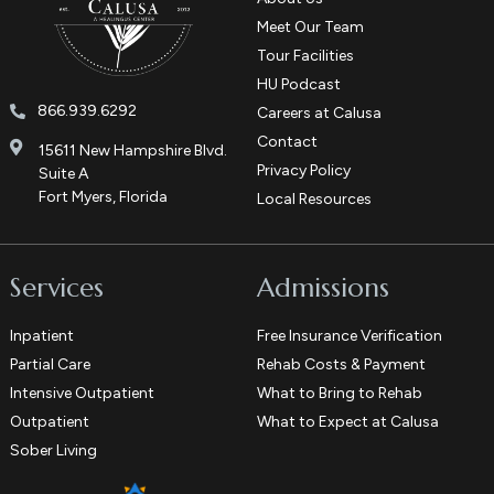
Meet Our Team
Tour Facilities
HU Podcast
866.939.6292
Careers at Calusa
Contact
15611 New Hampshire Blvd.
Privacy Policy
Suite A
Fort Myers, Florida
Local Resources
Services
Admissions
Inpatient
Free Insurance Verification
Partial Care
Rehab Costs & Payment
Intensive Outpatient
What to Bring to Rehab
Outpatient
What to Expect at Calusa
Sober Living