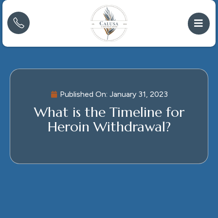
Published On:
January 31, 2023
What is the Timeline for
Heroin Withdrawal?