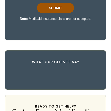
WHAT OUR CLIENTS SAY
READY TO GET HELP?