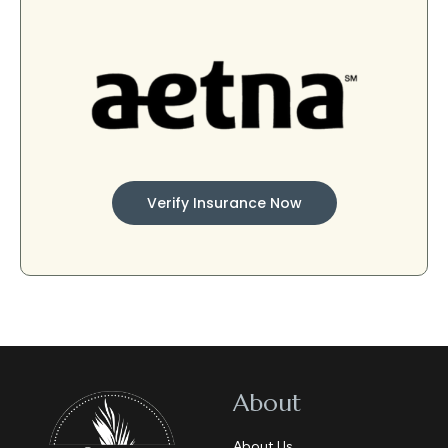
Verify Insurance Now
About
About Us