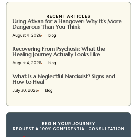
RECENT ARTICLES
Using Ativan for a Hangover: Why It’s More
Dangerous Than You Think
August 4, 2026
blog
Recovering From Psychosis: What the
Healing Journey Actually Looks Like
August 4, 2026
blog
What Is a Neglectful Narcissist? Signs and
How to Heal
July 30, 2026
blog
BEGIN YOUR JOURNEY
REQUEST A 100% CONFIDENTIAL CONSULTATION