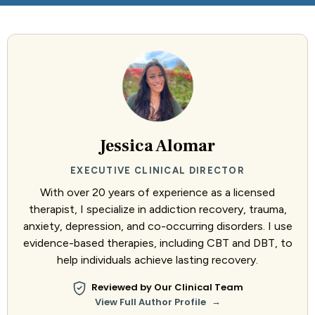
Jessica Alomar
EXECUTIVE CLINICAL DIRECTOR
With over 20 years of experience as a licensed
therapist, I specialize in addiction recovery, trauma,
anxiety, depression, and co-occurring disorders. I use
evidence-based therapies, including CBT and DBT, to
help individuals achieve lasting recovery.
Reviewed by Our Clinical Team
→
View Full Author Profile