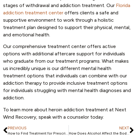
stages of withdrawal and addiction treatment. Our
Florida
addiction treatment center
offers clients a safe and
supportive environment to work through a holistic
treatment plan designed to support their physical, mental,
and emotional health.
Our comprehensive treatment center offers active
options with additional aftercare support for individuals
who graduate from our treatment programs. What makes
us incredibly unique is our different mental health
treatment options that individuals can combine with our
addiction therapy to provide inclusive treatment options
for individuals struggling with mental health diagnoses and
addiction.
To learn more about heroin addiction treatment at Next
Wind Recovery, speak with a counselor today.
PREVIOUS
NEXT
How to Find Treatment for Prescription Drug Abuse
How Does Alcohol Affect the Body?