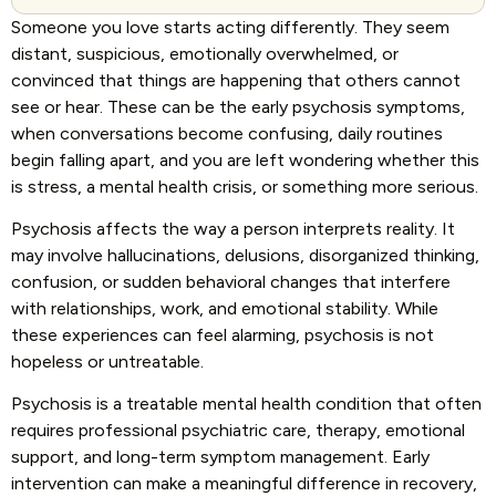
Someone you love starts acting differently. They seem
distant, suspicious, emotionally overwhelmed, or
convinced that things are happening that others cannot
see or hear. These can be the early psychosis symptoms,
when conversations become confusing, daily routines
begin falling apart, and you are left wondering whether this
is stress, a mental health crisis, or something more serious.
Psychosis affects the way a person interprets reality. It
may involve hallucinations, delusions, disorganized thinking,
confusion, or sudden behavioral changes that interfere
with relationships, work, and emotional stability. While
these experiences can feel alarming, psychosis is not
hopeless or untreatable.
Psychosis is a treatable mental health condition that often
requires professional psychiatric care, therapy, emotional
support, and long-term symptom management. Early
intervention can make a meaningful difference in recovery,