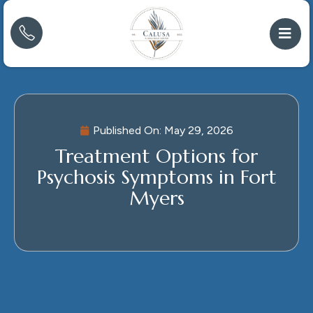
Published On:
May 29, 2026
Treatment Options for
Psychosis Symptoms in Fort
Myers