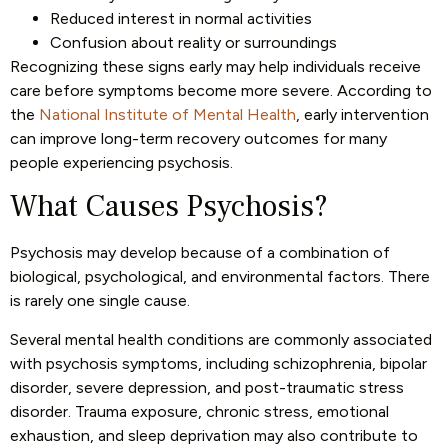
Reduced interest in normal activities
Confusion about reality or surroundings
Recognizing these signs early may help individuals receive
care before symptoms become more severe. According to
the
National Institute of Mental Health
, early intervention
can improve long-term recovery outcomes for many
people experiencing psychosis.
What Causes Psychosis?
Psychosis may develop because of a combination of
biological, psychological, and environmental factors. There
is rarely one single cause.
Several mental health conditions are commonly associated
with psychosis symptoms, including schizophrenia, bipolar
disorder, severe depression, and post-traumatic stress
disorder. Trauma exposure, chronic stress, emotional
exhaustion, and sleep deprivation may also contribute to