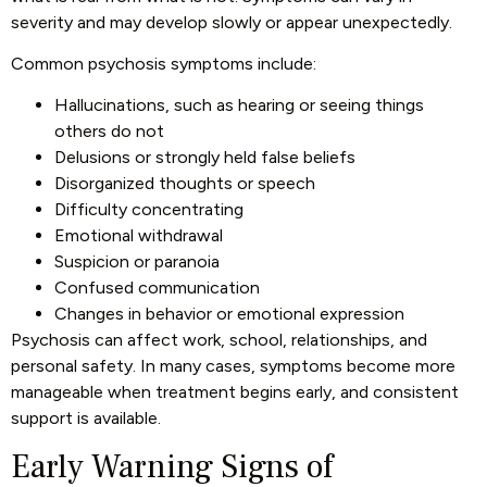
severity and may develop slowly or appear unexpectedly.
Common psychosis symptoms include:
Hallucinations, such as hearing or seeing things
others do not
Delusions or strongly held false beliefs
Disorganized thoughts or speech
Difficulty concentrating
Emotional withdrawal
Suspicion or paranoia
Confused communication
Changes in behavior or emotional expression
Psychosis can affect work, school, relationships, and
personal safety. In many cases, symptoms become more
manageable when treatment begins early, and consistent
support is available.
Early Warning Signs of