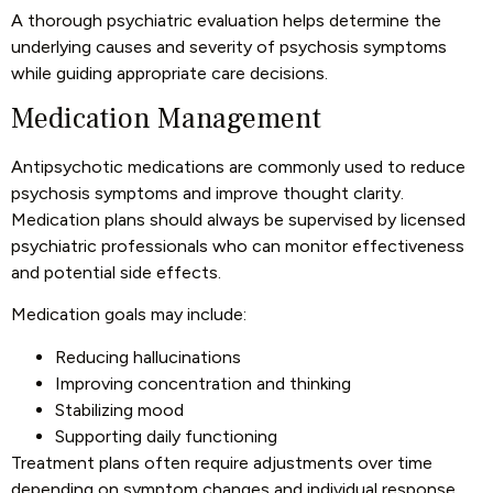
A thorough psychiatric evaluation helps determine the
underlying causes and severity of psychosis symptoms
while guiding appropriate care decisions.
Medication Management
Antipsychotic medications are commonly used to reduce
psychosis symptoms and improve thought clarity.
Medication plans should always be supervised by licensed
psychiatric professionals who can monitor effectiveness
and potential side effects.
Medication goals may include:
Reducing hallucinations
Improving concentration and thinking
Stabilizing mood
Supporting daily functioning
Treatment plans often require adjustments over time
depending on symptom changes and individual response.