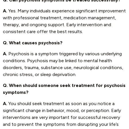
A.
Yes. Many individuals experience significant improvement
with professional treatment, medication management,
therapy, and ongoing support. Early intervention and
consistent care offer the best results.
Q. What causes psychosis?
A.
Psychosis is a symptom triggered by various underlying
conditions. Psychosis may be linked to mental health
disorders, trauma, substance use, neurological conditions,
chronic stress, or sleep deprivation.
Q. When should someone seek treatment for psychosis
symptoms?
A.
You should seek treatment as soon as you notice a
significant change in behavior, mood, or perception. Early
interventions are very important for successful recovery
and to prevent the symptoms from disrupting your life’s