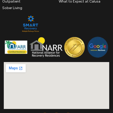
Outpatient
What to Expect at Calusa
Sober Living