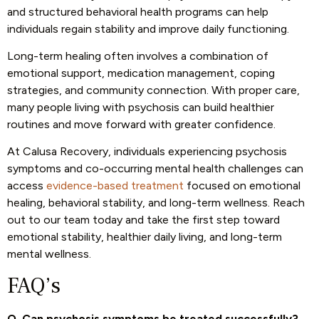
and structured behavioral health programs can help
individuals regain stability and improve daily functioning.
Long-term healing often involves a combination of
emotional support, medication management, coping
strategies, and community connection. With proper care,
many people living with psychosis can build healthier
routines and move forward with greater confidence.
At Calusa Recovery, individuals experiencing psychosis
symptoms and co-occurring mental health challenges can
access
evidence-based treatment
focused on emotional
healing, behavioral stability, and long-term wellness.
Reach
out to our team
today and take the first step toward
emotional stability, healthier daily living, and long-term
mental wellness.
FAQ’s
Q. Can psychosis symptoms be treated successfully?