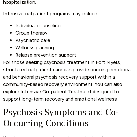
hospitalization.
Intensive outpatient programs may include:
Individual counseling
Group therapy
Psychiatric care
Wellness planning
Relapse prevention support
For those seeking psychosis treatment in Fort Myers,
structured outpatient care can provide ongoing emotional
and behavioral psychosis recovery support within a
community-based recovery environment. You can also
explore
Intensive Outpatient Treatment
designed to
support long-term recovery and emotional wellness.
Psychosis Symptoms and Co-
Occurring Conditions