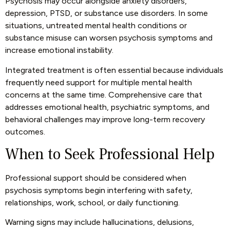
Psychosis may occur alongside anxiety disorders,
depression, PTSD, or substance use disorders. In some
situations, untreated mental health conditions or
substance misuse can worsen psychosis symptoms and
increase emotional instability.
Integrated treatment is often essential because individuals
frequently need support for multiple mental health
concerns at the same time. Comprehensive care that
addresses emotional health, psychiatric symptoms, and
behavioral challenges may improve long-term recovery
outcomes.
When to Seek Professional Help
Professional support should be considered when
psychosis symptoms begin interfering with safety,
relationships, work, school, or daily functioning.
Warning signs may include hallucinations, delusions,