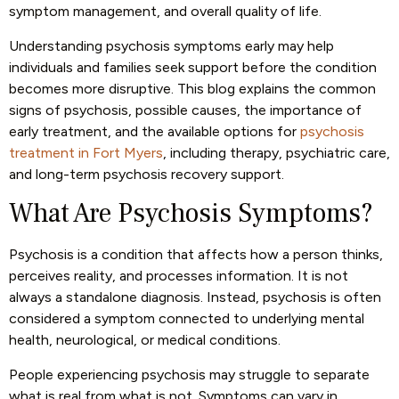
symptom management, and overall quality of life.
Understanding psychosis symptoms early may help
individuals and families seek support before the condition
becomes more disruptive. This blog explains the common
signs of psychosis, possible causes, the importance of
early treatment, and the available options for
psychosis
treatment in Fort Myers
, including therapy, psychiatric care,
and long-term psychosis recovery support.
What Are Psychosis Symptoms?
Psychosis is a condition that affects how a person thinks,
perceives reality, and processes information. It is not
always a standalone diagnosis. Instead, psychosis is often
considered a symptom connected to underlying mental
health, neurological, or medical conditions.
People experiencing psychosis may struggle to separate
what is real from what is not. Symptoms can vary in