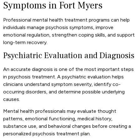
Symptoms in Fort Myers
Professional mental health treatment programs can help
individuals manage psychosis symptoms, improve
emotional regulation, strengthen coping skills, and support
long-term recovery.
Psychiatric Evaluation and Diagnosis
An accurate diagnosis is one of the most important steps
in psychosis treatment. A psychiatric evaluation helps
clinicians understand symptom severity, identify co-
occurring disorders, and determine possible underlying
causes.
Mental health professionals may evaluate thought
patterns, emotional functioning, medical history,
substance use, and behavioral changes before creating a
personalized psychosis treatment plan.