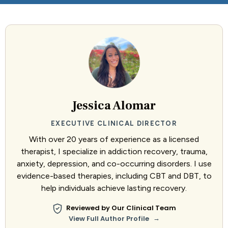
Jessica Alomar
EXECUTIVE CLINICAL DIRECTOR
With over 20 years of experience as a licensed
therapist, I specialize in addiction recovery, trauma,
anxiety, depression, and co-occurring disorders. I use
evidence-based therapies, including CBT and DBT, to
help individuals achieve lasting recovery.
Reviewed by Our Clinical Team
→
View Full Author Profile