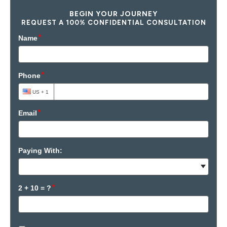
BEGIN YOUR JOURNEY
REQUEST A 100% CONFIDENTIAL CONSULTATION