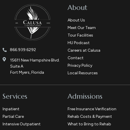
About
About Us
Meet Our Team
Tour Facilities
HU Podcast
866.939.6292
Careers at Calusa
Contact
15611 New Hampshire Blvd.
Privacy Policy
Suite A
Fort Myers, Florida
Local Resources
Services
Admissions
Inpatient
Free Insurance Verification
Partial Care
Rehab Costs & Payment
Intensive Outpatient
What to Bring to Rehab