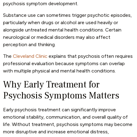
psychosis symptom development.
Substance use can sometimes trigger psychotic episodes,
particularly when drugs or alcohol are used heavily or
alongside untreated mental health conditions. Certain
neurological or medical disorders may also affect
perception and thinking.
The
Cleveland Clinic
explains that psychosis often requires
professional evaluation because symptoms can overlap
with multiple physical and mental health conditions.
Why Early Treatment for
Psychosis Symptoms Matters
Early psychosis treatment can significantly improve
emotional stability, communication, and overall quality of
life. Without treatment, psychosis symptoms may become
more disruptive and increase emotional distress,