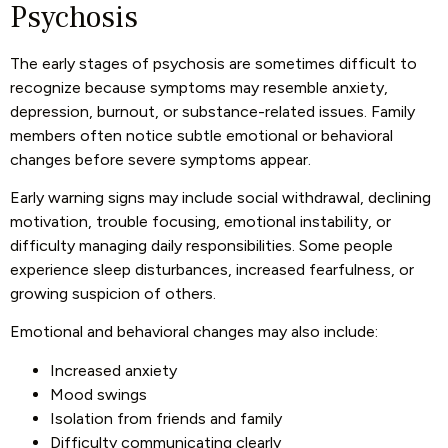
Psychosis
The early stages of psychosis are sometimes difficult to
recognize because symptoms may resemble anxiety,
depression, burnout, or substance-related issues. Family
members often notice subtle emotional or behavioral
changes before severe symptoms appear.
Early warning signs may include social withdrawal, declining
motivation, trouble focusing, emotional instability, or
difficulty managing daily responsibilities. Some people
experience sleep disturbances, increased fearfulness, or
growing suspicion of others.
Emotional and behavioral changes may also include:
Increased anxiety
Mood swings
Isolation from friends and family
Difficulty communicating clearly