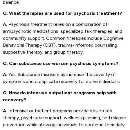
balance.
Q. What therapies are used for psychosis treatment?
A.
Psychosis treatment relies on a combination of
antipsychotic medications, specialized talk therapies, and
community support. Common therapies include Cognitive
Behavioral Therapy (CBT), trauma-informed counseling,
supportive therapy, and group therapy.
Q. Can substance use worsen psychosis symptoms?
A.
Yes. Substance misuse may increase the severity of
symptoms and complicate recovery for some individuals.
Q. How do intensive outpatient programs help with
recovery?
A.
Intensive outpatient programs provide structured
therapy, psychiatric support, wellness planning, and relapse
prevention while allowing individuals to continue their daily