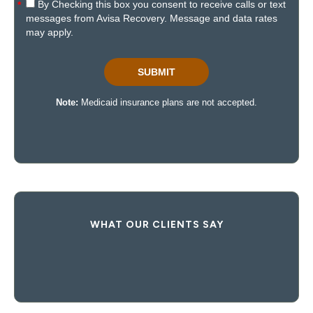
WHAT OUR CLIENTS SAY