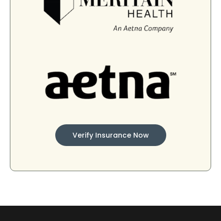
Verify Insurance Now