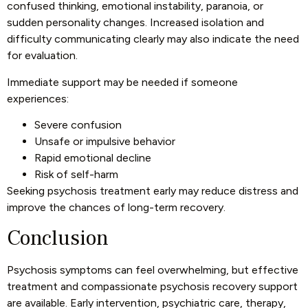
confused thinking, emotional instability, paranoia, or
sudden personality changes. Increased isolation and
difficulty communicating clearly may also indicate the need
for evaluation.
Immediate support may be needed if someone
experiences:
Severe confusion
Unsafe or impulsive behavior
Rapid emotional decline
Risk of self-harm
Seeking
psychosis treatment
early may reduce distress and
improve the chances of long-term recovery.
Conclusion
Psychosis symptoms can feel overwhelming, but effective
treatment and compassionate psychosis recovery support
are available. Early intervention, psychiatric care, therapy,