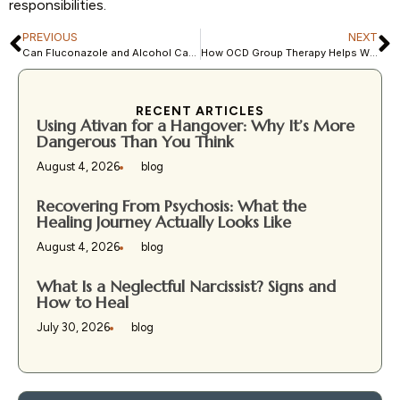
responsibilities.
PREVIOUS
NEXT
Can Fluconazole and Alcohol Cause Brain Fog or Emotional Changes?
How OCD Group Therapy Helps With Relationship Stress
RECENT ARTICLES
Using Ativan for a Hangover: Why It’s More
Dangerous Than You Think
August 4, 2026
blog
Recovering From Psychosis: What the
Healing Journey Actually Looks Like
August 4, 2026
blog
What Is a Neglectful Narcissist? Signs and
How to Heal
July 30, 2026
blog