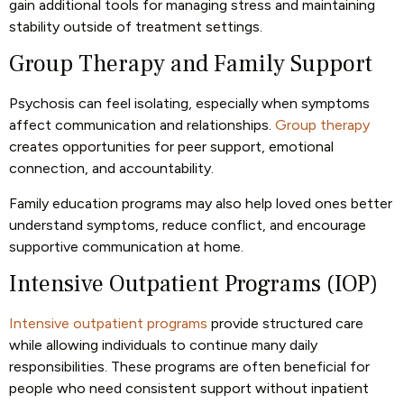
gain additional tools for managing stress and maintaining
stability outside of treatment settings.
Group Therapy and Family Support
Psychosis can feel isolating, especially when symptoms
affect communication and relationships.
Group therapy
creates opportunities for peer support, emotional
connection, and accountability.
Family education programs may also help loved ones better
understand symptoms, reduce conflict, and encourage
supportive communication at home.
Intensive Outpatient Programs (IOP)
Intensive outpatient programs
provide structured care
while allowing individuals to continue many daily
responsibilities. These programs are often beneficial for
people who need consistent support without inpatient