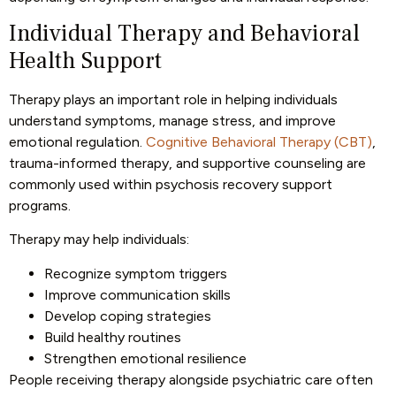
Individual Therapy and Behavioral
Health Support
Therapy plays an important role in helping individuals
understand symptoms, manage stress, and improve
emotional regulation.
Cognitive Behavioral Therapy (CBT)
,
trauma-informed therapy, and supportive counseling are
commonly used within psychosis recovery support
programs.
Therapy may help individuals:
Recognize symptom triggers
Improve communication skills
Develop coping strategies
Build healthy routines
Strengthen emotional resilience
People receiving therapy alongside psychiatric care often