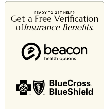
READY TO GET HELP?
Get a Free Verification
of
Insurance Benefits
.