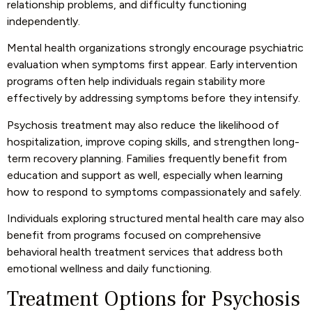
relationship problems, and difficulty functioning
independently.
Mental health organizations strongly encourage psychiatric
evaluation when symptoms first appear. Early intervention
programs often help individuals regain stability more
effectively by addressing symptoms before they intensify.
Psychosis treatment may also reduce the likelihood of
hospitalization, improve coping skills, and strengthen long-
term recovery planning. Families frequently benefit from
education and support as well, especially when learning
how to respond to symptoms compassionately and safely.
Individuals exploring structured mental health care may also
benefit from programs focused on
comprehensive
behavioral health treatment services
that address both
emotional wellness and daily functioning.
Treatment Options for Psychosis