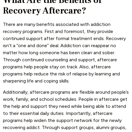
What Are the Benefits of
Recovery Aftercare?
There are many benefits associated with addiction
recovery programs. First and foremost, they provide
continued support after formal treatment ends. Recovery
isn’t a “one and done” deal. Addiction can reappear no
matter how long someone has been clean and sober.
Through continued counseling and support, aftercare
programs help people stay on track. Also, aftercare
programs help reduce the risk of relapse by learning and
sharpening life and coping skills.
Additionally, aftercare programs are flexible around people’s
work, family, and school schedules. People in aftercare get
the help and support they need while being able to attend
to their essential daily duties. Importantly, aftercare
programs help widen the support network for the newly
recovering addict. Through support groups, alumni groups,