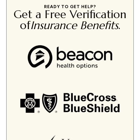
READY TO GET HELP?
Get a Free Verification
of
Insurance Benefits
.