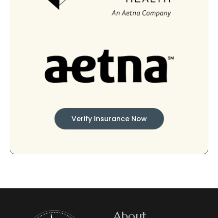
Verify Insurance Now
About