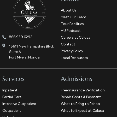
About Us
Meet Our Team
Tour Facilities
HU Podcast
866.939.6292
Careers at Calusa
Contact
15611 New Hampshire Blvd.
Privacy Policy
Suite A
Fort Myers, Florida
Local Resources
Services
Admissions
Inpatient
Free Insurance Verification
Partial Care
Rehab Costs & Payment
Intensive Outpatient
What to Bring to Rehab
Outpatient
What to Expect at Calusa