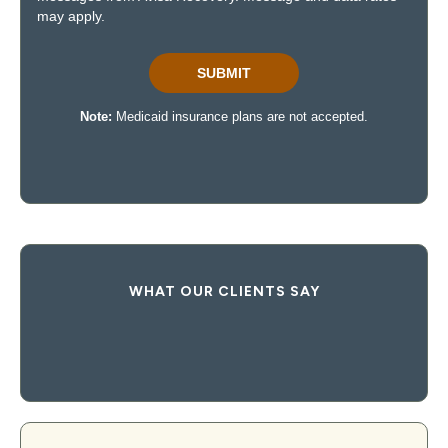
WHAT OUR CLIENTS SAY