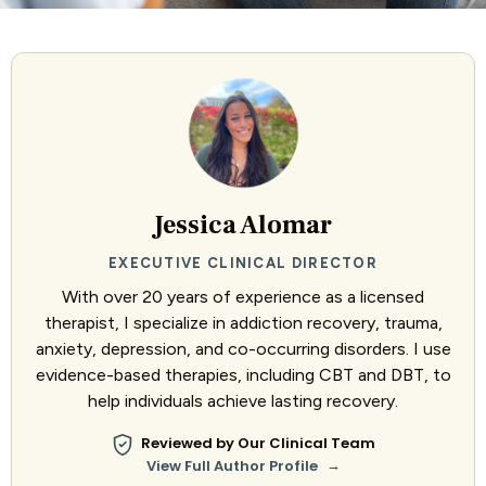
Jessica Alomar
EXECUTIVE CLINICAL DIRECTOR
With over 20 years of experience as a licensed
therapist, I specialize in addiction recovery, trauma,
anxiety, depression, and co-occurring disorders. I use
evidence-based therapies, including CBT and DBT, to
help individuals achieve lasting recovery.
Reviewed by Our Clinical Team
→
View Full Author Profile