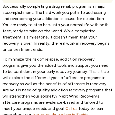
Successfully completing a drug rehab program is a major
accomplishment. The hard work you put into addressing
and overcoming your addiction is cause for celebration.
You are ready to step back into your normal life with both
feet, ready to take on the world. While completing
treatment is a milestone, it doesn’t mean that your
recovery is over. In reality, the real work in recovery begins
once treatment ends.
To minimize the risk of relapse, addiction recovery
programs give you the added tools and support you need
to be confident in your early recovery journey. This article
will explore the different types of aftercare programs in
recovery as well as the benefits of aftercare in recovery.
Are you in need of quality addiction recovery programs that
will strengthen your sobriety? Next Wind Recovery’s
aftercare programs are evidence-based and tailored to
meet your unique needs and goal.
Call us
today to learn
more about our
top-rated drug rehab in Florida
.