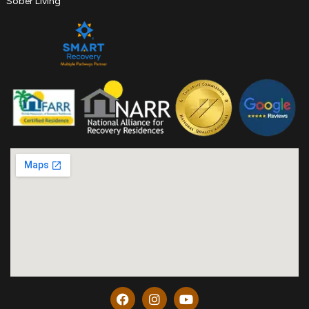
Sober Living