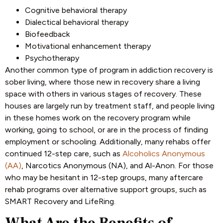
Cognitive behavioral therapy
Dialectical behavioral therapy
Biofeedback
Motivational enhancement therapy
Psychotherapy
Another common type of program in addiction recovery is
sober living, where those new in recovery share a living
space with others in various stages of recovery. These
houses are largely run by treatment staff, and people living
in these homes work on the recovery program while
working, going to school, or are in the process of finding
employment or schooling. Additionally, many rehabs offer
continued 12-step care, such as
Alcoholics Anonymous
(AA)
, Narcotics Anonymous (NA), and Al-Anon. For those
who may be hesitant in 12-step groups, many aftercare
rehab programs over alternative support groups, such as
SMART Recovery and LifeRing.