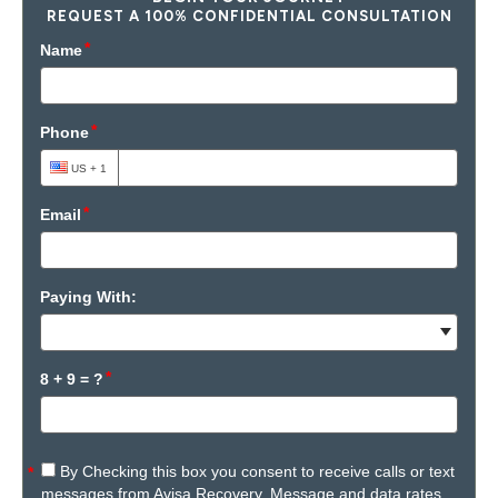
REQUEST A 100% CONFIDENTIAL CONSULTATION