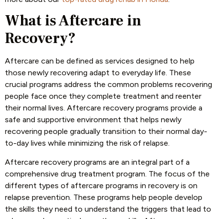
What is Aftercare in
Recovery?
Aftercare can be defined as services designed to help
those newly recovering adapt to everyday life. These
crucial programs address the common problems recovering
people face once they complete treatment and reenter
their normal lives. Aftercare recovery programs provide a
safe and supportive environment that helps newly
recovering people gradually transition to their normal day-
to-day lives while minimizing the risk of relapse.
Aftercare recovery programs are an integral part of a
comprehensive drug treatment program. The focus of the
different types of aftercare programs in recovery is on
relapse prevention. These programs help people develop
the skills they need to understand the triggers that lead to