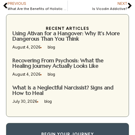
PREVIOUS
NEXT
What Are the Benefits of Holistic Treatment for Drug Addiction?
Is Vicodin Addictive?
RECENT ARTICLES
Using Ativan for a Hangover: Why It’s More
Dangerous Than You Think
August 4, 2026
blog
Recovering From Psychosis: What the
Healing Journey Actually Looks Like
August 4, 2026
blog
What Is a Neglectful Narcissist? Signs and
How to Heal
July 30, 2026
blog
BEGIN YOUR JOURNEY