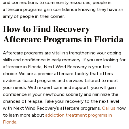
and connections to community resources, people in
aftercare programs gain confidence knowing they have an
army of people in their corner.
How to Find Recovery
Aftercare Programs in Florida
Aftercare programs are vital in strengthening your coping
skills and confidence in early recovery. If you are looking for
aftercare in Florida, Next Wind Recovery is your first
choice. We are a premier aftercare facility that offers
evidence-based programs and services tailored to meet
your needs. With expert care and support, you will gain
confidence in your newfound sobriety and minimize the
chances of relapse. Take your recovery to the next level
with Next Wind Recovery’s aftercare programs.
Call us
now
to learn more about
addiction treatment programs in
Florida
.