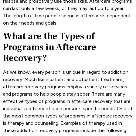
relapse and proactively use those skills. Aftercare programs
can last only a few weeks, or they may last up to a year.
The length of time people spend in aftercare is dependent
on their needs and goals.
What are the Types of
Programs in Aftercare
Recovery?
As we know, every person is unique in regard to addiction
recovery. Much like inpatient and outpatient treatment,
aftercare recovery programs employ a variety of services
and programs to help people stay sober. There are many
effective types of programs in aftercare recovery that are
individualized to meet each person’s specific needs. One of
the most common types of programs in aftercare recovery
is therapy and counseling. Examples of therapy used in
these addiction recovery programs include the following: