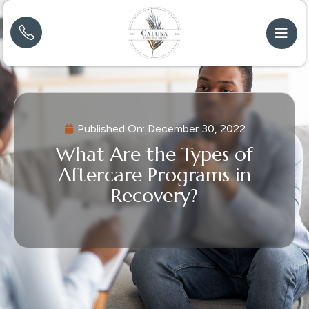
Published On:
December 30, 2022
What Are the Types of
Aftercare Programs in
Recovery?