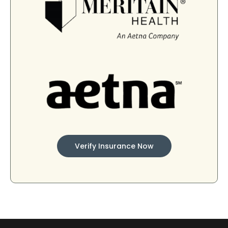
Verify Insurance Now