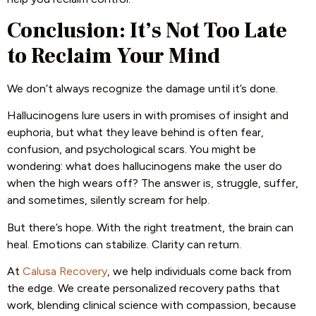
Conclusion: It’s Not Too Late
to Reclaim Your Mind
We don’t always recognize the damage until it’s done.
Hallucinogens lure users in with promises of insight and
euphoria, but what they leave behind is often fear,
confusion, and psychological scars. You might be
wondering: what does hallucinogens make the user do
when the high wears off? The answer is, struggle, suffer,
and sometimes, silently scream for help.
But there’s hope. With the right treatment, the brain can
heal. Emotions can stabilize. Clarity can return.
At
Calusa Recovery
, we help individuals come back from
the edge. We create personalized recovery paths that
work, blending clinical science with compassion, because