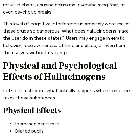
result in chaos, causing delusions, overwhelming fear, or
even psychotic breaks.
This level of cognitive interference is precisely what makes
these drugs so dangerous. What does hallucinogens make
the user do in these states? Users may engage in erratic
behavior, lose awareness of time and place, or even harm
themselves without realizing it.
Physical and Psychological
Effects of Hallucinogens
Let’s get real about what actually happens when someone
takes these substances.
Physical Effects
Increased heart rate
Dilated pupils