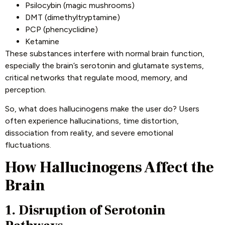
Psilocybin (magic mushrooms)
DMT (dimethyltryptamine)
PCP (phencyclidine)
Ketamine
These substances interfere with normal brain function,
especially the brain’s serotonin and glutamate systems,
critical networks that regulate mood, memory, and
perception.
So, what does hallucinogens make the user do? Users
often experience hallucinations, time distortion,
dissociation from reality, and severe emotional
fluctuations.
How Hallucinogens Affect the
Brain
1. Disruption of Serotonin