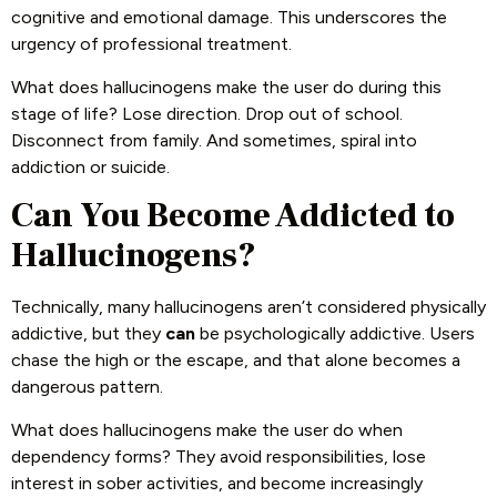
cognitive and emotional damage. This underscores the
urgency of professional treatment.
What does hallucinogens make the user do during this
stage of life? Lose direction. Drop out of school.
Disconnect from family. And sometimes, spiral into
addiction or suicide.
Can You Become Addicted to
Hallucinogens?
Technically, many hallucinogens aren’t considered physically
addictive, but they
can
be psychologically addictive. Users
chase the high or the escape, and that alone becomes a
dangerous pattern.
What does hallucinogens make the user do when
dependency forms? They avoid responsibilities, lose
interest in sober activities, and become increasingly