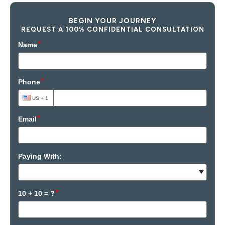
BEGIN YOUR JOURNEY
REQUEST A 100% CONFIDENTIAL CONSULTATION