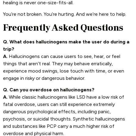
healing is never one-size-fits-all.
You’re not broken. You’re hurting. And we’re here to help.
Frequently Asked Questions
Q. What does hallucinogens make the user do during a
trip?
A.
Hallucinogens can cause users to see, hear, or feel
things that aren’t real. They may behave erratically,
experience mood swings, lose touch with time, or even
engage in risky or dangerous behavior.
Q. Can you overdose on hallucinogens?
A.
While classic hallucinogens like LSD have a low risk of
fatal overdose, users can still experience extremely
dangerous psychological effects, including panic,
psychosis, or suicidal thoughts. Synthetic hallucinogens
and substances like PCP carry a much higher risk of
overdose and physical harm.