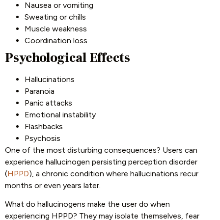
Nausea or vomiting
Sweating or chills
Muscle weakness
Coordination loss
Psychological Effects
Hallucinations
Paranoia
Panic attacks
Emotional instability
Flashbacks
Psychosis
One of the most disturbing consequences? Users can
experience hallucinogen persisting perception disorder
(
HPPD
), a chronic condition where hallucinations recur
months or even years later.
What do hallucinogens make the user do when
experiencing HPPD? They may isolate themselves, fear