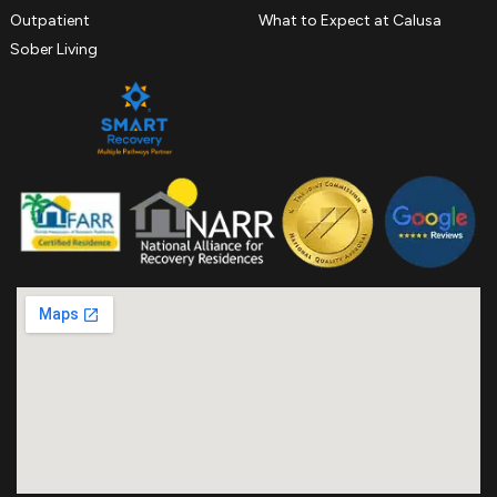
Outpatient
What to Expect at Calusa
Sober Living