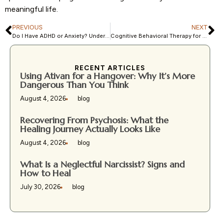
meaningful life.
PREVIOUS
NEXT
Do I Have ADHD or Anxiety? Understanding Overlapping Symptoms
Cognitive Behavioral Therapy for Depression: How It Works and Why It’s Effective
RECENT ARTICLES
Using Ativan for a Hangover: Why It’s More
Dangerous Than You Think
August 4, 2026
blog
Recovering From Psychosis: What the
Healing Journey Actually Looks Like
August 4, 2026
blog
What Is a Neglectful Narcissist? Signs and
How to Heal
July 30, 2026
blog