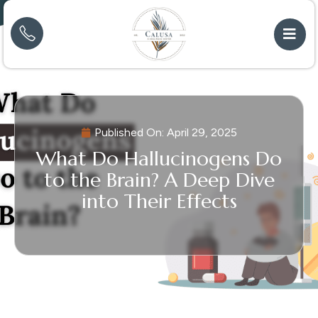
Published On:
April 29, 2025
What Do Hallucinogens Do
to the Brain? A Deep Dive
into Their Effects