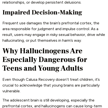
relationships, or develop persistent delusions.
Impaired Decision-Making
Frequent use damages the brain’s prefrontal cortex, the
area responsible for judgment and impulse control. As a
result, users may engage in risky sexual behavior, drive while
hallucinating, or put themselves in harm’s way.
Why Hallucinogens Are
Especially Dangerous for
Teens and Young Adults
Even though Calusa Recovery doesn’t treat children, it’s
crucial to acknowledge that young brains are particularly
vulnerable.
The adolescent brain is still developing, especially the
prefrontal cortex, and hallucinogens can cause long-term