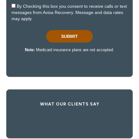
WHAT OUR CLIENTS SAY