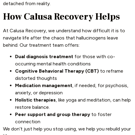
detached from reality.
How Calusa Recovery Helps
At Calusa Recovery, we understand how difficult it is to
navigate life after the chaos that hallucinogens leave
behind. Our treatment team offers:
Dual diagnosis treatment
for those with co-
occurring mental health conditions
Cognitive Behavioral Therapy (CBT)
to reframe
distorted thoughts
Medication management
, if needed, for psychosis,
anxiety, or depression
Holistic therapies
, like yoga and meditation, can help
restore balance.
Peer support and group therapy
to foster
connection
We don’t just help you stop using, we help you rebuild your