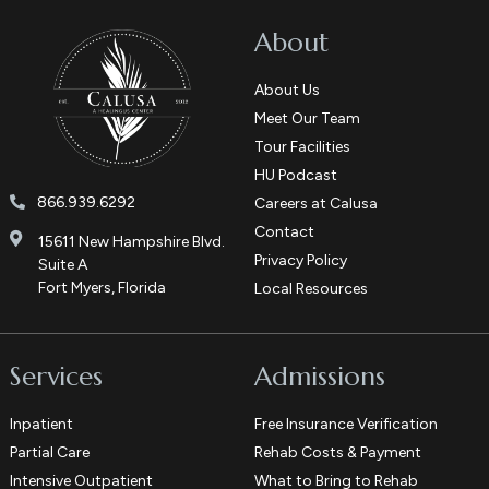
About
About Us
Meet Our Team
Tour Facilities
HU Podcast
866.939.6292
Careers at Calusa
Contact
15611 New Hampshire Blvd.
Privacy Policy
Suite A
Fort Myers, Florida
Local Resources
Services
Admissions
Inpatient
Free Insurance Verification
Partial Care
Rehab Costs & Payment
Intensive Outpatient
What to Bring to Rehab