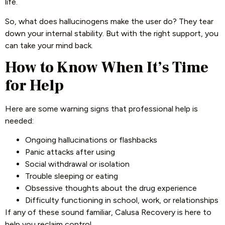
life.
So, what does hallucinogens make the user do? They tear
down your internal stability. But with the right support, you
can take your mind back.
How to Know When It’s Time
for Help
Here are some warning signs that professional help is
needed:
Ongoing hallucinations or flashbacks
Panic attacks after using
Social withdrawal or isolation
Trouble sleeping or eating
Obsessive thoughts about the drug experience
Difficulty functioning in school, work, or relationships
If any of these sound familiar, Calusa Recovery is here to
help you reclaim control.