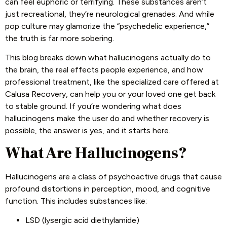
can feel euphoric or terrifying. These substances aren’t
just recreational, they’re neurological grenades. And while
pop culture may glamorize the “psychedelic experience,”
the truth is far more sobering.
This blog breaks down what hallucinogens actually do to
the brain, the real effects people experience, and how
professional treatment, like the specialized care offered at
Calusa Recovery, can help you or your loved one get back
to stable ground. If you’re wondering what does
hallucinogens make the user do and whether recovery is
possible, the answer is yes, and it starts here.
What Are Hallucinogens?
Hallucinogens are a class of psychoactive drugs that cause
profound distortions in perception, mood, and cognitive
function. This includes substances like:
LSD (lysergic acid diethylamide)