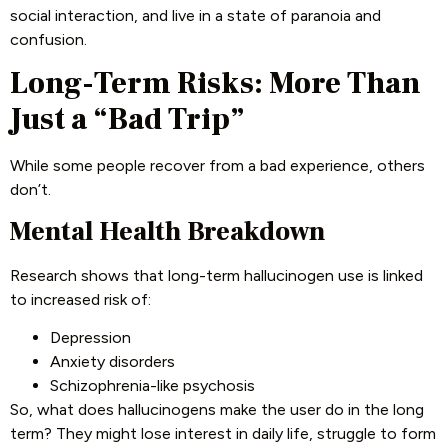
social interaction, and live in a state of paranoia and
confusion.
Long-Term Risks: More Than
Just a “Bad Trip”
While some people recover from a bad experience, others
don’t.
Mental Health Breakdown
Research shows that long-term hallucinogen use is linked
to increased risk of:
Depression
Anxiety disorders
Schizophrenia-like psychosis
So, what does hallucinogens make the user do in the long
term? They might lose interest in daily life, struggle to form