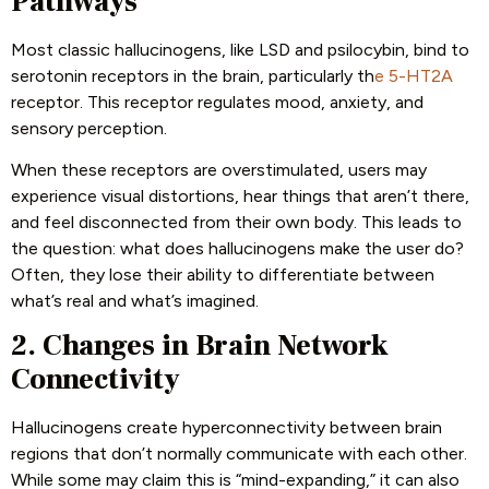
Pathways
Most classic hallucinogens, like LSD and psilocybin, bind to
serotonin receptors in the brain, particularly th
e 5-HT2A
receptor. This receptor regulates mood, anxiety, and
sensory perception.
When these receptors are overstimulated, users may
experience visual distortions, hear things that aren’t there,
and feel disconnected from their own body. This leads to
the question: what does hallucinogens make the user do?
Often, they lose their ability to differentiate between
what’s real and what’s imagined.
2. Changes in Brain Network
Connectivity
Hallucinogens create hyperconnectivity between brain
regions that don’t normally communicate with each other.
While some may claim this is “mind-expanding,” it can also