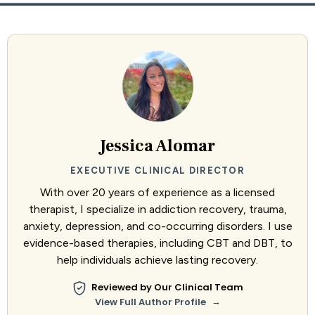
Jessica Alomar
EXECUTIVE CLINICAL DIRECTOR
With over 20 years of experience as a licensed
therapist, I specialize in addiction recovery, trauma,
anxiety, depression, and co-occurring disorders. I use
evidence-based therapies, including CBT and DBT, to
help individuals achieve lasting recovery.
Reviewed by Our Clinical Team
→
View Full Author Profile