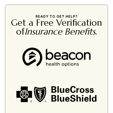
READY TO GET HELP?
Get a Free Verification
of
Insurance Benefits
.