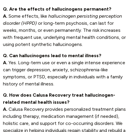
Q. Are the effects of hallucinogens permanent?
A.
Some effects, like
hallucinogen persisting perception
disorder (HPPD)
or long-term psychosis, can last for
weeks, months, or even permanently. The risk increases
with frequent use, underlying mental health conditions, or
using potent synthetic hallucinogens.
Q. Can hallucinogens lead to mental illness?
A.
Yes. Long-term use or even a single intense experience
can trigger depression, anxiety, schizophrenia-like
symptoms, or PTSD, especially in individuals with a family
history of mental illness.
Q. How does Calusa Recovery treat hallucinogen-
related mental health issues?
A.
Calusa Recovery provides personalized treatment plans
including therapy, medication management (if needed),
holistic care, and support for co-occurring disorders. We
specialize in helping individuals regain stability and rebuild a