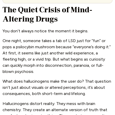
The Quiet Crisis of Mind-
Altering Drugs
You don’t always notice the moment it begins.
One night, someone takes a tab of LSD just for “fun” or
pops a psilocybin mushroom because “everyone’s doing it.”
At first, it seems like just another wild experience, a
fleeting high, or a vivid trip. But what begins as curiosity
can quickly morph into disconnection, paranoia, or full-
blown psychosis.
What does hallucinogens make the user do? That question
isn’t just about visuals or altered perceptions, it’s about
consequences, both short-term and lifelong.
Hallucinogens distort reality. They mess with brain
chemistry. They create an alternate version of truth that