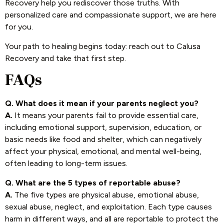
Recovery help you rediscover those truths. With
personalized care and compassionate support, we are here
for you.
Your path to healing begins today: reach out to Calusa
Recovery and take that first step.
FAQs
Q. What does it mean if your parents neglect you?
A.
It means your parents fail to provide essential care,
including emotional support, supervision, education, or
basic needs like food and shelter, which can negatively
affect your physical, emotional, and mental well-being,
often leading to long-term issues.
Q. What are the 5 types of reportable abuse?
A.
The five types are physical abuse, emotional abuse,
sexual abuse, neglect, and exploitation. Each type causes
harm in different ways, and all are reportable to protect the