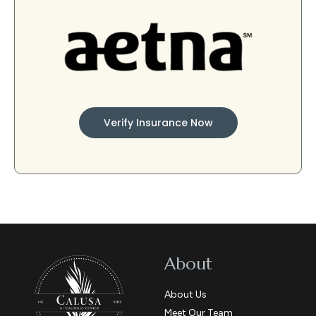
Verify Insurance Now
About
About Us
Meet Our Team