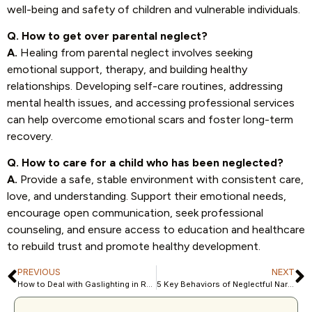
well-being and safety of children and vulnerable individuals.
Q. How to get over parental neglect?
A.
Healing from parental neglect involves seeking
emotional support, therapy, and building healthy
relationships. Developing self-care routines, addressing
mental health issues, and accessing professional services
can help overcome emotional scars and foster long-term
recovery.
Q. How to care for a child who has been neglected?
A.
Provide a safe, stable environment with consistent care,
love, and understanding. Support their emotional needs,
encourage open communication, seek professional
counseling, and ensure access to education and healthcare
to rebuild trust and promote healthy development.
PREVIOUS
NEXT
How to Deal with Gaslighting in Relationships and Reclaim Your Voice
5 Key Behaviors of Neglectful Narcissist Parents and Their Impact