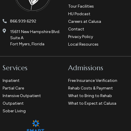
Tour Facilities
HU Podcast
866.939.6292
Careers at Calusa
Contact
15611 New Hampshire Blvd.
Privacy Policy
Suite A
Fort Myers, Florida
Local Resources
Services
Admissions
Inpatient
Free Insurance Verification
Partial Care
Rehab Costs & Payment
Intensive Outpatient
What to Bring to Rehab
Outpatient
What to Expect at Calusa
Sober Living