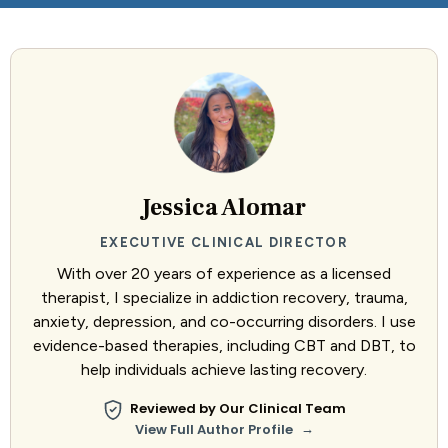
Jessica Alomar
EXECUTIVE CLINICAL DIRECTOR
With over 20 years of experience as a licensed
therapist, I specialize in addiction recovery, trauma,
anxiety, depression, and co-occurring disorders. I use
evidence-based therapies, including CBT and DBT, to
help individuals achieve lasting recovery.
Reviewed by Our Clinical Team
→
View Full Author Profile