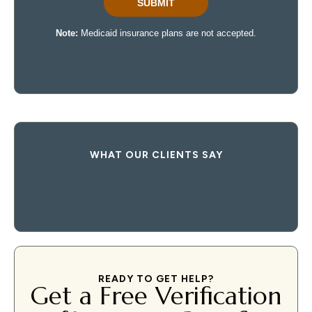
WHAT OUR CLIENTS SAY
READY TO GET HELP?
Get a Free Verification