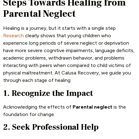
Steps Towards Healing from
Parental Neglect
Healing is a journey, but it starts with a single step.
Research
clearly shows that young children who
experience long periods of severe neglect or deprivation
have more severe cognitive impairments, language deficits,
academic problems, withdrawn behavior, and problems
interacting with peers when compared to child victims of
physical maltreatment. At Calusa Recovery, we guide you
through each stage of healing:
1. Recognize the Impact
Acknowledging the effects of
Parental neglect
is the
foundation for change.
2. Seek Professional Help