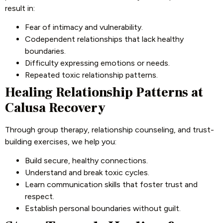
result in:
Fear of intimacy and vulnerability.
Codependent relationships that lack healthy
boundaries.
Difficulty expressing emotions or needs.
Repeated toxic relationship patterns.
Healing Relationship Patterns at
Calusa Recovery
Through group therapy, relationship counseling, and trust-
building exercises, we help you:
Build secure, healthy connections.
Understand and break toxic cycles.
Learn communication skills that foster trust and
respect.
Establish personal boundaries without guilt.