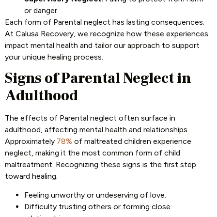
or danger.
Each form of Parental neglect has lasting consequences.
At Calusa Recovery, we recognize how these experiences
impact mental health and tailor our approach to support
your unique healing process.
Signs of Parental Neglect in
Adulthood
The effects of Parental neglect often surface in
adulthood, affecting mental health and relationships.
Approximately
78%
of maltreated children experience
neglect, making it the most common form of child
maltreatment. Recognizing these signs is the first step
toward healing:
Feeling unworthy or undeserving of love.
Difficulty trusting others or forming close