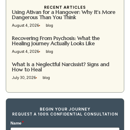
RECENT ARTICLES
Using Ativan for a Hangover: Why It’s More
Dangerous Than You Think
August 4, 2026
blog
Recovering From Psychosis: What the
Healing Journey Actually Looks Like
August 4, 2026
blog
What Is a Neglectful Narcissist? Signs and
How to Heal
July 30, 2026
blog
BEGIN YOUR JOURNEY
REQUEST A 100% CONFIDENTIAL CONSULTATION