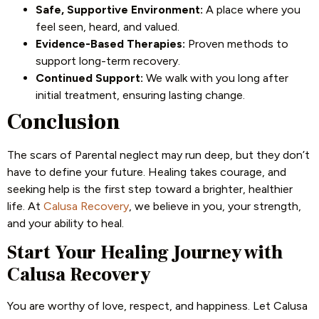
Safe, Supportive Environment:
A place where you
feel seen, heard, and valued.
Evidence-Based Therapies:
Proven methods to
support long-term recovery.
Continued Support:
We walk with you long after
initial treatment, ensuring lasting change.
Conclusion
The scars of Parental neglect may run deep, but they don’t
have to define your future. Healing takes courage, and
seeking help is the first step toward a brighter, healthier
life. At
Calusa Recovery
, we believe in you, your strength,
and your ability to heal.
Start Your Healing Journey with
Calusa Recovery
You are worthy of love, respect, and happiness. Let Calusa