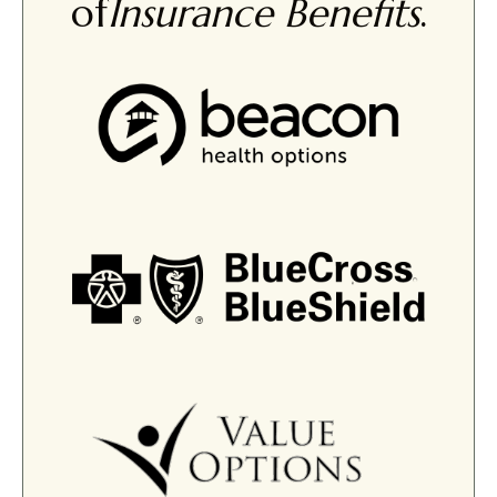
of
Insurance Benefits
.