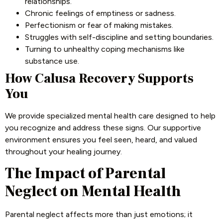
relationships.
Chronic feelings of emptiness or sadness.
Perfectionism or fear of making mistakes.
Struggles with self-discipline and setting boundaries.
Turning to unhealthy coping mechanisms like
substance use.
How Calusa Recovery Supports
You
We provide specialized mental health care designed to help
you recognize and address these signs. Our supportive
environment ensures you feel seen, heard, and valued
throughout your healing journey.
The Impact of Parental
Neglect on Mental Health
Parental neglect affects more than just emotions; it