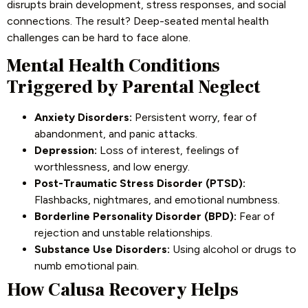
disrupts brain development, stress responses, and social
connections. The result? Deep-seated mental health
challenges can be hard to face alone.
Mental Health Conditions
Triggered by Parental Neglect
Anxiety Disorders:
Persistent worry, fear of
abandonment, and panic attacks.
Depression:
Loss of interest, feelings of
worthlessness, and low energy.
Post-Traumatic Stress Disorder (PTSD):
Flashbacks, nightmares, and emotional numbness.
Borderline Personality Disorder (BPD):
Fear of
rejection and unstable relationships.
Substance Use Disorders:
Using alcohol or drugs to
numb emotional pain.
How Calusa Recovery Helps