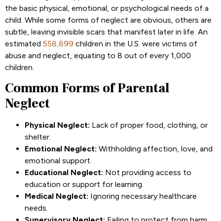
the basic physical, emotional, or psychological needs of a
child. While some forms of neglect are obvious, others are
subtle, leaving invisible scars that manifest later in life. An
estimated
558,899
children in the U.S. were victims of
abuse and neglect, equating to 8 out of every 1,000
children.
Common Forms of Parental
Neglect
Physical Neglect:
Lack of proper food, clothing, or
shelter.
Emotional Neglect:
Withholding affection, love, and
emotional support.
Educational Neglect:
Not providing access to
education or support for learning.
Medical Neglect:
Ignoring necessary healthcare
needs.
Supervisory Neglect:
Failing to protect from harm