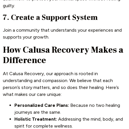
guilty.
7. Create a Support System
Join a community that understands your experiences and
supports your growth.
How Calusa Recovery Makes a
Difference
At Calusa Recovery, our approach is rooted in
understanding and compassion. We believe that each
person’s story matters, and so does their healing. Here’s
what makes our care unique:
Personalized Care Plans:
Because no two healing
journeys are the same.
Holistic Treatment:
Addressing the mind, body, and
spirit for complete wellness.