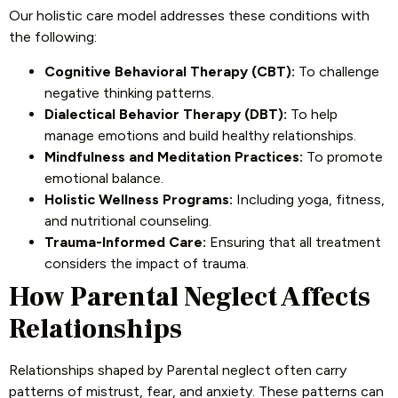
Our holistic care model addresses these conditions with
the following:
Cognitive Behavioral Therapy (CBT):
To challenge
negative thinking patterns.
Dialectical Behavior Therapy (DBT):
To help
manage emotions and build healthy relationships.
Mindfulness and Meditation Practices:
To promote
emotional balance.
Holistic Wellness Programs:
Including yoga, fitness,
and nutritional counseling.
Trauma-Informed Care:
Ensuring that all treatment
considers the impact of trauma.
How Parental Neglect Affects
Relationships
Relationships shaped by Parental neglect often carry
patterns of mistrust, fear, and anxiety. These patterns can