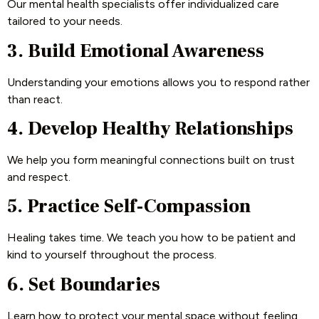
Our mental health specialists offer individualized care
tailored to your needs.
3. Build Emotional Awareness
Understanding your emotions allows you to respond rather
than react.
4. Develop Healthy Relationships
We help you form meaningful connections built on trust
and respect.
5. Practice Self-Compassion
Healing takes time. We teach you how to be patient and
kind to yourself throughout the process.
6. Set Boundaries
Learn how to protect your mental space without feeling