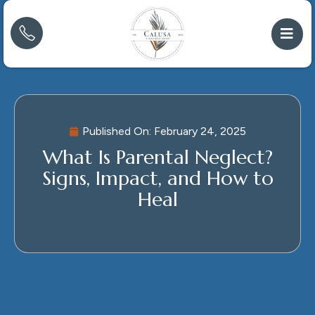
Published On:
February 24, 2025
What Is Parental Neglect?
Signs, Impact, and How to
Heal