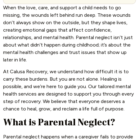
When the love, care, and support a child needs to go
missing, the wounds left behind run deep. These wounds
don’t always show on the outside, but they shape lives,
creating emotional gaps that affect confidence,
relationships, and mental health. Parental neglect isn’t just
about what didn’t happen during childhood; it’s about the
mental health challenges and trust issues that show up
later in life.
At Calusa Recovery, we understand how difficult it is to
carry these burdens. But you are not alone. Healing is
possible, and we’re here to guide you. Our tailored mental
health services are designed to support you through every
step of recovery. We believe that everyone deserves a
chance to heal, grow, and reclaim a life full of purpose.
What is Parental Neglect?
Parental neglect happens when a caregiver fails to provide