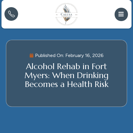
Published On:
February 16, 2026
Alcohol Rehab in Fort
Myers: When Drinking
Becomes a Health Risk