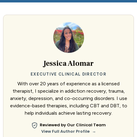
Jessica Alomar
EXECUTIVE CLINICAL DIRECTOR
With over 20 years of experience as a licensed
therapist, I specialize in addiction recovery, trauma,
anxiety, depression, and co-occurring disorders. I use
evidence-based therapies, including CBT and DBT, to
help individuals achieve lasting recovery.
Reviewed by Our Clinical Team
→
View Full Author Profile