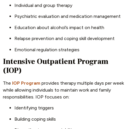
Individual and group therapy
Psychiatric evaluation and medication management
Education about alcohol’s impact on health
Relapse prevention and coping skill development
Emotional regulation strategies
Intensive Outpatient Program
(IOP)
The
IOP Program
provides therapy multiple days per week
while allowing individuals to maintain work and family
responsibilities. IOP focuses on:
Identifying triggers
Building coping skills