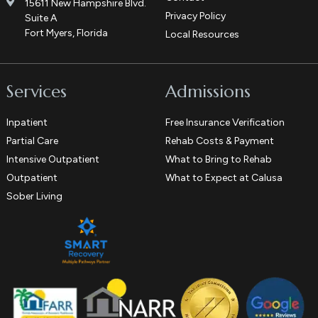
15611 New Hampshire Blvd.
Privacy Policy
Suite A
Fort Myers, Florida
Local Resources
Services
Admissions
Inpatient
Free Insurance Verification
Partial Care
Rehab Costs & Payment
Intensive Outpatient
What to Bring to Rehab
Outpatient
What to Expect at Calusa
Sober Living