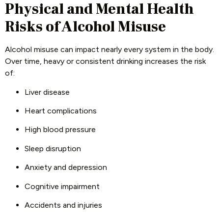
Physical and Mental Health
Risks of Alcohol Misuse
Alcohol misuse can impact nearly every system in the body.
Over time, heavy or consistent drinking increases the risk
of:
Liver disease
Heart complications
High blood pressure
Sleep disruption
Anxiety and depression
Cognitive impairment
Accidents and injuries