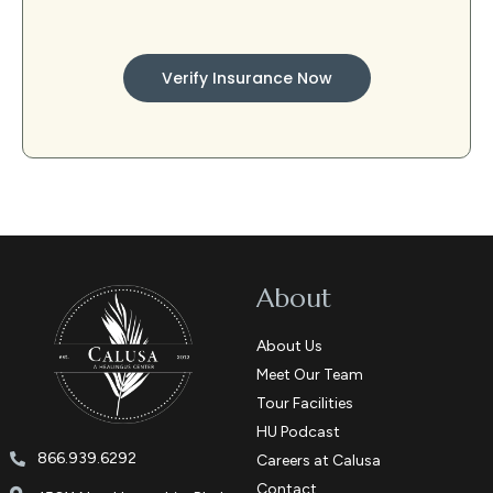
Verify Insurance Now
About
About Us
Meet Our Team
Tour Facilities
HU Podcast
866.939.6292
Careers at Calusa
Contact