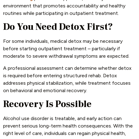
environment that promotes accountability and healthy
routines while participating in outpatient treatment.
Do You Need Detox First?
For some individuals, medical detox may be necessary
before starting outpatient treatment – particularly if
moderate to severe withdrawal symptoms are expected.
A professional assessment can determine whether detox
is required before entering structured rehab. Detox
addresses physical stabilization, while treatment focuses
on behavioral and emotional recovery.
Recovery Is Possible
Alcohol use disorder is treatable, and early action can
prevent serious long-term health consequences. With the
right level of care, individuals can regain physical health,