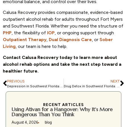
emotional balance, and control over their lives.
Calusa Recovery provides compassionate, evidence-based
outpatient alcohol rehab for adults throughout Fort Myers
and Southwest Florida. Whether you need the structure of
PHP
, the flexibility of
IOP
, or ongoing support through
Outpatient Therapy
,
Dual Diagnosis Care
, or
Sober
Living
, our team is here to help.
Contact Calusa Recovery today to learn more about
alcohol rehab options and take the next step toward a
healthier future.
PREVIOUS
NEXT
Depression in Southwest Florida: How Local Treatment Programs Help
Drug Detox in Southwest Florida: What to Expect Before Treatment
RECENT ARTICLES
Using Ativan for a Hangover: Why It’s More
Dangerous Than You Think
August 4, 2026
blog