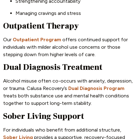
Strengthening accountability
Managing cravings and stress
Outpatient Therapy
Our
Outpatient Program
offers continued support for
individuals with milder alcohol use concerns or those
stepping down from higher levels of care.
Dual Diagnosis Treatment
Alcohol misuse often co-occurs with anxiety, depression,
or trauma. Calusa Recovery’s
Dual Diagnosis Program
treats both substance use and mental health conditions
together to support long-term stability.
Sober Living Support
For individuals who benefit from additional structure,
Sober Living
provides a supportive, recovery-focused