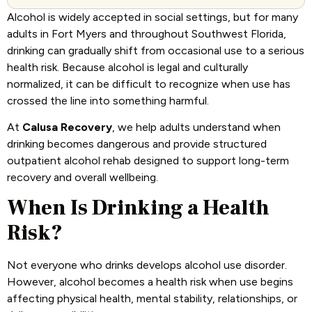
Alcohol is widely accepted in social settings, but for many
adults in Fort Myers and throughout Southwest Florida,
drinking can gradually shift from occasional use to a serious
health risk. Because alcohol is legal and culturally
normalized, it can be difficult to recognize when use has
crossed the line into something harmful.
At
Calusa Recovery
, we help adults understand when
drinking becomes dangerous and provide structured
outpatient alcohol rehab designed to support long-term
recovery and overall wellbeing.
When Is Drinking a Health
Risk?
Not everyone who drinks develops alcohol use disorder.
However, alcohol becomes a health risk when use begins
affecting physical health, mental stability, relationships, or