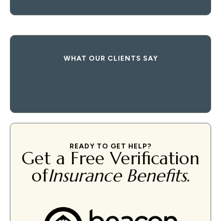
WHAT OUR CLIENTS SAY
READY TO GET HELP?
Get a Free Verification
of
Insurance Benefits
.