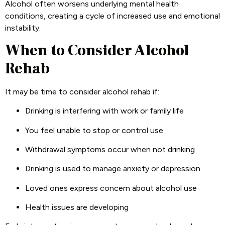
Alcohol often worsens underlying mental health
conditions, creating a cycle of increased use and emotional
instability.
When to Consider Alcohol
Rehab
It may be time to consider alcohol rehab if:
Drinking is interfering with work or family life
You feel unable to stop or control use
Withdrawal symptoms occur when not drinking
Drinking is used to manage anxiety or depression
Loved ones express concern about alcohol use
Health issues are developing