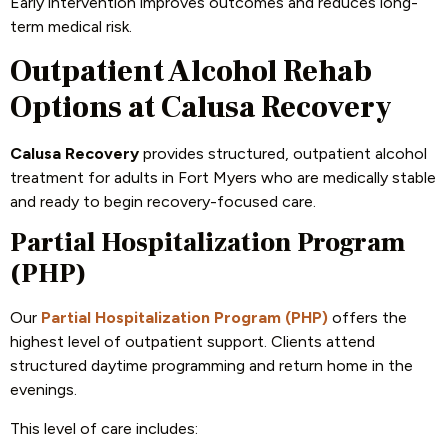
Early intervention improves outcomes and reduces long-
term medical risk.
Outpatient Alcohol Rehab
Options at Calusa Recovery
Calusa Recovery
provides structured, outpatient alcohol
treatment for adults in Fort Myers who are medically stable
and ready to begin recovery-focused care.
Partial Hospitalization Program
(PHP)
Our
Partial Hospitalization Program (PHP)
offers the
highest level of outpatient support. Clients attend
structured daytime programming and return home in the
evenings.
This level of care includes: