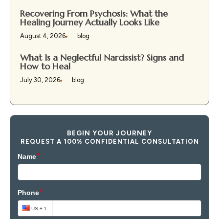
Recovering From Psychosis: What the
Healing Journey Actually Looks Like
August 4, 2026
blog
What Is a Neglectful Narcissist? Signs and
How to Heal
July 30, 2026
blog
BEGIN YOUR JOURNEY
REQUEST A 100% CONFIDENTIAL CONSULTATION