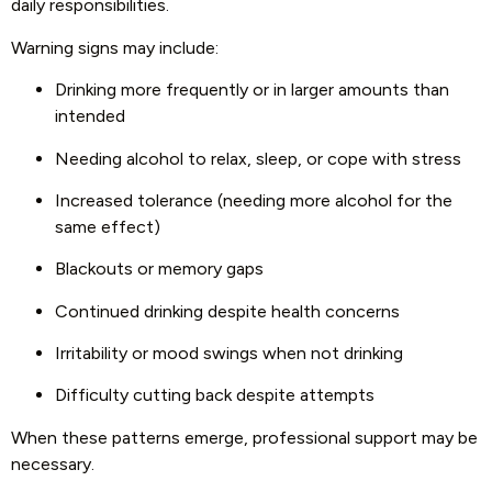
daily responsibilities.
Warning signs may include:
Drinking more frequently or in larger amounts than
intended
Needing alcohol to relax, sleep, or cope with stress
Increased tolerance (needing more alcohol for the
same effect)
Blackouts or memory gaps
Continued drinking despite health concerns
Irritability or mood swings when not drinking
Difficulty cutting back despite attempts
When these patterns emerge, professional support may be
necessary.