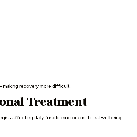
 making recovery more difficult.
ional Treatment
egins affecting daily functioning or emotional wellbeing.