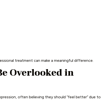
ssional treatment can make a meaningful difference.
e Overlooked in
pression, often believing they should “feel better” due to