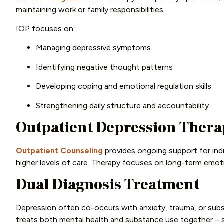
maintaining work or family responsibilities.
IOP focuses on:
Managing depressive symptoms
Identifying negative thought patterns
Developing coping and emotional regulation skills
Strengthening daily structure and accountability
Outpatient Depression Ther
Outpatient Counseling
provides ongoing support for ind
higher levels of care. Therapy focuses on long-term emoti
Dual Diagnosis Treatment
Depression often co-occurs with anxiety, trauma, or sub
treats both mental health and substance use together – s