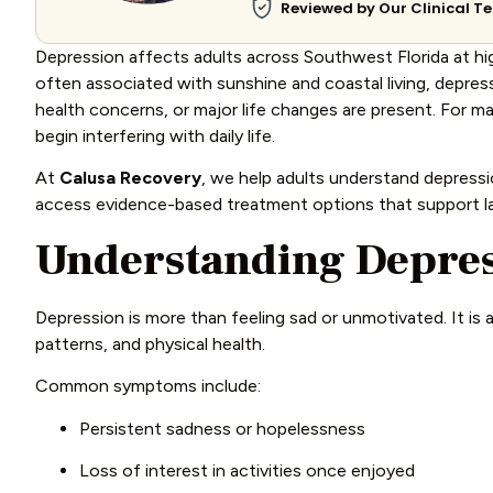
Reviewed by Our Clinical 
Depression affects adults across Southwest Florida at hig
often associated with sunshine and coastal living, depressi
health concerns, or major life changes are present. For ma
begin interfering with daily life.
At
Calusa Recovery
, we help adults understand depress
access evidence-based treatment options that support las
Understanding Depres
Depression is more than feeling sad or unmotivated. It is 
patterns, and physical health.
Common symptoms include:
Persistent sadness or hopelessness
Loss of interest in activities once enjoyed