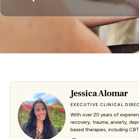
Jessica Alomar
EXECUTIVE CLINICAL DIR
With over 20 years of experienc
recovery, trauma, anxiety, dep
based therapies, including CBT 