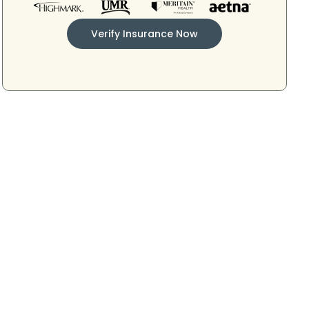
Verify Insurance Now