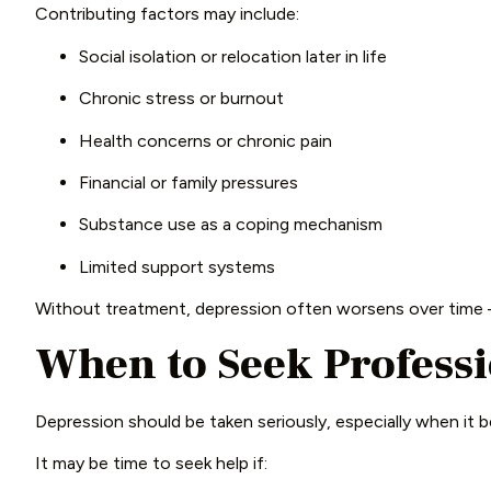
Contributing factors may include:
Social isolation or relocation later in life
Chronic stress or burnout
Health concerns or chronic pain
Financial or family pressures
Substance use as a coping mechanism
Limited support systems
Without treatment, depression often worsens over time –
When to Seek Profess
Depression should be taken seriously, especially when it b
It may be time to seek help if: