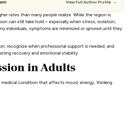
→
Team
View Full Author Profile
her rates than many people realize. While the region is
on can still take hold – especially when stress, isolation,
ny individuals, symptoms are minimized or ignored until they
ion, recognize when professional support is needed, and
ting recovery and emotional stability.
sion in Adults
a medical condition that affects mood, energy, thinking