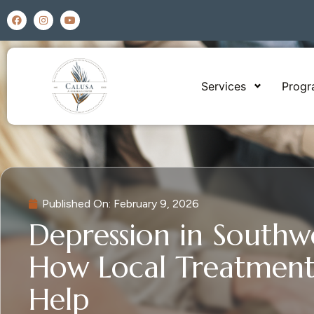
Services
Prog
Published On:
February 9, 2026
Depression in Southwe
How Local Treatment
Help