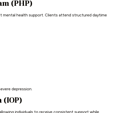
ram (PHP)
nt mental health support. Clients attend structured daytime
 severe depression.
 (IOP)
llowing individuals to receive consistent support while