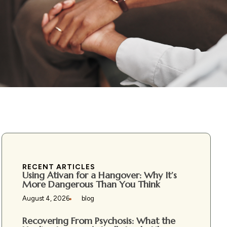
RECENT ARTICLES
Using Ativan for a Hangover: Why It’s
More Dangerous Than You Think
August 4, 2026
blog
Recovering From Psychosis: What the