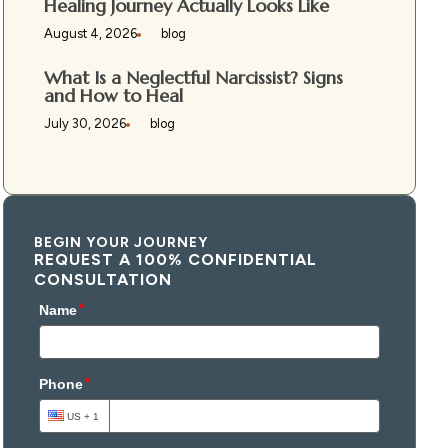
Healing Journey Actually Looks Like
August 4, 2026
blog
What Is a Neglectful Narcissist? Signs
and How to Heal
July 30, 2026
blog
BEGIN YOUR JOURNEY
REQUEST A 100% CONFIDENTIAL
CONSULTATION