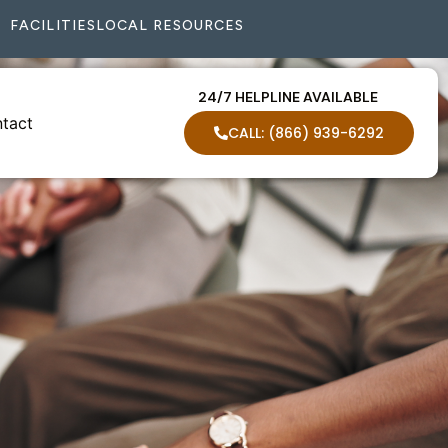
FACILITIES
LOCAL RESOURCES
24/7 HELPLINE AVAILABLE
tact
CALL: (866) 939-6292