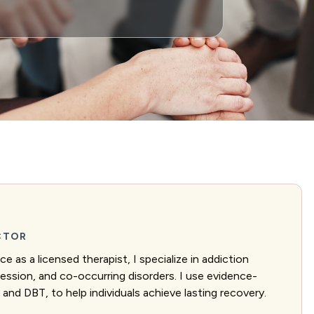
ECTOR
e as a licensed therapist, I specialize in addiction
ression, and co-occurring disorders. I use evidence-
and DBT, to help individuals achieve lasting recovery.