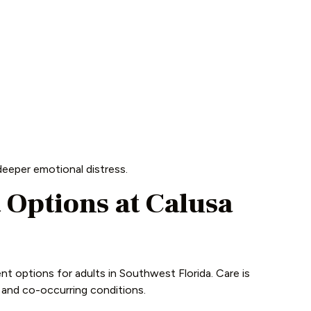
eeper emotional distress.
Options at Calusa
t options for adults in Southwest Florida. Care is
, and co-occurring conditions.