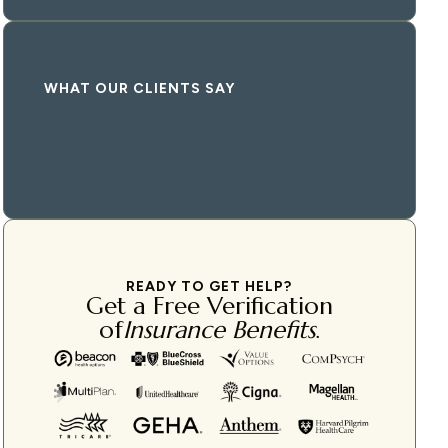
WHAT OUR CLIENTS SAY
READY TO GET HELP?
Get a Free Verification
of
Insurance Benefits
.