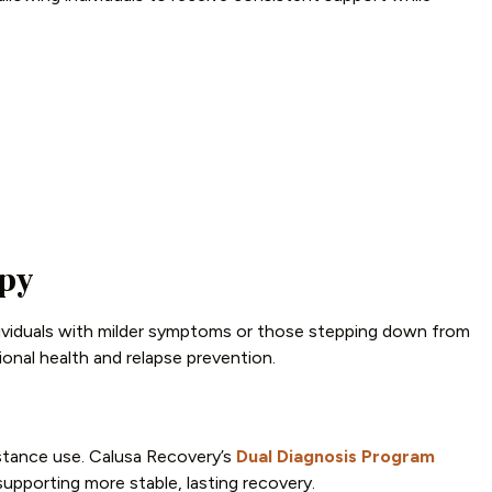
apy
ividuals with milder symptoms or those stepping down from
onal health and relapse prevention.
stance use. Calusa Recovery’s
Dual Diagnosis Program
upporting more stable, lasting recovery.