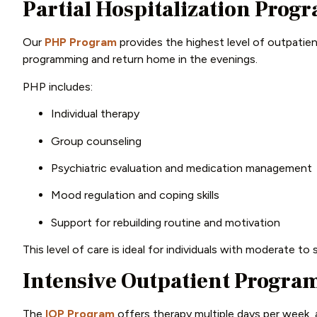
Partial Hospitalization Prog
Our
PHP Program
provides the highest level of outpatie
programming and return home in the evenings.
PHP includes:
Individual therapy
Group counseling
Psychiatric evaluation and medication management
Mood regulation and coping skills
Support for rebuilding routine and motivation
This level of care is ideal for individuals with moderate to
Intensive Outpatient Program
The
IOP Program
offers therapy multiple days per week, a