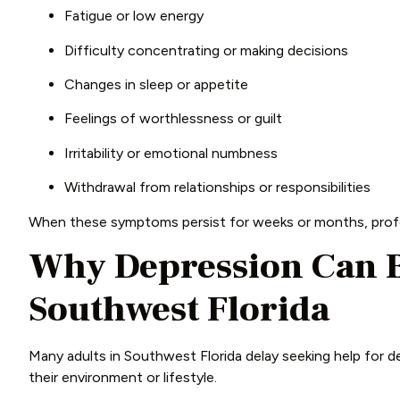
Fatigue or low energy
Difficulty concentrating or making decisions
Changes in sleep or appetite
Feelings of worthlessness or guilt
Irritability or emotional numbness
Withdrawal from relationships or responsibilities
When these symptoms persist for weeks or months, profe
Why Depression Can B
Southwest Florida
Many adults in Southwest Florida delay seeking help for de
their environment or lifestyle.