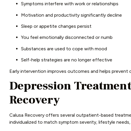
Symptoms interfere with work or relationships
Motivation and productivity significantly decline
Sleep or appetite changes persist
You feel emotionally disconnected or numb
Substances are used to cope with mood
Self-help strategies are no longer effective
Early intervention improves outcomes and helps prevent d
Depression Treatment 
Recovery
Calusa Recovery offers several outpatient-based treatmen
individualized to match symptom severity, lifestyle needs