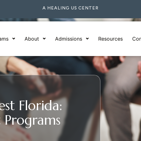
A HEALING US CENTER
rams
About
Admissions
Resources
Con
st Florida:
 Programs