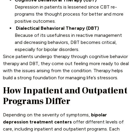
Depression in patients is lessened since CBT re-
programs the thought process for better and more
positive outcomes.
Dialectical Behavioral Therapy (DBT)
Because of its usefulness in reactive management
and decreasing behaviors, DBT becomes critical,
especially for bipolar disorders.
Since patients undergo therapy through cognitive behavior
therapy and DBT, they come out feeling more ready to deal
with the issues arising from the condition. Therapy helps
build a strong foundation for managing life’s stressors.
How Inpatient and Outpatient
Programs Differ
Depending on the severity of symptoms,
bipolar
depression treatment centers
offer different levels of
care, including inpatient and outpatient programs. Each