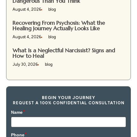
Dangerous Than You Think
August 4, 2026
blog
Recovering From Psychosis: What the
Healing Journey Actually Looks Like
August 4, 2026
blog
What Is a Neglectful Narcissist? Signs and
How to Heal
July 30, 2026
blog
BEGIN YOUR JOURNEY
REQUEST A 100% CONFIDENTIAL CONSULTATION