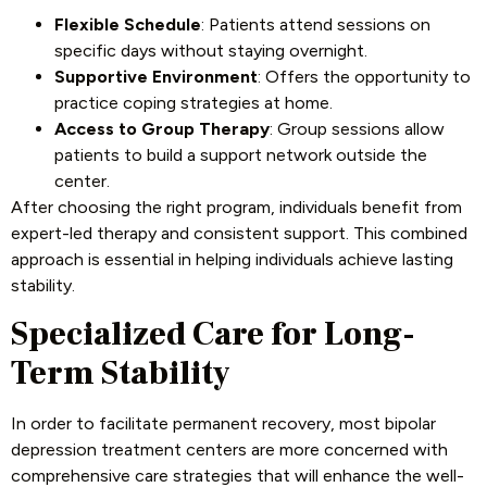
Flexible Schedule
: Patients attend sessions on
specific days without staying overnight.
Supportive Environment
: Offers the opportunity to
practice coping strategies at home.
Access to Group Therapy
: Group sessions allow
patients to build a support network outside the
center.
After choosing the right program, individuals benefit from
expert-led therapy and consistent support. This combined
approach is essential in helping individuals achieve lasting
stability.
Specialized Care for Long-
Term Stability
In order to facilitate permanent recovery, most bipolar
depression treatment centers are more concerned with
comprehensive care strategies that will enhance the well-