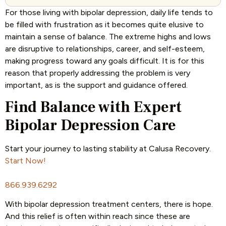
For those living with bipolar depression, daily life tends to
be filled with frustration as it becomes quite elusive to
maintain a sense of balance. The extreme highs and lows
are disruptive to relationships, career, and self-esteem,
making progress toward any goals difficult. It is for this
reason that properly addressing the problem is very
important, as is the support and guidance offered.
Find Balance with Expert
Bipolar Depression Care
Start your journey to lasting stability at Calusa Recovery.
Start Now!
866.939.6292
With bipolar depression treatment centers, there is hope.
And this relief is often within reach since these are