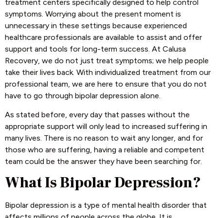
treatment centers specifically designed to help control
symptoms. Worrying about the present moment is
unnecessary in these settings because experienced
healthcare professionals are available to assist and offer
support and tools for long-term success. At Calusa
Recovery, we do not just treat symptoms; we help people
take their lives back. With individualized treatment from our
professional team, we are here to ensure that you do not
have to go through bipolar depression alone.
As stated before, every day that passes without the
appropriate support will only lead to increased suffering in
many lives. There is no reason to wait any longer, and for
those who are suffering, having a reliable and competent
team could be the answer they have been searching for.
What Is Bipolar Depression?
Bipolar depression is a type of mental health disorder that
affects millions of people across the globe. It is