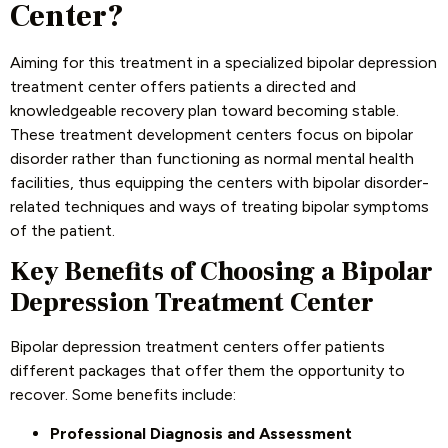
Center?
Aiming for this treatment in a specialized bipolar depression
treatment center offers patients a directed and
knowledgeable recovery plan toward becoming stable.
These treatment development centers focus on bipolar
disorder rather than functioning as normal mental health
facilities, thus equipping the centers with bipolar disorder-
related techniques and ways of treating bipolar symptoms
of the patient.
Key Benefits of Choosing a Bipolar
Depression Treatment Center
Bipolar depression treatment centers offer patients
different packages that offer them the opportunity to
recover. Some benefits include:
Professional Diagnosis and Assessment