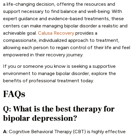
a life-changing decision, offering the resources and
support necessary to find balance and well-being. With
expert guidance and evidence-based treatments, these
centers can make managing bipolar disorder a realistic and
achievable goal.
Calusa Recovery
provides a
compassionate, individualized approach to treatment,
allowing each person to regain control of their life and feel
empowered in their recovery journey.
If you or someone you know is seeking a supportive
environment to manage bipolar disorder, explore the
benefits of professional treatment today.
FAQs
Q: What is the best therapy for
bipolar depression?
A:
Cognitive Behavioral Therapy (CBT) is highly effective