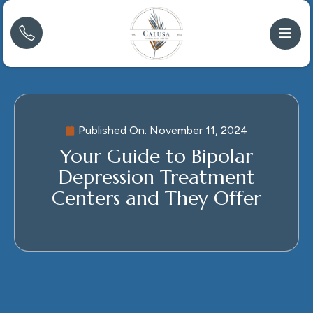
Published On:
November 11, 2024
Your Guide to Bipolar
Depression Treatment
Centers and They Offer