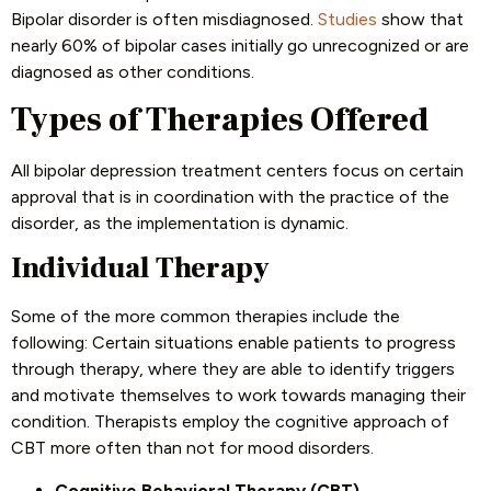
Bipolar disorder is often misdiagnosed.
Studies
show that
nearly 60% of bipolar cases initially go unrecognized or are
diagnosed as other conditions.
Types of Therapies Offered
All bipolar depression treatment centers focus on certain
approval that is in coordination with the practice of the
disorder, as the implementation is dynamic.
Individual Therapy
Some of the more common therapies include the
following: Certain situations enable patients to progress
through therapy, where they are able to identify triggers
and motivate themselves to work towards managing their
condition. Therapists employ the cognitive approach of
CBT more often than not for mood disorders.
Cognitive Behavioral Therapy (CBT)