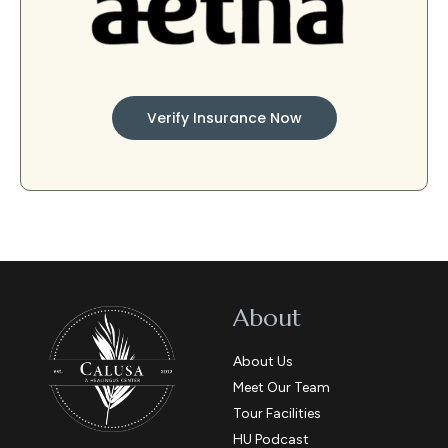
Verify Insurance Now
About
About Us
Meet Our Team
Tour Facilities
HU Podcast