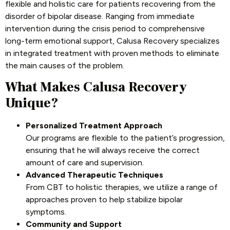
flexible and holistic care for patients recovering from the
disorder of bipolar disease. Ranging from immediate
intervention during the crisis period to comprehensive
long-term emotional support, Calusa Recovery specializes
in integrated treatment with proven methods to eliminate
the main causes of the problem.
What Makes Calusa Recovery
Unique?
Personalized Treatment Approach
Our programs are flexible to the patient’s progression,
ensuring that he will always receive the correct
amount of care and supervision.
Advanced Therapeutic Techniques
From CBT to holistic therapies, we utilize a range of
approaches proven to help stabilize bipolar
symptoms.
Community and Support