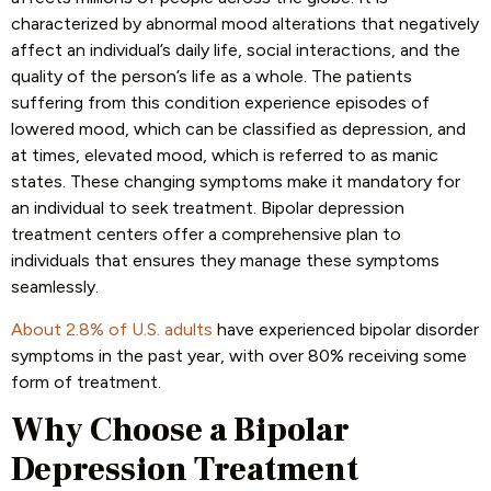
characterized by abnormal mood alterations that negatively
affect an individual’s daily life, social interactions, and the
quality of the person’s life as a whole. The patients
suffering from this condition experience episodes of
lowered mood, which can be classified as depression, and
at times, elevated mood, which is referred to as manic
states. These changing symptoms make it mandatory for
an individual to seek treatment. Bipolar depression
treatment centers offer a comprehensive plan to
individuals that ensures they manage these symptoms
seamlessly.
About 2.8% of U.S. adults
have experienced bipolar disorder
symptoms in the past year, with over 80% receiving some
form of treatment.
Why Choose a Bipolar
Depression Treatment