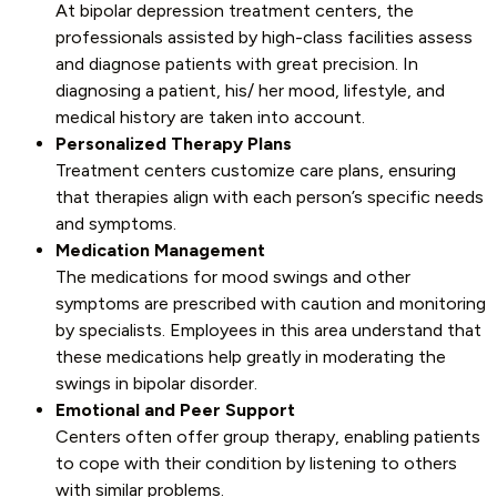
At bipolar depression treatment centers, the
professionals assisted by high-class facilities assess
and diagnose patients with great precision. In
diagnosing a patient, his/ her mood, lifestyle, and
medical history are taken into account.
Personalized Therapy Plans
Treatment centers customize care plans, ensuring
that therapies align with each person’s specific needs
and symptoms.
Medication Management
The medications for mood swings and other
symptoms are prescribed with caution and monitoring
by specialists. Employees in this area understand that
these medications help greatly in moderating the
swings in bipolar disorder.
Emotional and Peer Support
Centers often offer group therapy, enabling patients
to cope with their condition by listening to others
with similar problems.