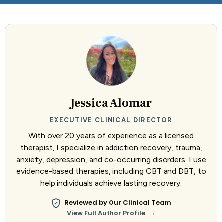
Jessica Alomar
EXECUTIVE CLINICAL DIRECTOR
With over 20 years of experience as a licensed
therapist, I specialize in addiction recovery, trauma,
anxiety, depression, and co-occurring disorders. I use
evidence-based therapies, including CBT and DBT, to
help individuals achieve lasting recovery.
Reviewed by Our Clinical Team
→
View Full Author Profile