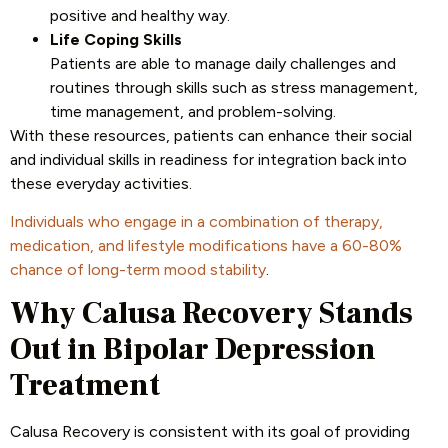
positive and healthy way.
Life Coping Skills
Patients are able to manage daily challenges and
routines through skills such as stress management,
time management, and problem-solving.
With these resources, patients can enhance their social
and individual skills in readiness for integration back into
these everyday activities.
Individuals who engage in a combination of therapy,
medication, and lifestyle modifications have a 60-80%
chance of long-term mood stability
.
Why Calusa Recovery Stands
Out in Bipolar Depression
Treatment
Calusa Recovery is consistent with its goal of providing