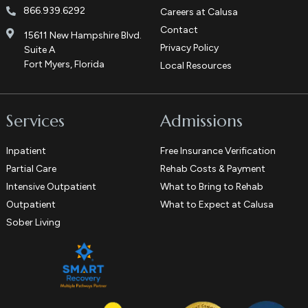
866.939.6292
Careers at Calusa
Contact
15611 New Hampshire Blvd.
Privacy Policy
Suite A
Fort Myers, Florida
Local Resources
Services
Admissions
Inpatient
Free Insurance Verification
Partial Care
Rehab Costs & Payment
Intensive Outpatient
What to Bring to Rehab
Outpatient
What to Expect at Calusa
Sober Living