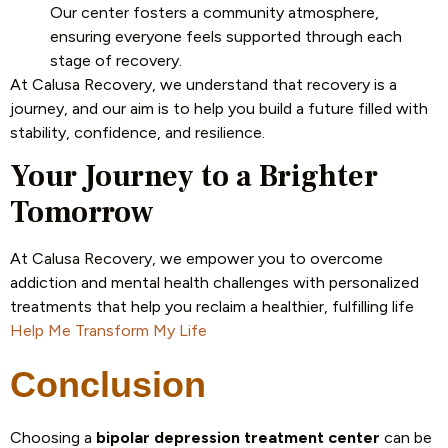
Our center fosters a community atmosphere,
ensuring everyone feels supported through each
stage of recovery.
At Calusa Recovery, we understand that recovery is a
journey, and our aim is to help you build a future filled with
stability, confidence, and resilience.
Your Journey to a Brighter
Tomorrow
At Calusa Recovery, we empower you to overcome
addiction and mental health challenges with personalized
treatments that help you reclaim a healthier, fulfilling life
Help Me Transform My Life
Conclusion
Choosing a
bipolar depression treatment center
can be