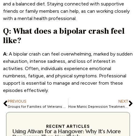
and a balanced diet. Staying connected with supportive
friends or family members can help, as can working closely
with a mental health professional.
Q:
What does a bipolar crash feel
like?
A:
A bipolar crash can feel overwhelming, marked by sudden
exhaustion, intense sadness, and loss of interest in
activities. Often, individuals experience emotional
numbness, fatigue, and physical symptoms. Professional
support is essential to manage and recover from these
episodes effectively.
PREVIOUS
NEXT
Groups for Families of Veterans Suffering from Drug Abuse
How Manic Depression Treatment Centers Provide Targeted Support
RECENT ARTICLES
Using Ativan for a Hangover: Why It’s More