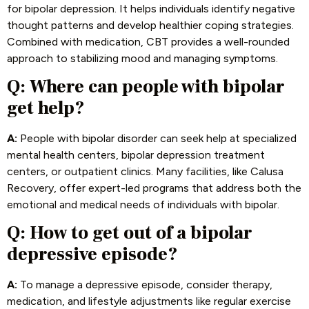
for bipolar depression. It helps individuals identify negative
thought patterns and develop healthier coping strategies.
Combined with medication, CBT provides a well-rounded
approach to stabilizing mood and managing symptoms.
Q:
Where can people with bipolar
get help?
A:
People with bipolar disorder can seek help at specialized
mental health centers, bipolar depression treatment
centers, or outpatient clinics. Many facilities, like Calusa
Recovery, offer expert-led programs that address both the
emotional and medical needs of individuals with bipolar.
Q:
How to get out of a bipolar
depressive episode?
A:
To manage a depressive episode, consider therapy,
medication, and lifestyle adjustments like regular exercise