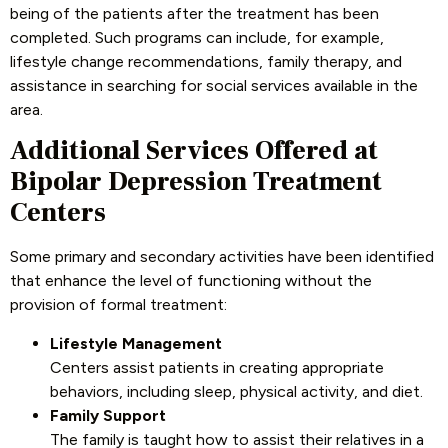
being of the patients after the treatment has been
completed. Such programs can include, for example,
lifestyle change recommendations, family therapy, and
assistance in searching for social services available in the
area.
Additional Services Offered at
Bipolar Depression Treatment
Centers
Some primary and secondary activities have been identified
that enhance the level of functioning without the
provision of formal treatment:
Lifestyle Management
Centers assist patients in creating appropriate
behaviors, including sleep, physical activity, and diet.
Family Support
The family is taught how to assist their relatives in a