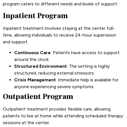
program caters to different needs and levels of support.
Inpatient Program
Inpatient treatment involves staying at the center full-
time, allowing individuals to receive 24-hour supervision
and support.
Continuous Care
: Patients have access to support
around the clock.
Structured Environment
: The setting is highly
structured, reducing external stressors.
Crisis Management
: Immediate help is available for
anyone experiencing severe symptoms.
Outpatient Program
Outpatient treatment provides flexible care, allowing
patients to live at home while attending scheduled therapy
sessions at the center.