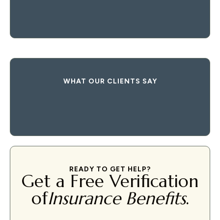
WHAT OUR CLIENTS SAY
READY TO GET HELP?
Get a Free Verification
of
Insurance Benefits
.