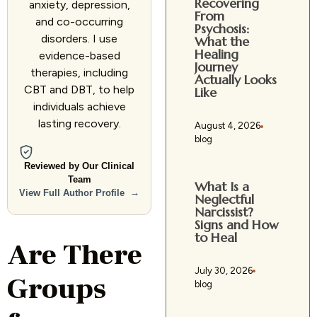
Recovering
anxiety, depression,
From
and co-occurring
Psychosis:
disorders. I use
What the
Healing
evidence-based
Journey
therapies, including
Actually Looks
CBT and DBT, to help
Like
individuals achieve
lasting recovery.
August 4, 2026
blog
Reviewed by Our Clinical
Team
What Is a
→
View Full Author Profile
Neglectful
Narcissist?
Signs and How
to Heal
Are There
July 30, 2026
Groups
blog