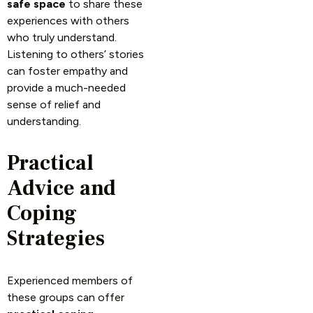
safe space
to share these
experiences with others
who truly understand.
Listening to others’ stories
can foster empathy and
provide a much-needed
sense of relief and
understanding.
Practical
Advice and
Coping
Strategies
Experienced members of
these groups can offer