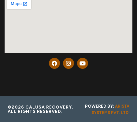
POWERED BY:
ARISTA
©2026 CALUSA RECOVERY.
ALL RIGHTS RESERVED.
SYSTEMS PVT. LTD.