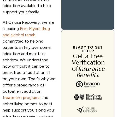
addiction available to help
support your family.
At Calusa Recovery, we are
a leading
Fort Myers drug
and alcohol rehab
committed to helping
patients safely overcome
READY TO GET
HELP?
addiction and maintain
Get a Free
sobriety. We understand
Verification
how difficult it can be to
of
Insurance
break free of addiction all
Benefits
.
on your own. That’s why we
offer a broad range of
outpatient addiction
treatment programs
and
sober living homes to best
help support you along your
addiction recovery journey.