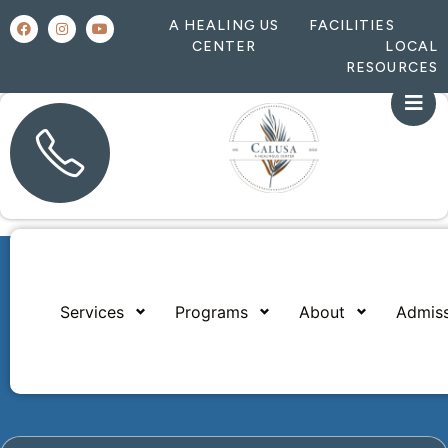
A HEALING US
FACILITIES
CENTER
LOCAL
RESOURCES
Services
Programs
About
Admiss