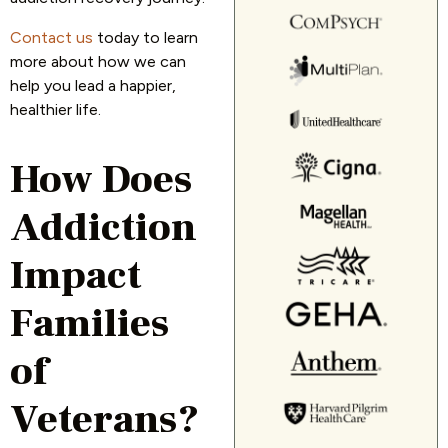
Contact us
today to learn
more about how we can
help you lead a happier,
healthier life.
How Does
Addiction
Impact
Families
of
Veterans?