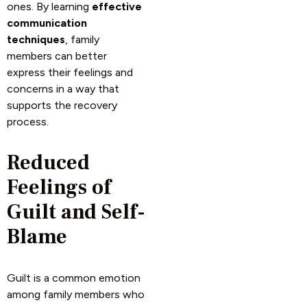
ones. By learning
effective
communication
techniques
, family
members can better
express their feelings and
concerns in a way that
supports the recovery
process.
Reduced
Feelings of
Guilt and Self-
Blame
Guilt is a common emotion
among family members who