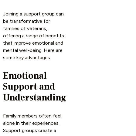
Joining a support group can
be transformative for
families of veterans,
offering a range of benefits
that improve emotional and
mental well-being. Here are
some key advantages:
Emotional
Support and
Understanding
Family members often feel
alone in their experiences.
Support groups create a