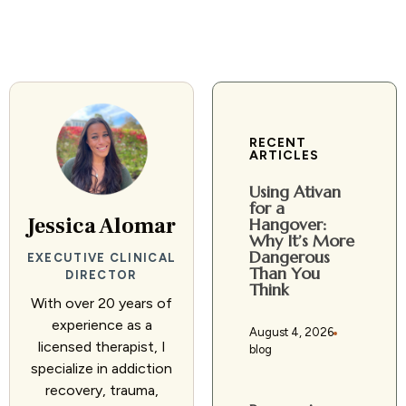
RECENT
ARTICLES
Using Ativan
for a
Jessica Alomar
Hangover:
Why It’s More
Dangerous
EXECUTIVE CLINICAL
Than You
DIRECTOR
Think
With over 20 years of
experience as a
August 4, 2026
licensed therapist, I
blog
specialize in addiction
recovery, trauma,