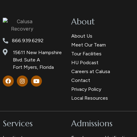
About
About Us
866.939.6292
Meet Our Team
15611 New Hampshire
Tour Facilities
Blvd. Suite A
HU Podcast
Fort Myers, Florida
Careers at Calusa
Contact
Privacy Policy
Local Resources
Services
Admissions