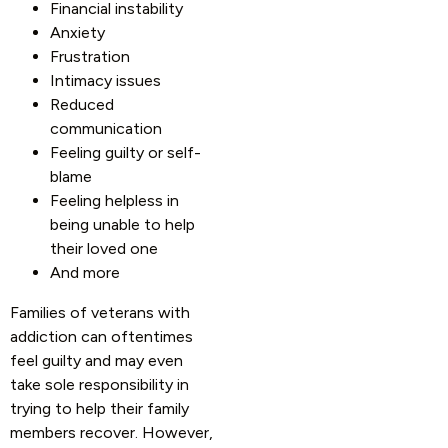
Financial instability
Anxiety
Frustration
Intimacy issues
Reduced
communication
Feeling guilty or self-
blame
Feeling helpless in
being unable to help
their loved one
And more
Families of veterans with
addiction can oftentimes
feel guilty and may even
take sole responsibility in
trying to help their family
members recover. However,