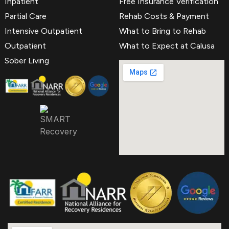
Inpatient
Free Insurance Verification
Partial Care
Rehab Costs & Payment
Intensive Outpatient
What to Bring to Rehab
Outpatient
What to Expect at Calusa
Sober Living