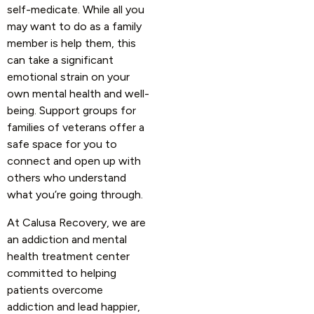
self-medicate. While all you
may want to do as a family
member is help them, this
can take a significant
emotional strain on your
own mental health and well-
being. Support groups for
families of veterans offer a
safe space for you to
connect and open up with
others who understand
what you’re going through.
At Calusa Recovery, we are
an addiction and mental
health treatment center
committed to helping
patients overcome
addiction and lead happier,