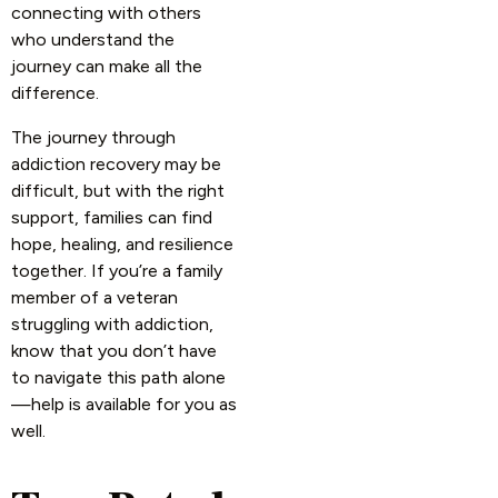
connecting with others
who understand the
journey can make all the
difference.
The journey through
addiction recovery may be
difficult, but with the right
support, families can find
hope, healing, and resilience
together. If you’re a family
member of a veteran
struggling with addiction,
know that you don’t have
to navigate this path alone
—help is available for you as
well.