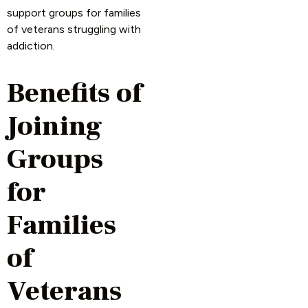
support groups for families
of veterans struggling with
addiction.
Benefits of
Joining
Groups
for
Families
of
Veterans