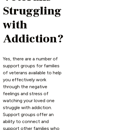
Struggling
with
Addiction?
Yes, there are a number of
support groups for families
of veterans available to help
you effectively work
through the negative
feelings and stress of
watching your loved one
struggle with addiction.
Support groups offer an
ability to connect and
support other families who