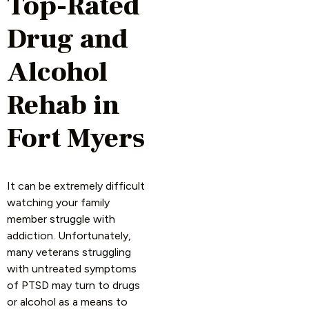
Top-Rated
Drug and
Alcohol
Rehab in
Fort Myers
It can be extremely difficult
watching your family
member struggle with
addiction. Unfortunately,
many veterans struggling
with untreated symptoms
of PTSD may turn to drugs
or alcohol as a means to