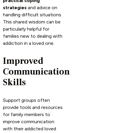
practical coping
strategies
and advice on
handling difficult situations.
This shared wisdom can be
particularly helpful for
families new to dealing with
addiction in a loved one.
Improved
Communication
Skills
Support groups often
provide tools and resources
for family members to
improve communication
with their addicted loved