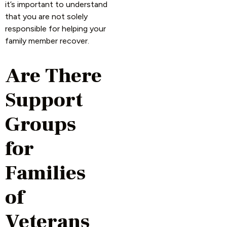
it’s important to understand
that you are not solely
responsible for helping your
family member recover.
Are There
Support
Groups
for
Families
of
Veterans