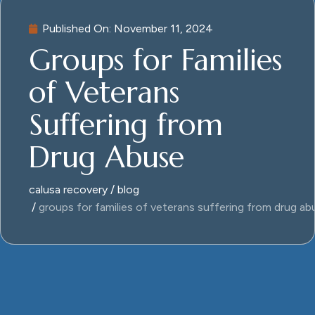
Published On:
November 11, 2024
Groups for Families
of Veterans
Suffering from
Drug Abuse
calusa recovery
blog
groups for families of veterans suffering from drug ab