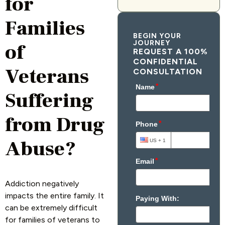
for
Families
BEGIN YOUR
JOURNEY
of
REQUEST A 100%
CONFIDENTIAL
Veterans
CONSULTATION
Suffering
from Drug
Abuse?
Addiction negatively
impacts the entire family. It
can be extremely difficult
for families of veterans to