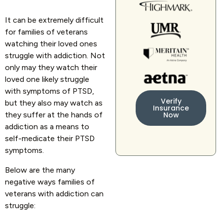
It can be extremely difficult
for families of veterans
watching their loved ones
struggle with addiction. Not
only may they watch their
loved one likely struggle
with symptoms of PTSD,
Verify
but they also may watch as
Insurance
they suffer at the hands of
Now
addiction as a means to
self-medicate their PTSD
symptoms.
Below are the many
negative ways families of
veterans with addiction can
struggle: