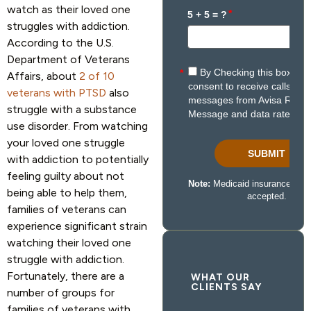
watch as their loved one
struggles with addiction.
According to the U.S.
Department of Veterans
Affairs, about
2 of 10
veterans with PTSD
also
struggle with a substance
use disorder. From watching
your loved one struggle
with addiction to potentially
feeling guilty about not
being able to help them,
families of veterans can
experience significant strain
watching their loved one
struggle with addiction.
Fortunately, there are a
WHAT OUR
CLIENTS SAY
number of groups for
families of veterans with