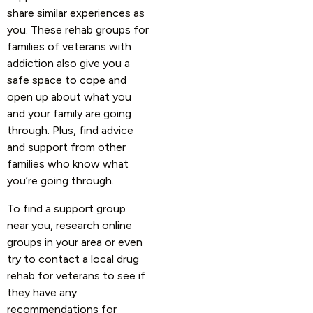
share similar experiences as
you. These rehab groups for
families of veterans with
addiction also give you a
safe space to cope and
open up about what you
and your family are going
through. Plus, find advice
and support from other
families who know what
you’re going through.
To find a support group
near you, research online
groups in your area or even
try to contact a local drug
rehab for veterans to see if
they have any
recommendations for