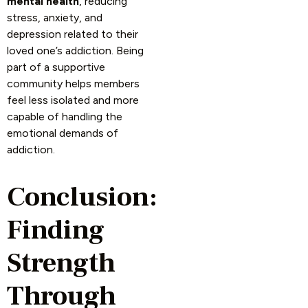
mental health
, reducing
stress, anxiety, and
depression related to their
loved one’s addiction. Being
part of a supportive
community helps members
feel less isolated and more
capable of handling the
emotional demands of
addiction.
Conclusion:
Finding
Strength
Through