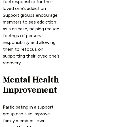
feel responsible for their
loved one’s addiction.
Support groups encourage
members to see addiction
as a disease, helping reduce
feelings of personal
responsibility and allowing
them to refocus on
supporting their loved one’s
recovery.
Mental Health
Improvement
Participating in a support
group can also improve
family members’ own