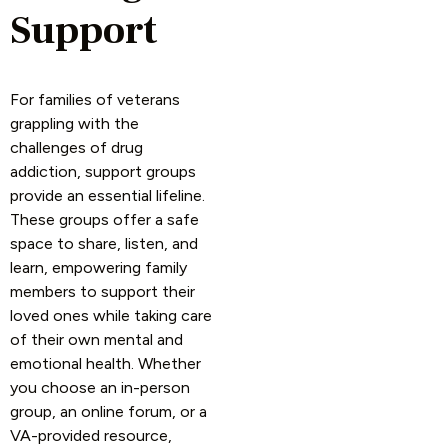
Support
For families of veterans
grappling with the
challenges of drug
addiction, support groups
provide an essential lifeline.
These groups offer a safe
space to share, listen, and
learn, empowering family
members to support their
loved ones while taking care
of their own mental and
emotional health. Whether
you choose an in-person
group, an online forum, or a
VA-provided resource,