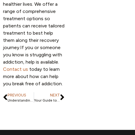
healthier lives. We offer a
range of comprehensive
treatment options so
patients can receive tailored
treatment to best help
them along their recovery
journey.If you or someone
you know is struggling with
addiction, help is available.
Contact us
today to learn
more about how can help
you break free of addiction.
PREVIOUS
NEXT
Understanding Inpatient Rehab for Addiction: Benefits and Expectations
Your Guide to Bipolar Depression Treatment Centers and They Offer