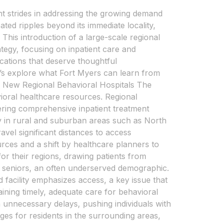
ant strides in addressing the growing demand
ted ripples beyond its immediate locality,
This introduction of a large-scale regional
rategy, focusing on inpatient care and
cations that deserve thoughtful
t’s explore what Fort Myers can learn from
Big New Regional Behavioral Hospitals The
vioral healthcare resources. Regional
fering comprehensive inpatient treatment
ly in rural and suburban areas such as North
avel significant distances to access
rces and a shift by healthcare planners to
or their regions, drawing patients from
and seniors, an often underserved demographic.
facility emphasizes access, a key issue that
aining timely, adequate care for behavioral
 in unnecessary delays, pushing individuals with
nges for residents in the surrounding areas,