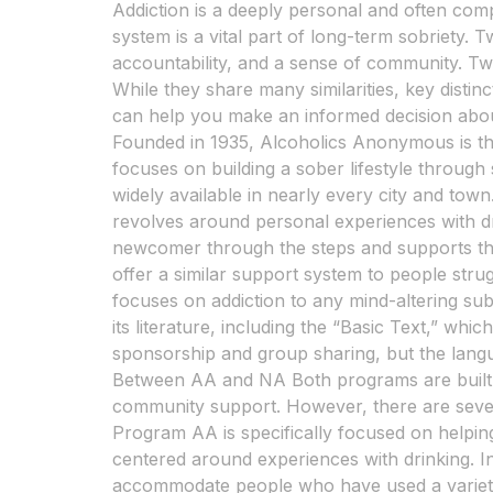
Addiction is a deeply personal and often com
system is a vital part of long-term sobriety.
accountability, and a sense of community. 
While they share many similarities, key dist
can help you make an informed decision abo
Founded in 1935, Alcoholics Anonymous is th
focuses on building a sober lifestyle throug
widely available in nearly every city and town
revolves around personal experiences with 
newcomer through the steps and supports t
offer a similar support system to people stru
focuses on addiction to any mind-altering sub
its literature, including the “Basic Text,” wh
sponsorship and group sharing, but the langu
Between AA and NA Both programs are built on
community support. However, there are sever
Program AA is specifically focused on helping
centered around experiences with drinking. I
accommodate people who have used a variety 