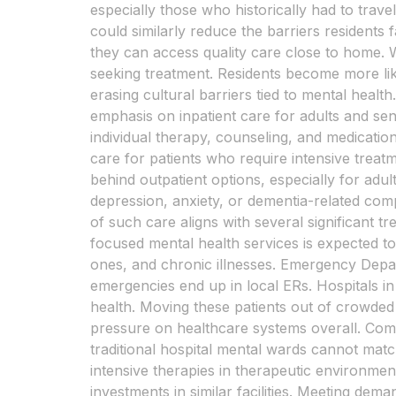
especially those who historically had to travel
could similarly reduce the barriers residen
they can access quality care close to home. W
seeking treatment. Residents become more lik
erasing cultural barriers tied to mental healt
emphasis on inpatient care for adults and seni
individual therapy, counseling, and medicatio
care for patients who require intensive treatm
behind outpatient options, especially for adu
depression, anxiety, or dementia-related compl
of such care aligns with several significant 
focused mental health services is expected to r
ones, and chronic illnesses. Emergency Depart
emergencies end up in local ERs. Hospitals in
health. Moving these patients out of crowded
pressure on healthcare systems overall. Comp
traditional hospital mental wards cannot match
intensive therapies in therapeutic environment
investments in similar facilities. Meeting d