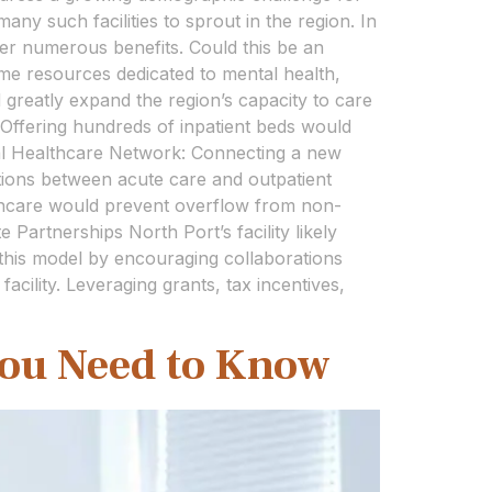
any such facilities to sprout in the region. In
fer numerous benefits. Could this be an
me resources dedicated to mental health,
 greatly expand the region’s capacity to care
: Offering hundreds of inpatient beds would
ocal Healthcare Network: Connecting a new
itions between acute care and outpatient
thcare would prevent overflow from non-
 Partnerships North Port’s facility likely
e this model by encouraging collaborations
acility. Leveraging grants, tax incentives,
You Need to Know