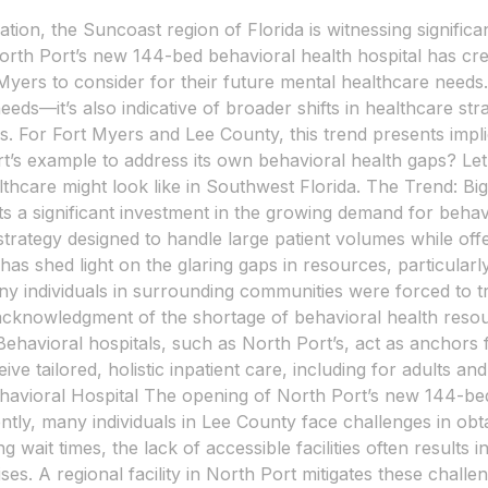
ation, the Suncoast region of Florida is witnessing signific
rth Port’s new 144-bed behavioral health hospital has crea
Myers to consider for their future mental healthcare needs. 
 needs—it’s also indicative of broader shifts in healthcare st
 For Fort Myers and Lee County, this trend presents impli
ort’s example to address its own behavioral health gaps? Le
ealthcare might look like in Southwest Florida. The Trend: 
nts a significant investment in the growing demand for beha
strategy designed to handle large patient volumes while of
as shed light on the glaring gaps in resources, particular
ny individuals in surrounding communities were forced to tr
 acknowledgment of the shortage of behavioral health resou
havioral hospitals, such as North Port’s, act as anchors f
ve tailored, holistic inpatient care, including for adults 
avioral Hospital The opening of North Port’s new 144-bed 
ntly, many individuals in Lee County face challenges in obt
ng wait times, the lack of accessible facilities often results
ses. A regional facility in North Port mitigates these challe