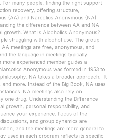
 For many people, finding the right support
tion recovery, offering structure,
mous (AA) and Narcotics Anonymous (NA).
rstanding the difference between AA and NA
nal growth. What Is Alcoholics Anonymous?
ple struggling with alcohol use. The group
ty. AA meetings are free, anonymous, and
 and the language in meetings typically
 a more experienced member guides a
Narcotics Anonymous was formed in 1953 to
ep philosophy, NA takes a broader approach. It
s, and more. Instead of the Big Book, NA uses
substances. NA meetings also rely on
ny one drug. Understanding the Difference
l growth, personal responsibility, and
luence your experience. Focus of the
, discussions, and group dynamics are
iction, and the meetings are more general to
used in each program reflects its specific