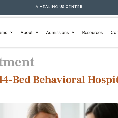
A HEALING US CENTER
rams
About
Admissions
Resources
Con
tment
144-Bed Behavioral Hospi