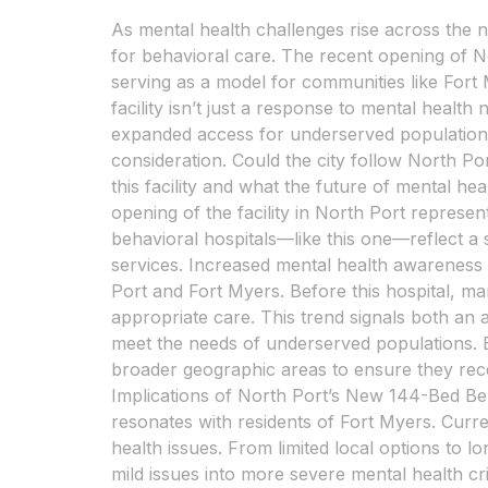
As mental health challenges rise across the n
for behavioral care. The recent opening of No
serving as a model for communities like Fort 
facility isn’t just a response to mental health
expanded access for underserved populations.
consideration. Could the city follow North P
this facility and what the future of mental h
opening of the facility in North Port represe
behavioral hospitals—like this one—reflect a 
services. Increased mental health awareness h
Port and Fort Myers. Before this hospital, ma
appropriate care. This trend signals both an
meet the needs of underserved populations. Be
broader geographic areas to ensure they recei
Implications of North Port’s New 144-Bed Beh
resonates with residents of Fort Myers. Curre
health issues. From limited local options to lo
mild issues into more severe mental health cri