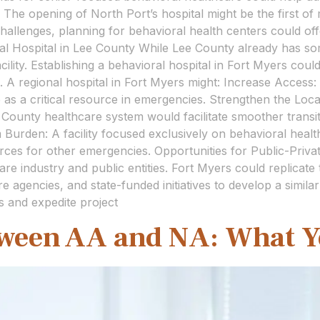
 The opening of North Port’s hospital might be the first of m
hallenges, planning for behavioral health centers could of
l Hospital in Lee County While Lee County already has so
lity. Establishing a behavioral hospital in Fort Myers could
s. A regional hospital in Fort Myers might: Increase Access
ve as a critical resource in emergencies. Strengthen the L
e County healthcare system would facilitate smoother trans
urden: A facility focused exclusively on behavioral heal
urces for other emergencies. Opportunities for Public-Private
are industry and public entities. Fort Myers could replicat
agencies, and state-funded initiatives to develop a similar f
s and expedite project
tween AA and NA: What 