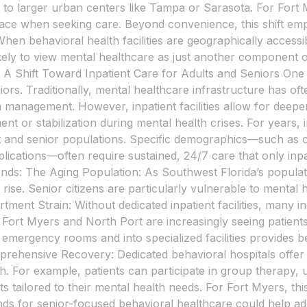
 to larger urban centers like Tampa or Sarasota. For Fort Mye
ts face when seeking care. Beyond convenience, this shif
hen behavioral health facilities are geographically accessib
ely to view mental healthcare as just another component of
h. A Shift Toward Inpatient Care for Adults and Seniors One n
ors. Traditionally, mental healthcare infrastructure has ofte
n management. However, inpatient facilities allow for deep
ent or stabilization during mental health crises. For years,
lt and senior populations. Specific demographics—such as ol
ications—often require sustained, 24/7 care that only inpatie
trends: The Aging Population: As Southwest Florida’s populat
ise. Senior citizens are particularly vulnerable to mental h
ment Strain: Without dedicated inpatient facilities, many i
 Fort Myers and North Port are increasingly seeing patients
 emergency rooms and into specialized facilities provides 
rehensive Recovery: Dedicated behavioral hospitals offer a
. For example, patients can participate in group therapy, u
s tailored to their mental health needs. For Fort Myers, th
emands for senior-focused behavioral healthcare could help 