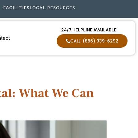
FACILITIES
LOCAL RESOURCES
24/7 HELPLINE AVAILABLE
tact
CALL: (866) 939-6292
tal: What We Can