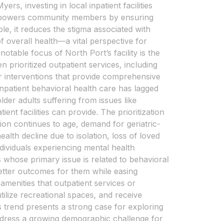
rs, investing in local inpatient facilities
t empowers community members by ensuring
le, it reduces the stigma associated with
 overall health—a vital perspective for
otable focus of North Port’s facility is the
n prioritized outpatient services, including
er interventions that provide comprehensive
 inpatient behavioral health care has lagged
der adults suffering from issues like
nt facilities can provide. The prioritization
ion continues to age, demand for geriatric-
ealth decline due to isolation, loss of loved
ndividuals experiencing mental health
 whose primary issue is related to behavioral
better outcomes for them while easing
menities that outpatient services or
tilize recreational spaces, and receive
is trend presents a strong case for exploring
address a growing demographic challenge for