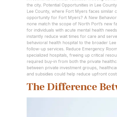
the city. Potential Opportunities in Lee County
Lee County, where Fort Myers faces similar c
opportunity for Fort Myers? A New Behaviora
none match the scope of North Port’s new faci
for individuals with acute mental health need
instantly reduce wait times for care and ser
behavioral health hospital to the broader Le
follow-up services. Reduce Emergency Room B
specialized hospitals, freeing up critical reso
required buy-in from both the private healthc
between private investment groups, healthcare 
and subsidies could help reduce upfront cost
The Difference Be