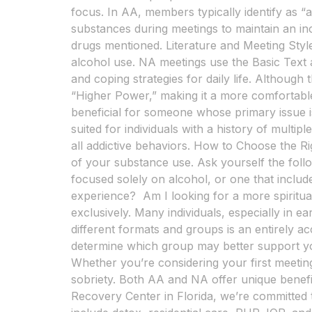
focus. In AA, members typically identify as “
substances during meetings to maintain an inc
drugs mentioned. Literature and Meeting Style
alcohol use. NA meetings use the Basic Text a
and coping strategies for daily life. Althoug
“Higher Power,” making it a more comfortable
beneficial for someone whose primary issue i
suited for individuals with a history of mult
all addictive behaviors. How to Choose the
of your substance use. Ask yourself the foll
focused solely on alcohol, or one that inclu
experience? Am I looking for a more spirit
exclusively. Many individuals, especially in 
different formats and groups is an entirely a
determine which group may better support y
Whether you’re considering your first meeting
sobriety. Both AA and NA offer unique benef
Recovery Center in Florida, we’re committed 