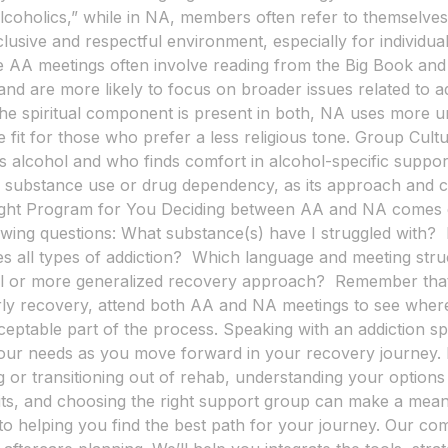
alcoholics,” while in NA, members often refer to themselves
lusive and respectful environment, especially for individu
 AA meetings often involve reading from the Big Book and d
nd are more likely to focus on broader issues related to ad
h the spiritual component is present in both, NA uses more 
 fit for those who prefer a less religious tone. Group Cult
s alcohol and who finds comfort in alcohol-specific suppo
iple substance use or drug dependency, as its approach and 
 Right Program for You Deciding between AA and NA comes 
owing questions: What substance(s) have I struggled with?
des all types of addiction? Which language and meeting str
ual or more generalized recovery approach? Remember that
early recovery, attend both AA and NA meetings to see wher
cceptable part of the process. Speaking with an addiction s
our needs as you move forward in your recovery journey. 
 or transitioning out of rehab, understanding your options i
its, and choosing the right support group can make a mean
to helping you find the best path for your journey. Our c