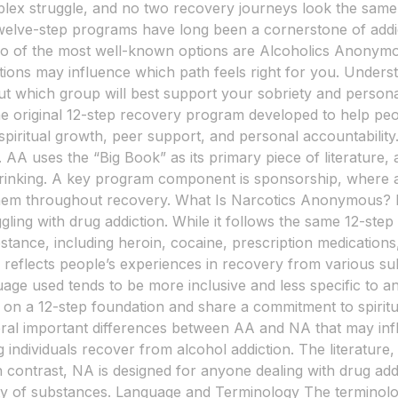
plex struggle, and no two recovery journeys look the same.
 Twelve-step programs have long been a cornerstone of addic
Two of the most well-known options are Alcoholics Anony
inctions may influence which path feels right for you. Unde
ut which group will best support your sobriety and perso
e original 12-step recovery program developed to help peo
h spiritual growth, peer support, and personal accountabili
. AA uses the “Big Book” as its primary piece of literature,
drinking. A key program component is sponsorship, where
hem throughout recovery. What Is Narcotics Anonymous? 
ggling with drug addiction. While it follows the same 12-st
stance, including heroin, cocaine, prescription medication
ich reflects people’s experiences in recovery from various 
age used tends to be more inclusive and less specific to a
 a 12-step foundation and share a commitment to spiritua
al important differences between AA and NA that may inf
 individuals recover from alcohol addiction. The literature
n contrast, NA is designed for anyone dealing with drug add
of substances. Language and Terminology The terminology 