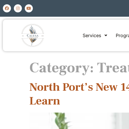
Services
Prog
Category:
Trea
North Port’s New 
Learn