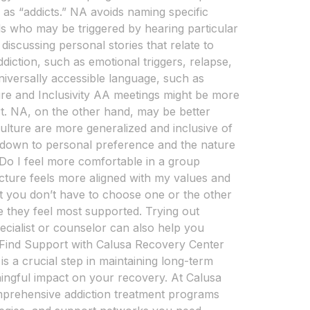
 as “addicts.” NA avoids naming specific
als who may be triggered by hearing particular
iscussing personal stories that relate to
diction, such as emotional triggers, relapse,
universally accessible language, such as
ure and Inclusivity AA meetings might be more
rt. NA, on the other hand, may be better
culture are more generalized and inclusive of
down to personal preference and the nature
 Do I feel more comfortable in a group
ucture feels more aligned with my values and
 you don’t have to choose one or the other
e they feel most supported. Trying out
pecialist or counselor can also help you
Find Support with Calusa Recovery Center
s a crucial step in maintaining long-term
ingful impact on your recovery. At Calusa
omprehensive addiction treatment programs