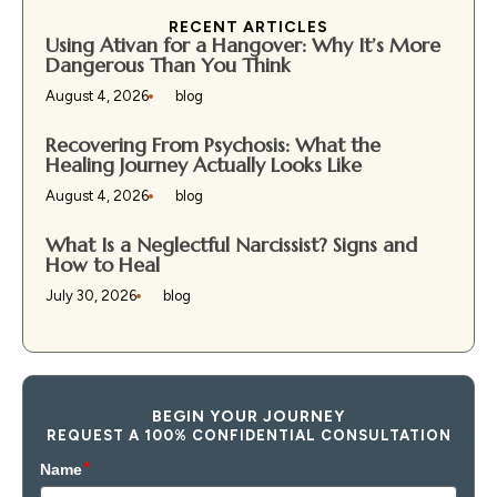
RECENT ARTICLES
Using Ativan for a Hangover: Why It’s More
Dangerous Than You Think
August 4, 2026
blog
Recovering From Psychosis: What the
Healing Journey Actually Looks Like
August 4, 2026
blog
What Is a Neglectful Narcissist? Signs and
How to Heal
July 30, 2026
blog
BEGIN YOUR JOURNEY
REQUEST A 100% CONFIDENTIAL CONSULTATION