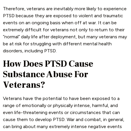
Therefore, veterans are inevitably more likely to experience
PTSD because they are exposed to violent and traumatic
events on an ongoing basis when off at war. It can be
extremely difficult for veterans not only to return to their
“normal” daily life after deployment, but many veterans may
be at risk for struggling with different mental health
disorders, including PTSD.
How Does PTSD Cause
Substance Abuse For
Veterans?
Veterans have the potential to have been exposed to a
range of emotionally or physically intense, harmful, and
even life-threatening events or circumstances that can
cause them to develop PTSD. War and combat, in general,
can bring about many extremely intense negative events