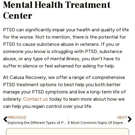
Mental Health Treatment
Center
PTSD can significantly impair your health and quality of life
for the worse. Not to mention, there is the potential for
PTSD to cause substance abuse in veterans. If you or
someone you know is struggling with PTSD, substance
abuse, or any type of mental illness, you don’t have to
suffer in silence or feel ashamed for asking for help.
At Calusa Recovery, we offer a range of comprehensive
PTSD treatment options to best help you both better
manage your PTSD symptoms and live a long-term life of
sobriety.
Contact us
today to learn more about how we
can help you regain control over your life.
PREVIOUS
NEXT
Exploring the Different Types of Psychodynamic Therapy
5 Most Common Signs Of Depression In Women