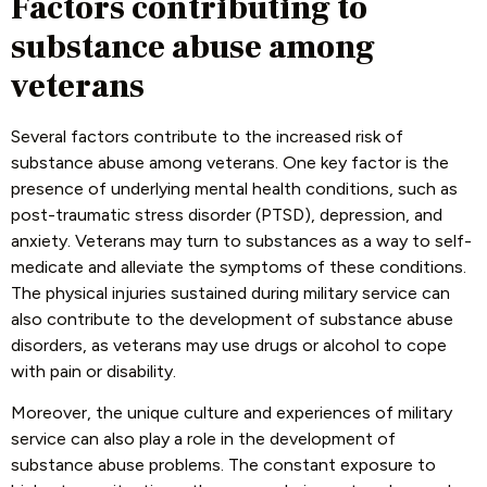
Factors contributing to
substance abuse among
veterans
Several factors contribute to the increased risk of
substance abuse among veterans. One key factor is the
presence of underlying mental health conditions, such as
post-traumatic stress disorder (PTSD), depression, and
anxiety. Veterans may turn to substances as a way to self-
medicate and alleviate the symptoms of these conditions.
The physical injuries sustained during military service can
also contribute to the development of substance abuse
disorders, as veterans may use drugs or alcohol to cope
with pain or disability.
Moreover, the unique culture and experiences of military
service can also play a role in the development of
substance abuse problems. The constant exposure to