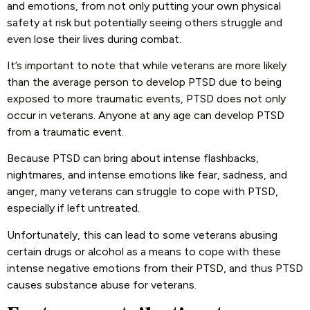
and emotions, from not only putting your own physical
safety at risk but potentially seeing others struggle and
even lose their lives during combat.
It’s important to note that while veterans are more likely
than the average person to develop PTSD due to being
exposed to more traumatic events, PTSD does not only
occur in veterans. Anyone at any age can develop PTSD
from a traumatic event.
Because PTSD can bring about intense flashbacks,
nightmares, and intense emotions like fear, sadness, and
anger, many veterans can struggle to cope with PTSD,
especially if left untreated.
Unfortunately, this can lead to some veterans abusing
certain drugs or alcohol as a means to cope with these
intense negative emotions from their PTSD, and thus PTSD
causes substance abuse for veterans.