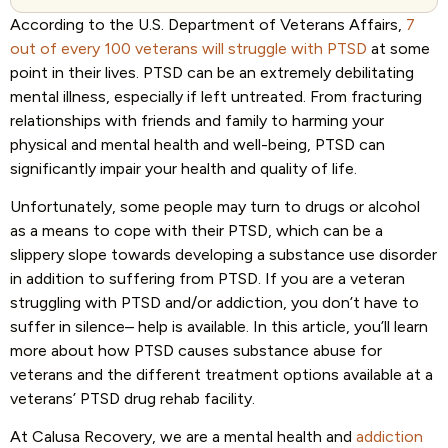
According to the U.S. Department of Veterans Affairs,
7
out of every 100 veterans will struggle with PTSD
at some
point in their lives. PTSD can be an extremely debilitating
mental illness, especially if left untreated. From fracturing
relationships with friends and family to harming your
physical and mental health and well-being, PTSD can
significantly impair your health and quality of life.
Unfortunately, some people may turn to drugs or alcohol
as a means to cope with their PTSD, which can be a
slippery slope towards developing a substance use disorder
in addition to suffering from PTSD. If you are a veteran
struggling with PTSD and/or addiction, you don’t have to
suffer in silence– help is available. In this article, you’ll learn
more about how PTSD causes substance abuse for
veterans and the different treatment options available at a
veterans’ PTSD drug rehab facility.
At Calusa Recovery, we are a mental health and
addiction