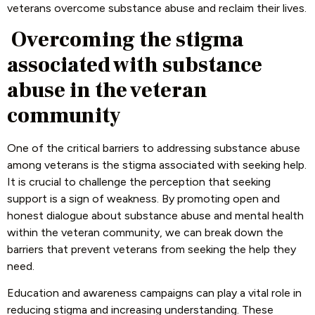
veterans overcome substance abuse and reclaim their lives.
Overcoming the stigma
associated with substance
abuse in the veteran
community
One of the critical barriers to addressing substance abuse
among veterans is the stigma associated with seeking help.
It is crucial to challenge the perception that seeking
support is a sign of weakness. By promoting open and
honest dialogue about substance abuse and mental health
within the veteran community, we can break down the
barriers that prevent veterans from seeking the help they
need.
Education and awareness campaigns can play a vital role in
reducing stigma and increasing understanding. These