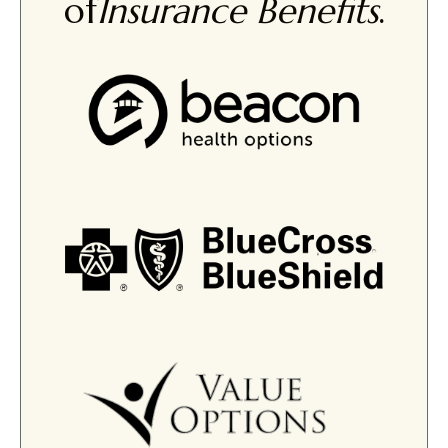
of
Insurance Benefits
.