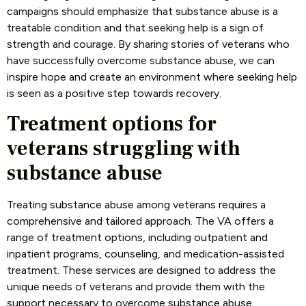
campaigns should emphasize that substance abuse is a
treatable condition and that seeking help is a sign of
strength and courage. By sharing stories of veterans who
have successfully overcome substance abuse, we can
inspire hope and create an environment where seeking help
is seen as a positive step towards recovery.
Treatment options for
veterans struggling with
substance abuse
Treating substance abuse among veterans requires a
comprehensive and tailored approach. The VA offers a
range of treatment options, including outpatient and
inpatient programs, counseling, and medication-assisted
treatment. These services are designed to address the
unique needs of veterans and provide them with the
support necessary to overcome substance abuse