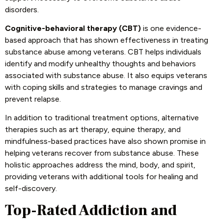
disorders.
Cognitive-behavioral therapy (CBT)
is one evidence-
based approach that has shown effectiveness in treating
substance abuse among veterans. CBT helps individuals
identify and modify unhealthy thoughts and behaviors
associated with substance abuse. It also equips veterans
with coping skills and strategies to manage cravings and
prevent relapse.
In addition to traditional treatment options, alternative
therapies such as art therapy, equine therapy, and
mindfulness-based practices have also shown promise in
helping veterans recover from substance abuse. These
holistic approaches address the mind, body, and spirit,
providing veterans with additional tools for healing and
self-discovery.
Top-Rated Addiction and