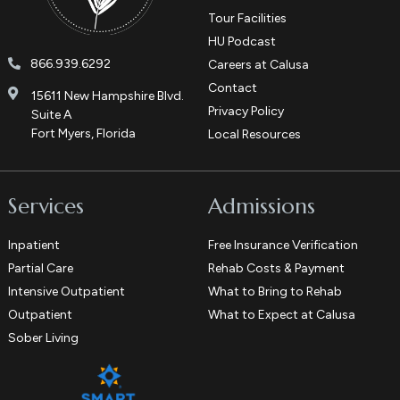
Tour Facilities
HU Podcast
866.939.6292
Careers at Calusa
Contact
15611 New Hampshire Blvd.
Privacy Policy
Suite A
Fort Myers, Florida
Local Resources
Services
Admissions
Inpatient
Free Insurance Verification
Partial Care
Rehab Costs & Payment
Intensive Outpatient
What to Bring to Rehab
Outpatient
What to Expect at Calusa
Sober Living