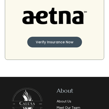
Verify Insurance Now
About
About Us
Meet Our Team