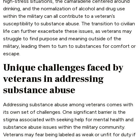
high-stress situations, the camaraderie centered around
drinking, and the normalization of alcohol and drug use
within the military can all contribute to a veteran’s
susceptibility to substance abuse. The transition to civilian
life can further exacerbate these issues, as veterans may
struggle to find purpose and meaning outside of the
military, leading them to turn to substances for comfort or
escape.
Unique challenges faced by
veterans in addressing
substance abuse
Addressing substance abuse among veterans comes with
its own set of challenges. One significant barrier is the
stigma associated with seeking help for mental health and
substance abuse issues within the military community.
Veterans may fear being labeled as weak or unfit for duty if