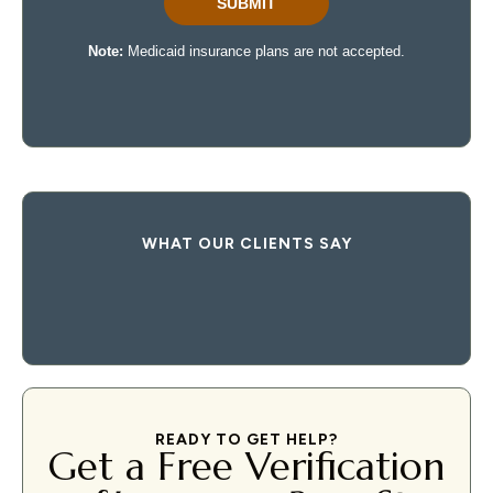
WHAT OUR CLIENTS SAY
READY TO GET HELP?
Get a Free Verification