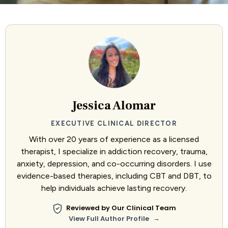
Jessica Alomar
EXECUTIVE CLINICAL DIRECTOR
With over 20 years of experience as a licensed
therapist, I specialize in addiction recovery, trauma,
anxiety, depression, and co-occurring disorders. I use
evidence-based therapies, including CBT and DBT, to
help individuals achieve lasting recovery.
Reviewed by Our Clinical Team
→
View Full Author Profile