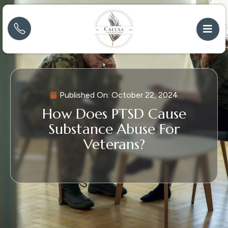
Published On:
October 22, 2024
How Does PTSD Cause
Substance Abuse For
Veterans?