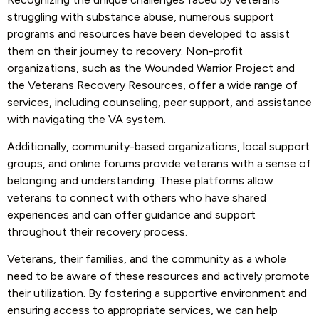
struggling with substance abuse, numerous support
programs and resources have been developed to assist
them on their journey to recovery. Non-profit
organizations, such as the Wounded Warrior Project and
the Veterans Recovery Resources, offer a wide range of
services, including counseling, peer support, and assistance
with navigating the VA system.
Additionally, community-based organizations, local support
groups, and online forums provide veterans with a sense of
belonging and understanding. These platforms allow
veterans to connect with others who have shared
experiences and can offer guidance and support
throughout their recovery process.
Veterans, their families, and the community as a whole
need to be aware of these resources and actively promote
their utilization. By fostering a supportive environment and
ensuring access to appropriate services, we can help