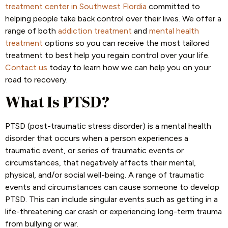
treatment center in Southwest Flordia
committed to
helping people take back control over their lives. We offer a
range of both
addiction treatment
and
mental health
treatment
options so you can receive the most tailored
treatment to best help you regain control over your life.
Contact us
today to learn how we can help you on your
road to recovery.
What Is PTSD?
PTSD (post-traumatic stress disorder) is a mental health
disorder that occurs when a person experiences a
traumatic event, or series of traumatic events or
circumstances, that negatively affects their mental,
physical, and/or social well-being. A range of traumatic
events and circumstances can cause someone to develop
PTSD. This can include singular events such as getting in a
life-threatening car crash or experiencing long-term trauma
from bullying or war.