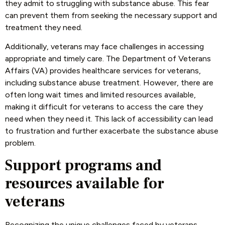
they admit to struggling with substance abuse. This fear
can prevent them from seeking the necessary support and
treatment they need.
Additionally, veterans may face challenges in accessing
appropriate and timely care. The Department of Veterans
Affairs (VA) provides healthcare services for veterans,
including substance abuse treatment. However, there are
often long wait times and limited resources available,
making it difficult for veterans to access the care they
need when they need it. This lack of accessibility can lead
to frustration and further exacerbate the substance abuse
problem.
Support programs and
resources available for
veterans
Recognizing the unique challenges faced by veterans