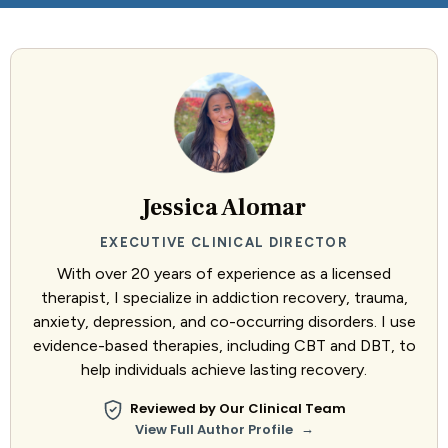
Jessica Alomar
EXECUTIVE CLINICAL DIRECTOR
With over 20 years of experience as a licensed
therapist, I specialize in addiction recovery, trauma,
anxiety, depression, and co-occurring disorders. I use
evidence-based therapies, including CBT and DBT, to
help individuals achieve lasting recovery.
Reviewed by Our Clinical Team
→
View Full Author Profile