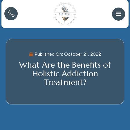
Published On:
October 21, 2022
What Are the Benefits of
Holistic Addiction
Treatment?