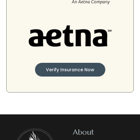
Verify Insurance Now
About