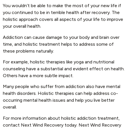
You wouldn’t be able to make the most of your new life if
you continued to be in terrible health after recovery. The
holistic approach covers all aspects of your life to improve
your overall health.
Addiction can cause damage to your body and brain over
time, and holistic treatment helps to address some of
these problems naturally.
For example, holistic therapies like yoga and nutritional
counseling have a substantial and evident effect on health.
Others have a more subtle impact.
Many people who suffer from addiction also have mental
health disorders. Holistic therapies can help address co-
occurring mental health issues and help you live better
overall.
For more information about holistic addiction treatment,
contact Next Wind Recovery today. Next Wind Recovery