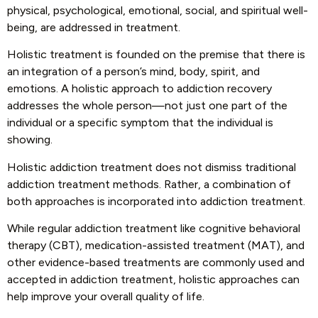
physical, psychological, emotional, social, and spiritual well-
being, are addressed in treatment.
Holistic treatment is founded on the premise that there is
an integration of a person’s mind, body, spirit, and
emotions. A holistic approach to addiction recovery
addresses the whole person—not just one part of the
individual or a specific symptom that the individual is
showing.
Holistic addiction treatment does not dismiss traditional
addiction treatment methods. Rather, a combination of
both approaches is incorporated into addiction treatment.
While regular addiction treatment like cognitive behavioral
therapy (CBT), medication-assisted treatment (MAT), and
other evidence-based treatments are commonly used and
accepted in addiction treatment, holistic approaches can
help improve your overall quality of life.