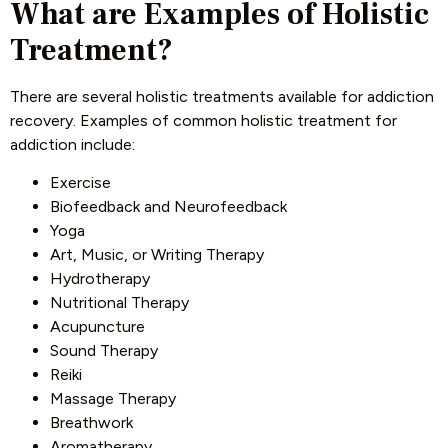
What are Examples of Holistic
Treatment?
There are several holistic treatments available for addiction
recovery. Examples of common holistic treatment for
addiction include:
Exercise
Biofeedback and Neurofeedback
Yoga
Art, Music, or Writing Therapy
Hydrotherapy
Nutritional Therapy
Acupuncture
Sound Therapy
Reiki
Massage Therapy
Breathwork
Aromatherapy