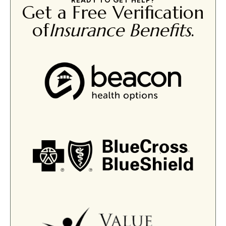
READY TO GET HELP?
Get a Free Verification
of
Insurance Benefits
.