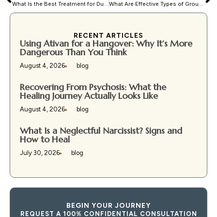
What Is the Best Treatment for Dual Diagnosis?
What Are Effective Types of Group Therapy?
RECENT ARTICLES
Using Ativan for a Hangover: Why It’s More
Dangerous Than You Think
August 4, 2026
blog
Recovering From Psychosis: What the
Healing Journey Actually Looks Like
August 4, 2026
blog
What Is a Neglectful Narcissist? Signs and
How to Heal
July 30, 2026
blog
BEGIN YOUR JOURNEY
REQUEST A 100% CONFIDENTIAL CONSULTATION