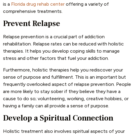
is a
Florida drug rehab center
offering a variety of
comprehensive treatments.
Prevent Relapse
Relapse prevention is a crucial part of addiction
rehabilitation. Relapse rates can be reduced with holistic
therapies. It helps you develop coping skills to manage
stress and other factors that fuel your addiction.
Furthermore, holistic therapies help you rediscover your
sense of purpose and fulfillment. This is an important but
frequently overlooked aspect of relapse prevention. People
are more likely to stay sober if they believe they have a
cause to do so; volunteering, working, creative hobbies, or
having a family can all provide a sense of purpose.
Develop a Spiritual Connection
Holistic treatment also involves spiritual aspects of your