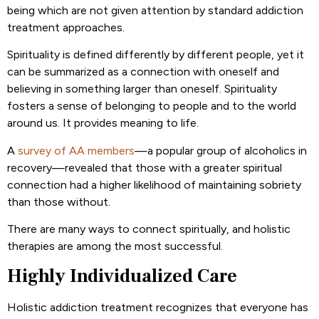
being which are not given attention by standard addiction
treatment approaches.
Spirituality is defined differently by different people, yet it
can be summarized as a connection with oneself and
believing in something larger than oneself. Spirituality
fosters a sense of belonging to people and to the world
around us. It provides meaning to life.
A
survey of AA members
—a popular group of alcoholics in
recovery—revealed that those with a greater spiritual
connection had a higher likelihood of maintaining sobriety
than those without.
There are many ways to connect spiritually, and holistic
therapies are among the most successful.
Highly Individualized Care
Holistic addiction treatment recognizes that everyone has