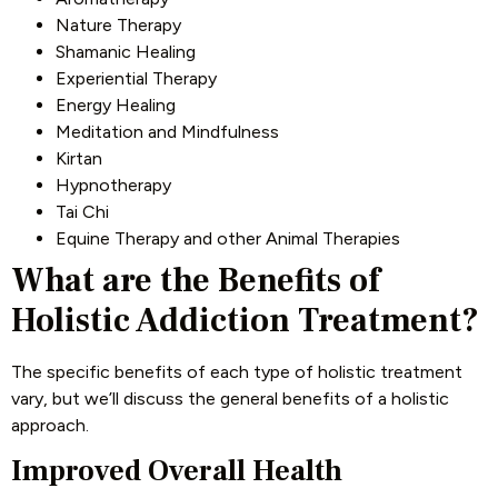
Nature Therapy
Shamanic Healing
Experiential Therapy
Energy Healing
Meditation and Mindfulness
Kirtan
Hypnotherapy
Tai Chi
Equine Therapy and other Animal Therapies
What are the Benefits of
Holistic Addiction Treatment?
The specific benefits of each type of holistic treatment
vary, but we’ll discuss the general benefits of a holistic
approach.
Improved Overall Health