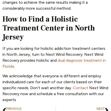
changes to achieve the same results making it a
considerably more successful method.
How to Find a Holistic
Treatment Center in North
Jersey
If you are looking for holistic addiction treatment centers
in North Jersey, turn to Next Wind Recovery. Next Wind
Recovery provides holistic and
dual diagnosis treatment in
Florida
.
We acknowledge that everyone is different and employ
individualized care for each of our clients based on their
specific needs. Don’t wait another day.
Contact
Next Wind
Recovery now and schedule a free consultation with our
experts
PREVIOUS
NEXT