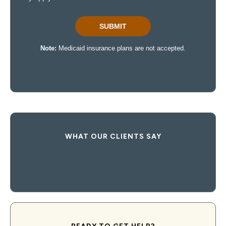
WHAT OUR CLIENTS SAY