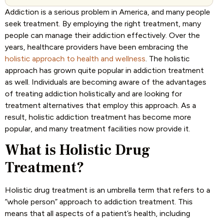
Addiction is a serious problem in America, and many people
seek treatment. By employing the right treatment, many
people can manage their addiction effectively. Over the
years, healthcare providers have been embracing the
holistic approach to health and wellness
. The holistic
approach has grown quite popular in addiction treatment
as well. Individuals are becoming aware of the advantages
of treating addiction holistically and are looking for
treatment alternatives that employ this approach. As a
result, holistic addiction treatment has become more
popular, and many treatment facilities now provide it.
What is Holistic Drug
Treatment?
Holistic drug treatment is an umbrella term that refers to a
“whole person” approach to addiction treatment. This
means that all aspects of a patient’s health, including