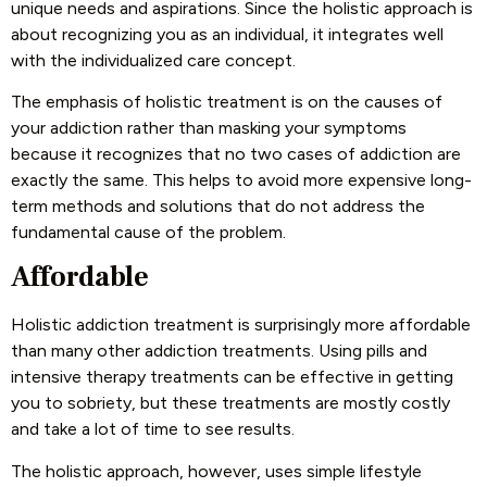
unique needs and aspirations. Since the holistic approach is
about recognizing you as an individual, it integrates well
with the individualized care concept.
The emphasis of holistic treatment is on the causes of
your addiction rather than masking your symptoms
because it recognizes that no two cases of addiction are
exactly the same. This helps to avoid more expensive long-
term methods and solutions that do not address the
fundamental cause of the problem.
Affordable
Holistic addiction treatment is surprisingly more affordable
than many other addiction treatments. Using pills and
intensive therapy treatments can be effective in getting
you to sobriety, but these treatments are mostly costly
and take a lot of time to see results.
The holistic approach, however, uses simple lifestyle