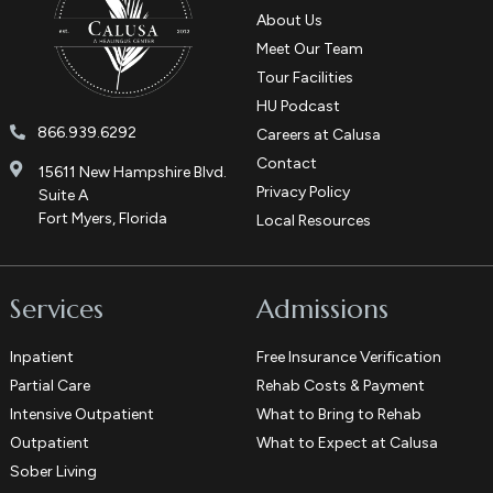
About Us
Meet Our Team
Tour Facilities
HU Podcast
866.939.6292
Careers at Calusa
Contact
15611 New Hampshire Blvd.
Privacy Policy
Suite A
Fort Myers, Florida
Local Resources
Services
Admissions
Inpatient
Free Insurance Verification
Partial Care
Rehab Costs & Payment
Intensive Outpatient
What to Bring to Rehab
Outpatient
What to Expect at Calusa
Sober Living