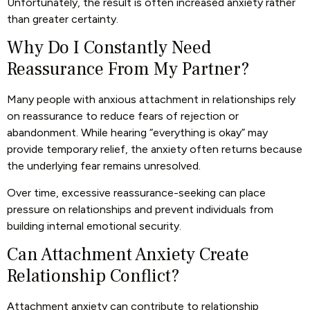
Unfortunately, the result is often increased anxiety rather
than greater certainty.
Why Do I Constantly Need
Reassurance From My Partner?
Many people with anxious attachment in relationships rely
on reassurance to reduce fears of rejection or
abandonment. While hearing “everything is okay” may
provide temporary relief, the anxiety often returns because
the underlying fear remains unresolved.
Over time, excessive reassurance-seeking can place
pressure on relationships and prevent individuals from
building internal emotional security.
Can Attachment Anxiety Create
Relationship Conflict?
Attachment anxiety can contribute to relationship