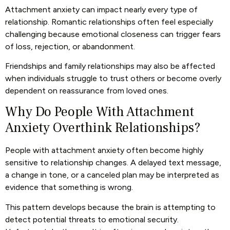
Attachment anxiety can impact nearly every type of
relationship. Romantic relationships often feel especially
challenging because emotional closeness can trigger fears
of loss, rejection, or abandonment.
Friendships and family relationships may also be affected
when individuals struggle to trust others or become overly
dependent on reassurance from loved ones.
Why Do People With Attachment
Anxiety Overthink Relationships?
People with attachment anxiety often become highly
sensitive to relationship changes. A delayed text message,
a change in tone, or a canceled plan may be interpreted as
evidence that something is wrong.
This pattern develops because the brain is attempting to
detect potential threats to emotional security.