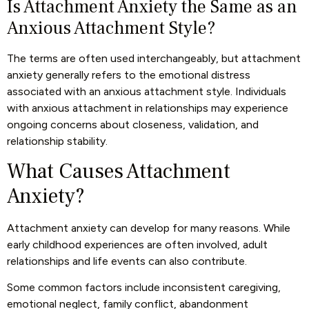
Is Attachment Anxiety the Same as an
Anxious Attachment Style?
The terms are often used interchangeably, but attachment
anxiety generally refers to the emotional distress
associated with an anxious attachment style. Individuals
with anxious attachment in relationships may experience
ongoing concerns about closeness, validation, and
relationship stability.
What Causes Attachment
Anxiety?
Attachment anxiety can develop for many reasons. While
early childhood experiences are often involved, adult
relationships and life events can also contribute.
Some common factors include inconsistent caregiving,
emotional neglect, family conflict, abandonment