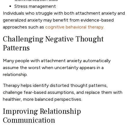
Stress management
Individuals who struggle with both attachment anxiety and
generalized anxiety may benefit from evidence-based
approaches such as
cognitive behavioral therapy.
Challenging Negative Thought
Patterns
Many people with attachment anxiety automatically
assume the worst when uncertainty appears in a
relationship.
Therapy helps identify distorted thought patterns,
challenge fear-based assumptions, and replace them with
healthier, more balanced perspectives.
Improving Relationship
Communication