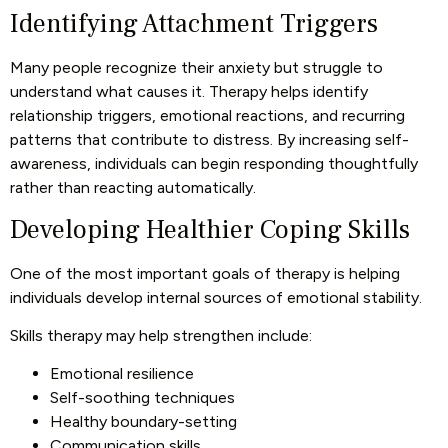
Identifying Attachment Triggers
Many people recognize their anxiety but struggle to
understand what causes it. Therapy helps identify
relationship triggers, emotional reactions, and recurring
patterns that contribute to distress. By increasing self-
awareness, individuals can begin responding thoughtfully
rather than reacting automatically.
Developing Healthier Coping Skills
One of the most important goals of therapy is helping
individuals develop internal sources of emotional stability.
Skills therapy may help strengthen include:
Emotional resilience
Self-soothing techniques
Healthy boundary-setting
Communication skills