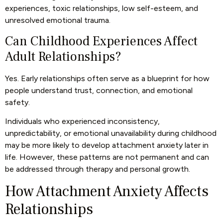
experiences, toxic relationships, low self-esteem, and
unresolved emotional trauma.
Can Childhood Experiences Affect
Adult Relationships?
Yes. Early relationships often serve as a blueprint for how
people understand trust, connection, and emotional
safety.
Individuals who experienced inconsistency,
unpredictability, or emotional unavailability during childhood
may be more likely to develop attachment anxiety later in
life. However, these patterns are not permanent and can
be addressed through therapy and personal growth.
How Attachment Anxiety Affects
Relationships