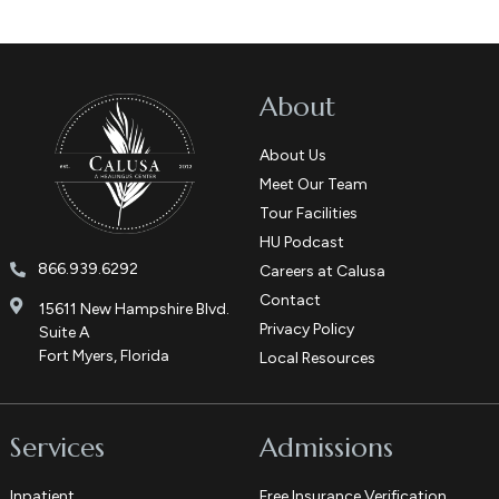
About
About Us
Meet Our Team
Tour Facilities
HU Podcast
866.939.6292
Careers at Calusa
Contact
15611 New Hampshire Blvd.
Privacy Policy
Suite A
Fort Myers, Florida
Local Resources
Services
Admissions
Inpatient
Free Insurance Verification