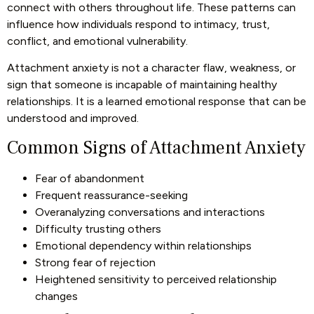
connect with others throughout life. These patterns can
influence how individuals respond to intimacy, trust,
conflict, and emotional vulnerability.
Attachment anxiety is not a character flaw, weakness, or
sign that someone is incapable of maintaining healthy
relationships. It is a learned emotional response that can be
understood and improved.
Common Signs of Attachment Anxiety
Fear of abandonment
Frequent reassurance-seeking
Overanalyzing conversations and interactions
Difficulty trusting others
Emotional dependency within relationships
Strong fear of rejection
Heightened sensitivity to perceived relationship
changes