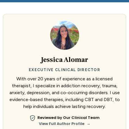
Jessica Alomar
EXECUTIVE CLINICAL DIRECTOR
With over 20 years of experience as a licensed
therapist, I specialize in addiction recovery, trauma,
anxiety, depression, and co-occurring disorders. I use
evidence-based therapies, including CBT and DBT, to
help individuals achieve lasting recovery.
Reviewed by Our Clinical Team
→
View Full Author Profile