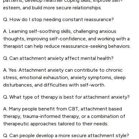
patterns, develop healthier coping skills, improve self-
esteem, and build more secure relationships.
Q. How do I stop needing constant reassurance?
A. Learning self-soothing skills, challenging anxious
thoughts, improving self-confidence, and working with a
therapist can help reduce reassurance-seeking behaviors.
Q. Can attachment anxiety affect mental health?
A. Yes. Attachment anxiety can contribute to chronic
stress, emotional exhaustion, anxiety symptoms, sleep
disturbances, and difficulties with self-worth.
Q. What type of therapy is best for attachment anxiety?
A. Many people benefit from CBT, attachment based
therapy, trauma-informed therapy, or a combination of
therapeutic approaches tailored to their needs.
Q. Can people develop a more secure attachment style?