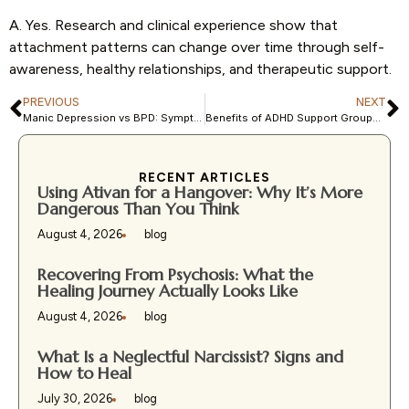
A. Yes. Research and clinical experience show that
attachment patterns can change over time through self-
awareness, healthy relationships, and therapeutic support.
PREVIOUS
NEXT
Manic Depression vs BPD: Symptoms, Causes, and Treatment Options
Benefits of ADHD Support Groups for Adults and Families
RECENT ARTICLES
Using Ativan for a Hangover: Why It’s More
Dangerous Than You Think
August 4, 2026
blog
Recovering From Psychosis: What the
Healing Journey Actually Looks Like
August 4, 2026
blog
What Is a Neglectful Narcissist? Signs and
How to Heal
July 30, 2026
blog