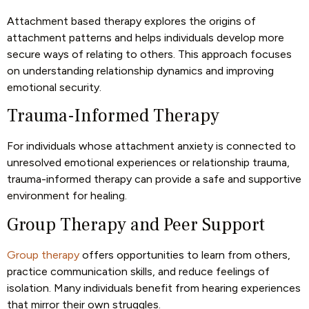
Attachment based therapy explores the origins of
attachment patterns and helps individuals develop more
secure ways of relating to others. This approach focuses
on understanding relationship dynamics and improving
emotional security.
Trauma-Informed Therapy
For individuals whose attachment anxiety is connected to
unresolved emotional experiences or relationship trauma,
trauma-informed therapy can provide a safe and supportive
environment for healing.
Group Therapy and Peer Support
Group therapy
offers opportunities to learn from others,
practice communication skills, and reduce feelings of
isolation. Many individuals benefit from hearing experiences
that mirror their own struggles.