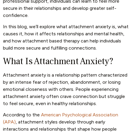
professional support, individuals can learn to feel more
secure in their relationships and develop greater self-
confidence.
In this blog, we’ll explore what attachment anxiety is, what
causes it, how it affects relationships and mental health,
and how attachment based therapy can help individuals
build more secure and fulfilling connections.
What Is Attachment Anxiety?
Attachment anxiety is a relationship pattern characterized
by an intense fear of rejection, abandonment, or losing
emotional closeness with others. People experiencing
attachment anxiety often crave connection but struggle
to feel secure, even in healthy relationships.
According to the
American Psychological Association
(APA)
, attachment styles develop through early
interactions and relationships that shape how people