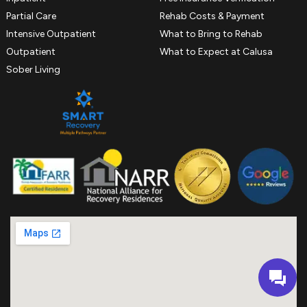
Partial Care
Rehab Costs & Payment
Intensive Outpatient
What to Bring to Rehab
Outpatient
What to Expect at Calusa
Sober Living