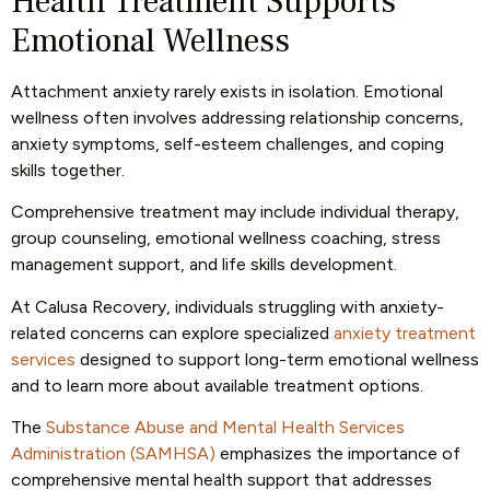
Health Treatment Supports
Emotional Wellness
Attachment anxiety rarely exists in isolation. Emotional
wellness often involves addressing relationship concerns,
anxiety symptoms, self-esteem challenges, and coping
skills together.
Comprehensive treatment may include individual therapy,
group counseling, emotional wellness coaching, stress
management support, and life skills development.
At Calusa Recovery, individuals struggling with anxiety-
related concerns can explore specialized
anxiety treatment
services
designed to support long-term emotional wellness
and to learn more about available treatment options.
The
Substance Abuse and Mental Health Services
Administration (SAMHSA)
emphasizes the importance of
comprehensive mental health support that addresses