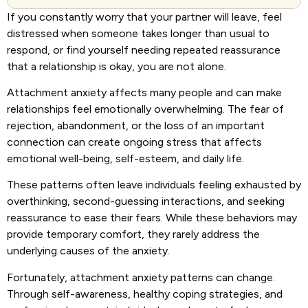
If you constantly worry that your partner will leave, feel
distressed when someone takes longer than usual to
respond, or find yourself needing repeated reassurance
that a relationship is okay, you are not alone.
Attachment anxiety affects many people and can make
relationships feel emotionally overwhelming. The fear of
rejection, abandonment, or the loss of an important
connection can create ongoing stress that affects
emotional well-being, self-esteem, and daily life.
These patterns often leave individuals feeling exhausted by
overthinking, second-guessing interactions, and seeking
reassurance to ease their fears. While these behaviors may
provide temporary comfort, they rarely address the
underlying causes of the anxiety.
Fortunately, attachment anxiety patterns can change.
Through self-awareness, healthy coping strategies, and