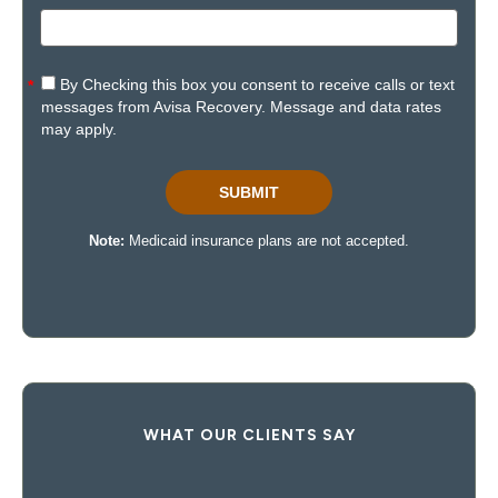
WHAT OUR CLIENTS SAY