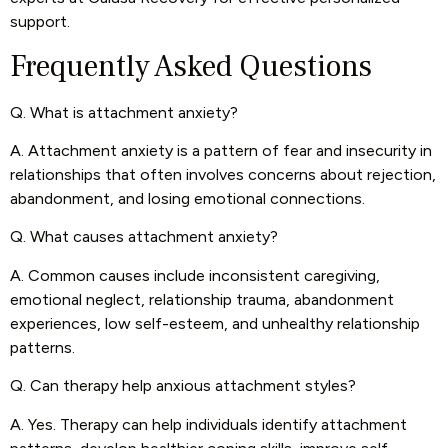
support.
Frequently Asked Questions
Q. What is attachment anxiety?
A. Attachment anxiety is a pattern of fear and insecurity in
relationships that often involves concerns about rejection,
abandonment, and losing emotional connections.
Q. What causes attachment anxiety?
A. Common causes include inconsistent caregiving,
emotional neglect, relationship trauma, abandonment
experiences, low self-esteem, and unhealthy relationship
patterns.
Q. Can therapy help anxious attachment styles?
A. Yes. Therapy can help individuals identify attachment