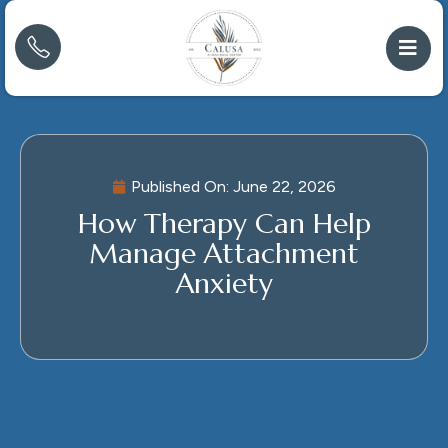
Published On:
June 22, 2026
How Therapy Can Help
Manage Attachment
Anxiety