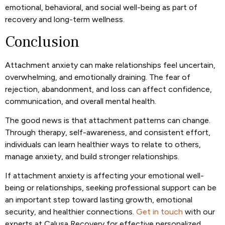
emotional, behavioral, and social well-being as part of
recovery and long-term wellness.
Conclusion
Attachment anxiety can make relationships feel uncertain,
overwhelming, and emotionally draining. The fear of
rejection, abandonment, and loss can affect confidence,
communication, and overall mental health.
The good news is that attachment patterns can change.
Through therapy, self-awareness, and consistent effort,
individuals can learn healthier ways to relate to others,
manage anxiety, and build stronger relationships.
If attachment anxiety is affecting your emotional well-
being or relationships, seeking professional support can be
an important step toward lasting growth, emotional
security, and healthier connections.
Get in touch
with our
experts at Calusa Recovery for effective personalized