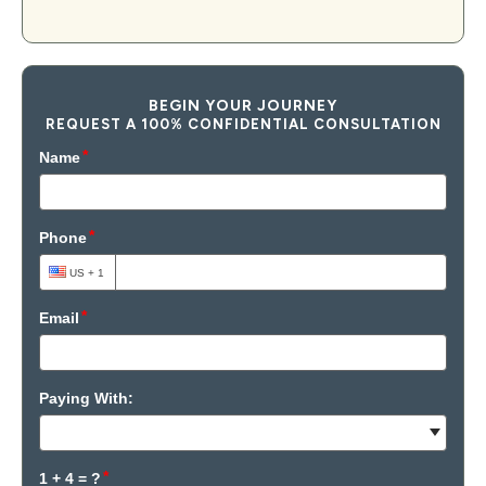
BEGIN YOUR JOURNEY
REQUEST A 100% CONFIDENTIAL CONSULTATION