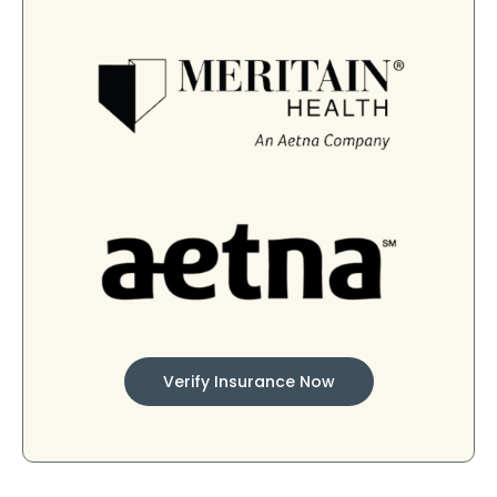
Verify Insurance Now