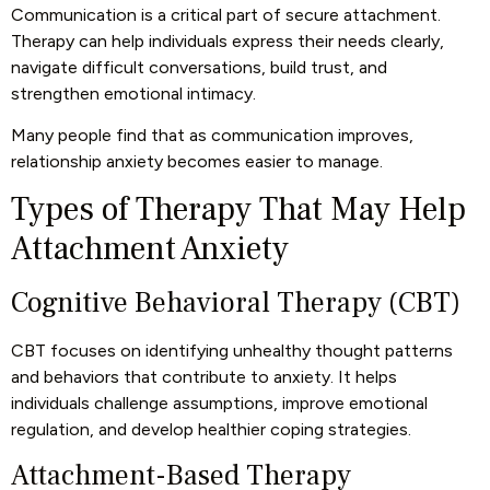
Communication is a critical part of secure attachment.
Therapy can help individuals express their needs clearly,
navigate difficult conversations, build trust, and
strengthen emotional intimacy.
Many people find that as communication improves,
relationship anxiety becomes easier to manage.
Types of Therapy That May Help
Attachment Anxiety
Cognitive Behavioral Therapy (CBT)
CBT focuses on identifying unhealthy thought patterns
and behaviors that contribute to anxiety. It helps
individuals challenge assumptions, improve emotional
regulation, and develop healthier coping strategies.
Attachment-Based Therapy