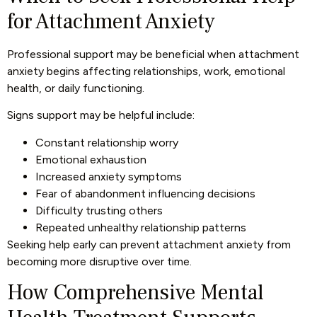
for Attachment Anxiety
Professional support may be beneficial when attachment
anxiety begins affecting relationships, work, emotional
health, or daily functioning.
Signs support may be helpful include:
Constant relationship worry
Emotional exhaustion
Increased anxiety symptoms
Fear of abandonment influencing decisions
Difficulty trusting others
Repeated unhealthy relationship patterns
Seeking help early can prevent attachment anxiety from
becoming more disruptive over time.
How Comprehensive Mental