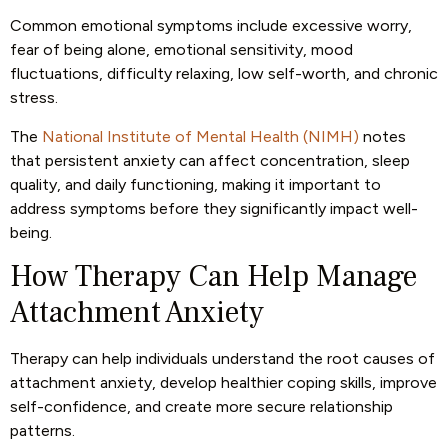
Common emotional symptoms include excessive worry,
fear of being alone, emotional sensitivity, mood
fluctuations, difficulty relaxing, low self-worth, and chronic
stress.
The
National Institute of Mental Health (NIMH)
notes
that persistent anxiety can affect concentration, sleep
quality, and daily functioning, making it important to
address symptoms before they significantly impact well-
being.
How Therapy Can Help Manage
Attachment Anxiety
Therapy can help individuals understand the root causes of
attachment anxiety, develop healthier coping skills, improve
self-confidence, and create more secure relationship
patterns.