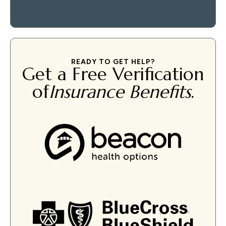
READY TO GET HELP?
Get a Free Verification
of
Insurance Benefits
.