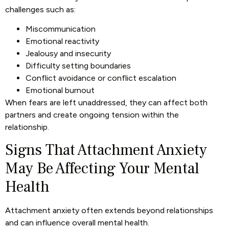
challenges such as:
Miscommunication
Emotional reactivity
Jealousy and insecurity
Difficulty setting boundaries
Conflict avoidance or conflict escalation
Emotional burnout
When fears are left unaddressed, they can affect both
partners and create ongoing tension within the
relationship.
Signs That Attachment Anxiety
May Be Affecting Your Mental
Health
Attachment anxiety often extends beyond relationships
and can influence overall mental health.