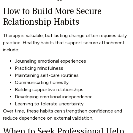
How to Build More Secure
Relationship Habits
Therapy is valuable, but lasting change often requires daily
practice. Healthy habits that support secure attachment
include:
Journaling emotional experiences
Practicing mindfulness
Maintaining self-care routines
Communicating honestly
Building supportive relationships
Developing emotional independence
Learning to tolerate uncertainty
Over time, these habits can strengthen confidence and
reduce dependence on external validation.
When to Seek Professional Help