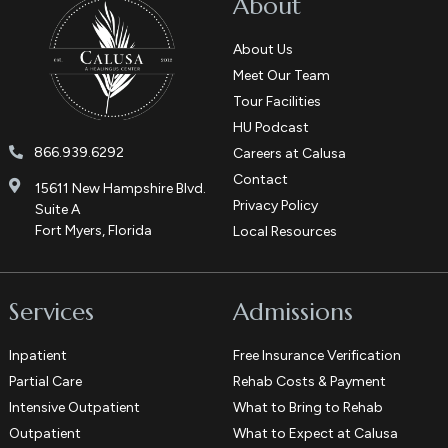
About
About Us
Meet Our Team
Tour Facilities
HU Podcast
866.939.6292
Careers at Calusa
Contact
15611 New Hampshire Blvd.
Privacy Policy
Suite A
Fort Myers, Florida
Local Resources
Services
Admissions
Inpatient
Free Insurance Verification
Partial Care
Rehab Costs & Payment
Intensive Outpatient
What to Bring to Rehab
Outpatient
What to Expect at Calusa