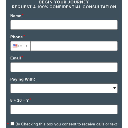
BEGIN YOUR JOURNEY
REQUEST A 100% CONFIDENTIAL CONSULTATION