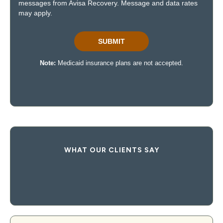
WHAT OUR CLIENTS SAY