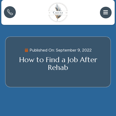
Published On:
September 9, 2022
How to Find a Job After
Rehab