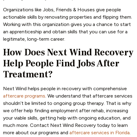
Organizations like Jobs, Friends & Houses give people
actionable skills by renovating properties and flipping them.
Working with this organization gives you a chance to start
an apprenticeship and obtain skills that you can use for a
legitimate, long-term career.
How Does Next Wind Recovery
Help People Find Jobs After
Treatment?
Next Wind helps people in recovery with comprehensive
aftercare programs
. We understand that aftercare services
shouldn’t be limited to ongoing group therapy. That is why
we offer help finding employment after rehab, increasing
your viable skills, getting help with ongoing education, and
much more. Contact Next Wind Recovery today to learn
more about our programs and
aftercare services in Florida
.