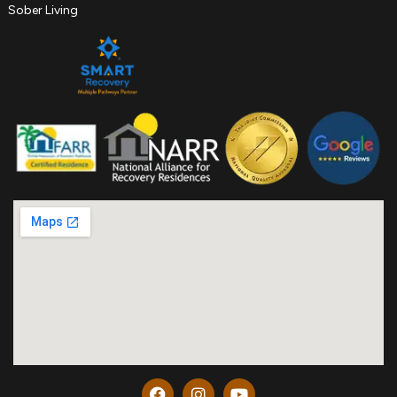
Sober Living