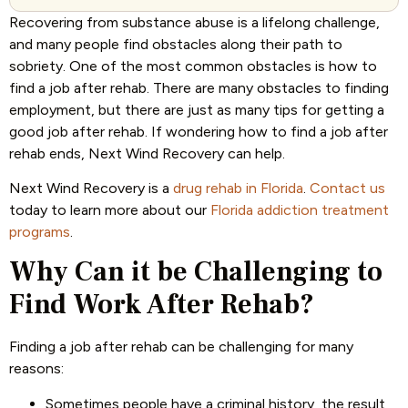
Recovering from substance abuse is a lifelong challenge,
and many people find obstacles along their path to
sobriety. One of the most common obstacles is how to
find a job after rehab. There are many obstacles to finding
employment, but there are just as many tips for getting a
good job after rehab. If wondering how to find a job after
rehab ends, Next Wind Recovery can help.
Next Wind Recovery is a
drug rehab in Florida
.
Contact us
today to learn more about our
Florida addiction treatment
programs
.
Why Can it be Challenging to
Find Work After Rehab?
Finding a job after rehab can be challenging for many
reasons:
Sometimes people have a criminal history, the result