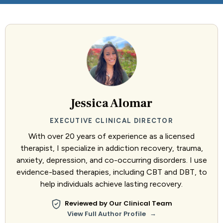
Jessica Alomar
EXECUTIVE CLINICAL DIRECTOR
With over 20 years of experience as a licensed
therapist, I specialize in addiction recovery, trauma,
anxiety, depression, and co-occurring disorders. I use
evidence-based therapies, including CBT and DBT, to
help individuals achieve lasting recovery.
Reviewed by Our Clinical Team
→
View Full Author Profile