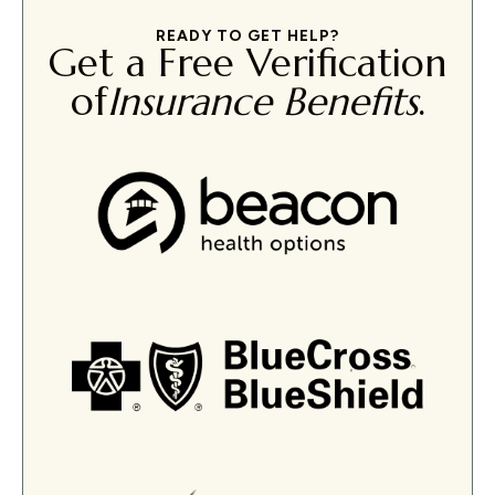
READY TO GET HELP?
Get a Free Verification
of
Insurance Benefits
.