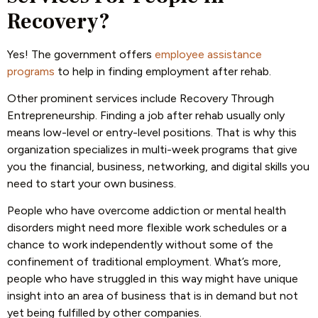
Recovery?
Yes! The government offers
employee assistance
programs
to help in finding employment after rehab.
Other prominent services include Recovery Through
Entrepreneurship. Finding a job after rehab usually only
means low-level or entry-level positions. That is why this
organization specializes in multi-week programs that give
you the financial, business, networking, and digital skills you
need to start your own business.
People who have overcome addiction or mental health
disorders might need more flexible work schedules or a
chance to work independently without some of the
confinement of traditional employment. What’s more,
people who have struggled in this way might have unique
insight into an area of business that is in demand but not
yet being fulfilled by other companies.