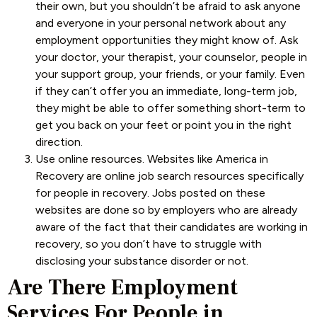
their own, but you shouldn’t be afraid to ask anyone
and everyone in your personal network about any
employment opportunities they might know of. Ask
your doctor, your therapist, your counselor, people in
your support group, your friends, or your family. Even
if they can’t offer you an immediate, long-term job,
they might be able to offer something short-term to
get you back on your feet or point you in the right
direction.
Use online resources. Websites like America in
Recovery are online job search resources specifically
for people in recovery. Jobs posted on these
websites are done so by employers who are already
aware of the fact that their candidates are working in
recovery, so you don’t have to struggle with
disclosing your substance disorder or not.
Are There Employment
Services For People in