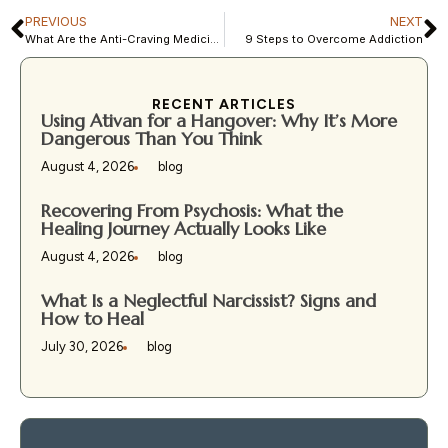
PREVIOUS
NEXT
What Are the Anti-Craving Medicines Used in MAT?
9 Steps to Overcome Addiction
RECENT ARTICLES
Using Ativan for a Hangover: Why It’s More
Dangerous Than You Think
August 4, 2026
blog
Recovering From Psychosis: What the
Healing Journey Actually Looks Like
August 4, 2026
blog
What Is a Neglectful Narcissist? Signs and
How to Heal
July 30, 2026
blog