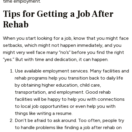
time employment.
Tips for Getting a Job After
Rehab
When you start looking for a job, know that you might face
setbacks, which might not happen immediately, and you
might very well face many “no’s” before you find the right
“yes.” But with time and dedication, it can happen.
Use available employment services. Many facilities and
rehab programs help you transition back to daily life
by obtaining higher education, child care,
transportation, and employment. Good rehab
facilities will be happy to help you with connections
to local job opportunities or even help you with
things like writing a resume.
Don’t be afraid to ask around. Too often, people try
to handle problems like finding a job after rehab on