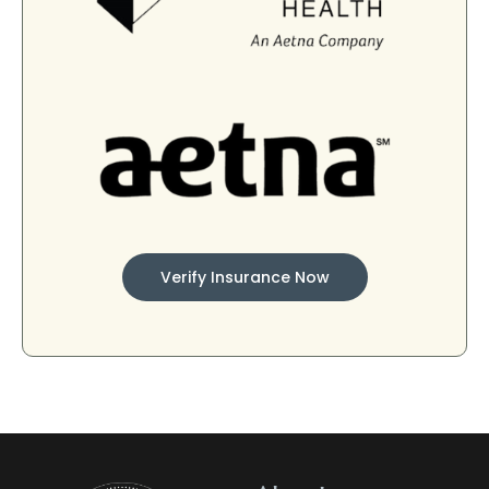
Verify Insurance Now