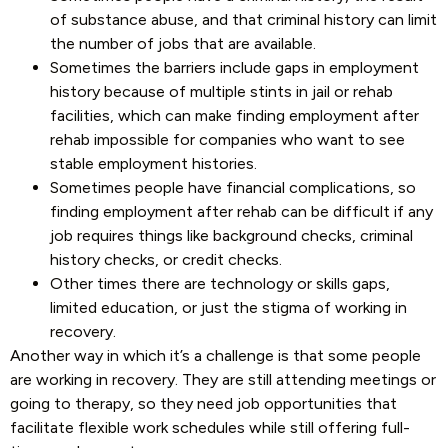
of substance abuse, and that criminal history can limit
the number of jobs that are available.
Sometimes the barriers include gaps in employment
history because of multiple stints in jail or rehab
facilities, which can make finding employment after
rehab impossible for companies who want to see
stable employment histories.
Sometimes people have financial complications, so
finding employment after rehab can be difficult if any
job requires things like background checks, criminal
history checks, or credit checks.
Other times there are technology or skills gaps,
limited education, or just the stigma of working in
recovery.
Another way in which it’s a challenge is that some people
are working in recovery. They are still attending meetings or
going to therapy, so they need job opportunities that
facilitate flexible work schedules while still offering full-