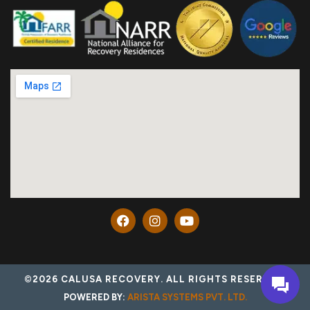
©2026 CALUSA RECOVERY. ALL RIGHTS RESERVED.
POWERED BY:
ARISTA SYSTEMS PVT. LTD.