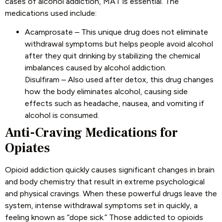
cases of alcohol addiction, MAT is essential. The
medications used include:
Acamprosate – This unique drug does not eliminate
withdrawal symptoms but helps people avoid alcohol
after they quit drinking by stabilizing the chemical
imbalances caused by alcohol addiction.
Disulfiram – Also used after detox, this drug changes
how the body eliminates alcohol, causing side
effects such as headache, nausea, and vomiting if
alcohol is consumed.
Anti-Craving Medications for
Opiates
Opioid addiction quickly causes significant changes in brain
and body chemistry that result in extreme psychological
and physical cravings. When these powerful drugs leave the
system, intense withdrawal symptoms set in quickly, a
feeling known as “dope sick.” Those addicted to opioids