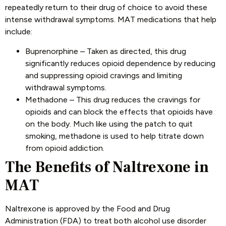
repeatedly return to their drug of choice to avoid these
intense withdrawal symptoms. MAT medications that help
include:
Buprenorphine – Taken as directed, this drug
significantly reduces opioid dependence by reducing
and suppressing opioid cravings and limiting
withdrawal symptoms.
Methadone – This drug reduces the cravings for
opioids and can block the effects that opioids have
on the body. Much like using the patch to quit
smoking, methadone is used to help titrate down
from opioid addiction.
The Benefits of Naltrexone in
MAT
Naltrexone is approved by the Food and Drug
Administration (FDA) to treat both alcohol use disorder