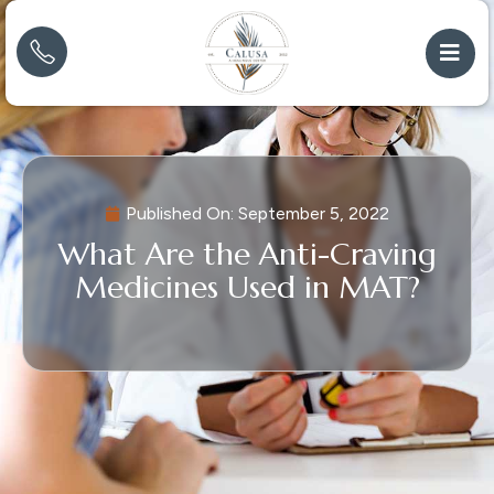
Published On:
September 5, 2022
What Are the Anti-Craving
Medicines Used in MAT?