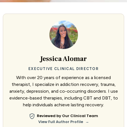
Jessica Alomar
EXECUTIVE CLINICAL DIRECTOR
With over 20 years of experience as a licensed
therapist, I specialize in addiction recovery, trauma,
anxiety, depression, and co-occurring disorders. I use
evidence-based therapies, including CBT and DBT, to
help individuals achieve lasting recovery.
Reviewed by Our Clinical Team
→
View Full Author Profile