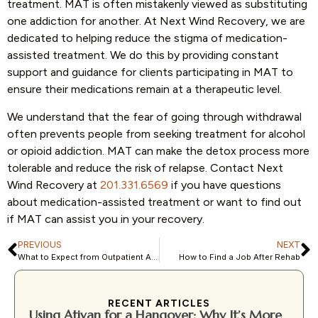
treatment. MAT is often mistakenly viewed as substituting
one addiction for another. At Next Wind Recovery, we are
dedicated to helping reduce the stigma of medication-
assisted treatment. We do this by providing constant
support and guidance for clients participating in MAT to
ensure their medications remain at a therapeutic level.
We understand that the fear of going through withdrawal
often prevents people from seeking treatment for alcohol
or opioid addiction. MAT can make the detox process more
tolerable and reduce the risk of relapse. Contact Next
Wind Recovery at
201.331.6569
if you have questions
about medication-assisted treatment or want to find out
if MAT can assist you in your recovery.
PREVIOUS
NEXT
What to Expect from Outpatient Addiction Treatment
How to Find a Job After Rehab
RECENT ARTICLES
Using Ativan for a Hangover: Why It’s More