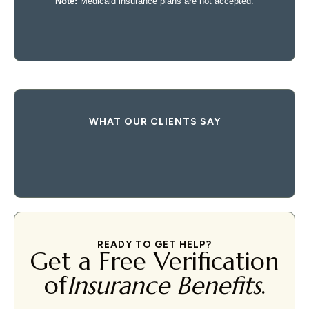
WHAT OUR CLIENTS SAY
READY TO GET HELP?
Get a Free Verification
of
Insurance Benefits
.