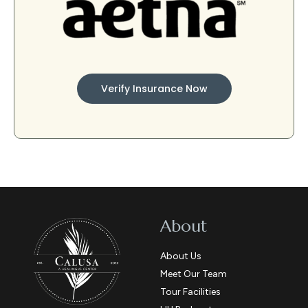
Verify Insurance Now
About
About Us
Meet Our Team
Tour Facilities