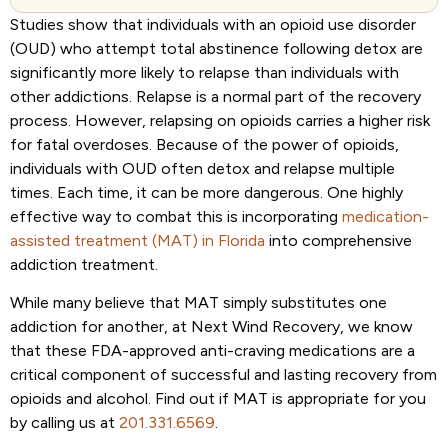
Studies show that individuals with an opioid use disorder
(OUD) who attempt total abstinence following detox are
significantly more likely to relapse than individuals with
other addictions. Relapse is a normal part of the recovery
process. However, relapsing on opioids carries a higher risk
for fatal overdoses. Because of the power of opioids,
individuals with OUD often detox and relapse multiple
times. Each time, it can be more dangerous. One highly
effective way to combat this is incorporating
medication-
assisted treatment (MAT) in Florida
into comprehensive
addiction treatment.
While many believe that MAT simply substitutes one
addiction for another, at Next Wind Recovery, we know
that these FDA-approved anti-craving medications are a
critical component of successful and lasting recovery from
opioids and alcohol. Find out if MAT is appropriate for you
by calling us at
201.331.6569
.