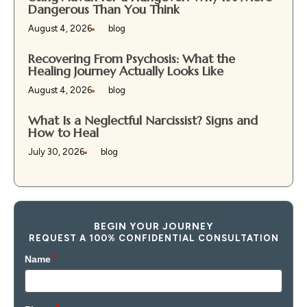
Dangerous Than You Think
August 4, 2026
blog
Recovering From Psychosis: What the
Healing Journey Actually Looks Like
August 4, 2026
blog
What Is a Neglectful Narcissist? Signs and
How to Heal
July 30, 2026
blog
BEGIN YOUR JOURNEY
REQUEST A 100% CONFIDENTIAL CONSULTATION