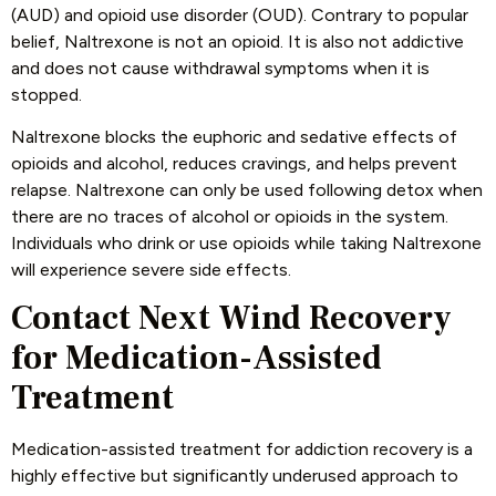
(AUD) and opioid use disorder (OUD). Contrary to popular
belief, Naltrexone is not an opioid. It is also not addictive
and does not cause withdrawal symptoms when it is
stopped.
Naltrexone blocks the euphoric and sedative effects of
opioids and alcohol, reduces cravings, and helps prevent
relapse. Naltrexone can only be used following detox when
there are no traces of alcohol or opioids in the system.
Individuals who drink or use opioids while taking Naltrexone
will experience severe side effects.
Contact Next Wind Recovery
for Medication-Assisted
Treatment
Medication-assisted treatment for addiction recovery is a
highly effective but significantly underused approach to