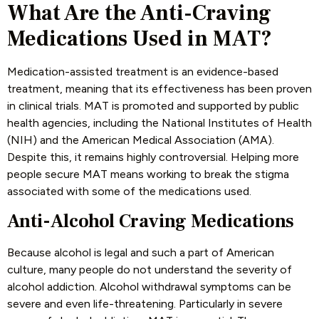
What Are the Anti-Craving
Medications Used in MAT?
Medication-assisted treatment is an evidence-based
treatment, meaning that its effectiveness has been proven
in clinical trials. MAT is promoted and supported by public
health agencies, including the National Institutes of Health
(NIH) and the American Medical Association (AMA).
Despite this, it remains highly controversial. Helping more
people secure MAT means working to break the stigma
associated with some of the medications used.
Anti-Alcohol Craving Medications
Because alcohol is legal and such a part of American
culture, many people do not understand the severity of
alcohol addiction. Alcohol withdrawal symptoms can be
severe and even life-threatening. Particularly in severe