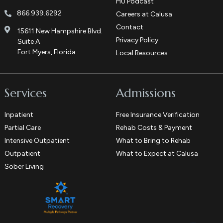
HU Podcast
866.939.6292
Careers at Calusa
Contact
15611 New Hampshire Blvd.
Privacy Policy
Suite A
Fort Myers, Florida
Local Resources
Services
Admissions
Inpatient
Free Insurance Verification
Partial Care
Rehab Costs & Payment
Intensive Outpatient
What to Bring to Rehab
Outpatient
What to Expect at Calusa
Sober Living