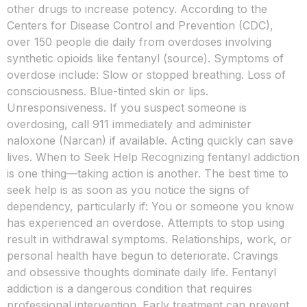
other drugs to increase potency. According to the
Centers for Disease Control and Prevention (CDC),
over 150 people die daily from overdoses involving
synthetic opioids like fentanyl (source). Symptoms of
overdose include: Slow or stopped breathing. Loss of
consciousness. Blue-tinted skin or lips.
Unresponsiveness. If you suspect someone is
overdosing, call 911 immediately and administer
naloxone (Narcan) if available. Acting quickly can save
lives. When to Seek Help Recognizing fentanyl addiction
is one thing—taking action is another. The best time to
seek help is as soon as you notice the signs of
dependency, particularly if: You or someone you know
has experienced an overdose. Attempts to stop using
result in withdrawal symptoms. Relationships, work, or
personal health have begun to deteriorate. Cravings
and obsessive thoughts dominate daily life. Fentanyl
addiction is a dangerous condition that requires
professional intervention. Early treatment can prevent