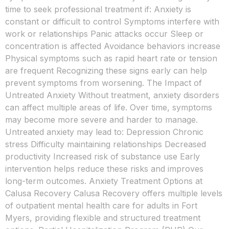
time to seek professional treatment if: Anxiety is
constant or difficult to control Symptoms interfere with
work or relationships Panic attacks occur Sleep or
concentration is affected Avoidance behaviors increase
Physical symptoms such as rapid heart rate or tension
are frequent Recognizing these signs early can help
prevent symptoms from worsening. The Impact of
Untreated Anxiety Without treatment, anxiety disorders
can affect multiple areas of life. Over time, symptoms
may become more severe and harder to manage.
Untreated anxiety may lead to: Depression Chronic
stress Difficulty maintaining relationships Decreased
productivity Increased risk of substance use Early
intervention helps reduce these risks and improves
long-term outcomes. Anxiety Treatment Options at
Calusa Recovery Calusa Recovery offers multiple levels
of outpatient mental health care for adults in Fort
Myers, providing flexible and structured treatment