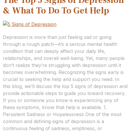
The Top 5 Signs of Depression
& What To Do To Get Help
Depression is more than just feeling sad or going
through a rough patch—it’s a serious mental health
condition that can deeply affect your daily life,
relationships, and overall well-being. Yet, many people
don’t realize they’re struggling with depression until it
becomes overwhelming. Recognizing the signs early is
crucial to seeking the help and support you need. In
this blog, we’ll discuss the top 5 signs of depression and
provide actionable steps to guide you toward recovery.
If you or someone you know is experiencing any of
these symptoms, know that help is available. 1.
Persistent Sadness or Hopelessness One of the most
common and defining signs of depression is a
continuous feeling of sadness, emptiness, or