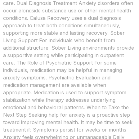
care. Dual Diagnosis Treatment Anxiety disorders often
occur alongside substance use or other mental health
conditions. Calusa Recovery uses a dual diagnosis
approach to treat both conditions simultaneously,
supporting more stable and lasting recovery. Sober
Living Support For individuals who benefit from
additional structure, Sober Living environments provide
a supportive setting while participating in outpatient
care. The Role of Psychiatric Support For some
individuals, medication may be helpful in managing
anxiety symptoms. Psychiatric Evaluation and
medication management are available when
appropriate. Medication is used to support symptom
stabilization while therapy addresses underlying
emotional and behavioral patterns. When to Take the
Next Step Seeking help for anxiety is a proactive step
toward improving mental health. It may be time to seek
treatment if: Symptoms persist for weeks or months
Anxiety feels overwhelming or unmanageable Daily