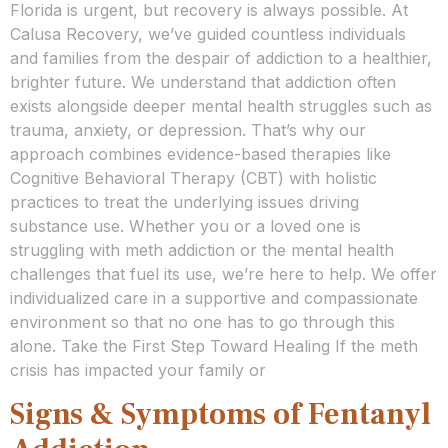
Florida is urgent, but recovery is always possible. At
Calusa Recovery, we’ve guided countless individuals
and families from the despair of addiction to a healthier,
brighter future. We understand that addiction often
exists alongside deeper mental health struggles such as
trauma, anxiety, or depression. That’s why our
approach combines evidence-based therapies like
Cognitive Behavioral Therapy (CBT) with holistic
practices to treat the underlying issues driving
substance use. Whether you or a loved one is
struggling with meth addiction or the mental health
challenges that fuel its use, we’re here to help. We offer
individualized care in a supportive and compassionate
environment so that no one has to go through this
alone. Take the First Step Toward Healing If the meth
crisis has impacted your family or
Signs & Symptoms of Fentanyl