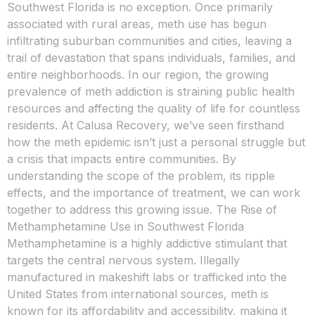
Southwest Florida is no exception. Once primarily
associated with rural areas, meth use has begun
infiltrating suburban communities and cities, leaving a
trail of devastation that spans individuals, families, and
entire neighborhoods. In our region, the growing
prevalence of meth addiction is straining public health
resources and affecting the quality of life for countless
residents. At Calusa Recovery, we’ve seen firsthand
how the meth epidemic isn’t just a personal struggle but
a crisis that impacts entire communities. By
understanding the scope of the problem, its ripple
effects, and the importance of treatment, we can work
together to address this growing issue. The Rise of
Methamphetamine Use in Southwest Florida
Methamphetamine is a highly addictive stimulant that
targets the central nervous system. Illegally
manufactured in makeshift labs or trafficked into the
United States from international sources, meth is
known for its affordability and accessibility, making it