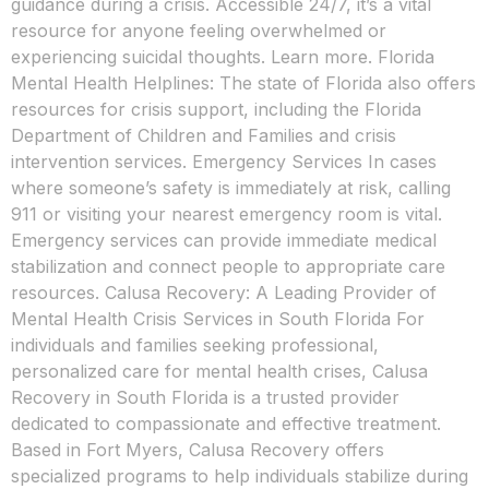
guidance during a crisis. Accessible 24/7, it’s a vital
resource for anyone feeling overwhelmed or
experiencing suicidal thoughts. Learn more. Florida
Mental Health Helplines: The state of Florida also offers
resources for crisis support, including the Florida
Department of Children and Families and crisis
intervention services. Emergency Services In cases
where someone’s safety is immediately at risk, calling
911 or visiting your nearest emergency room is vital.
Emergency services can provide immediate medical
stabilization and connect people to appropriate care
resources. Calusa Recovery: A Leading Provider of
Mental Health Crisis Services in South Florida For
individuals and families seeking professional,
personalized care for mental health crises, Calusa
Recovery in South Florida is a trusted provider
dedicated to compassionate and effective treatment.
Based in Fort Myers, Calusa Recovery offers
specialized programs to help individuals stabilize during