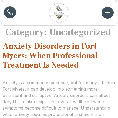
Category:
Uncategorized
Anxiety Disorders in Fort
Myers: When Professional
Treatment Is Needed
Anxiety is a common experience, but for many adults in
Fort Myers, it can develop into something more
persistent and disruptive. Anxiety disorders can affect
daily life, relationships, and overall wellbeing when
symptoms become difficult to manage. Understanding
when anxiety requires professional treatment is an