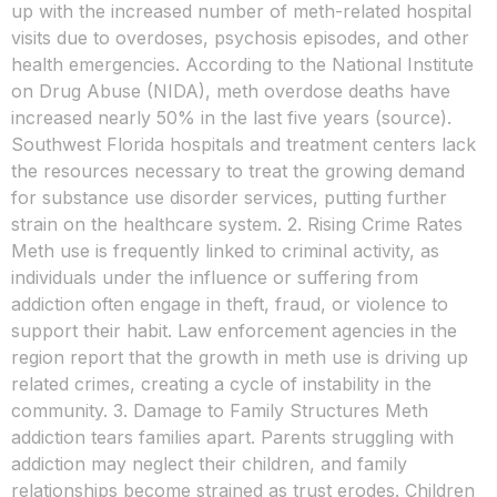
up with the increased number of meth-related hospital
visits due to overdoses, psychosis episodes, and other
health emergencies. According to the National Institute
on Drug Abuse (NIDA), meth overdose deaths have
increased nearly 50% in the last five years (source).
Southwest Florida hospitals and treatment centers lack
the resources necessary to treat the growing demand
for substance use disorder services, putting further
strain on the healthcare system. 2. Rising Crime Rates
Meth use is frequently linked to criminal activity, as
individuals under the influence or suffering from
addiction often engage in theft, fraud, or violence to
support their habit. Law enforcement agencies in the
region report that the growth in meth use is driving up
related crimes, creating a cycle of instability in the
community. 3. Damage to Family Structures Meth
addiction tears families apart. Parents struggling with
addiction may neglect their children, and family
relationships become strained as trust erodes. Children