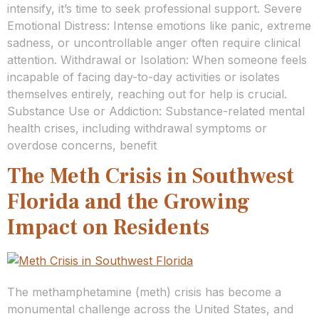
intensify, it’s time to seek professional support. Severe
Emotional Distress: Intense emotions like panic, extreme
sadness, or uncontrollable anger often require clinical
attention. Withdrawal or Isolation: When someone feels
incapable of facing day-to-day activities or isolates
themselves entirely, reaching out for help is crucial.
Substance Use or Addiction: Substance-related mental
health crises, including withdrawal symptoms or
overdose concerns, benefit
The Meth Crisis in Southwest
Florida and the Growing
Impact on Residents
The methamphetamine (meth) crisis has become a
monumental challenge across the United States, and