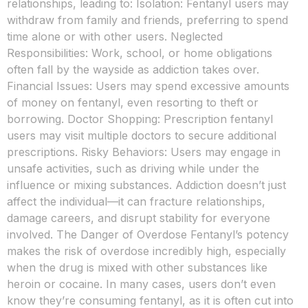
relationships, leading to: Isolation: Fentanyl users may
withdraw from family and friends, preferring to spend
time alone or with other users. Neglected
Responsibilities: Work, school, or home obligations
often fall by the wayside as addiction takes over.
Financial Issues: Users may spend excessive amounts
of money on fentanyl, even resorting to theft or
borrowing. Doctor Shopping: Prescription fentanyl
users may visit multiple doctors to secure additional
prescriptions. Risky Behaviors: Users may engage in
unsafe activities, such as driving while under the
influence or mixing substances. Addiction doesn’t just
affect the individual—it can fracture relationships,
damage careers, and disrupt stability for everyone
involved. The Danger of Overdose Fentanyl’s potency
makes the risk of overdose incredibly high, especially
when the drug is mixed with other substances like
heroin or cocaine. In many cases, users don’t even
know they’re consuming fentanyl, as it is often cut into