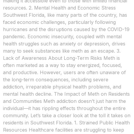
making it accessible even to those with limited financial
resources. 2. Mental Health and Economic Stress
Southwest Florida, like many parts of the country, has
faced economic challenges, particularly following
hurricanes and the disruptions caused by the COVID-19
pandemic. Economic insecurity, coupled with mental
health struggles such as anxiety or depression, drives
many to seek substances like meth as an escape. 3.
Lack of Awareness About Long-Term Risks Meth is
often marketed as a way to stay energized, focused,
and productive. However, users are often unaware of
the long-term consequences, including severe
addiction, irreparable physical health problems, and
mental health decline. The Impact of Meth on Residents
and Communities Meth addiction doesn’t just harm the
individual—it has rippling effects throughout the entire
community. Let’s take a closer look at the toll it takes on
residents in Southwest Florida. 1. Strained Public Health
Resources Healthcare facilities are struggling to keep