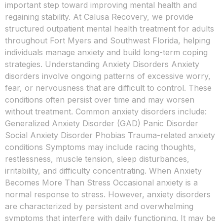
important step toward improving mental health and
regaining stability. At Calusa Recovery, we provide
structured outpatient mental health treatment for adults
throughout Fort Myers and Southwest Florida, helping
individuals manage anxiety and build long-term coping
strategies. Understanding Anxiety Disorders Anxiety
disorders involve ongoing patterns of excessive worry,
fear, or nervousness that are difficult to control. These
conditions often persist over time and may worsen
without treatment. Common anxiety disorders include:
Generalized Anxiety Disorder (GAD) Panic Disorder
Social Anxiety Disorder Phobias Trauma-related anxiety
conditions Symptoms may include racing thoughts,
restlessness, muscle tension, sleep disturbances,
irritability, and difficulty concentrating. When Anxiety
Becomes More Than Stress Occasional anxiety is a
normal response to stress. However, anxiety disorders
are characterized by persistent and overwhelming
symptoms that interfere with daily functioning. It may be