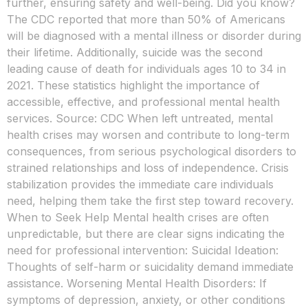
further, ensuring safety and well-being. Did you know?
The CDC reported that more than 50% of Americans
will be diagnosed with a mental illness or disorder during
their lifetime. Additionally, suicide was the second
leading cause of death for individuals ages 10 to 34 in
2021. These statistics highlight the importance of
accessible, effective, and professional mental health
services. Source: CDC When left untreated, mental
health crises may worsen and contribute to long-term
consequences, from serious psychological disorders to
strained relationships and loss of independence. Crisis
stabilization provides the immediate care individuals
need, helping them take the first step toward recovery.
When to Seek Help Mental health crises are often
unpredictable, but there are clear signs indicating the
need for professional intervention: Suicidal Ideation:
Thoughts of self-harm or suicidality demand immediate
assistance. Worsening Mental Health Disorders: If
symptoms of depression, anxiety, or other conditions