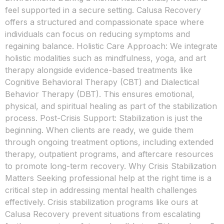
feel supported in a secure setting. Calusa Recovery
offers a structured and compassionate space where
individuals can focus on reducing symptoms and
regaining balance. Holistic Care Approach: We integrate
holistic modalities such as mindfulness, yoga, and art
therapy alongside evidence-based treatments like
Cognitive Behavioral Therapy (CBT) and Dialectical
Behavior Therapy (DBT). This ensures emotional,
physical, and spiritual healing as part of the stabilization
process. Post-Crisis Support: Stabilization is just the
beginning. When clients are ready, we guide them
through ongoing treatment options, including extended
therapy, outpatient programs, and aftercare resources
to promote long-term recovery. Why Crisis Stabilization
Matters Seeking professional help at the right time is a
critical step in addressing mental health challenges
effectively. Crisis stabilization programs like ours at
Calusa Recovery prevent situations from escalating