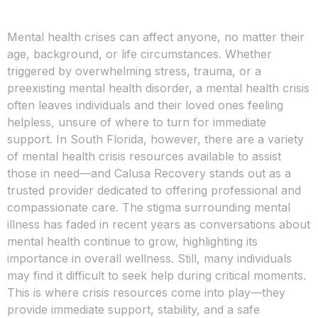
Mental health crises can affect anyone, no matter their
age, background, or life circumstances. Whether
triggered by overwhelming stress, trauma, or a
preexisting mental health disorder, a mental health crisis
often leaves individuals and their loved ones feeling
helpless, unsure of where to turn for immediate
support. In South Florida, however, there are a variety
of mental health crisis resources available to assist
those in need—and Calusa Recovery stands out as a
trusted provider dedicated to offering professional and
compassionate care. The stigma surrounding mental
illness has faded in recent years as conversations about
mental health continue to grow, highlighting its
importance in overall wellness. Still, many individuals
may find it difficult to seek help during critical moments.
This is where crisis resources come into play—they
provide immediate support, stability, and a safe