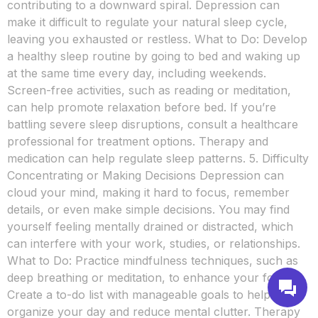
contributing to a downward spiral. Depression can
make it difficult to regulate your natural sleep cycle,
leaving you exhausted or restless. What to Do: Develop
a healthy sleep routine by going to bed and waking up
at the same time every day, including weekends.
Screen-free activities, such as reading or meditation,
can help promote relaxation before bed. If you’re
battling severe sleep disruptions, consult a healthcare
professional for treatment options. Therapy and
medication can help regulate sleep patterns. 5. Difficulty
Concentrating or Making Decisions Depression can
cloud your mind, making it hard to focus, remember
details, or even make simple decisions. You may find
yourself feeling mentally drained or distracted, which
can interfere with your work, studies, or relationships.
What to Do: Practice mindfulness techniques, such as
deep breathing or meditation, to enhance your focus.
Create a to-do list with manageable goals to help you
organize your day and reduce mental clutter. Therapy