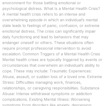
environment for those battling emotional or
psychological distress. What Is a Mental Health Crisis?
A mental health crisis refers to an intense and
overwhelming episode in which an individual’s mental
state leads to feelings of panic, confusion, or extreme
emotional distress. The crisis can significantly impair
daily functioning and lead to behaviors that may
endanger oneself or others. These situations often
require prompt professional intervention to avoid
escalation. Common Triggers of a Mental Health Crisis
Mental health crises are typically triggered by events or
circumstances that overwhelm an individual’s ability to
cope. These may include: Traumatic Experiences:
Abuse, assault, or sudden loss of a loved one. Extreme
Stress: Difficulties managing work, finances,
relationships, or caregiving responsibilities. Substance
Abuse: Intense withdrawal symptoms or addiction
complications. Existing Mental Illness: Worsening
symptoms from disorders like anxiety, depression,