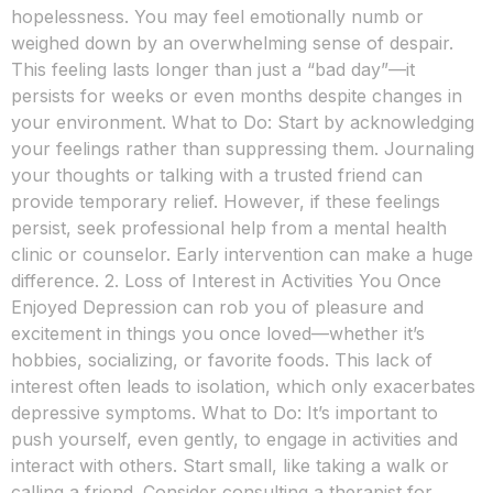
hopelessness. You may feel emotionally numb or
weighed down by an overwhelming sense of despair.
This feeling lasts longer than just a “bad day”—it
persists for weeks or even months despite changes in
your environment. What to Do: Start by acknowledging
your feelings rather than suppressing them. Journaling
your thoughts or talking with a trusted friend can
provide temporary relief. However, if these feelings
persist, seek professional help from a mental health
clinic or counselor. Early intervention can make a huge
difference. 2. Loss of Interest in Activities You Once
Enjoyed Depression can rob you of pleasure and
excitement in things you once loved—whether it’s
hobbies, socializing, or favorite foods. This lack of
interest often leads to isolation, which only exacerbates
depressive symptoms. What to Do: It’s important to
push yourself, even gently, to engage in activities and
interact with others. Start small, like taking a walk or
calling a friend. Consider consulting a therapist for