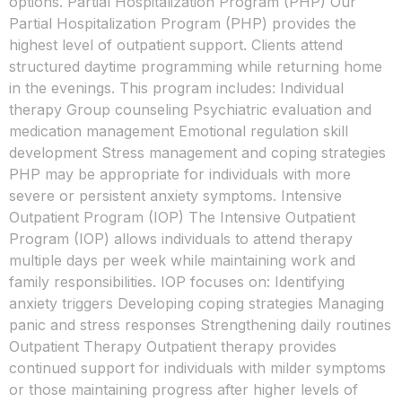
options. Partial Hospitalization Program (PHP) Our
Partial Hospitalization Program (PHP) provides the
highest level of outpatient support. Clients attend
structured daytime programming while returning home
in the evenings. This program includes: Individual
therapy Group counseling Psychiatric evaluation and
medication management Emotional regulation skill
development Stress management and coping strategies
PHP may be appropriate for individuals with more
severe or persistent anxiety symptoms. Intensive
Outpatient Program (IOP) The Intensive Outpatient
Program (IOP) allows individuals to attend therapy
multiple days per week while maintaining work and
family responsibilities. IOP focuses on: Identifying
anxiety triggers Developing coping strategies Managing
panic and stress responses Strengthening daily routines
Outpatient Therapy Outpatient therapy provides
continued support for individuals with milder symptoms
or those maintaining progress after higher levels of