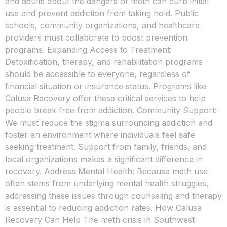
and adults about the dangers of meth can curb initial
use and prevent addiction from taking hold. Public
schools, community organizations, and healthcare
providers must collaborate to boost prevention
programs. Expanding Access to Treatment:
Detoxification, therapy, and rehabilitation programs
should be accessible to everyone, regardless of
financial situation or insurance status. Programs like
Calusa Recovery offer these critical services to help
people break free from addiction. Community Support:
We must reduce the stigma surrounding addiction and
foster an environment where individuals feel safe
seeking treatment. Support from family, friends, and
local organizations makes a significant difference in
recovery. Address Mental Health: Because meth use
often stems from underlying mental health struggles,
addressing these issues through counseling and therapy
is essential to reducing addiction rates. How Calusa
Recovery Can Help The meth crisis in Southwest