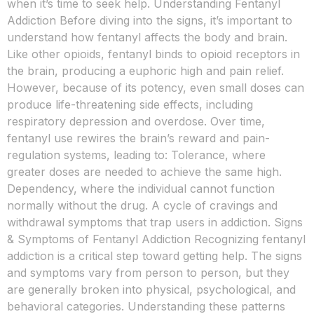
when it’s time to seek help. Understanding Fentanyl
Addiction Before diving into the signs, it’s important to
understand how fentanyl affects the body and brain.
Like other opioids, fentanyl binds to opioid receptors in
the brain, producing a euphoric high and pain relief.
However, because of its potency, even small doses can
produce life-threatening side effects, including
respiratory depression and overdose. Over time,
fentanyl use rewires the brain’s reward and pain-
regulation systems, leading to: Tolerance, where
greater doses are needed to achieve the same high.
Dependency, where the individual cannot function
normally without the drug. A cycle of cravings and
withdrawal symptoms that trap users in addiction. Signs
& Symptoms of Fentanyl Addiction Recognizing fentanyl
addiction is a critical step toward getting help. The signs
and symptoms vary from person to person, but they
are generally broken into physical, psychological, and
behavioral categories. Understanding these patterns