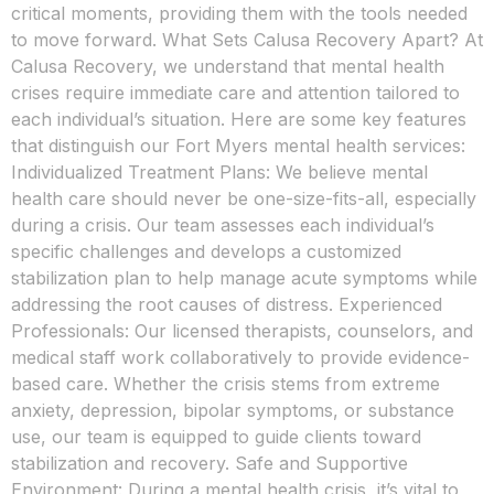
critical moments, providing them with the tools needed
to move forward. What Sets Calusa Recovery Apart? At
Calusa Recovery, we understand that mental health
crises require immediate care and attention tailored to
each individual’s situation. Here are some key features
that distinguish our Fort Myers mental health services:
Individualized Treatment Plans: We believe mental
health care should never be one-size-fits-all, especially
during a crisis. Our team assesses each individual’s
specific challenges and develops a customized
stabilization plan to help manage acute symptoms while
addressing the root causes of distress. Experienced
Professionals: Our licensed therapists, counselors, and
medical staff work collaboratively to provide evidence-
based care. Whether the crisis stems from extreme
anxiety, depression, bipolar symptoms, or substance
use, our team is equipped to guide clients toward
stabilization and recovery. Safe and Supportive
Environment: During a mental health crisis, it’s vital to