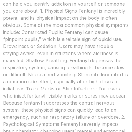
can help you identify addiction in yourself or someone
you care about. 1. Physical Signs Fentanyl is incredibly
potent, and its physical impact on the body is often
obvious. Some of the most common physical symptoms
include: Constricted Pupils: Fentanyl can cause
“pinpoint pupils,” which is a telltale sign of opioid use.
Drowsiness or Sedation: Users may have trouble
staying awake, even in situations where alertness is
expected. Shallow Breathing: Fentanyl depresses the
respiratory system, causing breathing to become slow
or difficult. Nausea and Vomiting: Stomach discomfort is
a common side effect, especially after high doses or
initial use. Track Marks or Skin Infections: For users
who inject fentanyl, visible marks or sores may appear.
Because fentanyl suppresses the central nervous
system, these physical signs can quickly lead to an
emergency, such as respiratory failure or overdose. 2.
Psychological Symptoms Fentanyl severely impacts
brain chemistry, changing users’ mental and emotional