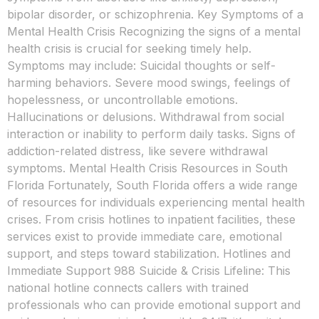
bipolar disorder, or schizophrenia. Key Symptoms of a
Mental Health Crisis Recognizing the signs of a mental
health crisis is crucial for seeking timely help.
Symptoms may include: Suicidal thoughts or self-
harming behaviors. Severe mood swings, feelings of
hopelessness, or uncontrollable emotions.
Hallucinations or delusions. Withdrawal from social
interaction or inability to perform daily tasks. Signs of
addiction-related distress, like severe withdrawal
symptoms. Mental Health Crisis Resources in South
Florida Fortunately, South Florida offers a wide range
of resources for individuals experiencing mental health
crises. From crisis hotlines to inpatient facilities, these
services exist to provide immediate care, emotional
support, and steps toward stabilization. Hotlines and
Immediate Support 988 Suicide & Crisis Lifeline: This
national hotline connects callers with trained
professionals who can provide emotional support and