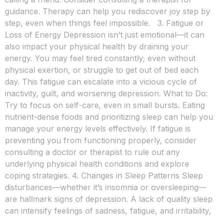
guidance. Therapy can help you rediscover joy step by
step, even when things feel impossible. 3. Fatigue or
Loss of Energy Depression isn’t just emotional—it can
also impact your physical health by draining your
energy. You may feel tired constantly, even without
physical exertion, or struggle to get out of bed each
day. This fatigue can escalate into a vicious cycle of
inactivity, guilt, and worsening depression. What to Do:
Try to focus on self-care, even in small bursts. Eating
nutrient-dense foods and prioritizing sleep can help you
manage your energy levels effectively. If fatigue is
preventing you from functioning properly, consider
consulting a doctor or therapist to rule out any
underlying physical health conditions and explore
coping strategies. 4. Changes in Sleep Patterns Sleep
disturbances—whether it’s insomnia or oversleeping—
are hallmark signs of depression. A lack of quality sleep
can intensify feelings of sadness, fatigue, and irritability,