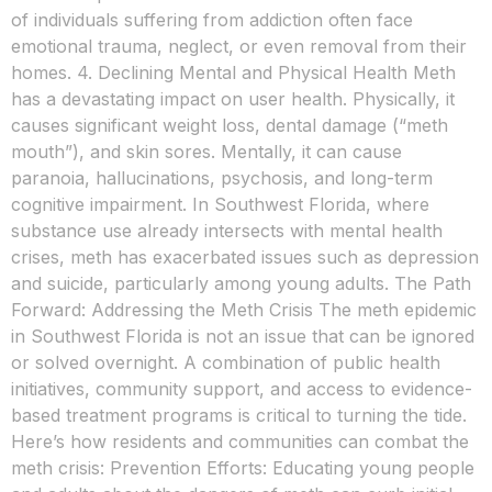
of individuals suffering from addiction often face
emotional trauma, neglect, or even removal from their
homes. 4. Declining Mental and Physical Health Meth
has a devastating impact on user health. Physically, it
causes significant weight loss, dental damage (“meth
mouth”), and skin sores. Mentally, it can cause
paranoia, hallucinations, psychosis, and long-term
cognitive impairment. In Southwest Florida, where
substance use already intersects with mental health
crises, meth has exacerbated issues such as depression
and suicide, particularly among young adults. The Path
Forward: Addressing the Meth Crisis The meth epidemic
in Southwest Florida is not an issue that can be ignored
or solved overnight. A combination of public health
initiatives, community support, and access to evidence-
based treatment programs is critical to turning the tide.
Here’s how residents and communities can combat the
meth crisis: Prevention Efforts: Educating young people