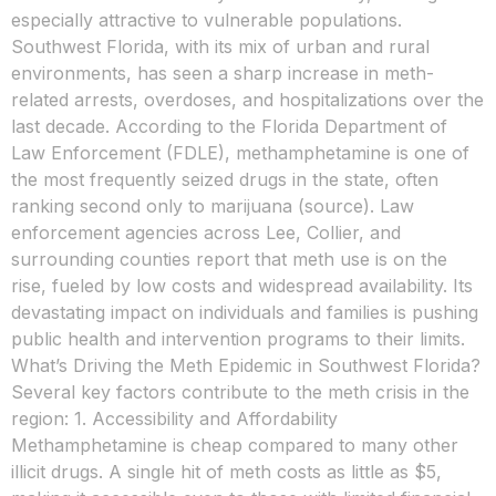
especially attractive to vulnerable populations.
Southwest Florida, with its mix of urban and rural
environments, has seen a sharp increase in meth-
related arrests, overdoses, and hospitalizations over the
last decade. According to the Florida Department of
Law Enforcement (FDLE), methamphetamine is one of
the most frequently seized drugs in the state, often
ranking second only to marijuana (source). Law
enforcement agencies across Lee, Collier, and
surrounding counties report that meth use is on the
rise, fueled by low costs and widespread availability. Its
devastating impact on individuals and families is pushing
public health and intervention programs to their limits.
What’s Driving the Meth Epidemic in Southwest Florida?
Several key factors contribute to the meth crisis in the
region: 1. Accessibility and Affordability
Methamphetamine is cheap compared to many other
illicit drugs. A single hit of meth costs as little as $5,