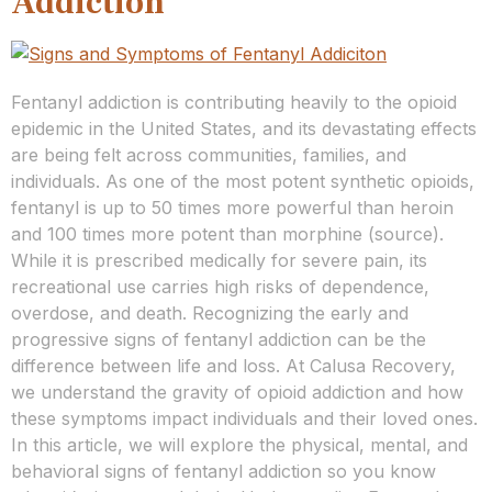
Addiction
Fentanyl addiction is contributing heavily to the opioid
epidemic in the United States, and its devastating effects
are being felt across communities, families, and
individuals. As one of the most potent synthetic opioids,
fentanyl is up to 50 times more powerful than heroin
and 100 times more potent than morphine (source).
While it is prescribed medically for severe pain, its
recreational use carries high risks of dependence,
overdose, and death. Recognizing the early and
progressive signs of fentanyl addiction can be the
difference between life and loss. At Calusa Recovery,
we understand the gravity of opioid addiction and how
these symptoms impact individuals and their loved ones.
In this article, we will explore the physical, mental, and
behavioral signs of fentanyl addiction so you know