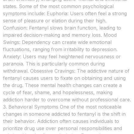
states. Some of the most common psychological
symptoms include: Euphoria: Users often feel a strong
sense of pleasure or elation during their high.
Confusion: Fentanyl slows brain function, leading to
impaired decision-making and memory loss. Mood
Swings: Dependency can create wide emotional
fluctuations, ranging from irritability to depression.
Anxiety: Users may feel heightened nervousness or
paranoia. This is particularly common during
withdrawal. Obsessive Cravings: The addictive nature of
fentanyl causes users to fixate on obtaining and using
the drug. These mental health changes can create a
cycle of fear, shame, and hopelessness, making
addiction harder to overcome without professional care.
3. Behavioral Symptoms One of the most noticeable
changes in someone addicted to fentanyl is the shift in
their behavior. Addiction often causes individuals to
prioritize drug use over personal responsibilities and