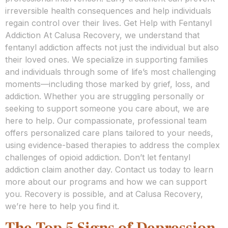
irreversible health consequences and help individuals
regain control over their lives. Get Help with Fentanyl
Addiction At Calusa Recovery, we understand that
fentanyl addiction affects not just the individual but also
their loved ones. We specialize in supporting families
and individuals through some of life’s most challenging
moments—including those marked by grief, loss, and
addiction. Whether you are struggling personally or
seeking to support someone you care about, we are
here to help. Our compassionate, professional team
offers personalized care plans tailored to your needs,
using evidence-based therapies to address the complex
challenges of opioid addiction. Don’t let fentanyl
addiction claim another day. Contact us today to learn
more about our programs and how we can support
you. Recovery is possible, and at Calusa Recovery,
we’re here to help you find it.