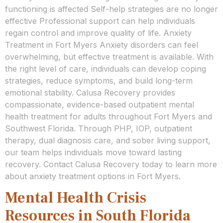
functioning is affected Self-help strategies are no longer
effective Professional support can help individuals
regain control and improve quality of life. Anxiety
Treatment in Fort Myers Anxiety disorders can feel
overwhelming, but effective treatment is available. With
the right level of care, individuals can develop coping
strategies, reduce symptoms, and build long-term
emotional stability. Calusa Recovery provides
compassionate, evidence-based outpatient mental
health treatment for adults throughout Fort Myers and
Southwest Florida. Through PHP, IOP, outpatient
therapy, dual diagnosis care, and sober living support,
our team helps individuals move toward lasting
recovery. Contact Calusa Recovery today to learn more
about anxiety treatment options in Fort Myers.
Mental Health Crisis
Resources in South Florida