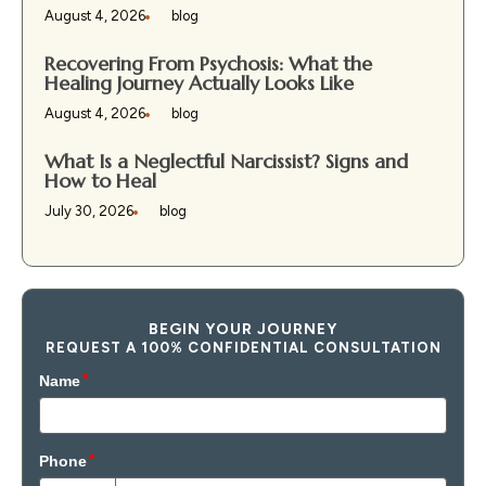
August 4, 2026
blog
Recovering From Psychosis: What the
Healing Journey Actually Looks Like
August 4, 2026
blog
What Is a Neglectful Narcissist? Signs and
How to Heal
July 30, 2026
blog
BEGIN YOUR JOURNEY
REQUEST A 100% CONFIDENTIAL CONSULTATION