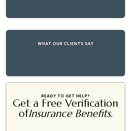
WHAT OUR CLIENTS SAY
READY TO GET HELP?
Get a Free Verification
of
Insurance Benefits
.