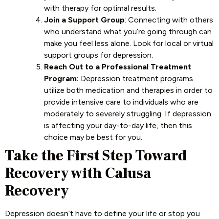
with therapy for optimal results.
Join a Support Group
: Connecting with others
who understand what you’re going through can
make you feel less alone. Look for local or virtual
support groups for depression.
Reach Out to a Professional Treatment
Program:
Depression treatment programs
utilize both medication and therapies in order to
provide intensive care to individuals who are
moderately to severely struggling. If depression
is affecting your day-to-day life, then this
choice may be best for you.
Take the First Step Toward
Recovery with Calusa
Recovery
Depression doesn’t have to define your life or stop you