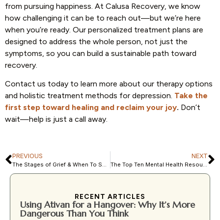
from pursuing happiness. At Calusa Recovery, we know
how challenging it can be to reach out—but we’re here
when you’re ready. Our personalized treatment plans are
designed to address the whole person, not just the
symptoms, so you can build a sustainable path toward
recovery.
Contact us today to learn more about our therapy options
and holistic treatment methods for depression.
Take the
first step toward healing and reclaim your joy
.
Don’t
wait—help is just a call away.
PREVIOUS
NEXT
The Stages of Grief & When To Seek Professional Care
The Top Ten Mental Health Resources in Fort Myers, FL
RECENT ARTICLES
Using Ativan for a Hangover: Why It’s More
Dangerous Than You Think