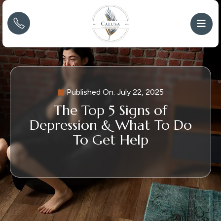
Published On:
July 22, 2025
The Top 5 Signs of
Depression & What To Do
To Get Help