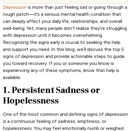
Depression
is more than just feeling sad or going through a
rough patch—it’s a serious mental health condition that
can deeply affect your daily life, relationships, and overall
well-being. Yet, many people don’t realize they’re struggling
with depression until it becomes overwhelming.
Recognizing the signs early is crucial to seeking the help
and support you need. In this blog, we’ll discuss the top 5
signs of depression and provide actionable steps to guide
you toward recovery. If you or someone you know is
experiencing any of these symptoms, know that help is
available.
1. Persistent Sadness or
Hopelessness
One of the most common and defining signs of depression
is a continuous feeling of sadness, emptiness, or
hopelessness. You may feel emotionally numb or weighed