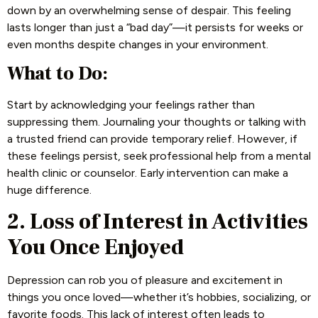
down by an overwhelming sense of despair. This feeling
lasts longer than just a “bad day”—it persists for weeks or
even months despite changes in your environment.
What to Do:
Start by acknowledging your feelings rather than
suppressing them. Journaling your thoughts or talking with
a trusted friend can provide temporary relief. However, if
these feelings persist, seek professional help from a mental
health clinic or counselor. Early intervention can make a
huge difference.
2. Loss of Interest in Activities
You Once Enjoyed
Depression can rob you of pleasure and excitement in
things you once loved—whether it’s hobbies, socializing, or
favorite foods. This lack of interest often leads to