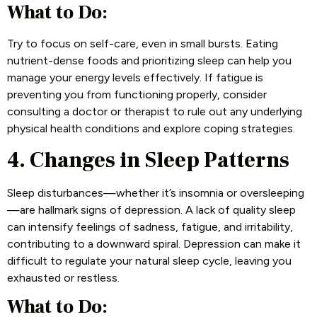
What to Do:
Try to focus on self-care, even in small bursts. Eating
nutrient-dense foods and prioritizing sleep can help you
manage your energy levels effectively. If fatigue is
preventing you from functioning properly, consider
consulting a doctor or therapist to rule out any underlying
physical health conditions and explore coping strategies.
4. Changes in Sleep Patterns
Sleep disturbances—whether it’s insomnia or oversleeping
—are hallmark signs of depression. A lack of quality sleep
can intensify feelings of sadness, fatigue, and irritability,
contributing to a downward spiral. Depression can make it
difficult to regulate your natural sleep cycle, leaving you
exhausted or restless.
What to Do: