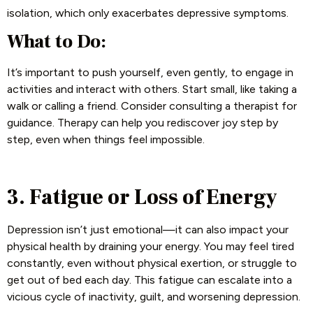
isolation, which only exacerbates depressive symptoms.
What to Do:
It’s important to push yourself, even gently, to engage in
activities and interact with others. Start small, like taking a
walk or calling a friend. Consider consulting a therapist for
guidance. Therapy can help you rediscover joy step by
step, even when things feel impossible.
3. Fatigue or Loss of Energy
Depression isn’t just emotional—it can also impact your
physical health by draining your energy. You may feel tired
constantly, even without physical exertion, or struggle to
get out of bed each day. This fatigue can escalate into a
vicious cycle of inactivity, guilt, and worsening depression.