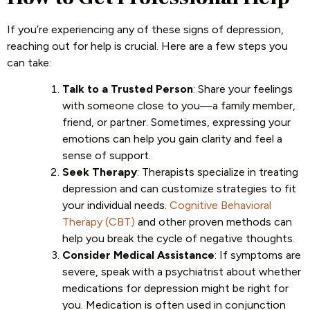
If you’re experiencing any of these signs of depression,
reaching out for help is crucial. Here are a few steps you
can take:
Talk to a Trusted Person
: Share your feelings
with someone close to you—a family member,
friend, or partner. Sometimes, expressing your
emotions can help you gain clarity and feel a
sense of support.
Seek Therapy
: Therapists specialize in treating
depression and can customize strategies to fit
your individual needs.
Cognitive Behavioral
Therapy (CBT)
and other proven methods can
help you break the cycle of negative thoughts.
Consider Medical Assistance
: If symptoms are
severe, speak with a psychiatrist about whether
medications for depression might be right for
you. Medication is often used in conjunction