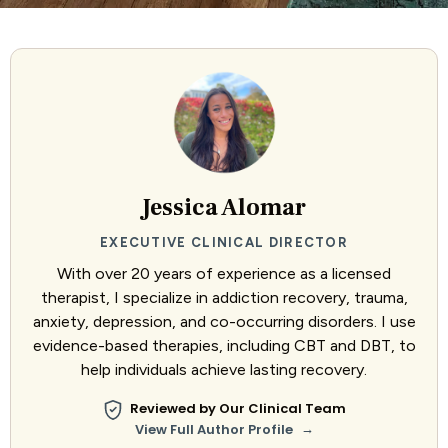
Jessica Alomar
EXECUTIVE CLINICAL DIRECTOR
With over 20 years of experience as a licensed
therapist, I specialize in addiction recovery, trauma,
anxiety, depression, and co-occurring disorders. I use
evidence-based therapies, including CBT and DBT, to
help individuals achieve lasting recovery.
Reviewed by Our Clinical Team
→
View Full Author Profile