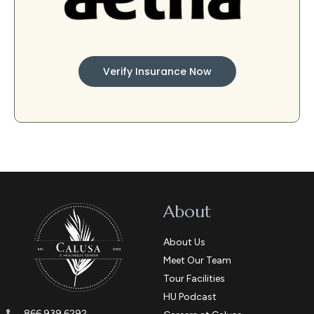
Verify Insurance Now
About
About Us
Meet Our Team
Tour Facilities
HU Podcast
866.939.6292