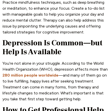
Practice mindfulness techniques, such as deep breathing
or meditation, to enhance your focus. Create a to-do list
with manageable goals to help you organize your day and
reduce mental clutter. Therapy can also help address this
issue by pinpointing the underlying causes and offering
tailored strategies for cognitive improvement.
Depression Is Common—but
Help Is Available
You’re not alone in your struggle. According to the World
Health Organization (WHO), depression affects more than
280 million people worldwide
—and many of them go on
to live fulfilling, happy lives after seeking treatment
.
Treatment can come in many forms, from therapy and
lifestyle changes to medication. What’s important is that
you take that first step toward getting help.
How to Get Professional Help