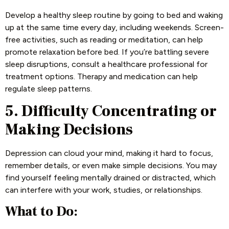
Develop a healthy sleep routine by going to bed and waking
up at the same time every day, including weekends. Screen-
free activities, such as reading or meditation, can help
promote relaxation before bed. If you’re battling severe
sleep disruptions, consult a healthcare professional for
treatment options. Therapy and medication can help
regulate sleep patterns.
5. Difficulty Concentrating or
Making Decisions
Depression can cloud your mind, making it hard to focus,
remember details, or even make simple decisions. You may
find yourself feeling mentally drained or distracted, which
can interfere with your work, studies, or relationships.
What to Do: