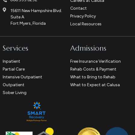
Careers at Calusa
Contact
15611 New Hampshire Blvd.
Privacy Policy
Suite A
Fort Myers, Florida
Local Resources
Services
Admissions
Inpatient
Free Insurance Verification
Partial Care
Rehab Costs & Payment
Intensive Outpatient
What to Bring to Rehab
Outpatient
What to Expect at Calusa
Sober Living