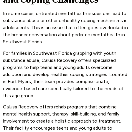
In some cases, untreated mental health issues can lead to
substance abuse or other unhealthy coping mechanisms in
adolescents. This is an issue that often goes overlooked in
the broader conversation about pediatric mental health in
Southwest Florida.
For families in Southwest Florida grappling with youth
substance abuse, Calusa Recovery offers specialized
programs to help teens and young adults overcome
addiction and develop healthier coping strategies. Located
in Fort Myers, their team provides compassionate,
evidence-based care specifically tailored to the needs of
this age group.
Calusa Recovery offers rehab programs that combine
mental health support, therapy, skill-building, and family
involvement to create a holistic approach to treatment.
Their facility encourages teens and young adults to