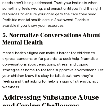
needs aren’t being addressed. Trust your instincts when
something feels wrong, and persist until you find the right
resources to ensure your child gets the care they need.
Pediatric mental health care in Southwest Florida is
available if you know your resources.
5. Normalize Conversations About
Mental Health
Mental health stigma can make it harder for children to
express concerns or for parents to seek help. Normalize
conversations about emotions, stress, and coping
strategies at home to foster a supportive environment. Let
your children know it’s okay to talk about how they’re
feeling and that asking for help is a sign of strength, not
weakness.
Addressing Substance Abuse
and Coping Challenges