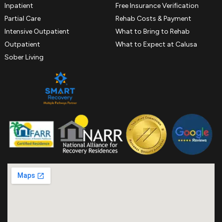
Inpatient
Free Insurance Verification
Partial Care
Rehab Costs & Payment
Intensive Outpatient
What to Bring to Rehab
Outpatient
What to Expect at Calusa
Sober Living