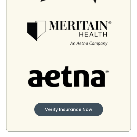
Verify Insurance Now