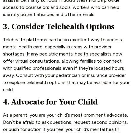
assistance. Many schools in Southwest Florida provide
access to counselors and social workers who can help
identify potential issues and offer referrals.
3. Consider Telehealth Options
Telehealth platforms can be an excellent way to access
mental health care, especially in areas with provider
shortages. Many pediatric mental health specialists now
offer virtual consultations, allowing families to connect
with qualified professionals even if they’re located hours
away. Consult with your pediatrician or insurance provider
to explore telehealth options that may be available for your
child.
4. Advocate for Your Child
As a parent, you are your child’s most prominent advocate.
Don’t be afraid to ask questions, request second opinions,
or push for action if you feel your child’s mental health