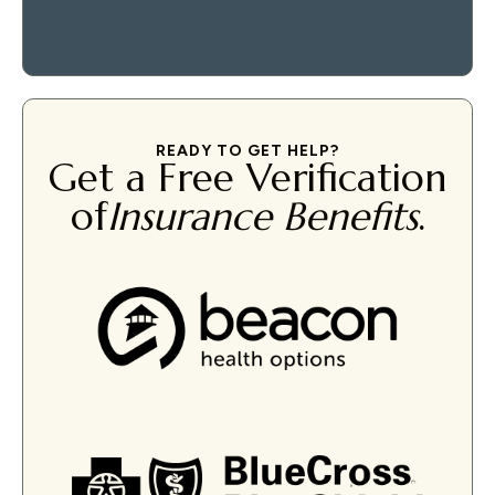
READY TO GET HELP?
Get a Free Verification
of
Insurance Benefits
.