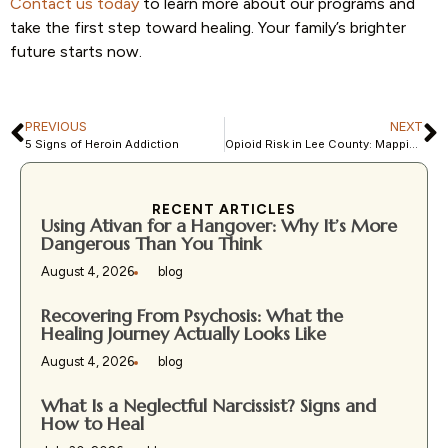
Contact us today
to learn more about our programs and
take the first step toward healing. Your family’s brighter
future starts now.
PREVIOUS
NEXT
5 Signs of Heroin Addiction
Opioid Risk in Lee County: Mapping Social Vulnerability
RECENT ARTICLES
Using Ativan for a Hangover: Why It’s More
Dangerous Than You Think
August 4, 2026
blog
Recovering From Psychosis: What the
Healing Journey Actually Looks Like
August 4, 2026
blog
What Is a Neglectful Narcissist? Signs and
How to Heal