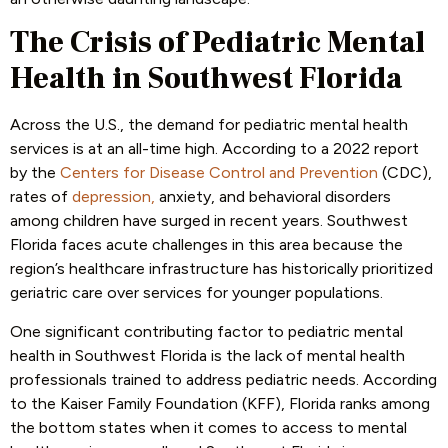
The Crisis of Pediatric Mental
Health in Southwest Florida
Across the U.S., the demand for pediatric mental health
services is at an all-time high. According to a 2022 report
by the
Centers for Disease Control and Prevention
(CDC),
rates of
depression,
anxiety, and behavioral disorders
among children have surged in recent years. Southwest
Florida faces acute challenges in this area because the
region’s healthcare infrastructure has historically prioritized
geriatric care over services for younger populations.
One significant contributing factor to pediatric mental
health in Southwest Florida is the lack of mental health
professionals trained to address pediatric needs. According
to the Kaiser Family Foundation (KFF), Florida ranks among
the bottom states when it comes to access to mental