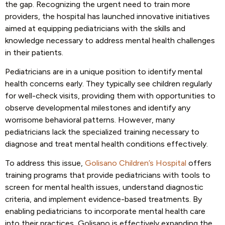
the gap. Recognizing the urgent need to train more
providers, the hospital has launched innovative initiatives
aimed at equipping pediatricians with the skills and
knowledge necessary to address mental health challenges
in their patients.
Pediatricians are in a unique position to identify mental
health concerns early. They typically see children regularly
for well-check visits, providing them with opportunities to
observe developmental milestones and identify any
worrisome behavioral patterns. However, many
pediatricians lack the specialized training necessary to
diagnose and treat mental health conditions effectively.
To address this issue,
Golisano Children’s Hospital
offers
training programs that provide pediatricians with tools to
screen for mental health issues, understand diagnostic
criteria, and implement evidence-based treatments. By
enabling pediatricians to incorporate mental health care
into their practices, Golisano is effectively expanding the