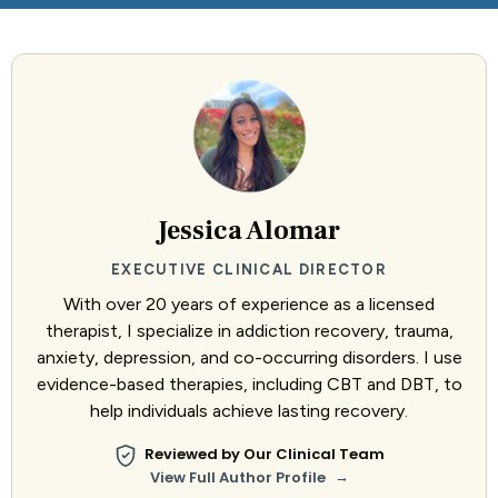
Jessica Alomar
EXECUTIVE CLINICAL DIRECTOR
With over 20 years of experience as a licensed
therapist, I specialize in addiction recovery, trauma,
anxiety, depression, and co-occurring disorders. I use
evidence-based therapies, including CBT and DBT, to
help individuals achieve lasting recovery.
Reviewed by Our Clinical Team
→
View Full Author Profile