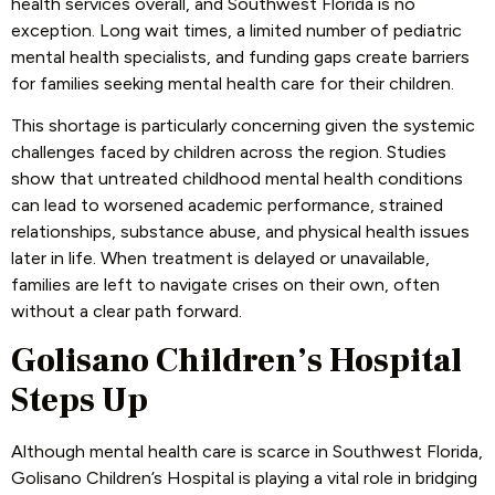
health services overall, and Southwest Florida is no
exception. Long wait times, a limited number of pediatric
mental health specialists, and funding gaps create barriers
for families seeking mental health care for their children.
This shortage is particularly concerning given the systemic
challenges faced by children across the region. Studies
show that untreated childhood mental health conditions
can lead to worsened academic performance, strained
relationships, substance abuse, and physical health issues
later in life. When treatment is delayed or unavailable,
families are left to navigate crises on their own, often
without a clear path forward.
Golisano Children’s Hospital
Steps Up
Although mental health care is scarce in Southwest Florida,
Golisano Children’s Hospital is playing a vital role in bridging