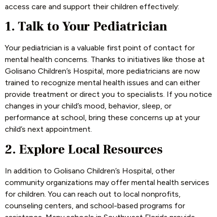
access care and support their children effectively:
1. Talk to Your Pediatrician
Your pediatrician is a valuable first point of contact for
mental health concerns. Thanks to initiatives like those at
Golisano Children’s Hospital, more pediatricians are now
trained to recognize mental health issues and can either
provide treatment or direct you to specialists. If you notice
changes in your child’s mood, behavior, sleep, or
performance at school, bring these concerns up at your
child’s next appointment.
2. Explore Local Resources
In addition to Golisano Children’s Hospital, other
community organizations may offer mental health services
for children. You can reach out to local nonprofits,
counseling centers, and school-based programs for