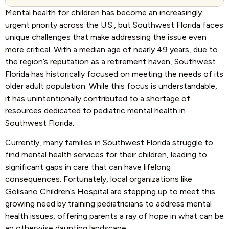
Mental health for children has become an increasingly
urgent priority across the U.S., but Southwest Florida faces
unique challenges that make addressing the issue even
more critical. With a median age of nearly 49 years, due to
the region’s reputation as a retirement haven, Southwest
Florida has historically focused on meeting the needs of its
older adult population. While this focus is understandable,
it has unintentionally contributed to a shortage of
resources dedicated to pediatric mental health in
Southwest Florida..
Currently, many families in Southwest Florida struggle to
find mental health services for their children, leading to
significant gaps in care that can have lifelong
consequences. Fortunately, local organizations like
Golisano Children’s Hospital are stepping up to meet this
growing need by training pediatricians to address mental
health issues, offering parents a ray of hope in what can be
an otherwise daunting landscape.