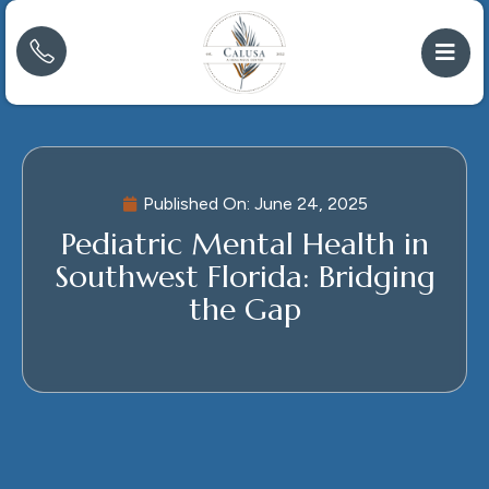
Published On:
June 24, 2025
Pediatric Mental Health in
Southwest Florida: Bridging
the Gap