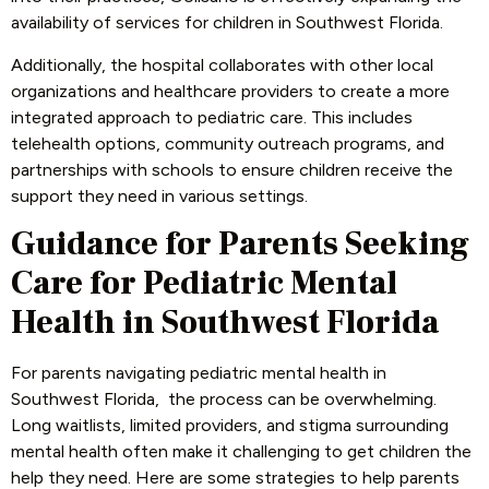
availability of services for children in Southwest Florida.
Additionally, the hospital collaborates with other local
organizations and healthcare providers to create a more
integrated approach to pediatric care. This includes
telehealth options, community outreach programs, and
partnerships with schools to ensure children receive the
support they need in various settings.
Guidance for Parents Seeking
Care for Pediatric Mental
Health in Southwest Florida
For parents navigating pediatric mental health in
Southwest Florida, the process can be overwhelming.
Long waitlists, limited providers, and stigma surrounding
mental health often make it challenging to get children the
help they need. Here are some strategies to help parents