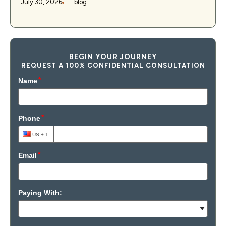
July 30, 2026
blog
BEGIN YOUR JOURNEY
REQUEST A 100% CONFIDENTIAL CONSULTATION