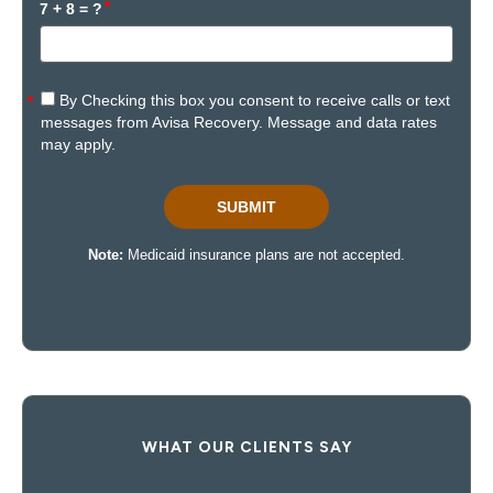
WHAT OUR CLIENTS SAY