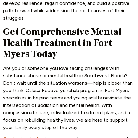
develop resilience, regain confidence, and build a positive
path forward while addressing the root causes of their
struggles.
Get Comprehensive Mental
Health Treatment in Fort
Myers Today
Are you or someone you love facing challenges with
substance abuse or mental health in Southwest Florida?
Don’t wait until the situation worsens—help is closer than
you think. Calusa Recovery’s rehab program in Fort Myers
specializes in helping teens and young adults navigate the
intersection of addiction and mental health. With
compassionate care, individualized treatment plans, and a
focus on rebuilding healthy lives, we are here to support
your family every step of the way.