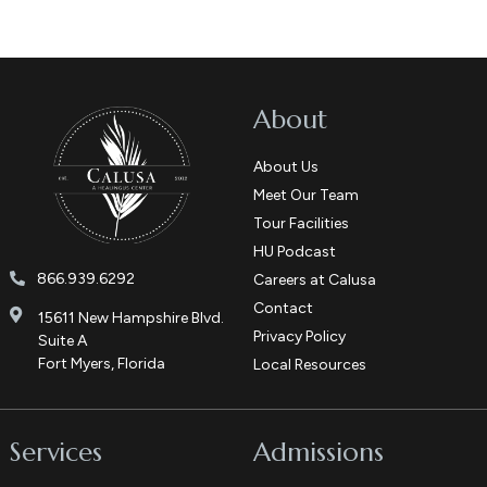
About
About Us
Meet Our Team
Tour Facilities
HU Podcast
866.939.6292
Careers at Calusa
Contact
15611 New Hampshire Blvd.
Privacy Policy
Suite A
Fort Myers, Florida
Local Resources
Services
Admissions