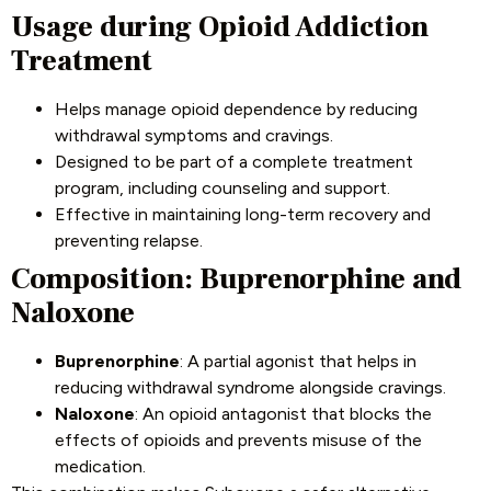
Usage during Opioid Addiction
Treatment
Helps manage opioid dependence by reducing
withdrawal symptoms and cravings.
Designed to be part of a complete treatment
program, including counseling and support.
Effective in maintaining long-term recovery and
preventing relapse.
Composition: Buprenorphine and
Naloxone
Buprenorphine
: A partial agonist that helps in
reducing withdrawal syndrome alongside cravings.
Naloxone
: An opioid antagonist that blocks the
effects of opioids and prevents misuse of the
medication.