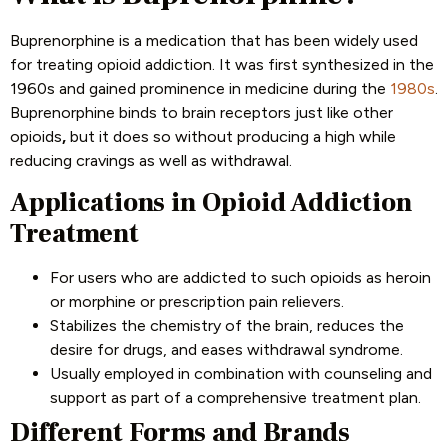
Buprenorphine is a medication that has been widely used
for treating opioid addiction. It was first synthesized in the
1960s and gained prominence in medicine during the
1980s
.
Buprenorphine binds to brain receptors just like other
opioids
,
but it does so without producing a high while
reducing cravings as well as withdrawal.
Applications in Opioid Addiction
Treatment
For users who are addicted to such opioids as heroin
or morphine or prescription pain relievers.
Stabilizes the chemistry of the brain, reduces the
desire for drugs, and eases withdrawal syndrome.
Usually employed in combination with counseling and
support as part of a comprehensive treatment plan.
Different Forms and Brands