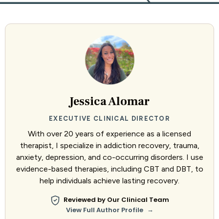
Jessica Alomar
EXECUTIVE CLINICAL DIRECTOR
With over 20 years of experience as a licensed
therapist, I specialize in addiction recovery, trauma,
anxiety, depression, and co-occurring disorders. I use
evidence-based therapies, including CBT and DBT, to
help individuals achieve lasting recovery.
Reviewed by Our Clinical Team
→
View Full Author Profile