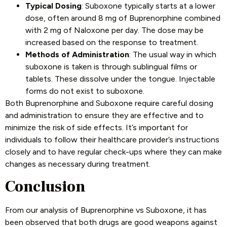
Typical Dosing
: Suboxone typically starts at a lower
dose, often around 8 mg of Buprenorphine combined
with 2 mg of Naloxone per day. The dose may be
increased based on the response to treatment.
Methods of Administration
: The usual way in which
suboxone is taken is through sublingual films or
tablets. These dissolve under the tongue. Injectable
forms do not exist to suboxone.
Both Buprenorphine and Suboxone require careful dosing
and administration to ensure they are effective and to
minimize the risk of side effects. It’s important for
individuals to follow their healthcare provider’s instructions
closely and to have regular check-ups where they can make
changes as necessary during treatment.
Conclusion
From our analysis of Buprenorphine vs Suboxone, it has
been observed that both drugs are good weapons against