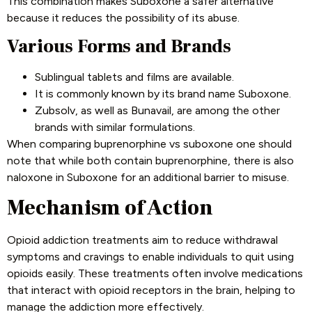
This combination makes Suboxone a safer alternative
because it reduces the possibility of its abuse.
Various Forms and Brands
Sublingual tablets and films are available.
It is commonly known by its brand name Suboxone.
Zubsolv, as well as Bunavail, are among the other
brands with similar formulations.
When comparing buprenorphine vs suboxone one should
note that while both contain buprenorphine, there is also
naloxone in Suboxone for an additional barrier to misuse.
Mechanism of Action
Opioid addiction treatments aim to reduce withdrawal
symptoms and cravings to enable individuals to quit using
opioids easily. These treatments often involve medications
that interact with opioid receptors in the brain, helping to
manage the addiction more effectively.