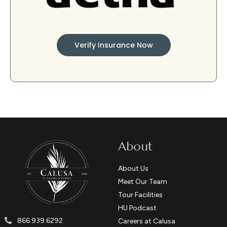
Verify Insurance Now
About
About Us
Meet Our Team
Tour Facilities
HU Podcast
866.939.6292
Careers at Calusa