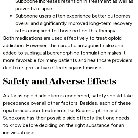
Suboxone increases retention in treatment as well as
prevents relapse.
Suboxone users often experience better outcomes
overall and significantly improved long-term recovery
rates compared to those not on this therapy.
Both medications are used effectively to treat opioid
addiction. However, the narcotic antagonist naloxone
added to sublingual buprenorphine formulation makes it
more favorable for many patients and healthcare providers
due to its pro-active effects against misuse.
Safety and Adverse Effects
As far as opioid addiction is concerned, safety should take
precedence over all other factors. Besides, each of these
opiate-addiction treatments like Buprenorphine and
Suboxone has their possible side effects that one needs
to know before deciding on the right substance for an
individual case
.