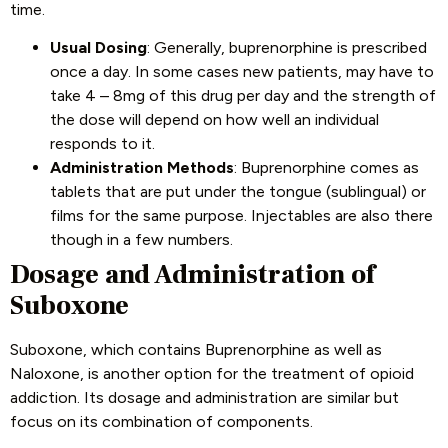
time.
Usual Dosing
: Generally, buprenorphine is prescribed
once a day. In some cases new patients, may have to
take 4 – 8mg of this drug per day and the strength of
the dose will depend on how well an individual
responds to it.
Administration Methods
: Buprenorphine comes as
tablets that are put under the tongue (sublingual) or
films for the same purpose. Injectables are also there
though in a few numbers.
Dosage and Administration of
Suboxone
Suboxone, which contains Buprenorphine as well as
Naloxone, is another option for the treatment of opioid
addiction. Its dosage and administration are similar but
focus on its combination of components.