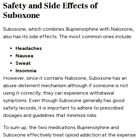
Safety and Side Effects of
Suboxone
Suboxone, which combines Buprenorphine with Naloxone
,
also has its side effects. The most common ones include:
Headaches
Nausea
Sweat
Insomnia
However, since it contains Naloxone, Suboxone has an
abuse-deterrent mechanism although if someone is not
using it correctly, they can experience withdrawal
symptoms. Even though Suboxone generally has good
safety records, it is important to adhere to prescribed
dosages and guidelines that minimize risks.
To sum up, the two medications Buprenorphine and
Suboxone effectively treat opioid addiction at the expense