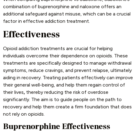
combination of buprenorphine and naloxone offers an
additional safeguard against misuse, which can be a crucial
factor in effective addiction treatment.
Effectiveness
Opioid addiction treatments are crucial for helping
individuals overcome their dependence on opioids. These
treatments are specifically designed to manage withdrawal
symptoms, reduce cravings, and prevent relapse, ultimately
aiding in recovery. Treating patients effectively can improve
their general well-being, and help them regain control of
their lives
,
thereby reducing the risk of overdose
significantly. The aim is to guide people on the path to
recovery and help them create a firm foundation that does
not rely on opioids.
Buprenorphine Effectiveness