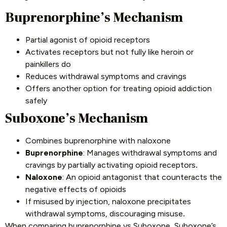
Buprenorphine’s Mechanism
Partial agonist of opioid receptors
Activates receptors but not fully like heroin or
painkillers do
Reduces withdrawal symptoms and cravings
Offers another option for treating opioid addiction
safely
Suboxone’s Mechanism
Combines buprenorphine with naloxone
Buprenorphine
: Manages withdrawal symptoms and
cravings by partially activating opioid receptors
.
Naloxone
: An opioid antagonist that counteracts the
negative effects of opioids
If misused by injection, naloxone precipitates
withdrawal symptoms, discouraging misuse
.
When comparing buprenorphine vs Suboxone, Suboxone’s