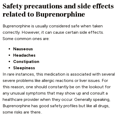
Safety precautions and side effects
related to Buprenorphine
Buprenorphine is usually considered safe when taken
correctly. However, it can cause certain side effects.
Some common ones are:
Nauseous
Headaches
Constipation
Sleepiness
In rare instances, this medication is associated with several
severe problems like allergic reactions or liver issues. For
this reason, one should constantly be on the lookout for
any unusual symptoms that may show up and consult a
healthcare provider when they occur. Generally speaking,
Buprenorphine has good safety profiles but like all drugs,
some risks are there.
.