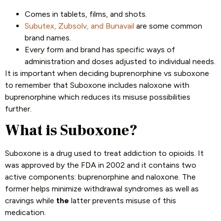
Comes in tablets, films, and shots.
Subutex, Zubsolv, and Bunavail
are some common
brand names.
Every form and brand has specific ways of
administration and doses adjusted to individual needs.
It is important when deciding buprenorphine vs suboxone
to remember that Suboxone includes naloxone with
buprenorphine which reduces its misuse possibilities
further.
What is Suboxone?
Suboxone is a drug used to treat addiction to opioids. It
was approved by the FDA in 2002 and it contains two
active components: buprenorphine and naloxone. The
former helps minimize withdrawal syndromes as well as
cravings while
the
latter prevents misuse of this
medication.