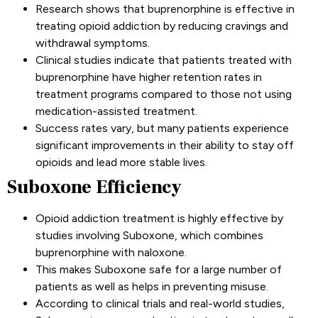
Research shows that buprenorphine is effective in
treating opioid addiction by reducing cravings and
withdrawal symptoms.
Clinical studies indicate that patients treated with
buprenorphine have higher retention rates in
treatment programs compared to those not using
medication-assisted treatment.
Success rates vary, but many patients experience
significant improvements in their ability to stay off
opioids and lead more stable lives.
Suboxone Efficiency
Opioid addiction treatment is highly effective by
studies involving Suboxone, which combines
buprenorphine with naloxone.
This makes Suboxone safe for a large number of
patients as well as helps in preventing misuse.
According to clinical trials and real-world studies,