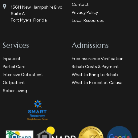
Contact
15611 New Hampshire Blvd.
Privacy Policy
Suite A
Fort Myers, Florida
Local Resources
Services
Admissions
Inpatient
Free Insurance Verification
Partial Care
Rehab Costs & Payment
Intensive Outpatient
What to Bring to Rehab
Outpatient
What to Expect at Calusa
Sober Living