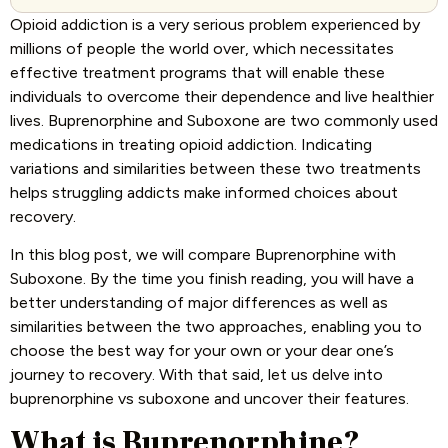
Opioid addiction is a very serious problem experienced by
millions of people the world over, which necessitates
effective treatment programs that will enable these
individuals to overcome their dependence and live healthier
lives. Buprenorphine and Suboxone are two commonly used
medications in treating opioid addiction. Indicating
variations and similarities between these two treatments
helps struggling addicts make informed choices about
recovery.
In this blog post, we will compare Buprenorphine with
Suboxone. By the time you finish reading, you will have a
better understanding of major differences as well as
similarities between the two approaches, enabling you to
choose the best way for your own or your dear one’s
journey to recovery. With that said, let us delve into
buprenorphine vs suboxone and uncover their features.
What is Buprenorphine?