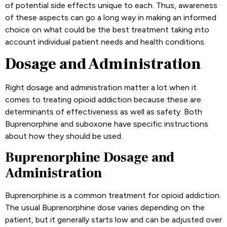
of potential side effects unique to each. Thus, awareness
of these aspects can go a long way in making an informed
choice on what could be the best treatment taking into
account individual patient needs and health conditions.
Dosage and Administration
Right dosage and administration matter a lot when it
comes to treating opioid addiction because these are
determinants of effectiveness as well as safety. Both
Buprenorphine and suboxone have specific instructions
about how they should be used.
Buprenorphine Dosage and
Administration
Buprenorphine is a common treatment for opioid addiction.
The usual Buprenorphine dose varies depending on the
patient, but it generally starts low and can be adjusted over