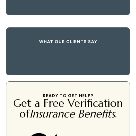
WHAT OUR CLIENTS SAY
READY TO GET HELP?
Get a Free Verification
of
Insurance Benefits
.