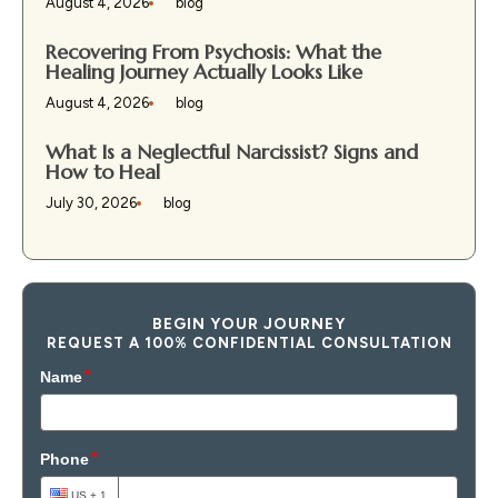
August 4, 2026
blog
Recovering From Psychosis: What the
Healing Journey Actually Looks Like
August 4, 2026
blog
What Is a Neglectful Narcissist? Signs and
How to Heal
July 30, 2026
blog
BEGIN YOUR JOURNEY
REQUEST A 100% CONFIDENTIAL CONSULTATION