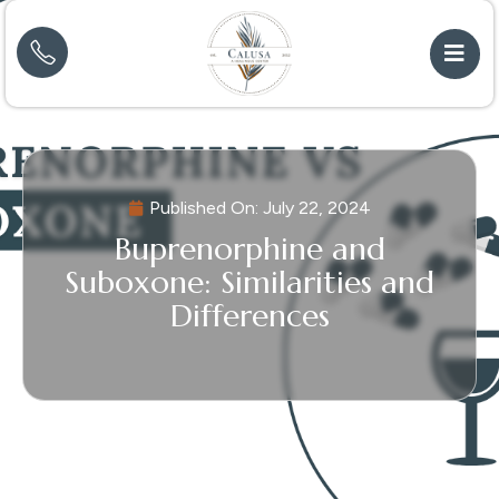
Published On:
July 22, 2024
Buprenorphine and
Suboxone: Similarities and
Differences