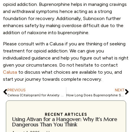
opioid addiction. Buprenorphine helps in managing cravings
and withdrawal symptoms hence acting as a strong
foundation for recovery. Additionally, Subnoxon further
enhances safety by making overdose difficult due to the
addition of naloxone into buprenorphine.
Please consult with a Calusa if you are thinking of seeking
treatment for opioid addiction. We can give you
individualized guidance and help you figure out what is right
given your circumstances. Do not hesitate to contact
Calusa
to discuss what choices are available to you, and
start your journey towards complete recovery.
PREVIOUS
NEXT
Celexa (Citalopram) for Anxiety: What you need to know
How Long Does Buprenorphine Stay in the System?
RECENT ARTICLES
Using Ativan for a Hangover: Why It’s More
Dangerous Than You Think