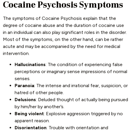
Cocaine Psychosis Symptoms
The symptoms of Cocaine Psychosis explain that the
degree of cocaine abuse and the duration of cocaine use
in an individual can also play significant roles in the disorder.
Most of the symptoms, on the other hand, can be rather
acute and may be accompanied by the need for medical
intervention.
Hallucinations
: The condition of experiencing false
perceptions or imaginary sense impressions of normal
senses.
Paranoia
: The intense and irrational fear, suspicion, or
hatred of other people.
Delusions
: Deluded thought of actually being pursued
by him/her by another’s.
Being violent
: Explosive aggression triggered by no
apparent reason.
Disorientation
: Trouble with orientation and