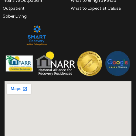
Intensive Outpatient
What to Bring to Rehab
Outpatient
What to Expect at Calusa
Sober Living