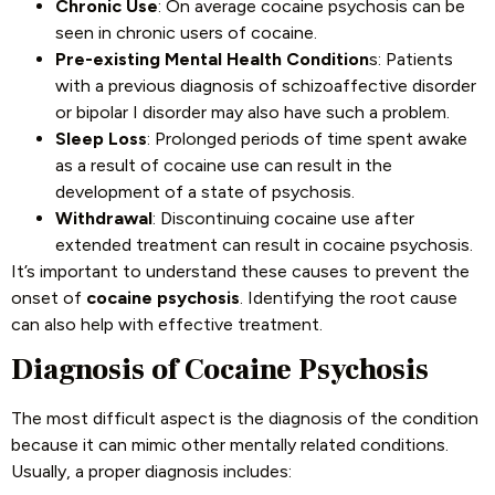
Chronic Use
: On average cocaine psychosis can be
seen in chronic users of cocaine.
Pre-existing Mental Health Condition
s: Patients
with a previous diagnosis of schizoaffective disorder
or bipolar I disorder may also have such a problem.
Sleep Loss
: Prolonged periods of time spent awake
as a result of cocaine use can result in the
development of a state of psychosis.
Withdrawal
: Discontinuing cocaine use after
extended treatment can result in cocaine psychosis.
It’s important to understand these causes to prevent the
onset of
cocaine psychosis
. Identifying the root cause
can also help with effective treatment.
Diagnosis of Cocaine Psychosis
The most difficult aspect is the diagnosis of the condition
because it can mimic other mentally related conditions.
Usually, a proper diagnosis includes: