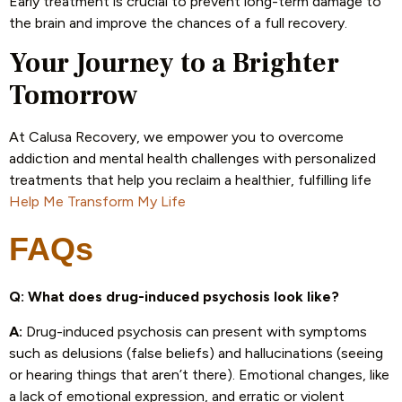
Early treatment is crucial to prevent long-term damage to
the brain and improve the chances of a full recovery.
Your Journey to a Brighter
Tomorrow
At Calusa Recovery, we empower you to overcome
addiction and mental health challenges with personalized
treatments that help you reclaim a healthier, fulfilling life
Help Me Transform My Life
FAQs
Q: What does drug-induced psychosis look like?
A:
Drug-induced psychosis can present with symptoms
such as delusions (false beliefs) and hallucinations (seeing
or hearing things that aren’t there). Emotional changes, like
a lack of emotional expression, and erratic or violent