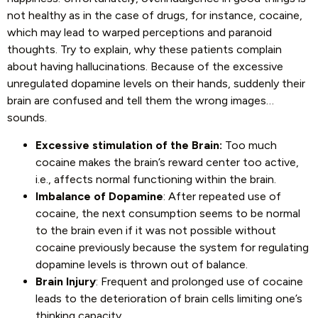
not healthy as in the case of drugs, for instance, cocaine,
which may lead to warped perceptions and paranoid
thoughts. Try to explain, why these patients complain
about having hallucinations. Because of the excessive
unregulated dopamine levels on their hands, suddenly their
brain are confused and tell them the wrong images…
sounds.
Excessive stimulation of the Brain:
Too much
cocaine makes the brain’s reward center too active,
i.e., affects normal functioning within the brain.
Imbalance of Dopamine
: After repeated use of
cocaine, the next consumption seems to be normal
to the brain even if it was not possible without
cocaine previously because the system for regulating
dopamine levels is thrown out of balance.
Brain Injury
: Frequent and prolonged use of cocaine
leads to the deterioration of brain cells limiting one’s
thinking capacity.