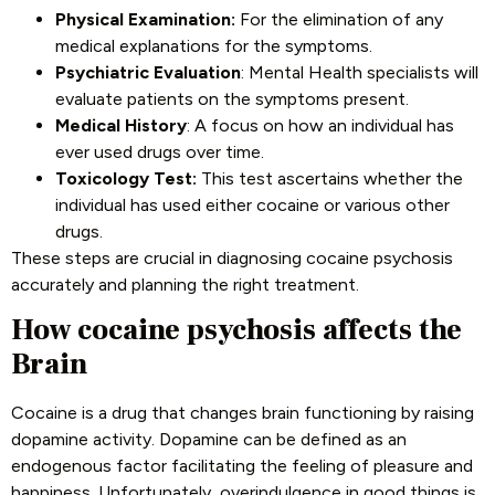
Physical Examination:
For the elimination of any
medical explanations for the symptoms.
Psychiatric Evaluation
: Mental Health specialists will
evaluate patients on the symptoms present.
Medical History
: A focus on how an individual has
ever used drugs over time.
Toxicology Test:
This test ascertains whether the
individual has used either cocaine or various other
drugs.
These steps are crucial in diagnosing cocaine psychosis
accurately and planning the right treatment.
How cocaine psychosis affects the
Brain
Cocaine is a drug that changes brain functioning by raising
dopamine activity. Dopamine can be defined as an
endogenous factor facilitating the feeling of pleasure and
happiness. Unfortunately, overindulgence in good things is