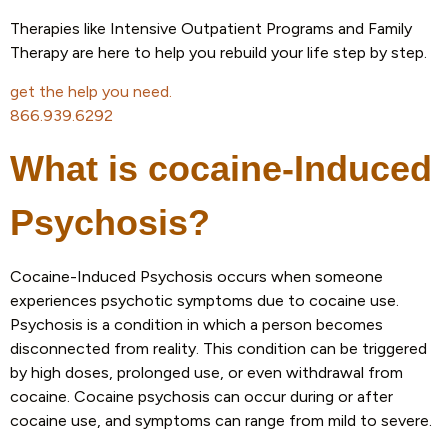
Therapies like Intensive Outpatient Programs and Family
Therapy are here to help you rebuild your life step by step.
get the help you need.
866.939.6292
What is cocaine-Induced
Psychosis?
Cocaine-Induced Psychosis occurs when someone
experiences psychotic symptoms due to cocaine use.
Psychosis is a condition in which a person becomes
disconnected from reality. This condition can be triggered
by high doses, prolonged use, or even withdrawal from
cocaine. Cocaine psychosis can occur during or after
cocaine use, and symptoms can range from mild to severe.