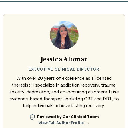
Jessica Alomar
EXECUTIVE CLINICAL DIRECTOR
With over 20 years of experience as a licensed
therapist, I specialize in addiction recovery, trauma,
anxiety, depression, and co-occurring disorders. I use
evidence-based therapies, including CBT and DBT, to
help individuals achieve lasting recovery.
Reviewed by Our Clinical Team
→
View Full Author Profile