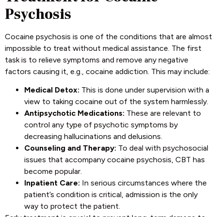
Psychosis
Cocaine psychosis is one of the conditions that are almost
impossible to treat without medical assistance. The first
task is to relieve symptoms and remove any negative
factors causing it, e.g., cocaine addiction. This may include:
Medical Detox:
This is done under supervision with a
view to taking cocaine out of the system harmlessly.
Antipsychotic Medications:
These are relevant to
control any type of psychotic symptoms by
decreasing hallucinations and delusions.
Counseling and Therapy:
To deal with psychosocial
issues that accompany cocaine psychosis, CBT has
become popular.
Inpatient Care:
In serious circumstances where the
patient’s condition is critical, admission is the only
way to protect the patient.