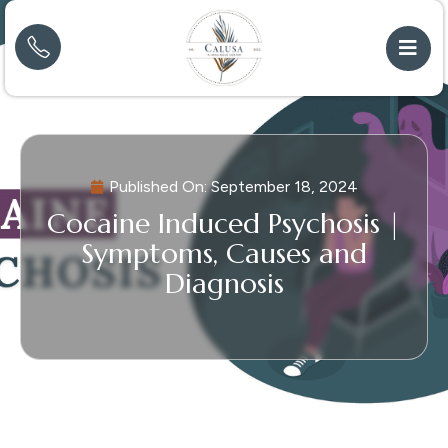
Published On:
September 18, 2024
Cocaine Induced Psychosis |
Symptoms, Causes and
Diagnosis