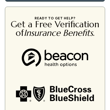
READY TO GET HELP?
Get a Free Verification
of
Insurance Benefits
.