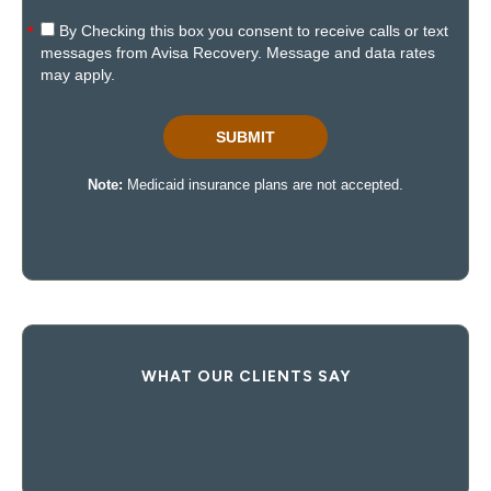
WHAT OUR CLIENTS SAY