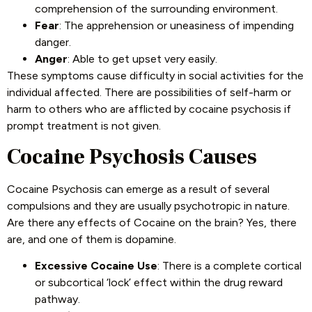
comprehension of the surrounding environment.
Fear
: The apprehension or uneasiness of impending
danger.
Anger
: Able to get upset very easily.
These symptoms cause difficulty in social activities for the
individual affected. There are possibilities of self-harm or
harm to others who are afflicted by cocaine psychosis if
prompt treatment is not given.
Cocaine Psychosis Causes
Cocaine Psychosis can emerge as a result of several
compulsions and they are usually psychotropic in nature.
Are there any effects of Cocaine on the brain? Yes, there
are, and one of them is dopamine.
Excessive Cocaine Use
: There is a complete cortical
or subcortical ‘lock’ effect within the drug reward
pathway.