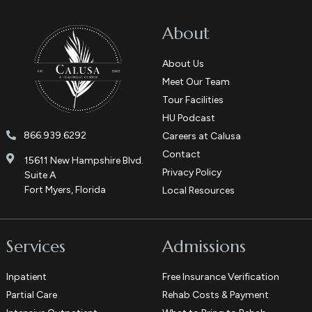
About
About Us
Meet Our Team
Tour Facilities
HU Podcast
866.939.6292
Careers at Calusa
Contact
15611 New Hampshire Blvd.
Privacy Policy
Suite A
Fort Myers, Florida
Local Resources
Services
Admissions
Inpatient
Free Insurance Verification
Partial Care
Rehab Costs & Payment