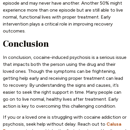
episode and may never have another. Another 50% might
experience more than one episode but are still able to live
normal, functional lives with proper treatment. Early
intervention plays a critical role in improving recovery
outcomes.
Conclusion
In conclusion, cocaine-induced psychosis is a serious issue
that impacts both the person using the drug and their
loved ones. Though the symptoms can be frightening,
getting help early and receiving proper treatment can lead
to recovery. By understanding the signs and causes, it’s
easier to seek the right support in time. Many people can
go on to live normal, healthy lives after treatment. Early
action is key to overcoming this challenging condition.
If you or a loved one is struggling with cocaine addiction or
psychosis, seek help without delay. Reach out to
Calusa