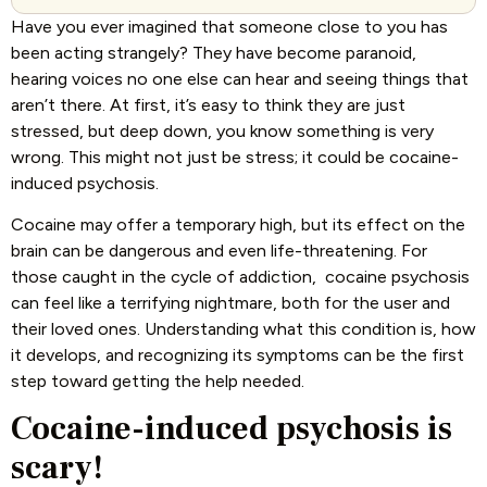
Have you ever imagined that someone close to you has
been acting strangely? They have become paranoid,
hearing voices no one else can hear and seeing things that
aren’t there. At first, it’s easy to think they are just
stressed, but deep down, you know something is very
wrong. This might not just be stress; it could be cocaine-
induced psychosis.
Cocaine may offer a temporary high, but its effect on the
brain can be dangerous and even life-threatening. For
those caught in the cycle of addiction, cocaine psychosis
can feel like a terrifying nightmare, both for the user and
their loved ones. Understanding what this condition is, how
it develops, and recognizing its symptoms can be the first
step toward getting the help needed.
Cocaine-induced psychosis is
scary!