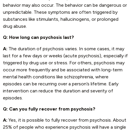
behavior may also occur. The behavior can be dangerous or
unpredictable. These symptoms are often triggered by
substances like stimulants, hallucinogens, or prolonged
drug abuse.
Q: How long can psychosis last?
A:
The duration of psychosis varies. In some cases, it may
last for a few days or weeks (acute psychosis), especially if
triggered by drug use or stress. For others, psychosis may
occur more frequently and be associated with long-term
mental health conditions like schizophrenia, where
episodes can be recurring over a person’s lifetime. Early
intervention can reduce the duration and severity of
episodes.
Q: Can you fully recover from psychosis?
A:
Yes, it is possible to fully recover from psychosis. About
25% of people who experience psychosis will have a single