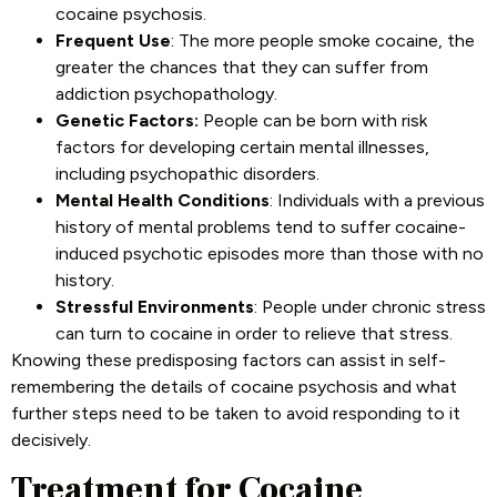
cocaine psychosis.
Frequent Use
: The more people smoke cocaine, the
greater the chances that they can suffer from
addiction psychopathology.
Genetic Factors:
People can be born with risk
factors for developing certain mental illnesses,
including psychopathic disorders.
Mental Health Conditions
: Individuals with a previous
history of mental problems tend to suffer cocaine-
induced psychotic episodes more than those with no
history.
Stressful Environments
: People under chronic stress
can turn to cocaine in order to relieve that stress.
Knowing these predisposing factors can assist in self-
remembering the details of cocaine psychosis and what
further steps need to be taken to avoid responding to it
decisively.
Treatment for Cocaine