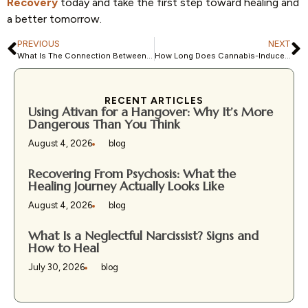
Recovery
today and take the first step toward healing and
a better tomorrow.
PREVIOUS
NEXT
What Is The Connection Between OCD and Psychosis
How Long Does Cannabis-Induced Psychosis Last?
RECENT ARTICLES
Using Ativan for a Hangover: Why It’s More
Dangerous Than You Think
August 4, 2026
blog
Recovering From Psychosis: What the
Healing Journey Actually Looks Like
August 4, 2026
blog
What Is a Neglectful Narcissist? Signs and
How to Heal
July 30, 2026
blog