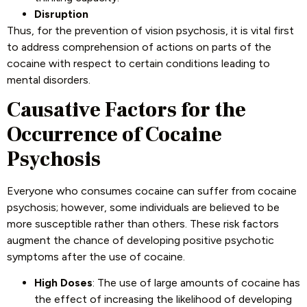
Disruption
Thus, for the prevention of vision psychosis, it is vital first
to address comprehension of actions on parts of the
cocaine with respect to certain conditions leading to
mental disorders.
Causative Factors for the
Occurrence of Cocaine
Psychosis
Everyone who consumes cocaine can suffer from cocaine
psychosis; however, some individuals are believed to be
more susceptible rather than others. These risk factors
augment the chance of developing positive psychotic
symptoms after the use of cocaine.
High Doses
: The use of large amounts of cocaine has
the effect of increasing the likelihood of developing