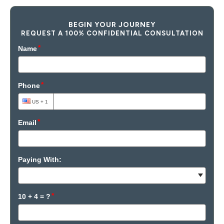
BEGIN YOUR JOURNEY
REQUEST A 100% CONFIDENTIAL CONSULTATION