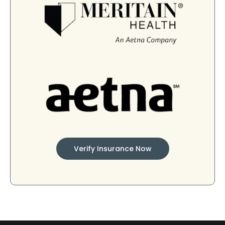
Verify Insurance Now