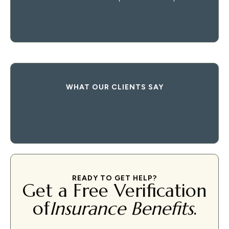
WHAT OUR CLIENTS SAY
READY TO GET HELP?
Get a Free Verification
of
Insurance Benefits
.