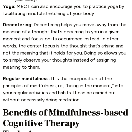
Yoga:
MBCT can also encourage you to practice yoga by
facilitating mindful stretching of your body.
Decentering:
Decentering helps you move away from the
meaning of a thought that’s occurring to you in a given
moment and focus on its occurrence instead. In other
words, the center focus is the thought that’s arising and
not the meaning that it holds for you. Doing so allows you
to simply observe your thoughts instead of assigning
meaning to them.
Regular mindfulness:
It is the incorporation of the
principles of mindfulness, i.e., “being in the moment,” into
your regular activities and habits. It can be carried out
without necessarily doing mediation.
Benefits of Mindfulness-based
Cognitive Therapy