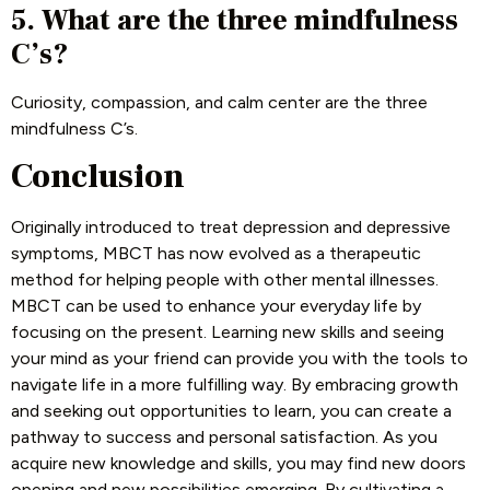
5. What are the three mindfulness
C’s?
Curiosity, compassion, and calm center are the three
mindfulness C’s.
Conclusion
Originally introduced to treat depression and depressive
symptoms, MBCT has now evolved as a therapeutic
method for helping people with other mental illnesses.
MBCT can be used to enhance your everyday life by
focusing on the present. Learning new skills and seeing
your mind as your friend can provide you with the tools to
navigate life in a more fulfilling way. By embracing growth
and seeking out opportunities to learn, you can create a
pathway to success and personal satisfaction. As you
acquire new knowledge and skills, you may find new doors
opening and new possibilities emerging. By cultivating a