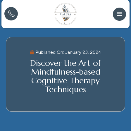
Published On:
January 23, 2024
Discover the Art of
Mindfulness-based
Cognitive Therapy
Techniques