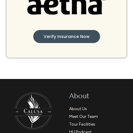
Verify Insurance Now
About
About Us
Meet Our Team
Tour Facilities
HU Podcast