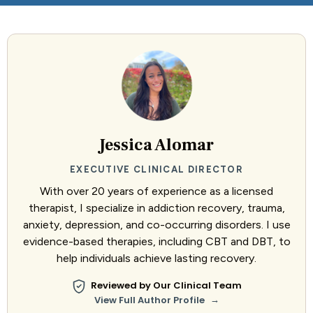
Jessica Alomar
EXECUTIVE CLINICAL DIRECTOR
With over 20 years of experience as a licensed
therapist, I specialize in addiction recovery, trauma,
anxiety, depression, and co-occurring disorders. I use
evidence-based therapies, including CBT and DBT, to
help individuals achieve lasting recovery.
Reviewed by Our Clinical Team
→
View Full Author Profile