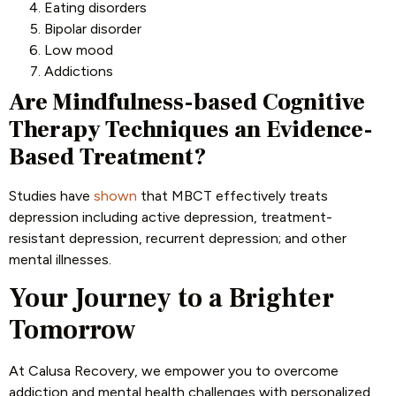
Eating disorders
Bipolar disorder
Low mood
Addictions
Are Mindfulness-based Cognitive
Therapy Techniques an Evidence-
Based Treatment?
Studies have
shown
that MBCT effectively treats
depression including active depression, treatment-
resistant depression, recurrent depression; and other
mental illnesses.
Your Journey to a Brighter
Tomorrow
At Calusa Recovery, we empower you to overcome
addiction and mental health challenges with personalized