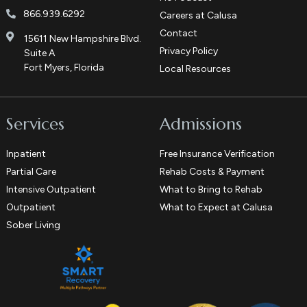
866.939.6292
Careers at Calusa
Contact
15611 New Hampshire Blvd.
Privacy Policy
Suite A
Fort Myers, Florida
Local Resources
Services
Admissions
Inpatient
Free Insurance Verification
Partial Care
Rehab Costs & Payment
Intensive Outpatient
What to Bring to Rehab
Outpatient
What to Expect at Calusa
Sober Living