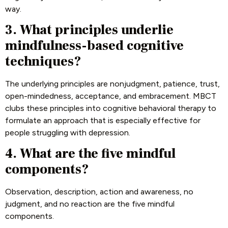
way.
3. What principles underlie
mindfulness-based cognitive
techniques?
The underlying principles are nonjudgment, patience, trust,
open-mindedness, acceptance, and embracement. MBCT
clubs these principles into cognitive behavioral therapy to
formulate an approach that is especially effective for
people struggling with depression.
4. What are the five mindful
components?
Observation, description, action and awareness, no
judgment, and no reaction are the five mindful
components.