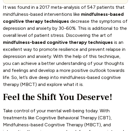
It was found in a 2017 meta-analysis of 547 patients that
mindfulness-based interventions like
mindfulness-based
cognitive therapy techniques
decrease the symptoms of
depression and anxiety by 30-60%. This is additional to the
overall level of patient stress. Discovering the art of
mindfulness-based cognitive therapy techniques
is an
excellent way to promote resilience and prevent relapse in
depression and anxiety. With the help of this technique,
you can achieve a better understanding of your thoughts
and feelings and develop a more positive outlook towards
life. So, let’s dive deep into mindfulness-based cognitive
therapy (MBCT) and explore what it is.
Feel the Shift You Deserve!
Take control of your mental well-being today. With
treatments like Cognitive Behavioral Therapy (CBT),
Mindfulness-based Cognitive Therapy (MBCT), and