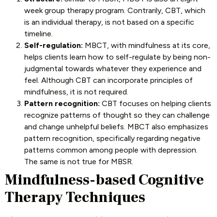
week group therapy program. Contrarily, CBT, which
is an individual therapy, is not based on a specific
timeline.
Self-regulation:
MBCT, with mindfulness at its core,
helps clients learn how to self-regulate by being non-
judgmental towards whatever they experience and
feel. Although CBT can incorporate principles of
mindfulness, it is not required.
Pattern recognition:
CBT focuses on helping clients
recognize patterns of thought so they can challenge
and change unhelpful beliefs. MBCT also emphasizes
pattern recognition, specifically regarding negative
patterns common among people with depression.
The same is not true for MBSR.
Mindfulness-based Cognitive
Therapy Techniques