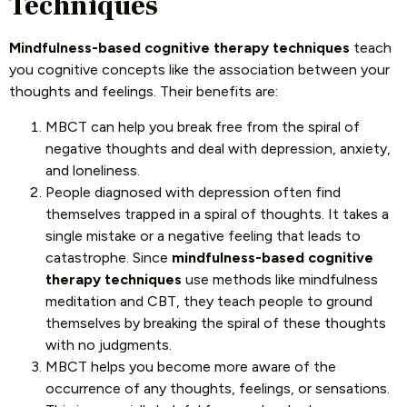
Techniques
Mindfulness-based cognitive therapy techniques
teach
you cognitive concepts like the association between your
thoughts and feelings. Their benefits are:
MBCT can help you break free from the spiral of
negative thoughts and deal with depression, anxiety,
and loneliness.
People diagnosed with depression often find
themselves trapped in a spiral of thoughts. It takes a
single mistake or a negative feeling that leads to
catastrophe. Since
mindfulness-based cognitive
therapy techniques
use methods like mindfulness
meditation and CBT, they teach people to ground
themselves by breaking the spiral of these thoughts
with no judgments.
MBCT helps you become more aware of the
occurrence of any thoughts, feelings, or sensations.