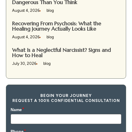
Dangerous Than You Think
August 4, 2026
blog
Recovering From Psychosis: What the
Healing Journey Actually Looks Like
August 4, 2026
blog
What Is a Neglectful Narcissist? Signs and
How to Heal
July 30, 2026
blog
BEGIN YOUR JOURNEY
REQUEST A 100% CONFIDENTIAL CONSULTATION