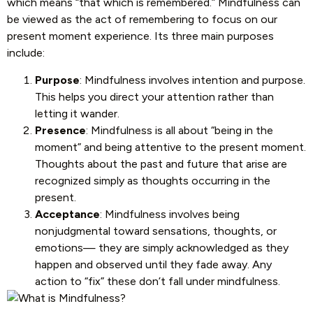
which means “that which is remembered.” Mindfulness can
be viewed as the act of remembering to focus on our
present moment experience. Its three main purposes
include:
Purpose
: Mindfulness involves intention and purpose.
This helps you direct your attention rather than
letting it wander.
Presence
: Mindfulness is all about “being in the
moment” and being attentive to the present moment.
Thoughts about the past and future that arise are
recognized simply as thoughts occurring in the
present.
Acceptance
: Mindfulness involves being
nonjudgmental toward sensations, thoughts, or
emotions— they are simply acknowledged as they
happen and observed until they fade away. Any
action to “fix” these don’t fall under mindfulness.