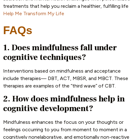
treatments that help you reclaim a healthier, fulfilling life
Help Me Transform My Life
FAQs
1. Does mindfulness fall under
cognitive techniques?
Interventions based on mindfulness and acceptance
include therapies— DBT, ACT, MBSR, and MBCT. These
therapies are examples of the “third wave” of CBT.
2. How does mindfulness help in
cognitive development?
Mindfulness enhances the focus on your thoughts or
feelings occurring to you from moment to moment in a
cognitively nonelaborative, and emotionally non-reactive