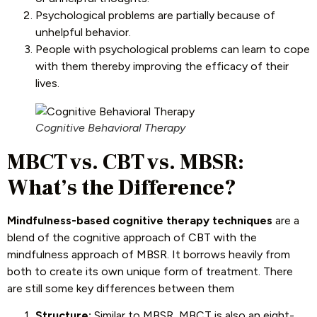
Psychological problems are partially because of
unhelpful behavior.
People with psychological problems can learn to cope
with them thereby improving the efficacy of their
lives.
Cognitive Behavioral Therapy
MBCT vs. CBT vs. MBSR:
What’s the Difference?
Mindfulness-based cognitive therapy techniques
are a
blend of the cognitive approach of CBT with the
mindfulness approach of MBSR. It borrows heavily from
both to create its own unique form of treatment. There
are still some key differences between them
Structure:
Similar to MBSR, MBCT is also an eight-