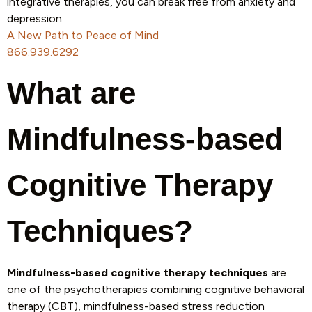
integrative therapies, you can break free from anxiety and
depression.
A New Path to Peace of Mind
866.939.6292
What are
Mindfulness-based
Cognitive Therapy
Techniques?
Mindfulness-based cognitive therapy techniques
are
one of the psychotherapies combining cognitive behavioral
therapy (CBT), mindfulness-based stress reduction