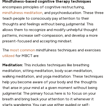
Mindfulness-based cognitive therapy techniques
encompass principles of cognitive restructuring,
mindfulness meditation
, and psychoeducation. These three
teach people to consciously pay attention to their
thoughts and feelings without being judgmental. This
allows them to recognize and modify unhelpful thought
patterns, increase self-compassion, and develop a more
present-focused and accepting mindset.
The
most common
mindfulness techniques and exercises
utilized
for MBCT are:
Meditation:
This includes techniques like breathing
meditation, sitting meditation, body scan meditation,
walking meditation, and yoga meditation. These techniques
help you become aware of your body and the thoughts
that arise in your mind at a given moment without being
judgmental. The primary focus here is to focus on your
breath and bring back your attention to it whenever it
starts wandering. You can use either guided or self-