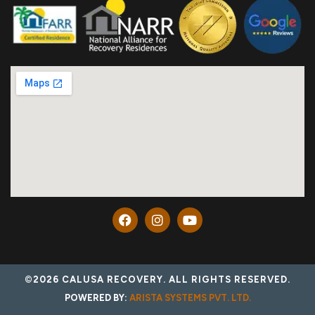
©2026 CALUSA RECOVERY. ALL RIGHTS RESERVED.
POWERED BY:
ARISTA SYSTEMS PVT. LTD.