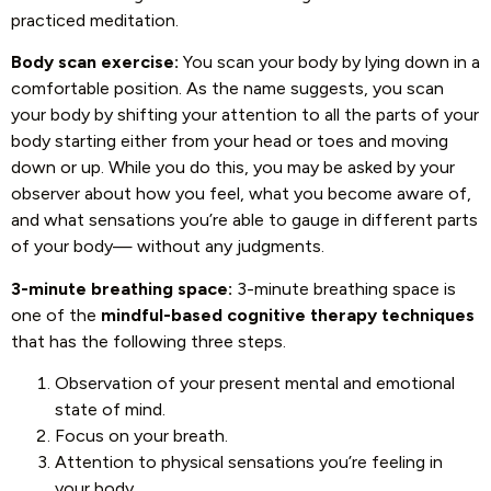
practiced meditation.
Body scan exercise:
You scan your body by lying down in a
comfortable position. As the name suggests, you scan
your body by shifting your attention to all the parts of your
body starting either from your head or toes and moving
down or up. While you do this, you may be asked by your
observer about how you feel, what you become aware of,
and what sensations you’re able to gauge in different parts
of your body— without any judgments.
3-minute breathing space:
3-minute breathing space is
one of the
mindful-based cognitive therapy techniques
that has the following three steps.
Observation of your present mental and emotional
state of mind.
Focus on your breath.
Attention to physical sensations you’re feeling in
your body.