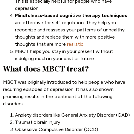
This is especially helpful for people who have
depression.
Mindfulness-based cognitive therapy techniques
are effective for self-regulation. They help you
recognize and reassess your patterns of unhealthy
thoughts and replace them with more positive
thoughts that are more
realistic
.
MBCT helps you stay in your present without
indulging much in your past or future.
What does MBCT treat?
MBCT was originally introduced to help people who have
recurring episodes of depression. It has also shown
promising results in the treatment of the following
disorders.
Anxiety disorders like General Anxiety Disorder (GAD)
Traumatic brain injury
Obsessive Compulsive Disorder (OCD)