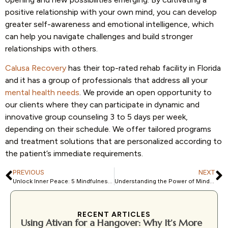
positive relationship with your own mind, you can develop
greater self-awareness and emotional intelligence, which
can help you navigate challenges and build stronger
relationships with others.
Calusa Recovery
has their top-rated rehab facility in Florida
and it has a group of professionals that address all your
mental health needs
. We provide an open opportunity to
our clients where they can participate in dynamic and
innovative group counseling 3 to 5 days per week,
depending on their schedule. We offer tailored programs
and treatment solutions that are personalized according to
the patient’s immediate requirements.
PREVIOUS
NEXT
Unlock Inner Peace: 5 Mindfulness-Based Cognitive Therapy Exercises to Try Today
Understanding the Power of Mindfulness-based Cognitive Therapy for OCD
RECENT ARTICLES
Using Ativan for a Hangover: Why It’s More