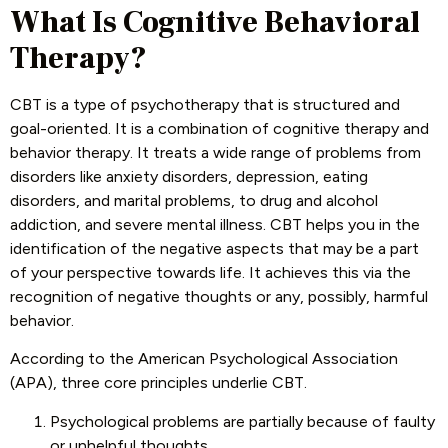
What Is Cognitive Behavioral
Therapy?
CBT is a type of psychotherapy that is structured and
goal-oriented. It is a combination of cognitive therapy and
behavior therapy. It treats a wide range of problems from
disorders like anxiety disorders, depression, eating
disorders, and marital problems, to drug and alcohol
addiction, and severe mental illness. CBT helps you in the
identification of the negative aspects that may be a part
of your perspective towards life. It achieves this via the
recognition of negative thoughts or any, possibly, harmful
behavior.
According to the American Psychological Association
(APA), three core principles underlie CBT.
Psychological problems are partially because of faulty
or unhelpful thoughts.