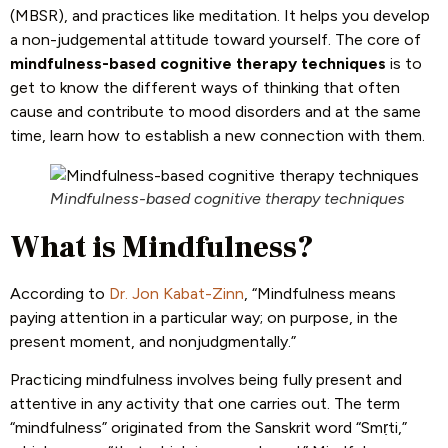
(MBSR), and practices like meditation. It helps you develop
a non-judgemental attitude toward yourself. The core of
mindfulness-based cognitive therapy techniques
is to
get to know the different ways of thinking that often
cause and contribute to mood disorders and at the same
time, learn how to establish a new connection with them.
Mindfulness-based cognitive therapy techniques
What is Mindfulness?
According to
Dr. Jon Kabat-Zinn
, “Mindfulness means
paying attention in a particular way; on purpose, in the
present moment, and nonjudgmentally.”
Practicing mindfulness involves being fully present and
attentive in any activity that one carries out. The term
“mindfulness” originated from the Sanskrit word “Smṛti,”