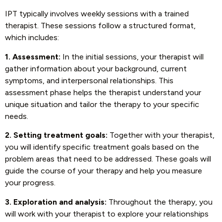
IPT typically involves weekly sessions with a trained
therapist. These sessions follow a structured format,
which includes:
1. Assessment:
In the initial sessions, your therapist will
gather information about your background, current
symptoms, and interpersonal relationships. This
assessment phase helps the therapist understand your
unique situation and tailor the therapy to your specific
needs.
2. Setting treatment goals:
Together with your therapist,
you will identify specific treatment goals based on the
problem areas that need to be addressed. These goals will
guide the course of your therapy and help you measure
your progress.
3. Exploration and analysis:
Throughout the therapy, you
will work with your therapist to explore your relationships