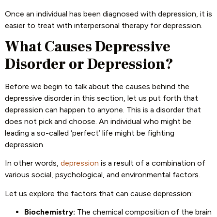
Once an individual has been diagnosed with depression, it is
easier to treat with interpersonal therapy for depression.
What Causes Depressive
Disorder or Depression?
Before we begin to talk about the causes behind the
depressive disorder in this section, let us put forth that
depression can happen to anyone. This is a disorder that
does not pick and choose. An individual who might be
leading a so-called ‘perfect’ life might be fighting
depression.
In other words,
depression
is a result of a combination of
various social, psychological, and environmental factors.
Let us explore the factors that can cause depression:
Biochemistry:
The chemical composition of the brain