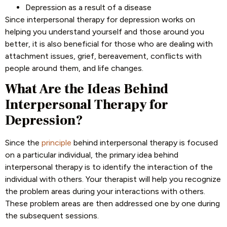
Depression as a result of a disease
Since interpersonal therapy for depression works on
helping you understand yourself and those around you
better, it is also beneficial for those who are dealing with
attachment issues, grief, bereavement, conflicts with
people around them, and life changes.
What Are the Ideas Behind
Interpersonal Therapy for
Depression?
Since the
principle
behind interpersonal therapy is focused
on a particular individual, the primary idea behind
interpersonal therapy is to identify the interaction of the
individual with others. Your therapist will help you recognize
the problem areas during your interactions with others.
These problem areas are then addressed one by one during
the subsequent sessions.