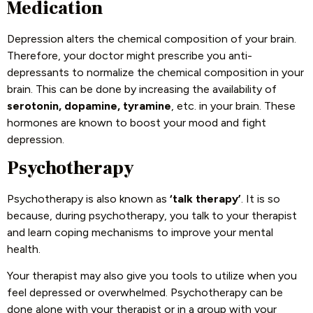
Medication
Depression alters the chemical composition of your brain.
Therefore, your doctor might prescribe you anti-
depressants to normalize the chemical composition in your
brain. This can be done by increasing the availability of
serotonin, dopamine, tyramine
, etc. in your brain. These
hormones are known to boost your mood and fight
depression.
Psychotherapy
Psychotherapy is also known as
‘talk therapy’
. It is so
because, during psychotherapy, you talk to your therapist
and learn coping mechanisms to improve your mental
health.
Your therapist may also give you tools to utilize when you
feel depressed or overwhelmed. Psychotherapy can be
done alone with your therapist or in a group with your