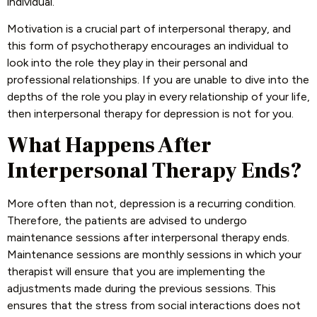
individual.
Motivation is a crucial part of interpersonal therapy, and
this form of psychotherapy encourages an individual to
look into the role they play in their personal and
professional relationships. If you are unable to dive into the
depths of the role you play in every relationship of your life,
then interpersonal therapy for depression is not for you.
What Happens After
Interpersonal Therapy Ends?
More often than not, depression is a recurring condition.
Therefore, the patients are advised to undergo
maintenance sessions after interpersonal therapy ends.
Maintenance sessions are monthly sessions in which your
therapist will ensure that you are implementing the
adjustments made during the previous sessions. This
ensures that the stress from social interactions does not