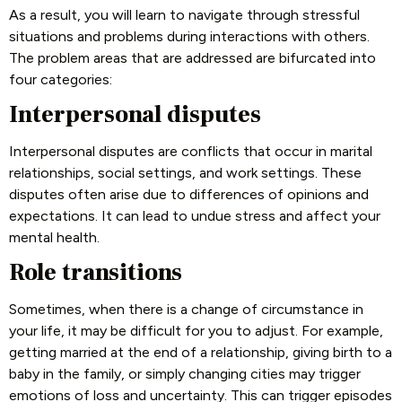
As a result, you will learn to navigate through stressful
situations and problems during interactions with others.
The problem areas that are addressed are bifurcated into
four categories:
Interpersonal disputes
Interpersonal disputes are conflicts that occur in marital
relationships, social settings, and work settings. These
disputes often arise due to differences of opinions and
expectations. It can lead to undue stress and affect your
mental health.
Role transitions
Sometimes, when there is a change of circumstance in
your life, it may be difficult for you to adjust. For example,
getting married at the end of a relationship, giving birth to a
baby in the family, or simply changing cities may trigger
emotions of loss and uncertainty. This can trigger episodes