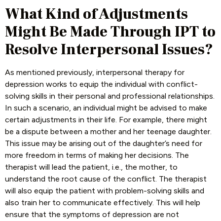
What Kind of Adjustments
Might Be Made Through IPT to
Resolve Interpersonal Issues?
As mentioned previously, interpersonal therapy for
depression works to equip the individual with conflict-
solving skills in their personal and professional relationships.
In such a scenario, an individual might be advised to make
certain adjustments in their life. For example, there might
be a dispute between a mother and her teenage daughter.
This issue may be arising out of the daughter’s need for
more freedom in terms of making her decisions. The
therapist will lead the patient, i.e., the mother, to
understand the root cause of the conflict. The therapist
will also equip the patient with problem-solving skills and
also train her to communicate effectively. This will help
ensure that the symptoms of depression are not