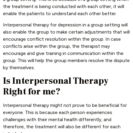
the treatment is being conducted with each other, it will
enable the patients to understand each other better.
Interpersonal therapy for depression in a group setting will
also enable the group to make certain adjustments that will
encourage conflict resolution within the group. In case
conflicts arise within the group, the therapist may
encourage and give training in communication within the
group. This will help the group members resolve the dispute
by themselves.
Is Interpersonal Therapy
Right for me?
Interpersonal therapy might not prove to be beneficial for
everyone. This is because each person experiences
challenges with their mental health differently, and
therefore, the treatment will also be different for each