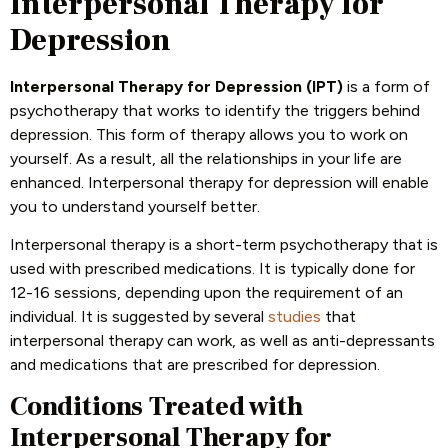
Interpersonal Therapy for
Depression
Interpersonal Therapy for Depression (IPT)
is a form of
psychotherapy that works to identify the triggers behind
depression. This form of therapy allows you to work on
yourself. As a result, all the relationships in your life are
enhanced. Interpersonal therapy for depression will enable
you to understand yourself better.
Interpersonal therapy is a short-term psychotherapy that is
used with prescribed medications. It is typically done for
12-16 sessions, depending upon the requirement of an
individual. It is suggested by several
studies
that
interpersonal therapy can work, as well as anti-depressants
and medications that are prescribed for depression.
Conditions Treated with
Interpersonal Therapy for