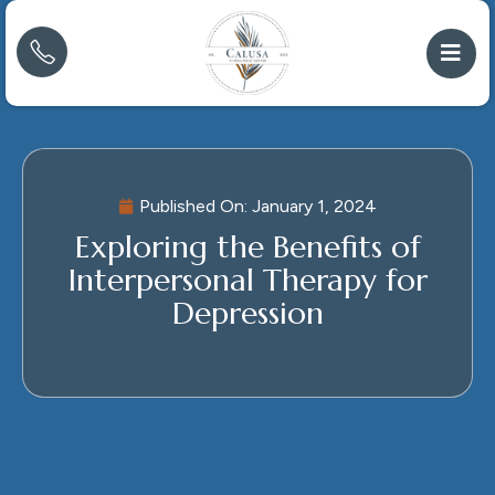
Published On:
January 1, 2024
Exploring the Benefits of
Interpersonal Therapy for
Depression