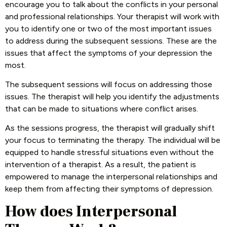
encourage you to talk about the conflicts in your personal
and professional relationships. Your therapist will work with
you to identify one or two of the most important issues
to address during the subsequent sessions. These are the
issues that affect the symptoms of your depression the
most.
The subsequent sessions will focus on addressing those
issues. The therapist will help you identify the adjustments
that can be made to situations where conflict arises.
As the sessions progress, the therapist will gradually shift
your focus to terminating the therapy. The individual will be
equipped to handle stressful situations even without the
intervention of a therapist. As a result, the patient is
empowered to manage the interpersonal relationships and
keep them from affecting their symptoms of depression.
How does Interpersonal