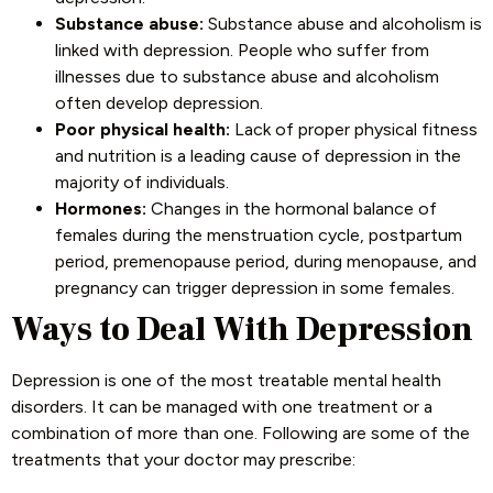
Substance abuse:
Substance abuse and alcoholism is
linked with depression. People who suffer from
illnesses due to substance abuse and alcoholism
often develop depression.
Poor physical health:
Lack of proper physical fitness
and nutrition is a leading cause of depression in the
majority of individuals.
Hormones:
Changes in the hormonal balance of
females during the menstruation cycle, postpartum
period, premenopause period, during menopause, and
pregnancy can trigger depression in some females.
Ways to Deal With Depression
Depression is one of the most treatable mental health
disorders. It can be managed with one treatment or a
combination of more than one. Following are some of the
treatments that your doctor may prescribe: