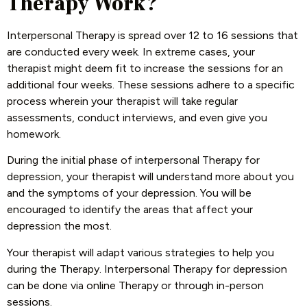
Therapy Work?
Interpersonal Therapy is spread over 12 to 16 sessions that
are conducted every week. In extreme cases, your
therapist might deem fit to increase the sessions for an
additional four weeks. These sessions adhere to a specific
process wherein your therapist will take regular
assessments, conduct interviews, and even give you
homework.
During the initial phase of interpersonal Therapy for
depression, your therapist will understand more about you
and the symptoms of your depression. You will be
encouraged to identify the areas that affect your
depression the most.
Your therapist will adapt various strategies to help you
during the Therapy. Interpersonal Therapy for depression
can be done via online Therapy or through in-person
sessions.