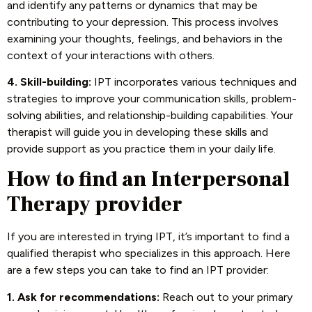
and identify any patterns or dynamics that may be
contributing to your depression. This process involves
examining your thoughts, feelings, and behaviors in the
context of your interactions with others.
4. Skill-building:
IPT incorporates various techniques and
strategies to improve your communication skills, problem-
solving abilities, and relationship-building capabilities. Your
therapist will guide you in developing these skills and
provide support as you practice them in your daily life.
How to find an Interpersonal
Therapy provider
If you are interested in trying IPT, it’s important to find a
qualified therapist who specializes in this approach. Here
are a few steps you can take to find an IPT provider:
1. Ask for recommendations:
Reach out to your primary