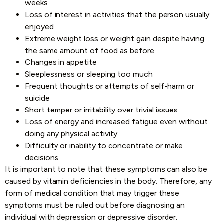
weeks
Loss of interest in activities that the person usually
enjoyed
Extreme weight loss or weight gain despite having
the same amount of food as before
Changes in appetite
Sleeplessness or sleeping too much
Frequent thoughts or attempts of self-harm or
suicide
Short temper or irritability over trivial issues
Loss of energy and increased fatigue even without
doing any physical activity
Difficulty or inability to concentrate or make
decisions
It is important to note that these symptoms can also be
caused by vitamin deficiencies in the body. Therefore, any
form of medical condition that may trigger these
symptoms must be ruled out before diagnosing an
individual with depression or depressive disorder.