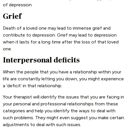
of depression.
Grief
Death of a loved one may lead to immense grief and
contribute to depression. Grief may lead to depression
when it lasts for a long time after the loss of that loved
one.
Interpersonal deficits
When the people that you have a relationship within your
life are constantly letting you down, you might experience
a ‘deficit’ in that relationship.
Your therapist will identify the issues that you are facing in
your personal and professional relationships from these
categories and help you identify the ways to deal with
such problems. They might even suggest you make certain
adjustments to deal with such issues.