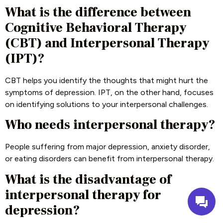
What is the difference between
Cognitive Behavioral Therapy
(CBT) and Interpersonal Therapy
(IPT)?
CBT helps you identify the thoughts that might hurt the
symptoms of depression. IPT, on the other hand, focuses
on identifying solutions to your interpersonal challenges.
Who needs interpersonal therapy?
People suffering from major depression, anxiety disorder,
or eating disorders can benefit from interpersonal therapy.
What is the disadvantage of
interpersonal therapy for
depression?