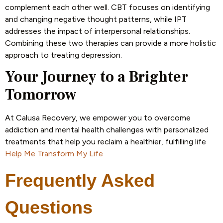
complement each other well. CBT focuses on identifying
and changing negative thought patterns, while IPT
addresses the impact of interpersonal relationships.
Combining these two therapies can provide a more holistic
approach to treating depression.
Your Journey to a Brighter
Tomorrow
At Calusa Recovery, we empower you to overcome
addiction and mental health challenges with personalized
treatments that help you reclaim a healthier, fulfilling life
Help Me Transform My Life
Frequently Asked
Questions