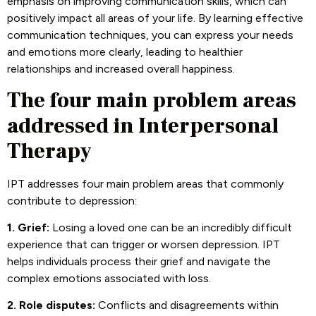
emphasis on improving communication skills, which can
positively impact all areas of your life. By learning effective
communication techniques, you can express your needs
and emotions more clearly, leading to healthier
relationships and increased overall happiness.
The four main problem areas
addressed in Interpersonal
Therapy
IPT addresses four main problem areas that commonly
contribute to depression:
1. Grief:
Losing a loved one can be an incredibly difficult
experience that can trigger or worsen depression. IPT
helps individuals process their grief and navigate the
complex emotions associated with loss.
2. Role disputes:
Conflicts and disagreements within