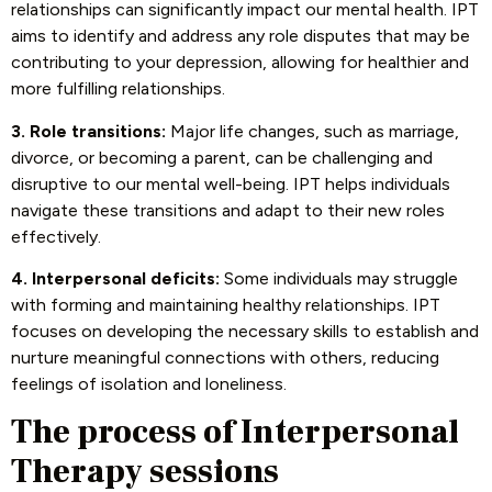
relationships can significantly impact our mental health. IPT
aims to identify and address any role disputes that may be
contributing to your depression, allowing for healthier and
more fulfilling relationships.
3. Role transitions:
Major life changes, such as marriage,
divorce, or becoming a parent, can be challenging and
disruptive to our mental well-being. IPT helps individuals
navigate these transitions and adapt to their new roles
effectively.
4. Interpersonal deficits:
Some individuals may struggle
with forming and maintaining healthy relationships. IPT
focuses on developing the necessary skills to establish and
nurture meaningful connections with others, reducing
feelings of isolation and loneliness.
The process of Interpersonal
Therapy sessions