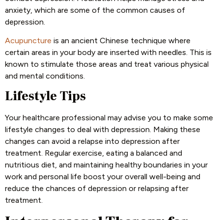
anxiety, which are some of the common causes of
depression.
Acupuncture
is an ancient Chinese technique where
certain areas in your body are inserted with needles. This is
known to stimulate those areas and treat various physical
and mental conditions.
Lifestyle Tips
Your healthcare professional may advise you to make some
lifestyle changes to deal with depression. Making these
changes can avoid a relapse into depression after
treatment. Regular exercise, eating a balanced and
nutritious diet, and maintaining healthy boundaries in your
work and personal life boost your overall well-being and
reduce the chances of depression or relapsing after
treatment.