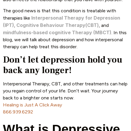
The good news is that this condition is treatable with
Interpersonal Therapy for Depression
therapies like
(IPT)
Cognitive Behaviour Therapy(CBT)
,
, and
mindfulness-based cognitive Therapy (MBCT)
. In this
blog, we will talk about depression and how interpersonal
therapy can help treat this disorder.
Don’t let depression hold you
back any longer!
Interpersonal Therapy, CBT, and other treatments can help
you regain control of your life. Don’t wait. Your journey
back to a brighter one starts now.
Healing is Just A Click Away
866.939.6292
What is Depressive