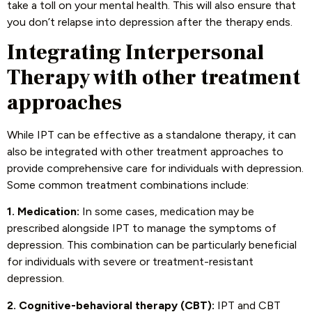
take a toll on your mental health. This will also ensure that
you don’t relapse into depression after the therapy ends.
Integrating Interpersonal
Therapy with other treatment
approaches
While IPT can be effective as a standalone therapy, it can
also be integrated with other treatment approaches to
provide comprehensive care for individuals with depression.
Some common treatment combinations include:
1. Medication:
In some cases, medication may be
prescribed alongside IPT to manage the symptoms of
depression. This combination can be particularly beneficial
for individuals with severe or treatment-resistant
depression.
2. Cognitive-behavioral therapy (CBT):
IPT and CBT