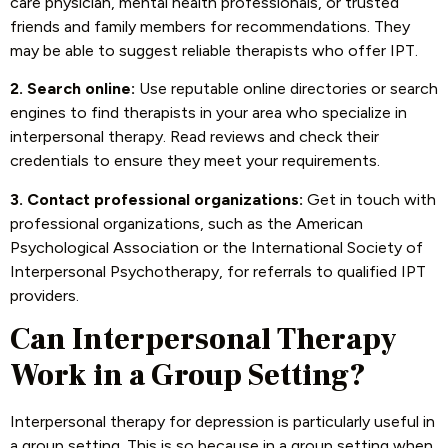
care physician, mental health professionals, or trusted
friends and family members for recommendations. They
may be able to suggest reliable therapists who offer IPT.
2. Search online:
Use reputable online directories or search
engines to find therapists in your area who specialize in
interpersonal therapy. Read reviews and check their
credentials to ensure they meet your requirements.
3. Contact professional organizations:
Get in touch with
professional organizations, such as the American
Psychological Association or the International Society of
Interpersonal Psychotherapy, for referrals to qualified IPT
providers.
Can Interpersonal Therapy
Work in a Group Setting?
Interpersonal therapy for depression is particularly useful in
a group setting. This is so because in a group setting when