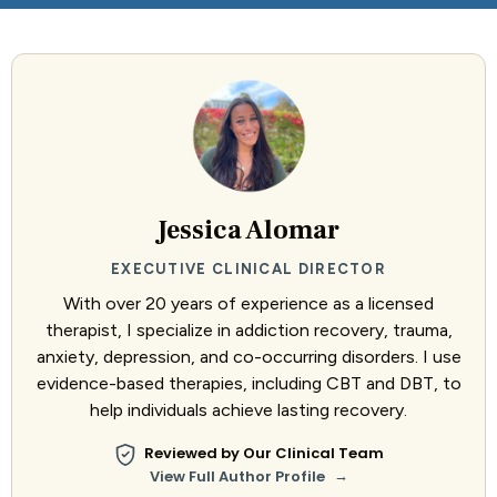
Jessica Alomar
EXECUTIVE CLINICAL DIRECTOR
With over 20 years of experience as a licensed
therapist, I specialize in addiction recovery, trauma,
anxiety, depression, and co-occurring disorders. I use
evidence-based therapies, including CBT and DBT, to
help individuals achieve lasting recovery.
Reviewed by Our Clinical Team
→
View Full Author Profile