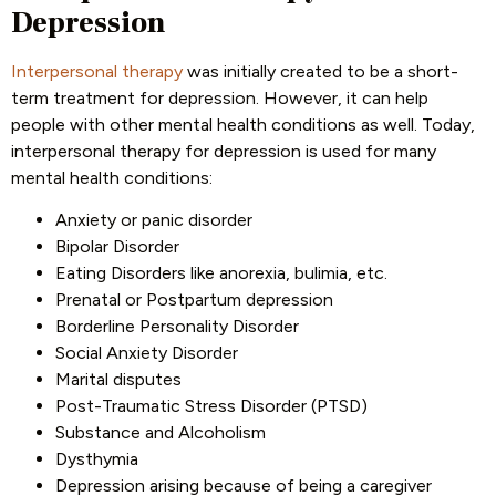
Depression
Interpersonal therapy
was initially created to be a short-
term treatment for depression. However, it can help
people with other mental health conditions as well. Today,
interpersonal therapy for depression is used for many
mental health conditions:
Anxiety or panic disorder
Bipolar Disorder
Eating Disorders like anorexia, bulimia, etc.
Prenatal or Postpartum depression
Borderline Personality Disorder
Social Anxiety Disorder
Marital disputes
Post-Traumatic Stress Disorder (PTSD)
Substance and Alcoholism
Dysthymia
Depression arising because of being a caregiver