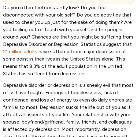
Do you often feel constantly low? Do you feel
disconnected with your old self? Do you do activities that
used to cheer you up just for the sake of doing them? Are
you feeling out of touch with yourself and the people
around you? Chances are that you might be suffering from
Depressive Disorder or Depression. Statistics suggest that
21 million adults
have suffered from major depression at
some point in their lives in the United States alone. This
means that 8.3% of the adult population in the United
States has suffered from depression.
Depressive disorder or depression is a sneaky evil that most
of us have fought. Feelings of hopelessness, lack of
confidence, and loss of energy to even do daily chores are
familiar to most. Depression sucks the life out of you as it
affects all aspects of your life. Your relationship with your
spouse, boyfriend/girlfriend, family, friends, and colleagues
is affected by depression. Most importantly, depression
also affects the relationship that you have with yourself.