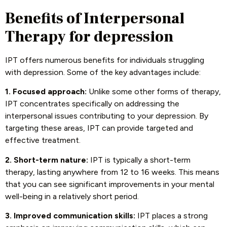
Benefits of Interpersonal
Therapy for depression
IPT offers numerous benefits for individuals struggling
with depression. Some of the key advantages include:
1. Focused approach:
Unlike some other forms of therapy,
IPT concentrates specifically on addressing the
interpersonal issues contributing to your depression. By
targeting these areas, IPT can provide targeted and
effective treatment.
2. Short-term nature:
IPT is typically a short-term
therapy, lasting anywhere from 12 to 16 weeks. This means
that you can see significant improvements in your mental
well-being in a relatively short period.
3. Improved communication skills:
IPT places a strong