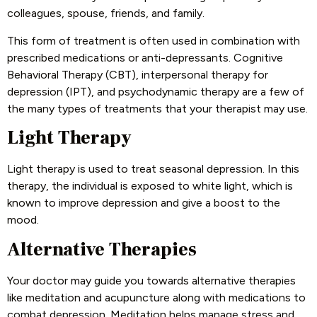
colleagues, spouse, friends, and family.
This form of treatment is often used in combination with
prescribed medications or anti-depressants. Cognitive
Behavioral Therapy (CBT), interpersonal therapy for
depression (IPT), and psychodynamic therapy are a few of
the many types of treatments that your therapist may use.
Light Therapy
Light therapy is used to treat seasonal depression. In this
therapy, the individual is exposed to white light, which is
known to improve depression and give a boost to the
mood.
Alternative Therapies
Your doctor may guide you towards alternative therapies
like meditation and acupuncture along with medications to
combat depression. Meditation helps manage stress and