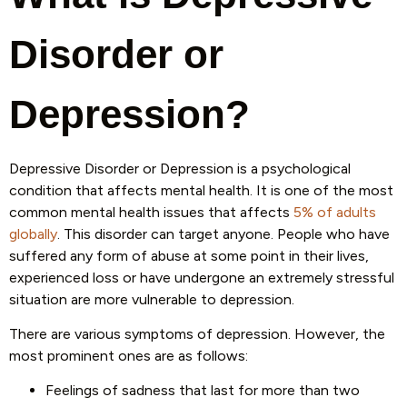
Disorder or
Depression?
Depressive Disorder or Depression is a psychological
condition that affects mental health. It is one of the most
common mental health issues that affects
5% of adults
globally
. This disorder can target anyone. People who have
suffered any form of abuse at some point in their lives,
experienced loss or have undergone an extremely stressful
situation are more vulnerable to depression.
There are various symptoms of depression. However, the
most prominent ones are as follows:
Feelings of sadness that last for more than two