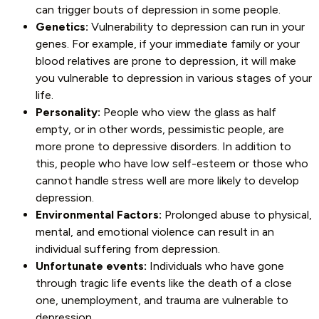
can trigger bouts of depression in some people.
Genetics:
Vulnerability to depression can run in your
genes. For example, if your immediate family or your
blood relatives are prone to depression, it will make
you vulnerable to depression in various stages of your
life.
Personality:
People who view the glass as half
empty, or in other words, pessimistic people, are
more prone to depressive disorders. In addition to
this, people who have low self-esteem or those who
cannot handle stress well are more likely to develop
depression.
Environmental Factors:
Prolonged abuse to physical,
mental, and emotional violence can result in an
individual suffering from depression.
Unfortunate events:
Individuals who have gone
through tragic life events like the death of a close
one, unemployment, and trauma are vulnerable to
depression.