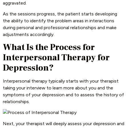
aggravated.
As the sessions progress, the patient starts developing
the ability to identify the problem areas in interactions
during personal and professional relationships and make
adjustments accordingly.
What Is the Process for
Interpersonal Therapy for
Depression?
Interpersonal therapy typically starts with your therapist
taking your interview to learn more about you and the
symptoms of your depression and to assess the history of
relationships.
Next, your therapist will deeply assess your depression and