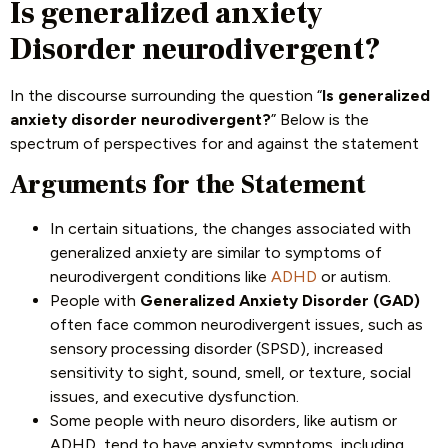
Is generalized anxiety
Disorder neurodivergent?
In the discourse surrounding the question “
Is generalized
anxiety disorder neurodivergent?
” Below is the
spectrum of perspectives for and against the statement
Arguments for the Statement
In certain situations, the changes associated with
generalized anxiety are similar to symptoms of
neurodivergent conditions like
ADHD
or autism.
People with
Generalized Anxiety Disorder (GAD)
often face common neurodivergent issues, such as
sensory processing disorder (SPSD), increased
sensitivity to sight, sound, smell, or texture, social
issues, and executive dysfunction.
Some people with neuro disorders, like autism or
ADHD, tend to have anxiety symptoms, including