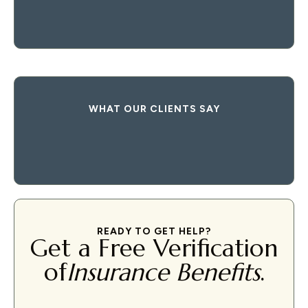
WHAT OUR CLIENTS SAY
READY TO GET HELP?
Get a Free Verification
of
Insurance Benefits
.