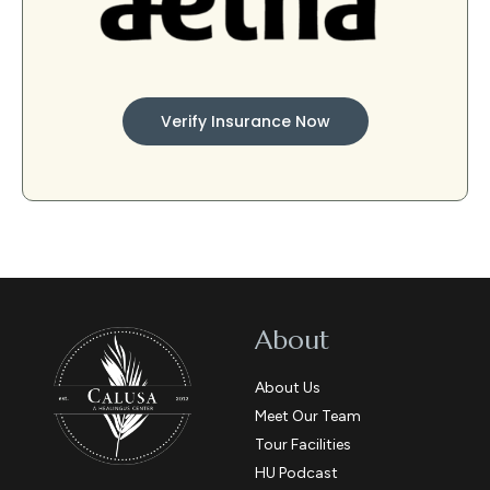
Verify Insurance Now
About
About Us
Meet Our Team
Tour Facilities
HU Podcast