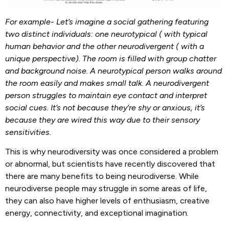
For example- Let’s imagine a social gathering featuring
two distinct individuals: one neurotypical ( with typical
human behavior and the other neurodivergent ( with a
unique perspective). The room is filled with group chatter
and background noise. A neurotypical person walks around
the room easily and makes small talk. A neurodivergent
person struggles to maintain eye contact and interpret
social cues. It’s not because they’re shy or anxious, it’s
because they are wired this way due to their sensory
sensitivities.
This is why neurodiversity was once considered a problem
or abnormal, but scientists have recently discovered that
there are many benefits to being neurodiverse. While
neurodiverse people may struggle in some areas of life,
they can also have higher levels of enthusiasm, creative
energy, connectivity, and exceptional imagination.