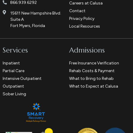
866.939.6292
Careers at Calusa
Contact
15611 New Hampshire Blvd.
Privacy Policy
Suite A
Fort Myers, Florida
Local Resources
Services
Admissions
Inpatient
Free Insurance Verification
Partial Care
Rehab Costs & Payment
Intensive Outpatient
What to Bring to Rehab
Outpatient
What to Expect at Calusa
Sober Living