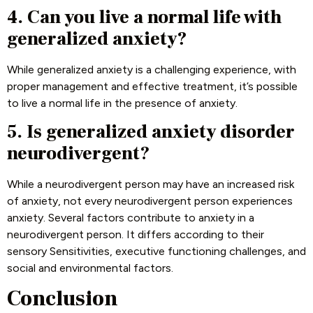
4. Can you live a normal life with
generalized anxiety?
While generalized anxiety is a challenging experience, with
proper management and effective treatment, it’s possible
to live a normal life in the presence of anxiety.
5. Is generalized anxiety disorder
neurodivergent
?
While a neurodivergent person may have an increased risk
of anxiety, not every neurodivergent person experiences
anxiety. Several factors contribute to anxiety in a
neurodivergent person. It differs according to their
sensory Sensitivities, executive functioning challenges, and
social and environmental factors.
Conclusion