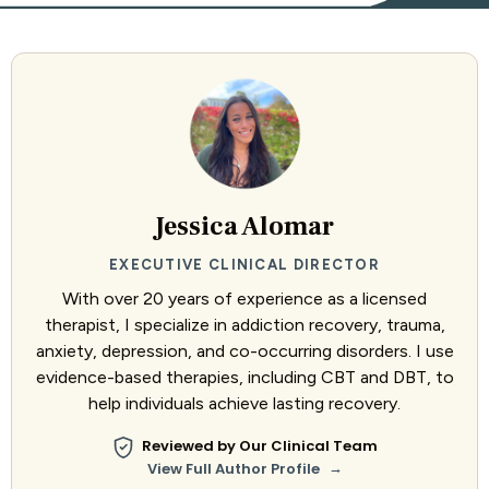
Jessica Alomar
EXECUTIVE CLINICAL DIRECTOR
With over 20 years of experience as a licensed
therapist, I specialize in addiction recovery, trauma,
anxiety, depression, and co-occurring disorders. I use
evidence-based therapies, including CBT and DBT, to
help individuals achieve lasting recovery.
Reviewed by Our Clinical Team
→
View Full Author Profile