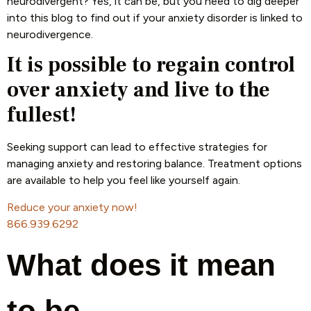
neurodivergent? Yes, it can be, but you need to dig deeper
into this blog to find out if your anxiety disorder is linked to
neurodivergence.
It is possible to regain control
over anxiety and live to the
fullest!
Seeking support can lead to effective strategies for
managing anxiety and restoring balance. Treatment options
are available to help you feel like yourself again.
Reduce your anxiety now!
866.939.6292
What does it mean
to be