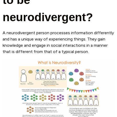
neurodivergent?
A neurodivergent person processes information differently
and has a unique way of experiencing things. They gain
knowledge and engage in social interactions in a manner
that is different from that of a typical person.