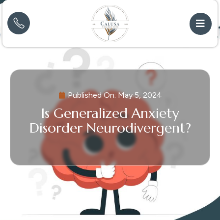
Published On:
May 5, 2024
Is Generalized Anxiety
Disorder Neurodivergent?