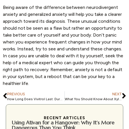
Being aware of the difference between neurodivergent
anxiety and generalized anxiety will help you take a clearer
approach toward its diagnosis. These unusual conditions
should not be seen as a flaw but rather an opportunity to
take better care of yourself and your body. Don’t panic
when you experience frequent changes in how your mind
works. Instead, try to see and understand these changes.
In case you are unable to deal with it by yourself, seek the
help of a medical expert who can guide you through the
right path to recovery. Remember, anxiety is not a default
in your system, but a reboot that can be your key to a
healthier life.
PREVIOUS
NEXT
How Long Does Vivitrol Last: Duration of Action & Effects
What You Should Know About Xylazine (Zombie Drug)
RECENT ARTICLES
Using Ativan for a Hangover: Why It’s More
Dangerous Than You Think