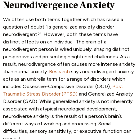
Neurodivergence Anxiety
We often use both terms together which has raised a
question of doubt “Is generalized anxiety disorder
neurodivergent?”. However, both these terms have
distinct effects on an individual. The brain of a
neurodivergent person is wired uniquely, shaping distinct
perspectives and presenting heightened challenges. As a
result, neurodivergence often causes more intense anxiety
than normal anxiety.
Research
says neurodivergent anxiety
acts as an umbrella term for a range of disorders which
includes Obsessive-Compulsive Disorder (OCD),
Post
Traumatic Stress Disorder (PTSD)
and Generalized Anxiety
Disorder (GAD). While generalized anxiety is not inherently
associated with atypical neurological development,
neurodiverse anxiety is the result of a person’s brain’s
different ways of working and processing. Social
difficulties, sensory sensitivity, or executive function can
cause it.