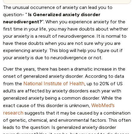
The unusual occurrence of anxiety can lead you to
question- “
Is Generalized anxiety disorder
neurodivergent?
”. When you experience anxiety for the
first time in your life, you may have doubts about whether
your anxiety is a result of neurodivergence. It is normal to
have these doubts when you are not sure why you are
experiencing anxiety. This blog will help you figure out if
your anxiety is due to neurodivergence or not.
Over the years, there has been a dramatic increase in the
onset of generalized anxiety disorder. According to data
National Institute of Health
from the
, up to 20% of US
adults are affected by anxiety disorders each year with
generalized anxiety being a common disorder. While the
WebMed’s
exact cause of this disorder is unknown,
research
suggests that it may be caused by a combination
of genetic, chemical, and environmental factors. This often
leads to the question: Is generalized anxiety disorder