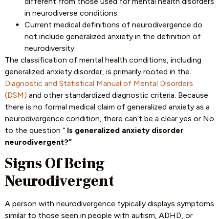
different from those used for mental health disorders
in neurodiverse conditions.
Current medical definitions of neurodivergence do
not include generalized anxiety in the definition of
neurodiversity
The classification of mental health conditions, including
generalized anxiety disorder, is primarily rooted in the
Diagnostic and Statistical Manual of Mental Disorders
(DSM)
and other standardized diagnostic criteria. Because
there is no formal medical claim of generalized anxiety as a
neurodivergence condition, there can’t be a clear yes or No
to the question “
Is generalized anxiety disorder
neurodivergent?”
Signs Of Being
Neurodivergent
A person with neurodivergence typically displays symptoms
similar to those seen in people with autism, ADHD, or