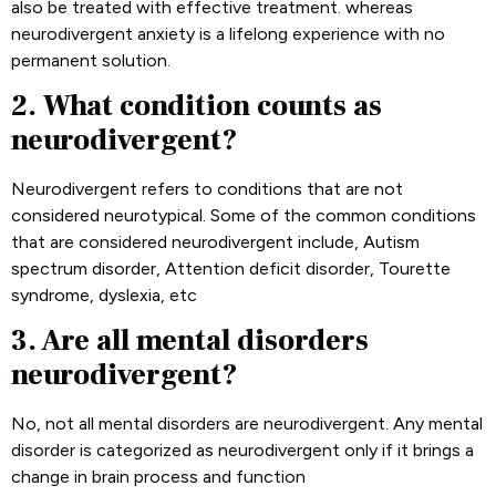
also be treated with effective treatment. whereas
neurodivergent anxiety is a lifelong experience with no
permanent solution.
2. What condition counts as
neurodivergent?
Neurodivergent refers to conditions that are not
considered neurotypical. Some of the common conditions
that are considered neurodivergent include, Autism
spectrum disorder, Attention deficit disorder, Tourette
syndrome, dyslexia, etc
3. Are all mental disorders
neurodivergent?
No, not all mental disorders are neurodivergent. Any mental
disorder is categorized as neurodivergent only if it brings a
change in brain process and function