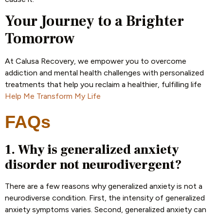
Your Journey to a Brighter
Tomorrow
At Calusa Recovery, we empower you to overcome
addiction and mental health challenges with personalized
treatments that help you reclaim a healthier, fulfilling life
Help Me Transform My Life
FAQs
1. Why is generalized anxiety
disorder not neurodivergent?
There are a few reasons why generalized anxiety is not a
neurodiverse condition. First, the intensity of generalized
anxiety symptoms varies. Second, generalized anxiety can