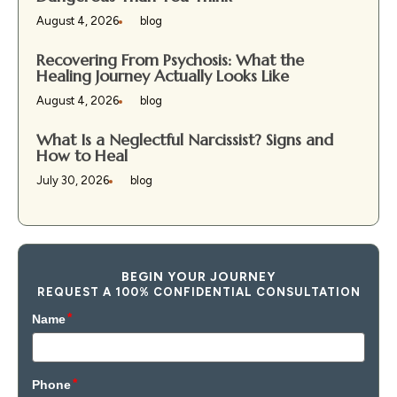
August 4, 2026
blog
Recovering From Psychosis: What the
Healing Journey Actually Looks Like
August 4, 2026
blog
What Is a Neglectful Narcissist? Signs and
How to Heal
July 30, 2026
blog
BEGIN YOUR JOURNEY
REQUEST A 100% CONFIDENTIAL CONSULTATION