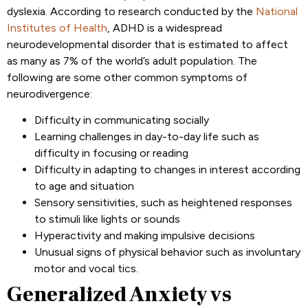
dyslexia. According to research conducted by the
National
Institutes of Health
, ADHD is a widespread
neurodevelopmental disorder that is estimated to affect
as many as 7% of the world’s adult population. The
following are some other common symptoms of
neurodivergence:
Difficulty in communicating socially
Learning challenges in day-to-day life such as
difficulty in focusing or reading
Difficulty in adapting to changes in interest according
to age and situation
Sensory sensitivities, such as heightened responses
to stimuli like lights or sounds
Hyperactivity and making impulsive decisions
Unusual signs of physical behavior such as involuntary
motor and vocal tics.
Generalized Anxiety vs