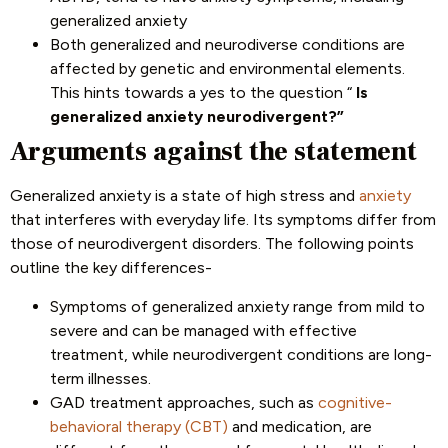
generalized anxiety
Both generalized and neurodiverse conditions are
affected by genetic and environmental elements.
This hints towards a yes to the question “
Is
generalized anxiety neurodivergent?”
Arguments against the statement
Generalized anxiety is a state of high stress and
anxiety
that interferes with everyday life. Its symptoms differ from
those of neurodivergent disorders. The following points
outline the key differences-
Symptoms of generalized anxiety range from mild to
severe and can be managed with effective
treatment, while neurodivergent conditions are long-
term illnesses.
GAD treatment approaches, such as
cognitive-
behavioral therapy (CBT)
and medication, are