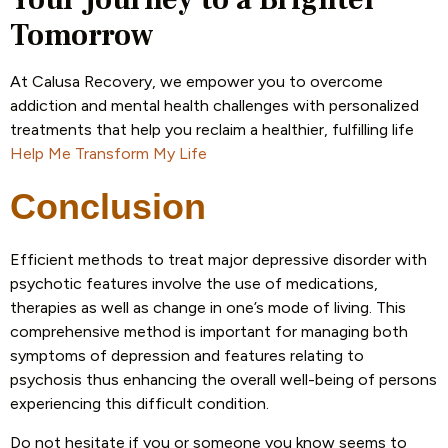
Tomorrow
At Calusa Recovery, we empower you to overcome
addiction and mental health challenges with personalized
treatments that help you reclaim a healthier, fulfilling life
Help Me Transform My Life
Conclusion
Efficient methods to treat major depressive disorder with
psychotic features involve the use of medications,
therapies as well as change in one’s mode of living. This
comprehensive method is important for managing both
symptoms of depression and features relating to
psychosis thus enhancing the overall well-being of persons
experiencing this difficult condition.
Do not hesitate if you or someone you know seems to