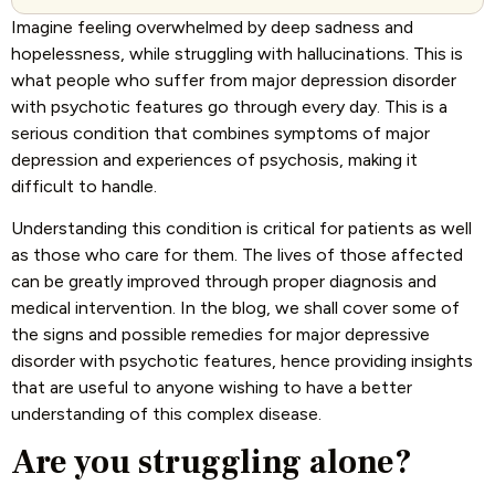
Imagine feeling overwhelmed by deep sadness and
hopelessness, while struggling with hallucinations. This is
what people who suffer from major depression disorder
with psychotic features go through every day. This is a
serious condition that combines symptoms of major
depression and experiences of psychosis, making it
difficult to handle.
Understanding this condition is critical for patients as well
as those who care for them. The lives of those affected
can be greatly improved through proper diagnosis and
medical intervention. In the blog, we shall cover some of
the signs and possible remedies for major depressive
disorder with psychotic features, hence providing insights
that are useful to anyone wishing to have a better
understanding of this complex disease.
Are you struggling alone?