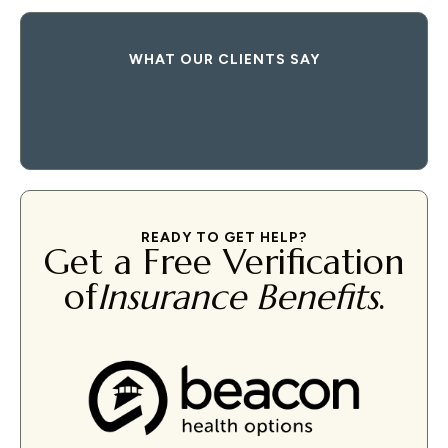
WHAT OUR CLIENTS SAY
READY TO GET HELP?
Get a Free Verification
of
Insurance Benefits
.