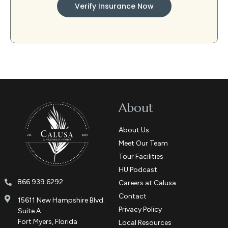
Verify Insurance Now
About
About Us
Meet Our Team
Tour Facilities
HU Podcast
866.939.6292
Careers at Calusa
Contact
15611 New Hampshire Blvd.
Privacy Policy
Suite A
Fort Myers, Florida
Local Resources