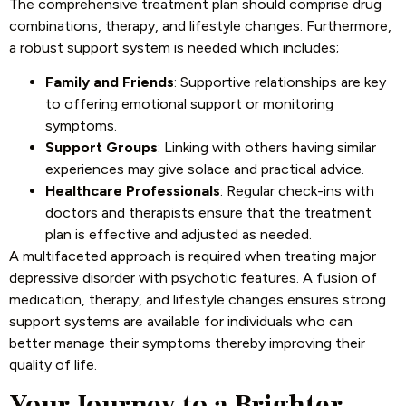
The comprehensive treatment plan should comprise drug
combinations, therapy, and lifestyle changes. Furthermore,
a robust support system is needed which includes;
Family and Friends
: Supportive relationships are key
to offering emotional support or monitoring
symptoms.
Support Groups
: Linking with others having similar
experiences may give solace and practical advice.
Healthcare Professionals
: Regular check-ins with
doctors and therapists ensure that the treatment
plan is effective and adjusted as needed.
A multifaceted approach is required when treating major
depressive disorder with psychotic features. A fusion of
medication, therapy, and lifestyle changes ensures strong
support systems are available for individuals who can
better manage their symptoms thereby improving their
quality of life.
Your Journey to a Brighter