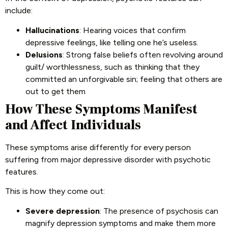
include:
Hallucinations
: Hearing voices that confirm
depressive feelings, like telling one he’s useless.
Delusions
: Strong false beliefs often revolving around
guilt/ worthlessness, such as thinking that they
committed an unforgivable sin; feeling that others are
out to get them
How These Symptoms Manifest
and Affect Individuals
These symptoms arise differently for every person
suffering from major depressive disorder with psychotic
features.
This is how they come out:
Severe depression
: The presence of psychosis can
magnify depression symptoms and make them more