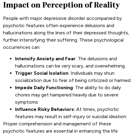
Impact on Perception of Reality
People with major depressive disorder accompanied by
psychotic features often experience delusions and
hallucinations along the lines of their depressed thoughts,
further intensifying their suffering. These psychological
occurrences can:
Intensify Anxiety and Fear
: The delusions and
hallucinations can be very scary, and overwhelming.
Trigger Social Isolation
: Individuals may shun
socialization due to fear of being criticized or harmed.
Impede Daily Functioning
: The ability to do daily
chores may get hampered heavily due to severe
symptoms.
Influence Risky Behaviors:
At times, psychotic
features may result in self-injury or suicidal ideation.
Proper comprehension and management of these
psychotic features are essential in enhancing the life