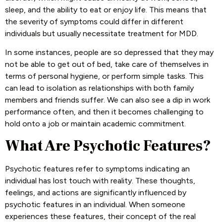
sleep, and the ability to eat or enjoy life. This means that
the severity of symptoms could differ in different
individuals but usually necessitate treatment for MDD.
In some instances, people are so depressed that they may
not be able to get out of bed, take care of themselves in
terms of personal hygiene, or perform simple tasks. This
can lead to isolation as relationships with both family
members and friends suffer. We can also see a dip in work
performance often, and then it becomes challenging to
hold onto a job or maintain academic commitment.
What Are Psychotic Features?
Psychotic features refer to symptoms indicating an
individual has lost touch with reality. These thoughts,
feelings, and actions are significantly influenced by
psychotic features in an individual. When someone
experiences these features, their concept of the real