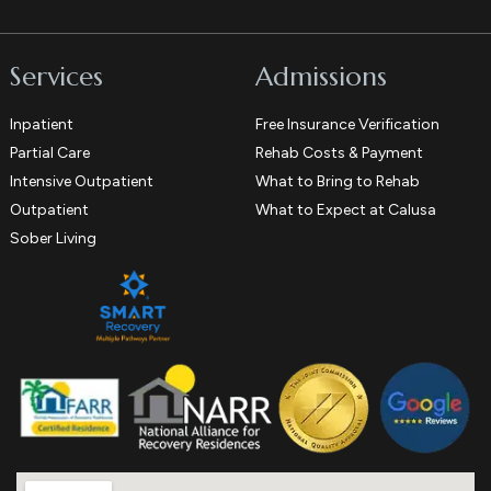
Services
Admissions
Inpatient
Free Insurance Verification
Partial Care
Rehab Costs & Payment
Intensive Outpatient
What to Bring to Rehab
Outpatient
What to Expect at Calusa
Sober Living