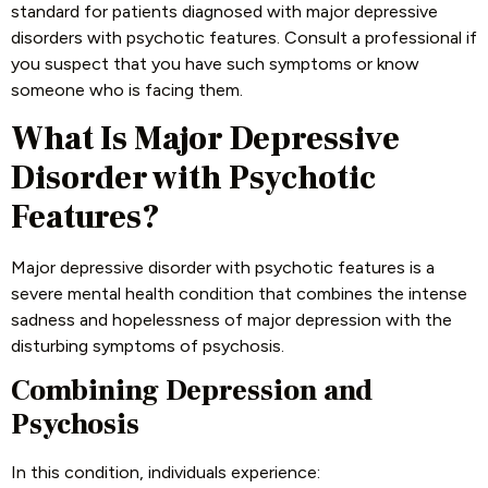
standard for patients diagnosed with major depressive
disorders with psychotic features. Consult a professional if
you suspect that you have such symptoms or know
someone who is facing them.
What Is Major Depressive
Disorder with Psychotic
Features?
Major depressive disorder with psychotic features is a
severe mental health condition that combines the intense
sadness and hopelessness of major depression with the
disturbing symptoms of psychosis.
Combining Depression and
Psychosis
In this condition, individuals experience: