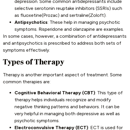
depression. Some common antidepressants include
selective serotonin reuptake inhibitors (SSRIs) such
as fluoxetine(Prozac) and sertraline(Zoloft).
Antipsychotics
: These help in managing psychotic
symptoms. Risperidone and olanzapine are examples.
In some cases, however, a combination of antidepressants
and antipsychotics is prescribed to address both sets of
symptoms effectively.
Types of Therapy
Therapy is another important aspect of treatment. Some
common therapies are:
Cognitive Behavioral Therapy (CBT)
: This type of
therapy helps individuals recognize and modify
negative thinking patterns and behaviors. It can be
very helpful in managing both depressive as well as
psychotic symptoms.
Electroconvulsive Therapy (ECT)
: ECT is used for