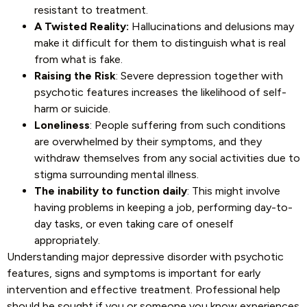
resistant to treatment.
A Twisted Reality:
Hallucinations and delusions may
make it difficult for them to distinguish what is real
from what is fake.
Raising the Risk
: Severe depression together with
psychotic features increases the likelihood of self-
harm or suicide.
Loneliness
: People suffering from such conditions
are overwhelmed by their symptoms, and they
withdraw themselves from any social activities due to
stigma surrounding mental illness.
The inability to function daily
: This might involve
having problems in keeping a job, performing day-to-
day tasks, or even taking care of oneself
appropriately.
Understanding major depressive disorder with psychotic
features, signs and symptoms is important for early
intervention and effective treatment. Professional help
should be sought if you or someone you know experiences