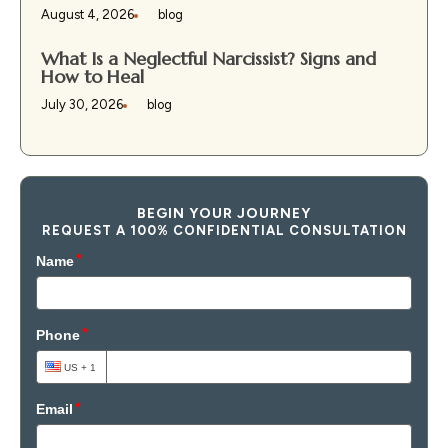
August 4, 2026
blog
What Is a Neglectful Narcissist? Signs and
How to Heal
July 30, 2026
blog
BEGIN YOUR JOURNEY
REQUEST A 100% CONFIDENTIAL CONSULTATION