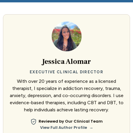
Jessica Alomar
EXECUTIVE CLINICAL DIRECTOR
With over 20 years of experience as a licensed
therapist, I specialize in addiction recovery, trauma,
anxiety, depression, and co-occurring disorders. I use
evidence-based therapies, including CBT and DBT, to
help individuals achieve lasting recovery.
Reviewed by Our Clinical Team
→
View Full Author Profile