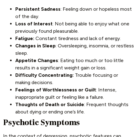
Persistent Sadness
: Feeling down or hopeless most
of the day.
Loss of Interest
: Not being able to enjoy what one
previously found pleasurable.
Fatigue:
Constant tiredness and lack of energy.
Changes in Sleep
: Oversleeping, insomnia, or restless
sleep.
Appetite Changes
: Eating too much or too little
results in a significant weight gain or loss.
Difficulty Concentrating:
Trouble focusing or
making decisions.
Feelings of Worthlessness or Guilt
: Intense,
inappropriate guilt or feeling like a failure.
Thoughts of Death or Suicide
: Frequent thoughts
about dying or ending one’s life.
Psychotic Symptoms
In the context of depression, psychotic features can