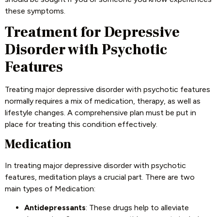
these symptoms.
Treatment for Depressive
Disorder with Psychotic
Features
Treating major depressive disorder with psychotic features
normally requires a mix of medication, therapy, as well as
lifestyle changes. A comprehensive plan must be put in
place for treating this condition effectively.
Medication
In treating major depressive disorder with psychotic
features, meditation plays a crucial part. There are two
main types of Medication:
Antidepressants
: These drugs help to alleviate