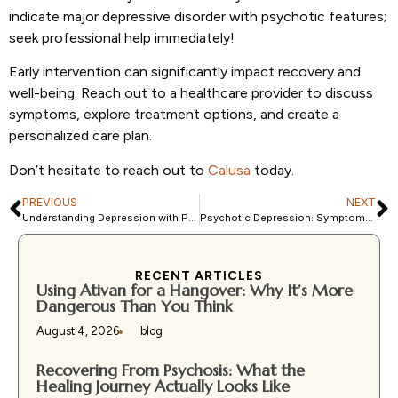
indicate major depressive disorder with psychotic features;
seek professional help immediately!
Early intervention can significantly impact recovery and
well-being. Reach out to a healthcare provider to discuss
symptoms, explore treatment options, and create a
personalized care plan.
Don’t hesitate to reach out to
Calusa
today.
PREVIOUS
NEXT
Understanding Depression with Psychotic Features: ICD-10 Guide
Psychotic Depression: Symptoms, Causes, Treatments, and More
RECENT ARTICLES
Using Ativan for a Hangover: Why It’s More
Dangerous Than You Think
August 4, 2026
blog
Recovering From Psychosis: What the
Healing Journey Actually Looks Like