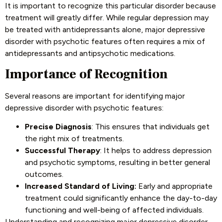
It is important to recognize this particular disorder because
treatment will greatly differ. While regular depression may
be treated with antidepressants alone, major depressive
disorder with psychotic features often requires a mix of
antidepressants and antipsychotic medications.
Importance of Recognition
Several reasons are important for identifying major
depressive disorder with psychotic features:
Precise Diagnosis
: This ensures that individuals get
the right mix of treatments.
Successful Therapy
: It helps to address depression
and psychotic symptoms, resulting in better general
outcomes.
Increased Standard of Living:
Early and appropriate
treatment could significantly enhance the day-to-day
functioning and well-being of affected individuals.
Understanding and recognizing major depressive disorder