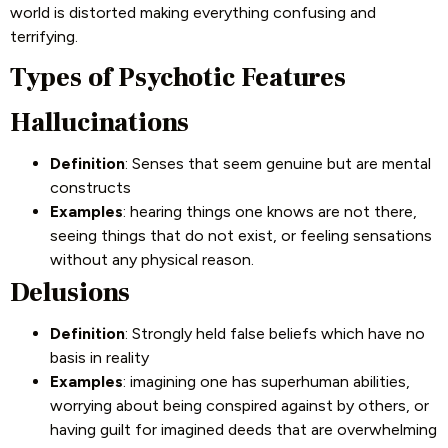
world is distorted making everything confusing and
terrifying.
Types of Psychotic Features
Hallucinations
Definition
: Senses that seem genuine but are mental
constructs
Examples
: hearing things one knows are not there,
seeing things that do not exist, or feeling sensations
without any physical reason.
Delusions
Definition
: Strongly held false beliefs which have no
basis in reality
Examples
: imagining one has superhuman abilities,
worrying about being conspired against by others, or
having guilt for imagined deeds that are overwhelming