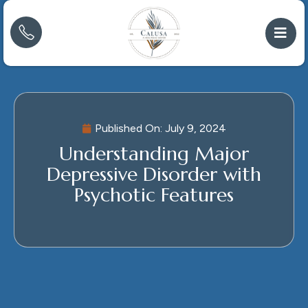
Published On:
July 9, 2024
Understanding Major
Depressive Disorder with
Psychotic Features