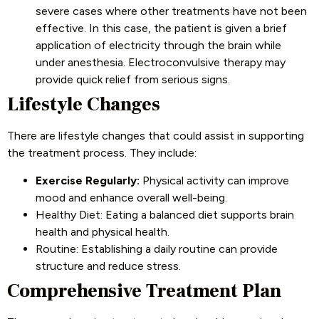
severe cases where other treatments have not been
effective. In this case, the patient is given a brief
application of electricity through the brain while
under anesthesia. Electroconvulsive therapy may
provide quick relief from serious signs.
Lifestyle Changes
There are lifestyle changes that could assist in supporting
the treatment process. They include:
Exercise Regularly:
Physical activity can improve
mood and enhance overall well-being.
Healthy Diet: Eating a balanced diet supports brain
health and physical health.
Routine: Establishing a daily routine can provide
structure and reduce stress.
Comprehensive Treatment Plan