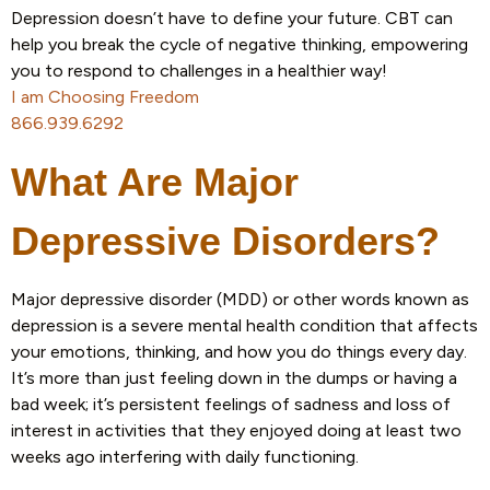
Depression doesn’t have to define your future. CBT can
help you break the cycle of negative thinking, empowering
you to respond to challenges in a healthier way!
I am Choosing Freedom
866.939.6292
What Are Major
Depressive Disorders?
Major depressive disorder (MDD) or other words known as
depression is a severe mental health condition that affects
your emotions, thinking, and how you do things every day.
It’s more than just feeling down in the dumps or having a
bad week; it’s persistent feelings of sadness and loss of
interest in activities that they enjoyed doing at least two
weeks ago interfering with daily functioning.