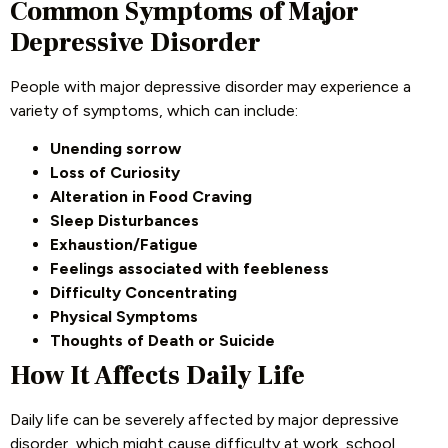
Common Symptoms of Major
Depressive Disorder
People with major depressive disorder may experience a
variety of symptoms, which can include:
Unending sorrow
Loss of Curiosity
Alteration in Food Craving
Sleep Disturbances
Exhaustion/Fatigue
Feelings associated with feebleness
Difficulty Concentrating
Physical Symptoms
Thoughts of Death or Suicide
How It Affects Daily Life
Daily life can be severely affected by major depressive
disorder, which might cause difficulty at work, school,