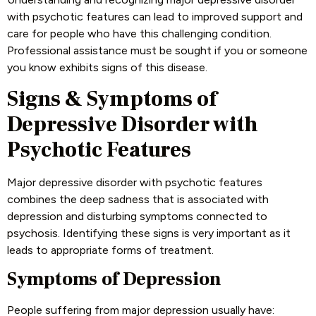
with psychotic features can lead to improved support and
care for people who have this challenging condition.
Professional assistance must be sought if you or someone
you know exhibits signs of this disease.
Signs & Symptoms of
Depressive Disorder with
Psychotic Features
Major depressive disorder with psychotic features
combines the deep sadness that is associated with
depression and disturbing symptoms connected to
psychosis. Identifying these signs is very important as it
leads to appropriate forms of treatment.
Symptoms of Depression
People suffering from major depression usually have: