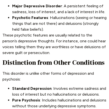
Major Depressive Disorder
: A persistent feeling of
sadness, loss of interest, and a lack of interest in life.
Psychotic Features
: Hallucinations (seeing or hearing
things that are not there) and delusions (strongly
held false beliefs).
These psychotic features are usually related to the
person’s depressive thoughts. For instance, one could hear
voices telling them they are worthless or have delusions of
severe guilt or persecution.
Distinction from Other Conditions
This disorder is unlike other forms of depression and
psychosis:
Standard Depression
: Involves extreme sadness and
loss of interest but no hallucinations or delusions.
Pure Psychosis
: Includes hallucinations and delusions
without those underlying depressive symptoms.