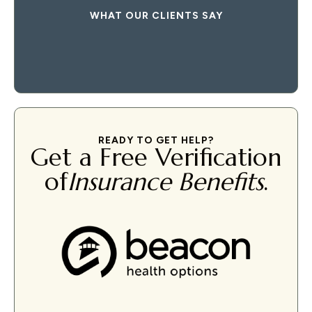
WHAT OUR CLIENTS SAY
READY TO GET HELP?
Get a Free Verification
of
Insurance Benefits
.