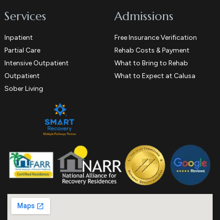
Services
Admissions
Inpatient
Free Insurance Verification
Partial Care
Rehab Costs & Payment
Intensive Outpatient
What to Bring to Rehab
Outpatient
What to Expect at Calusa
Sober Living