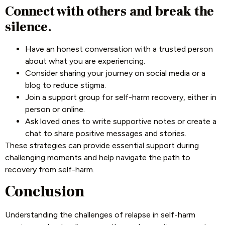
Connect with others and break the
silence.
Have an honest conversation with a trusted person
about what you are experiencing.
Consider sharing your journey on social media or a
blog to reduce stigma.
Join a support group for self-harm recovery, either in
person or online.
Ask loved ones to write supportive notes or create a
chat to share positive messages and stories.
These strategies can provide essential support during
challenging moments and help navigate the path to
recovery from self-harm.
Conclusion
Understanding the challenges of relapse in self-harm