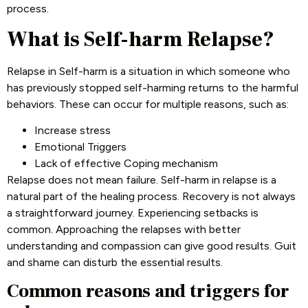
process.
What is Self-harm Relapse?
Relapse in Self-harm is a situation in which someone who
has previously stopped self-harming returns to the harmful
behaviors. These can occur for multiple reasons, such as:
Increase stress
Emotional Triggers
Lack of effective Coping mechanism
Relapse does not mean failure. Self-harm in relapse is a
natural part of the healing process. Recovery is not always
a straightforward journey. Experiencing setbacks is
common. Approaching the relapses with better
understanding and compassion can give good results. Guit
and shame can disturb the essential results.
Common reasons and triggers for