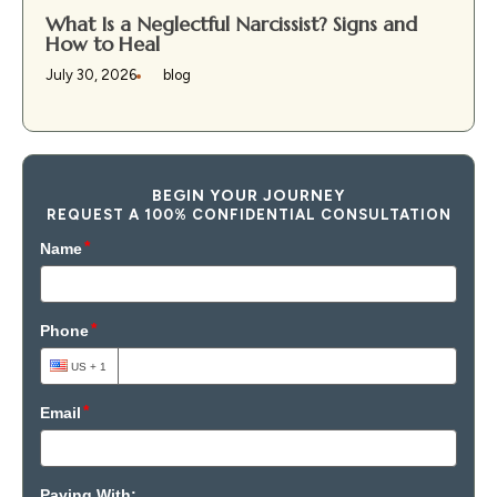
What Is a Neglectful Narcissist? Signs and
How to Heal
July 30, 2026
blog
BEGIN YOUR JOURNEY
REQUEST A 100% CONFIDENTIAL CONSULTATION