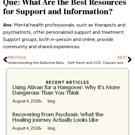
Que: What Are the Best Resources
for Support and Information?
Ans:
Mental health professionals, such as therapists and
psychiatrists, offer personalized support and treatment.
Support groups, both in-person and online, provide
community and shared experiences.
PREVIOUS
NEXT
Understanding the Addictive Nature of Self-Harm: Insights & Help
Self-Harm and OCD: Causes and Treatment
RECENT ARTICLES
Using Ativan for a Hangover: Why It’s More
Dangerous Than You Think
August 4, 2026
blog
Recovering From Psychosis: What the
Healing Journey Actually Looks Like
August 4, 2026
blog