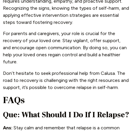
requires understanding, empathy, and proactive support.
Recognizing the signs, knowing the types of self-harm, and
applying effective intervention strategies are essential
steps toward fostering recovery.
For parents and caregivers, your role is crucial for the
recovery of your loved one. Stay vigilant, offer support,
and encourage open communication. By doing so, you can
help your loved ones regain control and build a healthier
future.
Don’t hesitate to seek professional help from Calusa. The
road to recovery is challenging with the right resources and
support, it’s possible to overcome relapse in self-harm.
FAQs
Que: What Should I Do If I Relapse?
Ans:
Stay calm and remember that relapse is a common