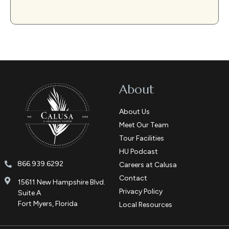
About
About Us
Meet Our Team
Tour Facilities
HU Podcast
866.939.6292
Careers at Calusa
Contact
15611 New Hampshire Blvd.
Privacy Policy
Suite A
Fort Myers, Florida
Local Resources