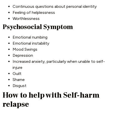
Continuous questions about personal identity
Feeling of helplessness
Worthlessness
Psychosocial Symptom
Emotional numbing
Emotional instability
Mood Swings
Depression
Increased anxiety, particularly when unable to self-
injure
Guilt
Shame
Disgust
How to help with Self-harm
relapse