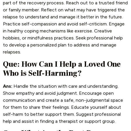
part of the recovery process. Reach out to a trusted friend
or family member. Reflect on what may have triggered the
relapse to understand and manage it better in the future.
Practice self-compassion and avoid self-criticism. Engage
in healthy coping mechanisms like exercise. Creative
hobbies, or mindfulness practices. Seek professional help
to develop a personalized plan to address and manage
relapses.
Que: How Can I Help a Loved One
Who is Self-Harming?
Ans:
Handle the situation with care and understanding.
Show empathy and avoid judgment. Encourage open
communication and create a safe, non-judgmental space
for them to share their feelings. Educate yourself about
self-harm to better support them. Suggest professional
help and assist in finding a therapist or support group.