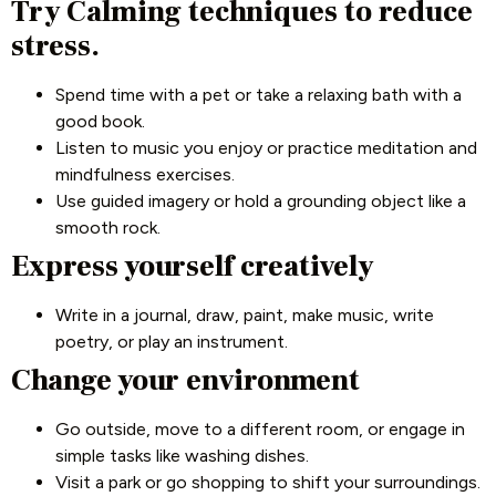
Try Calming techniques to reduce
stress.
Spend time with a pet or take a relaxing bath with a
good book.
Listen to music you enjoy or practice meditation and
mindfulness exercises.
Use guided imagery or hold a grounding object like a
smooth rock.
Express yourself creatively
Write in a journal, draw, paint, make music, write
poetry, or play an instrument.
Change your environment
Go outside, move to a different room, or engage in
simple tasks like washing dishes.
Visit a park or go shopping to shift your surroundings.