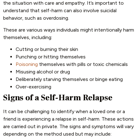
the situation with care and empathy. It’s important to
understand that self-harm can also involve suicidal
behavior, such as overdosing.
These are various ways individuals might intentionally harm
themselves, including:
Cutting or burning their skin
Punching or hitting themselves
Poisoning
themselves with pills or toxic chemicals
Misusing alcohol or drug
Deliberately starving themselves or binge eating
Over-exercising
Signs of a Self-Harm Relapse
It can be challenging to identify when a loved one or a
friend is experiencing a relapse in self-harm. These actions
are carried out in private. The signs and symptoms will vary
depending on the method used but may include: