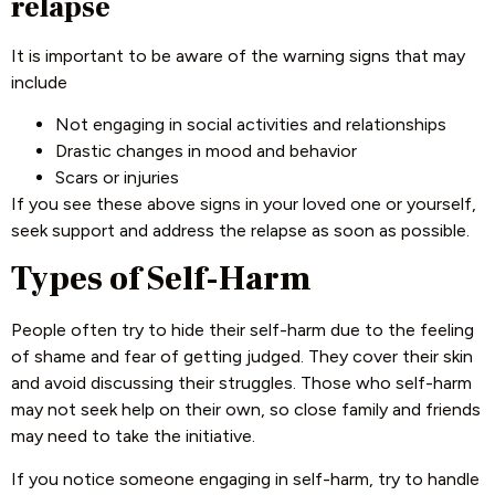
relapse
It is important to be aware of the warning signs that may
include
Not engaging in social activities and relationships
Drastic changes in mood and behavior
Scars or injuries
If you see these above signs in your loved one or yourself,
seek support and address the relapse as soon as possible.
Types of Self-Harm
People often try to hide their self-harm due to the feeling
of shame and fear of getting judged. They cover their skin
and avoid discussing their struggles. Those who self-harm
may not seek help on their own, so close family and friends
may need to take the initiative.
If you notice someone engaging in self-harm, try to handle