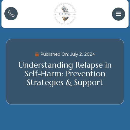
Published On:
July 2, 2024
Understanding Relapse in
Self-Harm: Prevention
Strategies & Support