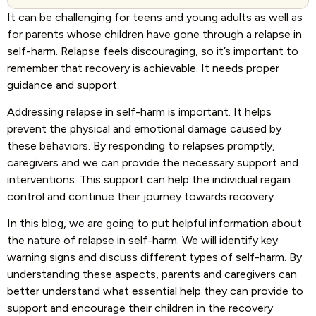
It can be challenging for teens and young adults as well as
for parents whose children have gone through a relapse in
self-harm. Relapse feels discouraging, so it’s important to
remember that recovery is achievable. It needs proper
guidance and support.
Addressing relapse in self-harm is important. It helps
prevent the physical and emotional damage caused by
these behaviors. By responding to relapses promptly,
caregivers and we can provide the necessary support and
interventions. This support can help the individual regain
control and continue their journey towards recovery.
In this blog, we are going to put helpful information about
the nature of relapse in self-harm. We will identify key
warning signs and discuss different types of self-harm. By
understanding these aspects, parents and caregivers can
better understand what essential help they can provide to
support and encourage their children in the recovery