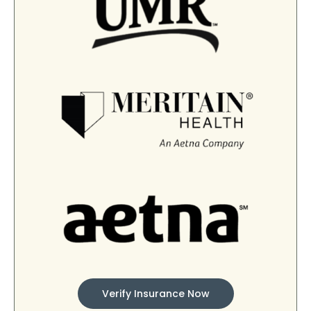
Verify Insurance Now