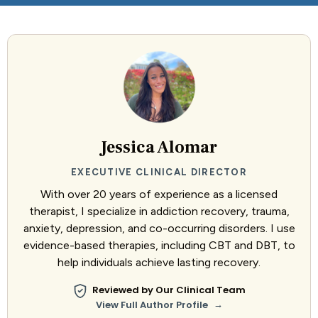
Jessica Alomar
EXECUTIVE CLINICAL DIRECTOR
With over 20 years of experience as a licensed
therapist, I specialize in addiction recovery, trauma,
anxiety, depression, and co-occurring disorders. I use
evidence-based therapies, including CBT and DBT, to
help individuals achieve lasting recovery.
Reviewed by Our Clinical Team
→
View Full Author Profile