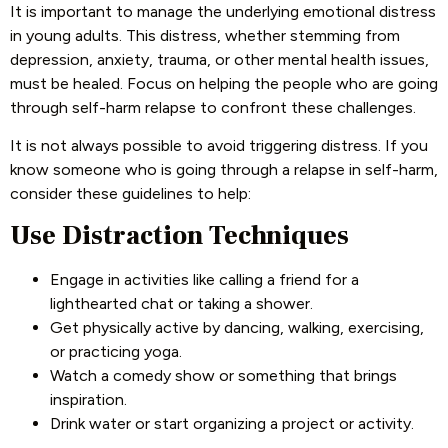
It is important to manage the underlying emotional distress
in young adults. This distress, whether stemming from
depression, anxiety, trauma, or other mental health issues,
must be healed. Focus on helping the people who are going
through self-harm relapse to confront these challenges.
It is not always possible to avoid triggering distress. If you
know someone who is going through a relapse in self-harm,
consider these guidelines to help:
Use Distraction Techniques
Engage in activities like calling a friend for a
lighthearted chat or taking a shower.
Get physically active by dancing, walking, exercising,
or practicing yoga.
Watch a comedy show or something that brings
inspiration.
Drink water or start organizing a project or activity.