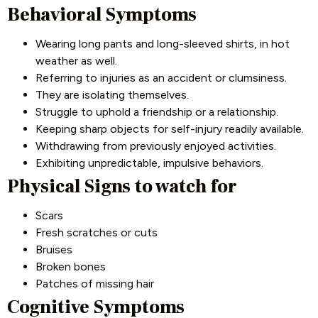
Behavioral Symptoms
Wearing long pants and long-sleeved shirts, in hot
weather as well.
Referring to injuries as an accident or clumsiness.
They are isolating themselves.
Struggle to uphold a friendship or a relationship.
Keeping sharp objects for self-injury readily available.
Withdrawing from previously enjoyed activities.
Exhibiting unpredictable, impulsive behaviors.
Physical Signs to watch for
Scars
Fresh scratches or cuts
Bruises
Broken bones
Patches of missing hair
Cognitive Symptoms