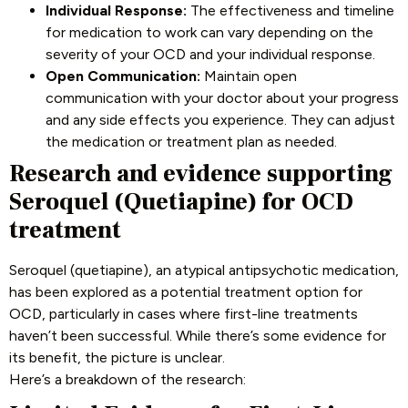
Individual Response:
The effectiveness and timeline
for medication to work can vary depending on the
severity of your OCD and your individual response.
Open Communication:
Maintain open
communication with your doctor about your progress
and any side effects you experience. They can adjust
the medication or treatment plan as needed.
Research and evidence supporting
Seroquel (Quetiapine) for OCD
treatment
Seroquel (quetiapine), an atypical antipsychotic medication,
has been explored as a potential treatment option for
OCD, particularly in cases where first-line treatments
haven’t been successful. While there’s some evidence for
its benefit, the picture is unclear.
Here’s a breakdown of the research: