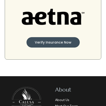
Verify Insurance Now
About
About Us