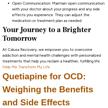
Open Communication: Maintain open communication
with your doctor about your progress and any side
effects you experience. They can adjust the
medication or treatment plan as needed.
Your Journey to a Brighter
Tomorrow
At Calusa Recovery, we empower you to overcome
addiction and mental health challenges with personalized
treatments that help you reclaim a healthier, fulfilling life
Help Me Transform My Life
Quetiapine for OCD:
Weighing the Benefits
and Side Effects