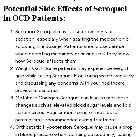
Potential Side Effects of Seroquel
in OCD Patients:
Sedation: Seroquel may cause drowsiness or
sedation, especially when starting the medication or
adjusting the dosage. Patients should use caution
when operating machinery or driving until they know
how Seroquel affects them.
Weight Gain: Some patients may experience weight
gain while taking Seroquel. Monitoring weight regularly
and discussing any concerns with your healthcare
provider is essential.
Metabolic Changes: Seroquel can lead to metabolic
changes such as elevated blood sugar levels and lipid
abnormalities. Regular monitoring of metabolic
parameters is recommended during treatment.
Orthostatic Hypotension: Seroquel may cause a drop
in blood pressure when standing up suddenly, leading