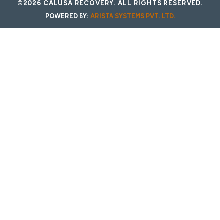
©2026 CALUSA RECOVERY. ALL RIGHTS RESERVED.
POWERED BY:
ARISTA SYSTEMS PVT. LTD.