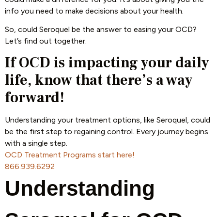
info you need to make decisions about your health.
So, could Seroquel be the answer to easing your OCD?
Let’s find out together.
If OCD is impacting your daily
life, know that there’s a way
forward!
Understanding your treatment options, like Seroquel, could
be the first step to regaining control. Every journey begins
with a single step.
OCD Treatment Programs start here!
866.939.6292
Understanding