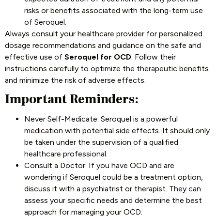
risks or benefits associated with the long-term use
of Seroquel.
Always consult your healthcare provider for personalized
dosage recommendations and guidance on the safe and
effective use of
Seroquel for OCD
. Follow their
instructions carefully to optimize the therapeutic benefits
and minimize the risk of adverse effects.
Important Reminders:
Never Self-Medicate: Seroquel is a powerful
medication with potential side effects. It should only
be taken under the supervision of a qualified
healthcare professional.
Consult a Doctor: If you have OCD and are
wondering if Seroquel could be a treatment option,
discuss it with a psychiatrist or therapist. They can
assess your specific needs and determine the best
approach for managing your OCD.