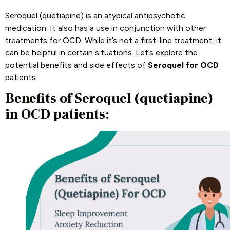
Seroquel (quetiapine) is an atypical antipsychotic
medication. It also has a use in conjunction with other
treatments for OCD. While it’s not a first-line treatment, it
can be helpful in certain situations. Let’s explore the
potential benefits and side effects of
Seroquel for OCD
patients.
Benefits of Seroquel (quetiapine)
in OCD patients: