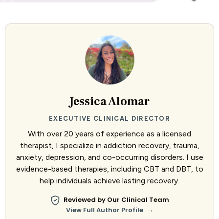
Jessica Alomar
EXECUTIVE CLINICAL DIRECTOR
With over 20 years of experience as a licensed
therapist, I specialize in addiction recovery, trauma,
anxiety, depression, and co-occurring disorders. I use
evidence-based therapies, including CBT and DBT, to
help individuals achieve lasting recovery.
Reviewed by Our Clinical Team
→
View Full Author Profile