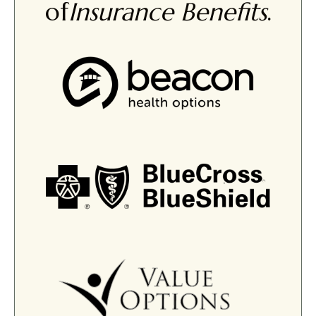
of
Insurance Benefits
.