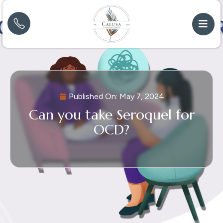
Published On:
May 7, 2024
Can you take Seroquel for
OCD?