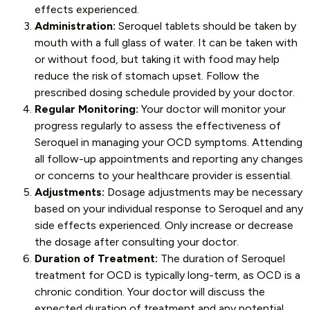
effects experienced.
Administration:
Seroquel tablets should be taken by
mouth with a full glass of water. It can be taken with
or without food, but taking it with food may help
reduce the risk of stomach upset. Follow the
prescribed dosing schedule provided by your doctor.
Regular Monitoring:
Your doctor will monitor your
progress regularly to assess the effectiveness of
Seroquel in managing your OCD symptoms. Attending
all follow-up appointments and reporting any changes
or concerns to your healthcare provider is essential.
Adjustments:
Dosage adjustments may be necessary
based on your individual response to Seroquel and any
side effects experienced. Only increase or decrease
the dosage after consulting your doctor.
Duration of Treatment:
The duration of Seroquel
treatment for OCD is typically long-term, as OCD is a
chronic condition. Your doctor will discuss the
expected duration of treatment and any potential