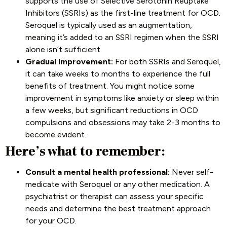
supports the use of Selective Serotonin Reuptake
Inhibitors (SSRIs) as the first-line treatment for OCD.
Seroquel is typically used as an augmentation,
meaning it’s added to an SSRI regimen when the SSRI
alone isn’t sufficient.
Gradual Improvement:
For both SSRIs and Seroquel,
it can take weeks to months to experience the full
benefits of treatment. You might notice some
improvement in symptoms like anxiety or sleep within
a few weeks, but significant reductions in OCD
compulsions and obsessions may take 2-3 months to
become evident.
Here’s what to remember:
Consult a mental health professional:
Never self-
medicate with Seroquel or any other medication. A
psychiatrist or therapist can assess your specific
needs and determine the best treatment approach
for your OCD.