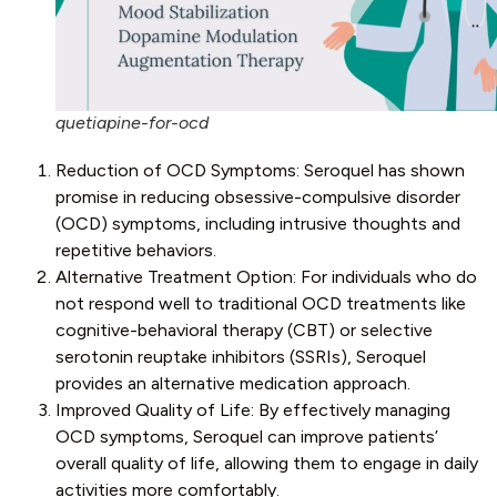
quetiapine-for-ocd
Reduction of OCD Symptoms: Seroquel has shown
promise in reducing obsessive-compulsive disorder
(OCD) symptoms, including intrusive thoughts and
repetitive behaviors.
Alternative Treatment Option: For individuals who do
not respond well to traditional OCD treatments like
cognitive-behavioral therapy (CBT) or selective
serotonin reuptake inhibitors (SSRIs), Seroquel
provides an alternative medication approach.
Improved Quality of Life: By effectively managing
OCD symptoms, Seroquel can improve patients’
overall quality of life, allowing them to engage in daily
activities more comfortably.