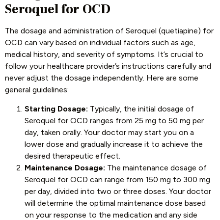
Seroquel for OCD
The dosage and administration of Seroquel (quetiapine) for
OCD can vary based on individual factors such as age,
medical history, and severity of symptoms. It’s crucial to
follow your healthcare provider’s instructions carefully and
never adjust the dosage independently. Here are some
general guidelines:
Starting Dosage:
Typically, the initial dosage of
Seroquel for OCD ranges from 25 mg to 50 mg per
day, taken orally. Your doctor may start you on a
lower dose and gradually increase it to achieve the
desired therapeutic effect.
Maintenance Dosage:
The maintenance dosage of
Seroquel for OCD can range from 150 mg to 300 mg
per day, divided into two or three doses. Your doctor
will determine the optimal maintenance dose based
on your response to the medication and any side