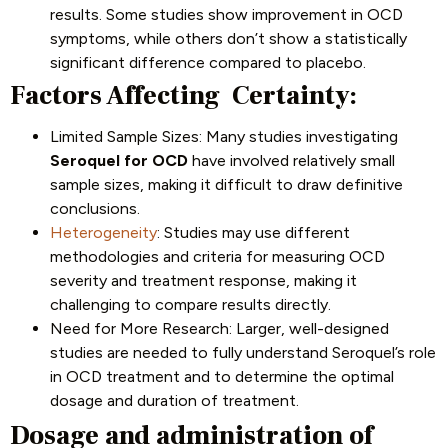
results. Some studies show improvement in OCD
symptoms, while others don’t show a statistically
significant difference compared to placebo.
Factors Affecting Certainty:
Limited Sample Sizes: Many studies investigating
Seroquel for OCD
have involved relatively small
sample sizes, making it difficult to draw definitive
conclusions.
Heterogeneity
: Studies may use different
methodologies and criteria for measuring OCD
severity and treatment response, making it
challenging to compare results directly.
Need for More Research: Larger, well-designed
studies are needed to fully understand Seroquel’s role
in OCD treatment and to determine the optimal
dosage and duration of treatment.
Dosage and administration of