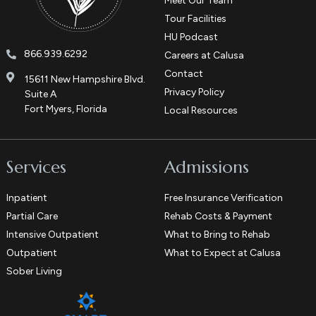
Meet Our Team
Tour Facilities
HU Podcast
866.939.6292
Careers at Calusa
Contact
15611 New Hampshire Blvd.
Privacy Policy
Suite A
Fort Myers, Florida
Local Resources
Services
Admissions
Inpatient
Free Insurance Verification
Partial Care
Rehab Costs & Payment
Intensive Outpatient
What to Bring to Rehab
Outpatient
What to Expect at Calusa
Sober Living