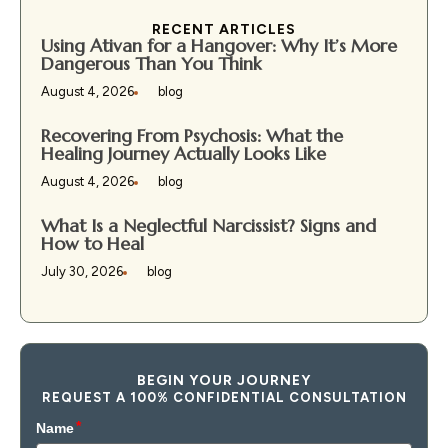
RECENT ARTICLES
Using Ativan for a Hangover: Why It’s More
Dangerous Than You Think
August 4, 2026
blog
Recovering From Psychosis: What the
Healing Journey Actually Looks Like
August 4, 2026
blog
What Is a Neglectful Narcissist? Signs and
How to Heal
July 30, 2026
blog
BEGIN YOUR JOURNEY
REQUEST A 100% CONFIDENTIAL CONSULTATION