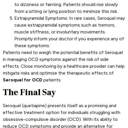
to dizziness or fainting. Patients should rise slowly
from a sitting or lying position to minimize this risk.
Extrapyramidal Symptoms: In rare cases, Seroquel may
cause extrapyramidal symptoms such as tremors,
muscle stiffness, or involuntary movements.
Promptly inform your doctor if you experience any of
these symptoms.
Patients need to weigh the potential benefits of Seroquel
in managing OCD symptoms against the risk of side
effects. Close monitoring by a healthcare provider can help
mitigate risks and optimize the therapeutic effects of
Seroquel for OCD
patients.
The Final Say
Seroquel (quetiapine) presents itself as a promising and
effective treatment option for individuals struggling with
obsessive-compulsive disorder (OCD). With its ability to
reduce OCD symptoms and provide an alternative for