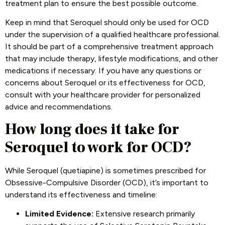
treatment plan to ensure the best possible outcome.
Keep in mind that Seroquel should only be used for OCD
under the supervision of a qualified healthcare professional.
It should be part of a comprehensive treatment approach
that may include therapy, lifestyle modifications, and other
medications if necessary. If you have any questions or
concerns about Seroquel or its effectiveness for OCD,
consult with your healthcare provider for personalized
advice and recommendations.
How long does it take for
Seroquel to work for OCD?
While Seroquel (quetiapine) is sometimes prescribed for
Obsessive-Compulsive Disorder (OCD), it’s important to
understand its effectiveness and timeline:
Limited Evidence:
Extensive research primarily