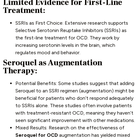
Limited Evidence for First-Line
Treatment:
SSRIs as First Choice: Extensive research supports
Selective Serotonin Reuptake Inhibitors (SSRIs) as
the first-line treatment for OCD. They work by
increasing serotonin levels in the brain, which
regulates mood and behavior.
Seroquel as Augmentation
Therapy:
Potential Benefits: Some studies suggest that adding
Seroquel to an SSRI regimen (augmentation) might be
beneficial for patients who don’t respond adequately
to SSRIs alone. These studies often involve patients
with treatment-resistant OCD, meaning they haven’t
seen significant improvement with other medications.
Mixed Results: Research on the effectiveness of
Seroquel for OCD
augmentation has yielded mixed