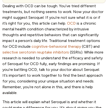
Dealing with OCD can be tough. You’ve tried different
treatments, but nothing seems to work. Now your doctor
might suggest Seroquel. If you’re not sure what it is or if
it’s right for you, this article can help.
OCD
is a chronic
mental health condition characterized by intrusive
thoughts and repetitive behaviors that can significantly
impact a person’s daily life. Traditional treatment options
for OCD include
cognitive-behavioral therapy
(CBT) and
selective serotonin reuptake inhibitors
(SSRIs). While more
research is needed to understand the efficacy and safety
of Seroquel for OCD fully, early findings are promising. If
you’re battling OCD, talk to your doctor about Seroquel.
It’s important to work together to find the best approach
for you, considering your unique situation and needs.
Remember, you’re not alone in this, and there is help
available.
This article will explain what Seroquel is and whether it
could make a difference for you. It’s about giving you the