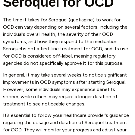
Seroquel for OCD
The time it takes for Seroquel (quetiapine) to work for
OCD can vary depending on several factors, including the
individual’s overall health, the severity of their OCD
symptoms, and how they respond to the medication.
Seroquel is not a first-line treatment for OCD, and its use
for OCD is considered off-label, meaning regulatory
agencies do not specifically approve it for this purpose.
In general, it may take several weeks to notice significant
improvements in OCD symptoms after starting Seroquel.
However, some individuals may experience benefits
sooner, while others may require a longer duration of
treatment to see noticeable changes.
It’s essential to follow your healthcare provider’s guidance
regarding the dosage and duration of Seroquel treatment
for OCD. They will monitor your progress and adjust your