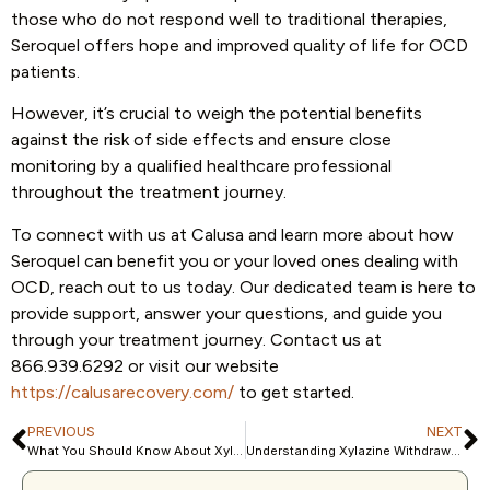
those who do not respond well to traditional therapies,
Seroquel offers hope and improved quality of life for OCD
patients.
However, it’s crucial to weigh the potential benefits
against the risk of side effects and ensure close
monitoring by a qualified healthcare professional
throughout the treatment journey.
To connect with us at Calusa and learn more about how
Seroquel can benefit you or your loved ones dealing with
OCD, reach out to us today. Our dedicated team is here to
provide support, answer your questions, and guide you
through your treatment journey. Contact us at
866.939.6292 or visit our website
https://calusarecovery.com/
to get started.
PREVIOUS
NEXT
What You Should Know About Xylazine (Zombie Drug)
Understanding Xylazine Withdrawal and How to Overcome It