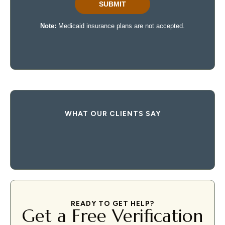
WHAT OUR CLIENTS SAY
READY TO GET HELP?
Get a Free Verification