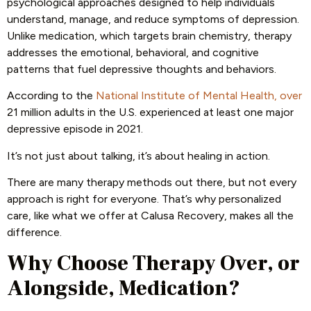
psychological approaches designed to help individuals
understand, manage, and reduce symptoms of depression.
Unlike medication, which targets brain chemistry, therapy
addresses the emotional, behavioral, and cognitive
patterns that fuel depressive thoughts and behaviors.
According to the
National Institute of Mental Health, over
21 million adults in the U.S. experienced at least one major
depressive episode in 2021.
It’s not just about talking, it’s about healing in action.
There are many therapy methods out there, but not every
approach is right for everyone. That’s why personalized
care, like what we offer at Calusa Recovery, makes all the
difference.
Why Choose Therapy Over, or
Alongside, Medication?