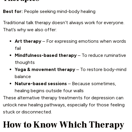
Best for:
People seeking mind-body healing
Traditional talk therapy doesn’t always work for everyone.
That’s why we also offer:
Art therapy
– For expressing emotions when words
fail
Mindfulness-based therapy
– To reduce ruminative
thoughts
Yoga & movement therapy
– To restore body-mind
balance
Nature-based sessions
– Because sometimes,
healing begins outside four walls
These alternative therapy treatments for depression can
unlock new healing pathways, especially for those feeling
stuck or disconnected.
How to Know Which Therapy