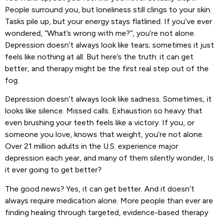
People surround you, but loneliness still clings to your skin.
Tasks pile up, but your energy stays flatlined. If you’ve ever
wondered, “What’s wrong with me?”, you’re not alone.
Depression doesn’t always look like tears; sometimes it just
feels like nothing at all. But here’s the truth: it can get
better, and therapy might be the first real step out of the
fog.
Depression doesn’t always look like sadness. Sometimes, it
looks like silence. Missed calls. Exhaustion so heavy that
even brushing your teeth feels like a victory. If you, or
someone you love, knows that weight, you’re not alone.
Over 21 million adults in the U.S. experience major
depression each year, and many of them silently wonder, Is
it ever going to get better?
The good news? Yes, it can get better. And it doesn’t
always require medication alone. More people than ever are
finding healing through targeted, evidence-based therapy