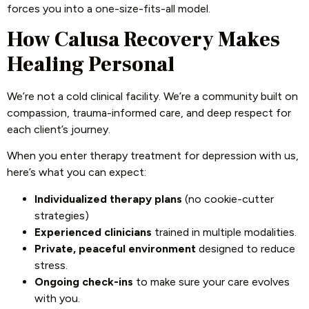
forces you into a one-size-fits-all model.
How Calusa Recovery Makes
Healing Personal
We’re not a cold clinical facility. We’re a community built on
compassion, trauma-informed care, and deep respect for
each client’s journey.
When you enter therapy treatment for depression with us,
here’s what you can expect:
Individualized therapy plans
(no cookie-cutter
strategies)
Experienced clinicians
trained in multiple modalities.
Private, peaceful environment
designed to reduce
stress.
Ongoing check-ins
to make sure your care evolves
with you.