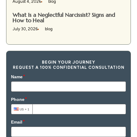
August 4, 2026
blog
What Is a Neglectful Narcissist? Signs and
How to Heal
July 30, 2026
blog
BEGIN YOUR JOURNEY
REQUEST A 100% CONFIDENTIAL CONSULTATION