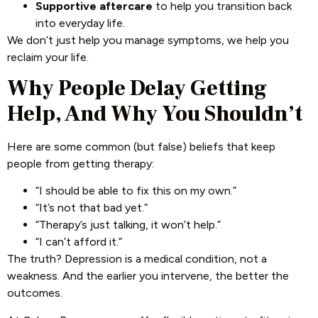
Supportive aftercare
to help you transition back
into everyday life.
We don’t just help you manage symptoms, we help you
reclaim your life.
Why People Delay Getting
Help, And Why You Shouldn’t
Here are some common (but false) beliefs that keep
people from getting therapy:
“I should be able to fix this on my own.”
“It’s not that bad yet.”
“Therapy’s just talking, it won’t help.”
“I can’t afford it.”
The truth? Depression is a medical condition, not a
weakness. And the earlier you intervene, the better the
outcomes.