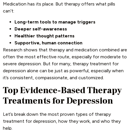
Medication has its place. But therapy offers what pills
can’t:
Long-term tools to manage triggers
Deeper self-awareness
Healthier thought patterns
Supportive, human connection
Research shows that therapy and medication combined are
often the most effective route, especially for moderate to
severe depression. But for many, therapy treatment for
depression alone can be just as powerful, especially when
it’s consistent, compassionate, and customized.
Top Evidence-Based Therapy
Treatments for Depression
Let’s break down the most proven types of therapy
treatment for depression, how they work, and who they
help.