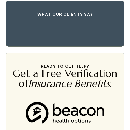
WHAT OUR CLIENTS SAY
READY TO GET HELP?
Get a Free Verification
of
Insurance Benefits
.