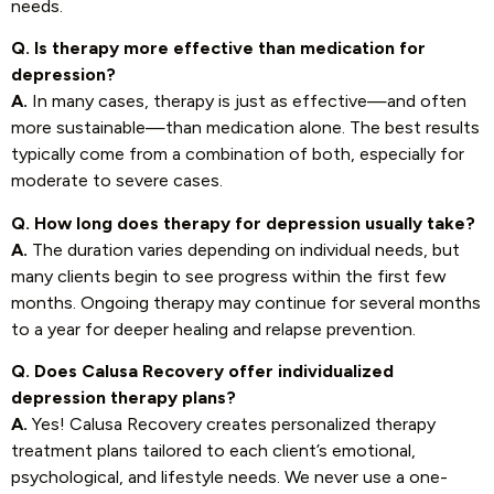
needs.
Q. Is therapy more effective than medication for
depression?
A.
In many cases, therapy is just as effective—and often
more sustainable—than medication alone. The best results
typically come from a combination of both, especially for
moderate to severe cases.
Q. How long does therapy for depression usually take?
A.
The duration varies depending on individual needs, but
many clients begin to see progress within the first few
months. Ongoing therapy may continue for several months
to a year for deeper healing and relapse prevention.
Q. Does Calusa Recovery offer individualized
depression therapy plans?
A.
Yes! Calusa Recovery creates personalized therapy
treatment plans tailored to each client’s emotional,
psychological, and lifestyle needs. We never use a one-