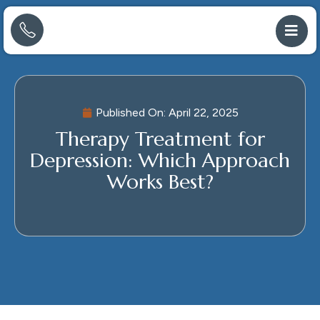
Published On:
April 22, 2025
Therapy Treatment for
Depression: Which Approach
Works Best?