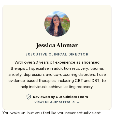
Jessica Alomar
EXECUTIVE CLINICAL DIRECTOR
With over 20 years of experience as a licensed
therapist, I specialize in addiction recovery, trauma,
anxiety, depression, and co-occurring disorders. I use
evidence-based therapies, including CBT and DBT, to
help individuals achieve lasting recovery.
Reviewed by Our Clinical Team
→
View Full Author Profile
You wake up, but you feel like you never actually slept.