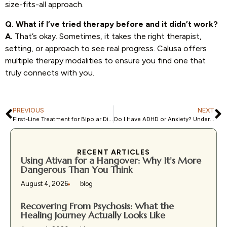
size-fits-all approach.
Q. What if I’ve tried therapy before and it didn’t work?
A.
That’s okay. Sometimes, it takes the right therapist,
setting, or approach to see real progress. Calusa offers
multiple therapy modalities to ensure you find one that
truly connects with you.
PREVIOUS
NEXT
First-Line Treatment for Bipolar Disorder: What Experts Recommend
Do I Have ADHD or Anxiety? Understanding Overlapping Symptoms
RECENT ARTICLES
Using Ativan for a Hangover: Why It’s More
Dangerous Than You Think
August 4, 2026
blog
Recovering From Psychosis: What the
Healing Journey Actually Looks Like