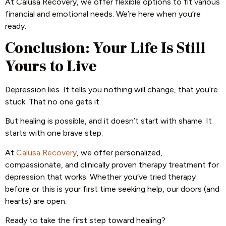
At Calusa Recovery, we offer flexible options to fit various
financial and emotional needs. We’re here when you’re
ready.
Conclusion: Your Life Is Still
Yours to Live
Depression lies. It tells you nothing will change, that you’re
stuck. That no one gets it.
But healing is possible, and it doesn’t start with shame. It
starts with one brave step.
At
Calusa Recovery
, we offer personalized,
compassionate, and clinically proven therapy treatment for
depression that works. Whether you’ve tried therapy
before or this is your first time seeking help, our doors (and
hearts) are open.
Ready to take the first step toward healing?