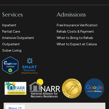
Services
Admissions
Inpatient
Free Insurance Verification
Partial Care
Rehab Costs & Payment
Intensive Outpatient
What to Bring to Rehab
Outpatient
What to Expect at Calusa
Sober Living