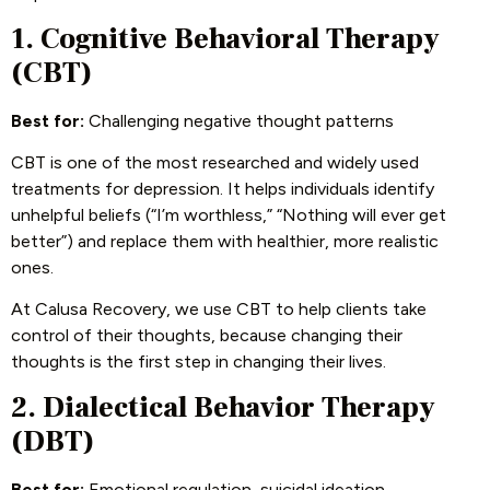
1. Cognitive Behavioral Therapy
(CBT)
Best for:
Challenging negative thought patterns
CBT is one of the most researched and widely used
treatments for depression. It helps individuals identify
unhelpful beliefs (“I’m worthless,” “Nothing will ever get
better”) and replace them with healthier, more realistic
ones.
At Calusa Recovery, we use CBT to help clients take
control of their thoughts, because changing their
thoughts is the first step in changing their lives.
2. Dialectical Behavior Therapy
(DBT)
Best for:
Emotional regulation, suicidal ideation