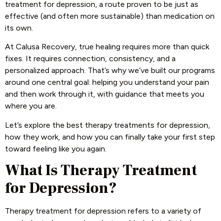
treatment for depression, a route proven to be just as
effective (and often more sustainable) than medication on
its own.
At Calusa Recovery, true healing requires more than quick
fixes. It requires connection, consistency, and a
personalized approach. That’s why we’ve built our programs
around one central goal: helping you understand your pain
and then work through it, with guidance that meets you
where you are.
Let’s explore the best therapy treatments for depression,
how they work, and how you can finally take your first step
toward feeling like you again.
What Is Therapy Treatment
for Depression?
Therapy treatment for depression refers to a variety of