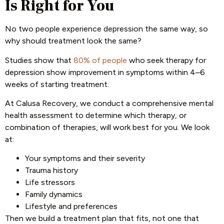
Is Right for You
No two people experience depression the same way, so
why should treatment look the same?
Studies show that
80% of people
who seek therapy for
depression show improvement in symptoms within 4–6
weeks of starting treatment.
At Calusa Recovery, we conduct a comprehensive mental
health assessment to determine which therapy, or
combination of therapies, will work best for you. We look
at:
Your symptoms and their severity
Trauma history
Life stressors
Family dynamics
Lifestyle and preferences
Then we build a treatment plan that fits, not one that