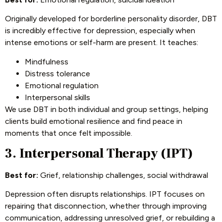
Originally developed for borderline personality disorder, DBT
is incredibly effective for depression, especially when
intense emotions or self-harm are present. It teaches:
Mindfulness
Distress tolerance
Emotional regulation
Interpersonal skills
We use DBT in both individual and group settings, helping
clients build emotional resilience and find peace in
moments that once felt impossible.
3. Interpersonal Therapy (IPT)
Best for:
Grief, relationship challenges, social withdrawal
Depression often disrupts relationships. IPT focuses on
repairing that disconnection, whether through improving
communication, addressing unresolved grief, or rebuilding a