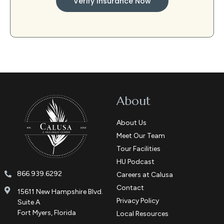
Verify Insurance Now
About
About Us
Meet Our Team
Tour Facilities
HU Podcast
866.939.6292
Careers at Calusa
Contact
15611 New Hampshire Blvd.
Privacy Policy
Suite A
Fort Myers, Florida
Local Resources