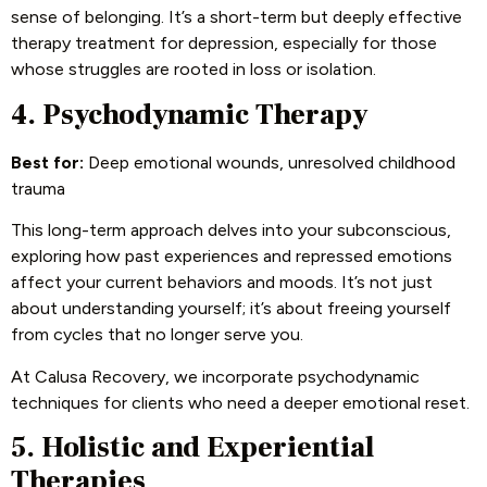
sense of belonging. It’s a short-term but deeply effective
therapy treatment for depression, especially for those
whose struggles are rooted in loss or isolation.
4. Psychodynamic Therapy
Best for:
Deep emotional wounds, unresolved childhood
trauma
This long-term approach delves into your subconscious,
exploring how past experiences and repressed emotions
affect your current behaviors and moods. It’s not just
about understanding yourself; it’s about freeing yourself
from cycles that no longer serve you.
At Calusa Recovery, we incorporate psychodynamic
techniques for clients who need a deeper emotional reset.
5. Holistic and Experiential
Therapies