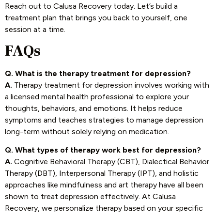
Reach out to Calusa Recovery today. Let’s build a
treatment plan that brings you back to yourself, one
session at a time.
FAQs
Q. What is the therapy treatment for depression?
A.
Therapy treatment for depression involves working with
a licensed mental health professional to explore your
thoughts, behaviors, and emotions. It helps reduce
symptoms and teaches strategies to manage depression
long-term without solely relying on medication.
Q. What types of therapy work best for depression?
A.
Cognitive Behavioral Therapy (CBT), Dialectical Behavior
Therapy (DBT), Interpersonal Therapy (IPT), and holistic
approaches like mindfulness and art therapy have all been
shown to treat depression effectively. At Calusa
Recovery, we personalize therapy based on your specific