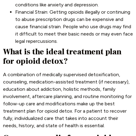
conditions like anxiety and depression.
Financial Strain: Getting opioids illegally or continuing
to abuse prescription drugs can be expensive and
cause financial strain. People who use drugs may find
it difficult to meet their basic needs or may even face
legal repercussions.
What is the ideal treatment plan
for opioid detox?
A combination of medically supervised detoxification,
counseling, medication-assisted treatment (if necessary),
education about addiction, holistic methods, family
involvement, aftercare planning, and routine monitoring for
follow-up care and modifications make up the best
treatment plan for opioid detox. For a patient to recover
fully, individualized care that takes into account their
needs, history, and state of health is essential.