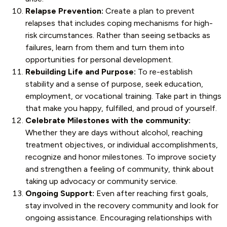
Relapse Prevention:
Create a plan to prevent
relapses that includes coping mechanisms for high-
risk circumstances. Rather than seeing setbacks as
failures, learn from them and turn them into
opportunities for personal development.
Rebuilding Life and Purpose:
To re-establish
stability and a sense of purpose, seek education,
employment, or vocational training. Take part in things
that make you happy, fulfilled, and proud of yourself.
Celebrate Milestones with the community:
Whether they are days without alcohol, reaching
treatment objectives, or individual accomplishments,
recognize and honor milestones. To improve society
and strengthen a feeling of community, think about
taking up advocacy or community service.
Ongoing Support:
Even after reaching first goals,
stay involved in the recovery community and look for
ongoing assistance. Encouraging relationships with