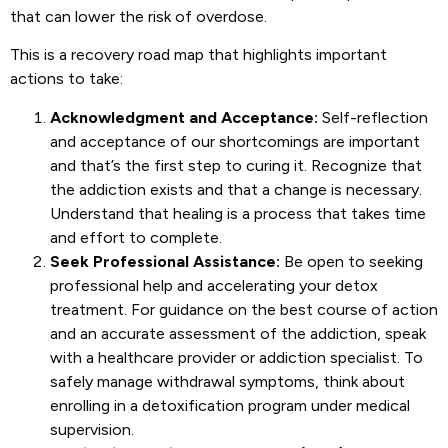
that can lower the risk of overdose.
This is a recovery road map that highlights important
actions to take:
Acknowledgment and Acceptance:
Self-reflection
and acceptance of our shortcomings are important
and that’s the first step to curing it. Recognize that
the addiction exists and that a change is necessary.
Understand that healing is a process that takes time
and effort to complete.
Seek Professional Assistance:
Be open to seeking
professional help and accelerating your detox
treatment. For guidance on the best course of action
and an accurate assessment of the addiction, speak
with a healthcare provider or addiction specialist. To
safely manage withdrawal symptoms, think about
enrolling in a detoxification program under medical
supervision.