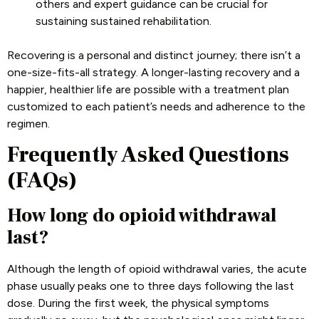
others and expert guidance can be crucial for
sustaining sustained rehabilitation.
Recovering is a personal and distinct journey; there isn’t a
one-size-fits-all strategy. A longer-lasting recovery and a
happier, healthier life are possible with a treatment plan
customized to each patient’s needs and adherence to the
regimen.
Frequently Asked Questions
(FAQs)
How long do opioid withdrawal
last?
Although the length of opioid withdrawal varies, the acute
phase usually peaks one to three days following the last
dose. During the first week, the physical symptoms