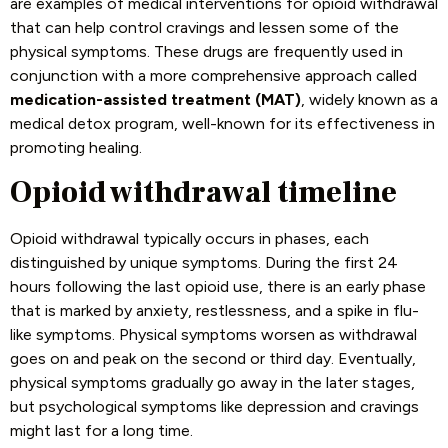
are examples of medical interventions for opioid withdrawal
that can help control cravings and lessen some of the
physical symptoms. These drugs are frequently used in
conjunction with a more comprehensive approach called
medication-assisted treatment (MAT)
, widely known as a
medical detox program, well-known for its effectiveness in
promoting healing.
Opioid withdrawal timeline
Opioid withdrawal typically occurs in phases, each
distinguished by unique symptoms. During the first 24
hours following the last opioid use, there is an early phase
that is marked by anxiety, restlessness, and a spike in flu-
like symptoms. Physical symptoms worsen as withdrawal
goes on and peak on the second or third day. Eventually,
physical symptoms gradually go away in the later stages,
but psychological symptoms like depression and cravings
might last for a long time.