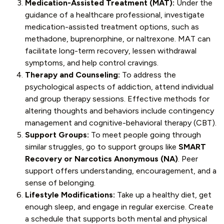
Medication-Assisted Treatment (MAT):
Under the
guidance of a healthcare professional, investigate
medication-assisted treatment options, such as
methadone, buprenorphine, or naltrexone. MAT can
facilitate long-term recovery, lessen withdrawal
symptoms, and help control cravings.
Therapy and Counseling:
To address the
psychological aspects of addiction, attend individual
and group therapy sessions. Effective methods for
altering thoughts and behaviors include contingency
management and cognitive-behavioral therapy (CBT).
Support Groups:
To meet people going through
similar struggles, go to support groups like
SMART
Recovery or Narcotics Anonymous (NA)
. Peer
support offers understanding, encouragement, and a
sense of belonging.
Lifestyle Modifications:
Take up a healthy diet, get
enough sleep, and engage in regular exercise. Create
a schedule that supports both mental and physical