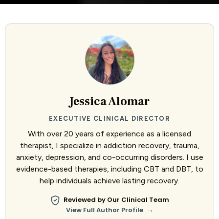
Jessica Alomar
EXECUTIVE CLINICAL DIRECTOR
With over 20 years of experience as a licensed
therapist, I specialize in addiction recovery, trauma,
anxiety, depression, and co-occurring disorders. I use
evidence-based therapies, including CBT and DBT, to
help individuals achieve lasting recovery.
Reviewed by Our Clinical Team
→
View Full Author Profile