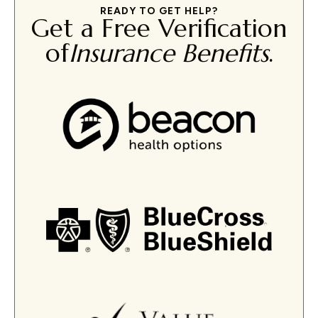
READY TO GET HELP?
Get a Free Verification
of
Insurance Benefits
.