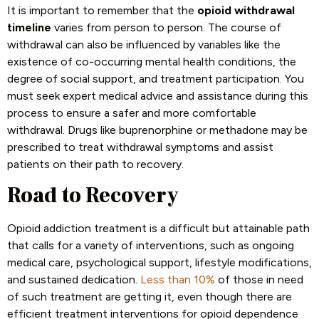
It is important to remember that the
opioid withdrawal
timeline
varies from person to person. The course of
withdrawal can also be influenced by variables like the
existence of co-occurring mental health conditions, the
degree of social support, and treatment participation. You
must seek expert medical advice and assistance during this
process to ensure a safer and more comfortable
withdrawal. Drugs like buprenorphine or methadone may be
prescribed to treat withdrawal symptoms and assist
patients on their path to recovery.
Road to Recovery
Opioid addiction treatment is a difficult but attainable path
that calls for a variety of interventions, such as ongoing
medical care, psychological support, lifestyle modifications,
and sustained dedication.
Less than 10%
of those in need
of such treatment are getting it, even though there are
efficient treatment interventions for opioid dependence