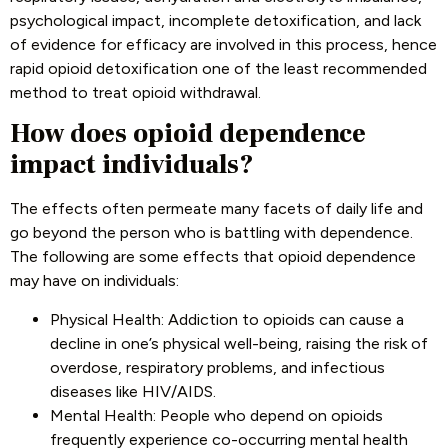
psychological impact, incomplete detoxification, and lack
of evidence for efficacy are involved in this process, hence
rapid opioid detoxification one of the least recommended
method to treat opioid withdrawal.
How does opioid dependence
impact individuals?
The effects often permeate many facets of daily life and
go beyond the person who is battling with dependence.
The following are some effects that opioid dependence
may have on individuals:
Physical Health: Addiction to opioids can cause a
decline in one’s physical well-being, raising the risk of
overdose, respiratory problems, and infectious
diseases like HIV/AIDS.
Mental Health: People who depend on opioids
frequently experience co-occurring mental health