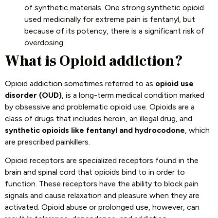
of synthetic materials. One strong synthetic opioid
used medicinally for extreme pain is fentanyl, but
because of its potency, there is a significant risk of
overdosing
What is Opioid addiction?
Opioid addiction sometimes referred to as
opioid use
disorder (OUD)
, is a long-term medical condition marked
by obsessive and problematic opioid use. Opioids are a
class of drugs that includes heroin, an illegal drug, and
synthetic opioids like fentanyl and hydrocodone
, which
are prescribed painkillers.
Opioid receptors are specialized receptors found in the
brain and spinal cord that opioids bind to in order to
function. These receptors have the ability to block pain
signals and cause relaxation and pleasure when they are
activated. Opioid abuse or prolonged use, however, can