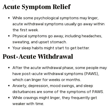
Acute Symptom Relief
While some psychological symptoms may linger,
acute withdrawal symptoms usually go away within
the first week.
Physical symptoms go away, including headaches,
sweating, and upset stomach.
Your sleep habits might start to get better.
Post-Acute Withdrawal
After the acute withdrawal phase, some people may
have post-acute withdrawal symptoms (PAWS),
which can linger for weeks or months.
Anxiety, depression, mood swings, and sleep
disturbances are some of the symptoms of PAWS.
While cravings might linger, they frequently get
weaker with time.