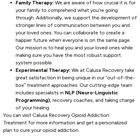
Family Therapy:
We are aware of how crucial it is for
your family to comprehend what you’re going
through. Additionally, we support the development of
stronger lines of communication between you and
your loved ones. You can collaborate to create a
happier future when everyone is on the same page.
Our mission is to heal you and your loved ones while
making sure you have the most robust support
system possible.
Experimental Therapy:
We at Calusa Recovery take
great satisfaction in being unique in our “out-of-the-
box” treatment approaches. Our cutting-edge team
includes specialists in
NLP (Neuro-Linguistic
Programming)
, recovery coaches, and taking charge
of your healing.
You can visit Calusa Recovery Opioid Addiction
Treatment
for more information and get a personalized
plan to cure your opioid addiction.