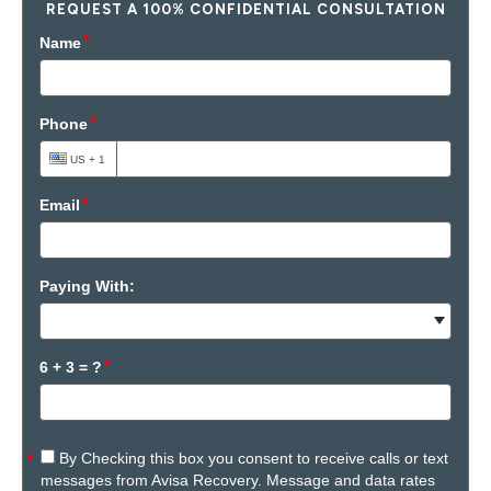
REQUEST A 100% CONFIDENTIAL CONSULTATION