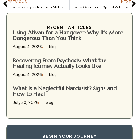
PREVIOUS
NEXT
How to safely detox from Methamphetamine?
How to Overcome Opioid Withdrawal and Find Lasting Recovery?
RECENT ARTICLES
Using Ativan for a Hangover: Why It’s More
Dangerous Than You Think
August 4, 2026
blog
Recovering From Psychosis: What the
Healing Journey Actually Looks Like
August 4, 2026
blog
What Is a Neglectful Narcissist? Signs and
How to Heal
July 30, 2026
blog
BEGIN YOUR JOURNEY