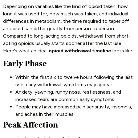
Depending on variables like the kind of opioid taken, how
long it was used for, how much was taken, and individual
differences in metabolism, the time required to taper off
an opioid can differ greatly from person to person.
Compared to long-acting opioids, withdrawal from short-
acting opioids usually starts sooner after the last use.
Here’s what an ideal
opioid withdrawal timeline
looks like-
Early Phase
Within the first six to twelve hours following the last
use, early withdrawal symptoms may appear.
Anxiety, yawning, runny nose, restlessness, and
increased tears are common early symptoms.
People may have increased pain sensitivity, insomnia,
and aches in their muscles.
Peak Affection