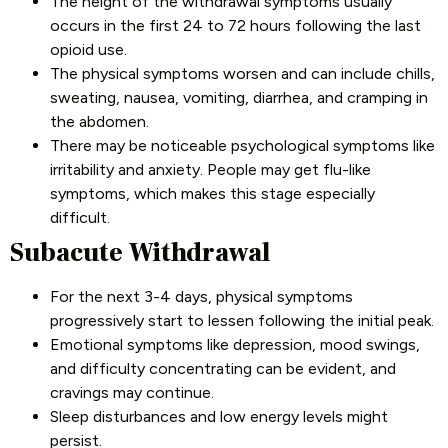
The height of the withdrawal symptoms usually
occurs in the first 24 to 72 hours following the last
opioid use.
The physical symptoms worsen and can include chills,
sweating, nausea, vomiting, diarrhea, and cramping in
the abdomen.
There may be noticeable psychological symptoms like
irritability and anxiety. People may get flu-like
symptoms, which makes this stage especially
difficult.
Subacute Withdrawal
For the next 3-4 days, physical symptoms
progressively start to lessen following the initial peak.
Emotional symptoms like depression, mood swings,
and difficulty concentrating can be evident, and
cravings may continue.
Sleep disturbances and low energy levels might
persist.