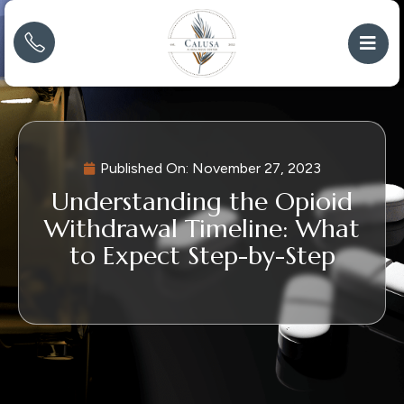
Published On:
November 27, 2023
Understanding the Opioid
Withdrawal Timeline: What
to Expect Step-by-Step