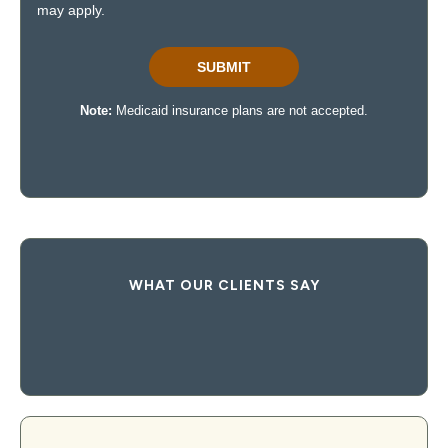
WHAT OUR CLIENTS SAY