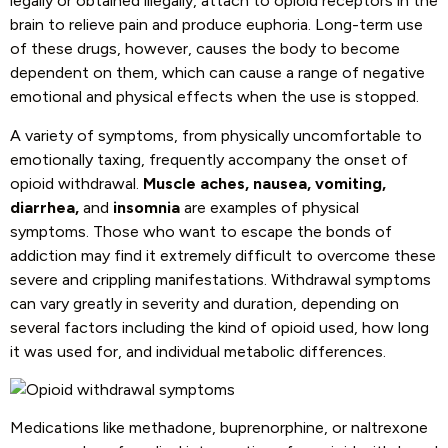
legally or obtained illegally, attach to opioid receptors in the
brain to relieve pain and produce euphoria. Long-term use
of these drugs, however, causes the body to become
dependent on them, which can cause a range of negative
emotional and physical effects when the use is stopped.
A variety of symptoms, from physically uncomfortable to
emotionally taxing, frequently accompany the onset of
opioid withdrawal.
Muscle aches, nausea, vomiting,
diarrhea,
and
insomnia
are examples of physical
symptoms. Those who want to escape the bonds of
addiction may find it extremely difficult to overcome these
severe and crippling manifestations. Withdrawal symptoms
can vary greatly in severity and duration, depending on
several factors including the kind of opioid used, how long
it was used for, and individual metabolic differences.
Medications like methadone, buprenorphine, or naltrexone