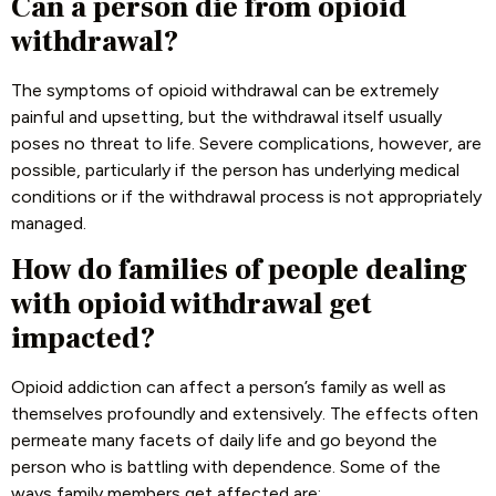
Can a person die from opioid
withdrawal?
The symptoms of opioid withdrawal can be extremely
painful and upsetting, but the withdrawal itself usually
poses no threat to life. Severe complications, however, are
possible, particularly if the person has underlying medical
conditions or if the withdrawal process is not appropriately
managed.
How do families of people dealing
with opioid withdrawal get
impacted?
Opioid addiction can affect a person’s family as well as
themselves profoundly and extensively. The effects often
permeate many facets of daily life and go beyond the
person who is battling with dependence. Some of the
ways family members get affected are: