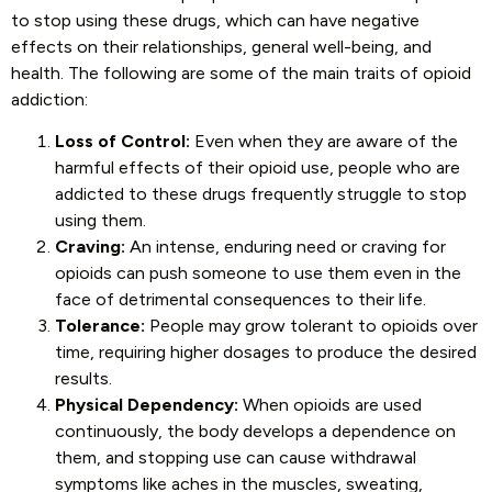
to stop using these drugs, which can have negative
effects on their relationships, general well-being, and
health. The following are some of the main traits of opioid
addiction:
Loss of Control:
Even when they are aware of the
harmful effects of their opioid use, people who are
addicted to these drugs frequently struggle to stop
using them.
Craving:
An intense, enduring need or craving for
opioids can push someone to use them even in the
face of detrimental consequences to their life.
Tolerance:
People may grow tolerant to opioids over
time, requiring higher dosages to produce the desired
results.
Physical Dependency:
When opioids are used
continuously, the body develops a dependence on
them, and stopping use can cause withdrawal
symptoms like aches in the muscles, sweating,