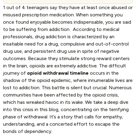
1 out of 4
teenagers say they have at least once abused or
misused prescription medication. When something you
once found enjoyable becomes indispensable, you are said
to be suffering from addiction.
According to medical
professionals, drug addiction is characterized by an
insatiable need for a drug, compulsive and out-of-control
drug use, and persistent drug use in spite of negative
outcomes. Because they stimulate strong reward centers
in the brain, opioids are extremely addictive.
The difficult
journey of
opioid withdrawal timeline
occurs in the
shadow of the opioid epidemic, where innumerable lives are
lost to addiction. This battle is silent but crucial. Numerous
communities have been affected by the opioid crisis,
which has wreaked havoc in its wake. We take a deep dive
into this crisis in this blog, concentrating on the terrifying
phase of withdrawal. It’s a story that calls for empathy,
understanding, and a concerted effort to escape the
bonds of dependency.