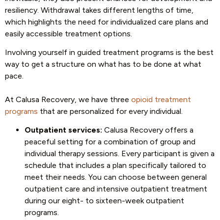
resiliency. Withdrawal takes different lengths of time,
which highlights the need for individualized care plans and
easily accessible treatment options.
Involving yourself in guided treatment programs is the best
way to get a structure on what has to be done at what
pace.
At Calusa Recovery, we have three
opioid treatment
programs
that are personalized for every individual.
Outpatient services:
Calusa Recovery offers a
peaceful setting for a combination of group and
individual therapy sessions. Every participant is given a
schedule that includes a plan specifically tailored to
meet their needs. You can choose between general
outpatient care and intensive outpatient treatment
during our eight- to sixteen-week outpatient
programs.