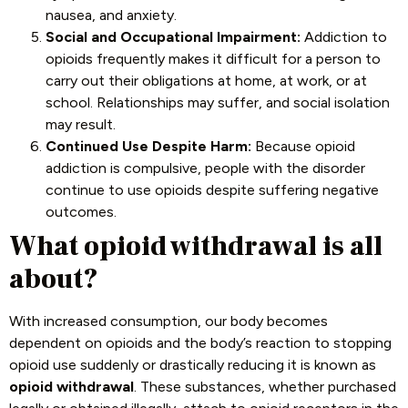
nausea, and anxiety.
Social and Occupational Impairment:
Addiction to
opioids frequently makes it difficult for a person to
carry out their obligations at home, at work, or at
school. Relationships may suffer, and social isolation
may result.
Continued Use Despite Harm:
Because opioid
addiction is compulsive, people with the disorder
continue to use opioids despite suffering negative
outcomes.
What opioid withdrawal is all
about?
With increased consumption, our body becomes
dependent on opioids and the body’s reaction to stopping
opioid use suddenly or drastically reducing it is known as
opioid withdrawal
. These substances, whether purchased