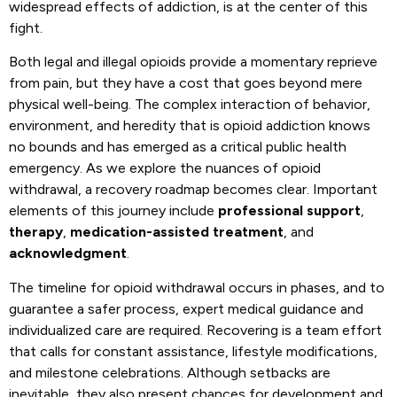
widespread effects of addiction, is at the center of this
fight.
Both legal and illegal opioids provide a momentary reprieve
from pain, but they have a cost that goes beyond mere
physical well-being. The complex interaction of behavior,
environment, and heredity that is opioid addiction knows
no bounds and has emerged as a critical public health
emergency. As we explore the nuances of opioid
withdrawal, a recovery roadmap becomes clear. Important
elements of this journey include
professional support
,
therapy
,
medication-assisted treatment
, and
acknowledgment
.
The timeline for opioid withdrawal occurs in phases, and to
guarantee a safer process, expert medical guidance and
individualized care are required. Recovering is a team effort
that calls for constant assistance, lifestyle modifications,
and milestone celebrations. Although setbacks are
inevitable, they also present chances for development and