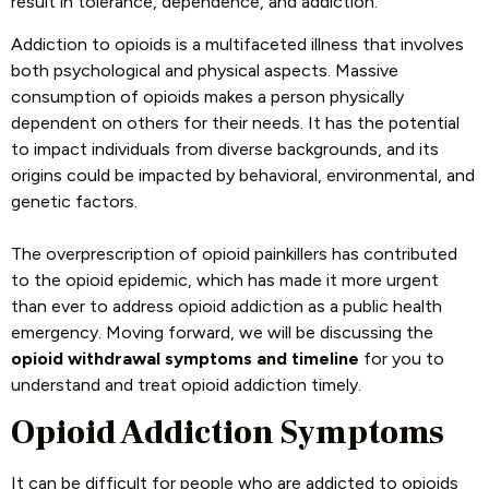
result in tolerance, dependence, and addiction.
Addiction to opioids is a multifaceted illness that involves
both psychological and physical aspects. Massive
consumption of opioids makes a person physically
dependent on others for their needs. It has the potential
to impact individuals from diverse backgrounds, and its
origins could be impacted by behavioral, environmental, and
genetic factors.
The overprescription of opioid painkillers has contributed
to the opioid epidemic, which has made it more urgent
than ever to address opioid addiction as a public health
emergency. Moving forward, we will be discussing the
opioid withdrawal symptoms and timeline
for you to
understand and treat opioid addiction timely.
Opioid Addiction Symptoms
It can be difficult for people who are addicted to opioids