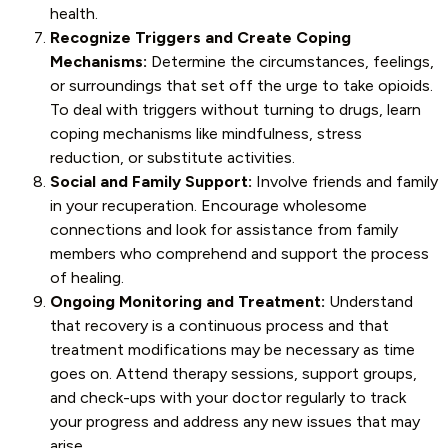
health.
Recognize Triggers and Create Coping
Mechanisms:
Determine the circumstances, feelings,
or surroundings that set off the urge to take opioids.
To deal with triggers without turning to drugs, learn
coping mechanisms like mindfulness, stress
reduction, or substitute activities.
Social and Family Support:
Involve friends and family
in your recuperation. Encourage wholesome
connections and look for assistance from family
members who comprehend and support the process
of healing.
Ongoing Monitoring and Treatment:
Understand
that recovery is a continuous process and that
treatment modifications may be necessary as time
goes on. Attend therapy sessions, support groups,
and check-ups with your doctor regularly to track
your progress and address any new issues that may
arise.