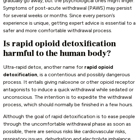
gradually go away, but the psychological ones might linger.
Symptoms of post-acute withdrawal (PAWS) may persist
for several weeks or months. Since every person’s
experience is unique, getting expert advice is essential to a
safer and more comfortable withdrawal process.
Is rapid opioid detoxification
harmful to the human body?
Ultra-rapid detox, another name for
rapid opioid
detoxification
, is a contentious and possibly dangerous
process. It entails giving naloxone or other opioid receptor
antagonists to induce a quick withdrawal while sedated or
unconscious. The intention is to expedite the withdrawal
process, which should normally be finished in a few hours.
Although the goal of rapid detoxification is to ease people
through the uncomfortable withdrawal phase as soon as
possible, there are serious risks like cardiovascular risks,
respiratory issues, dehydration and electrolyte imbalance,