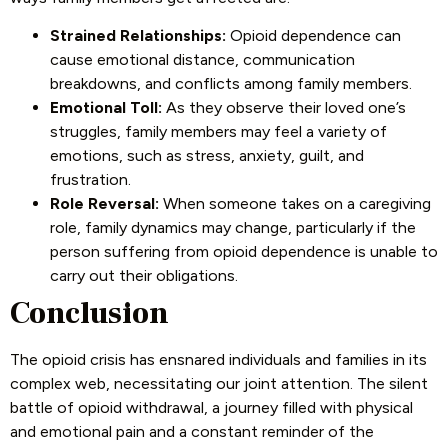
Strained Relationships:
Opioid dependence can
cause emotional distance, communication
breakdowns, and conflicts among family members.
Emotional Toll:
As they observe their loved one’s
struggles, family members may feel a variety of
emotions, such as stress, anxiety, guilt, and
frustration.
Role Reversal:
When someone takes on a caregiving
role, family dynamics may change, particularly if the
person suffering from opioid dependence is unable to
carry out their obligations.
Conclusion
The opioid crisis has ensnared individuals and families in its
complex web, necessitating our joint attention. The silent
battle of opioid withdrawal, a journey filled with physical
and emotional pain and a constant reminder of the