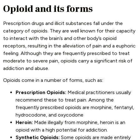
Opioid and its forms
Prescription drugs and illicit substances fall under the
category of opioids. They are well known for their capacity
to interact with the brain’s and other body’s opioid
receptors, resulting in the alleviation of pain and a euphoric
feeling. Although they are frequently prescribed to treat
moderate to severe pain, opioids carry a significant risk of
addiction and abuse.
Opioids come in a number of forms, such as:
Prescription Opioids:
Medical practitioners usually
recommend these to treat pain. Among the
frequently prescribed opioids are morphine, fentanyl,
hydrocodone, and oxycodone
Heroin:
Made illegally from morphine, heroin is an
opioid with a high potential for addiction.
Synthetic Opioids:
Some opioids are made entirely