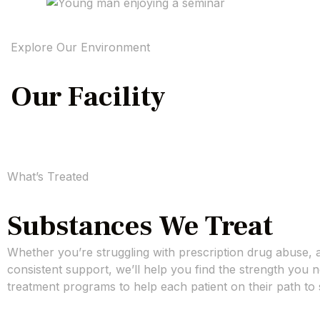
Explore Our Environment
Our Facility
What’s Treated
Substances We Treat
Whether you’re struggling with prescription drug abuse, 
consistent support, we’ll help you find the strength you
treatment programs to help each patient on their path to 