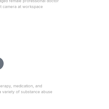
herapy, medication, and
a variety of substance abuse