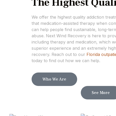
The Highest Quali
We offer the highest quality addiction trea
that medication-assisted therapy when com
can help people find sustainable, long-te
abuse. Next Wind Recovery is here to provi
including therapy and medication, which wo
superior experience and an extremely high
recovery. Reach out to our
Florida outpati
today to find out how we can help.
Who We Are
See More