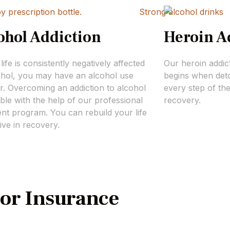
ohol Addiction
Heroin A
 life is consistently negatively affected
Our heroin addic
ohol, you may have an alcohol use
begins when deto
r. Overcoming an addiction to alcohol
every step of th
ible with the help of our professional
recovery.
nt program. You can rebuild your life
ive in recovery.
or Insurance