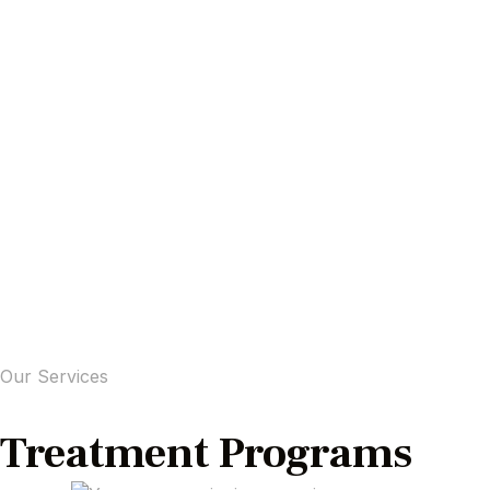
Our Services
Treatment Programs