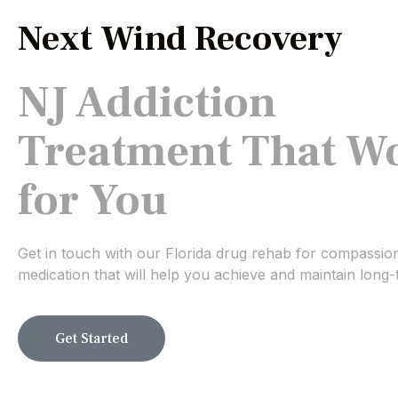
Next Wind Recovery
NJ Addiction
Treatment That W
for You
Get in touch with our Florida drug rehab for compassio
medication that will help you achieve and maintain long-
Get Started