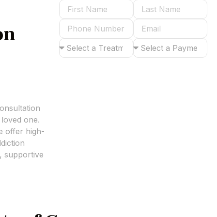
on
Submit
onsultation
 loved one.
 offer high-
diction
, supportive