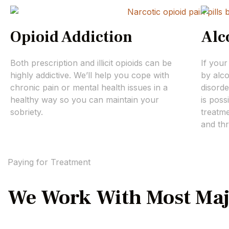
Opioid Addiction
Alc
Both prescription and illicit opioids can be
If your
highly addictive. We’ll help you cope with
by alc
chronic pain or mental health issues in a
disorde
healthy way so you can maintain your
is poss
sobriety.
treatme
and thr
Paying for Treatment
We Work With Most Maj