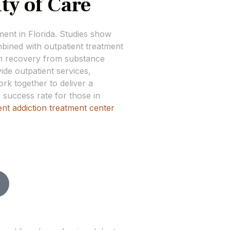
ty of Care
tment in Florida. Studies show
bined with outpatient treatment
rm recovery from substance
de outpatient services,
rk together to deliver a
 success rate for those in
ent addiction treatment center