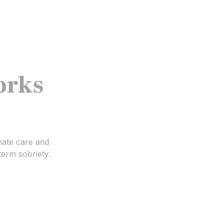
orks
nate care and
term sobriety.