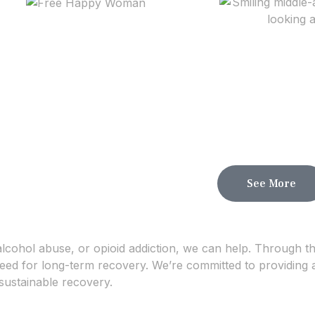
See More
alcohol abuse, or opioid addiction, we can help. Through t
 need for long-term recovery. We’re committed to providing 
sustainable recovery.