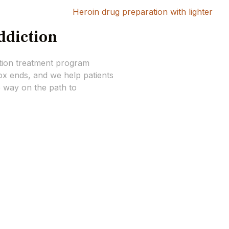
ddiction
tion treatment program
x ends, and we help patients
e way on the path to