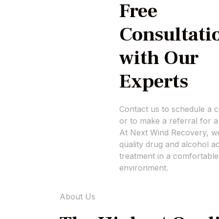
Free
Consultati
with Our
Experts
Contact us to schedule a c
or to make a referral for a
At Next Wind Recovery, we
quality drug and alcohol ad
treatment in a comfortable
environment.
About Us