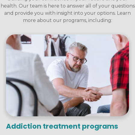
health. Our team is here to answer all of your questions
and provide you with insight into your options. Learn
more about our programs, including:
Addiction treatment programs