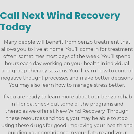
Call Next Wind Recovery
Today
Many people will benefit from benzo treatment that
allows you to live at home. You’ll come in for treatment
often, sometimes most days of the week. You’ll spend
hours each day working on your health in individual
and group therapy sessions. You’ll learn how to control
negative thought processes and make better decisions.
You may also learn how to manage stress better.
If you are ready to learn more about our benzo rehab
in Florida, check out some of the programs and
therapies we offer at New Wind Recovery. Through
these resources and tools, you may be able to stop
using these drugs for good, improving your health and
building your confidence in your future and your