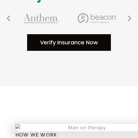
Verify Insurance Now
HOW WE WORK