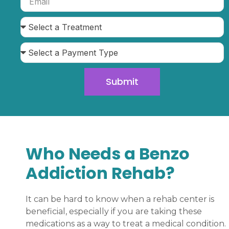
Submit
Who Needs a Benzo
Addiction Rehab?
It can be hard to know when a rehab center is
beneficial, especially if you are taking these
medications as a way to treat a medical condition.