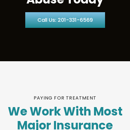
Call Us: 201-331-6569
PAYING FOR TREATMENT
We Work With Most
Major Insurance