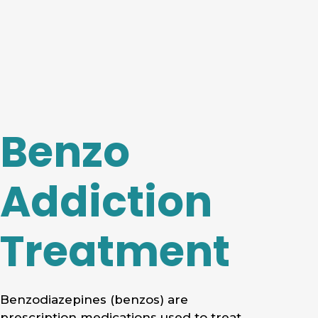
Benzo
Addiction
Treatment
Benzodiazepines (benzos) are
prescription medications used to treat