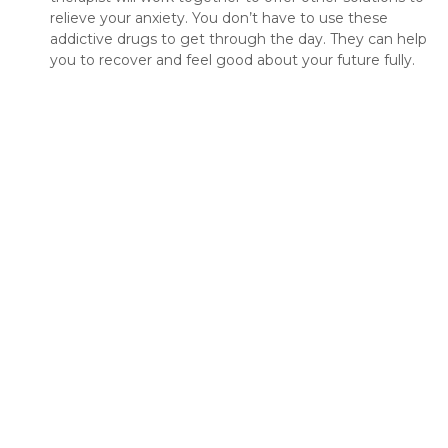
relieve your anxiety. You don’t have to use these
addictive drugs to get through the day. They can help
you to recover and feel good about your future fully.