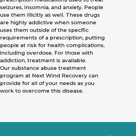
seizures, insomnia, and anxiety. People
use them illicitly as well. These drugs
are highly addictive when someone
uses them outside of the specific
requirements of a prescription, putting
people at risk for health complications,
including overdose. For those with
addiction, treatment is available.
Our substance abuse treatment
program at Next Wind Recovery can
provide for all of your needs as you
work to overcome this disease.