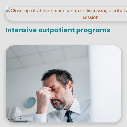
Intensive outpatient programs