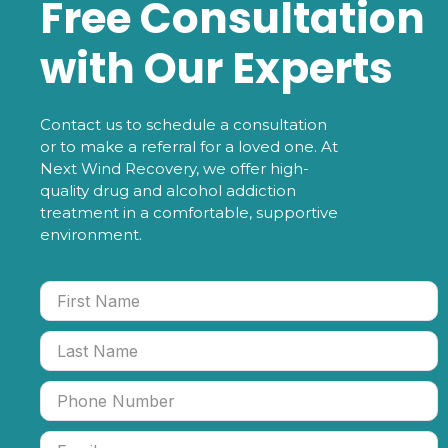
Free Consultation
with Our Experts
Contact us to schedule a consultation
or to make a referral for a loved one. At
Next Wind Recovery, we offer high-
quality drug and alcohol addiction
treatment in a comfortable, supportive
environment.