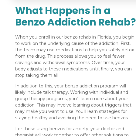
What Happens in a
Benzo Addiction Rehab?
When you enroll in our benzo rehab in Florida, you begin
to work on the underlying cause of the addiction. First,
the team may use medications to help you safely detox
from the drug. This process allows you to feel fewer
cravings and withdrawal symptoms. Over time, your
body adjusts to these medications until, finally, you can
stop taking them all.
In addition to this, your benzo addiction program will
likely include talk therapy. Working with individual and
group therapy programs, you’ll learn more about your
addiction. This may involve learning about triggers that
may make you want to use. You’ll learn strategies for
staying healthy and avoiding the need to use benzos.
For those using benzos for anxiety, your doctor and
therapist will work together to offer other solutions to