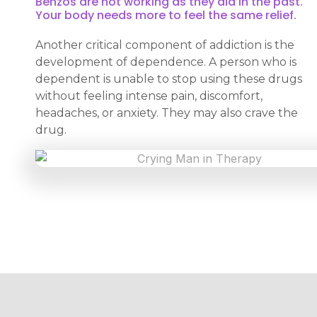
Benzos are not working as they did in the past.
Your body needs more to feel the same relief.
Another critical component of addiction is the
development of dependence. A person who is
dependent is unable to stop using these drugs
without feeling intense pain, discomfort,
headaches, or anxiety. They may also crave the
drug.