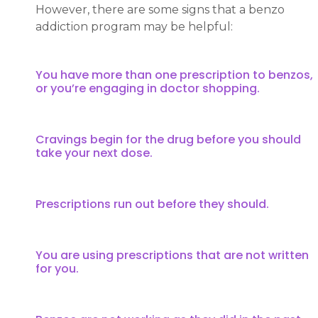
However, there are some signs that a benzo
addiction program may be helpful:
You have more than one prescription to benzos,
or you’re engaging in doctor shopping.
Cravings begin for the drug before you should
take your next dose.
Prescriptions run out before they should.
You are using prescriptions that are not written
for you.