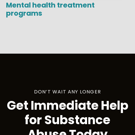
Mental health treatment
programs
DON’T WAIT ANY LONGER
Get Immediate Help
for Substance
Abuse Today