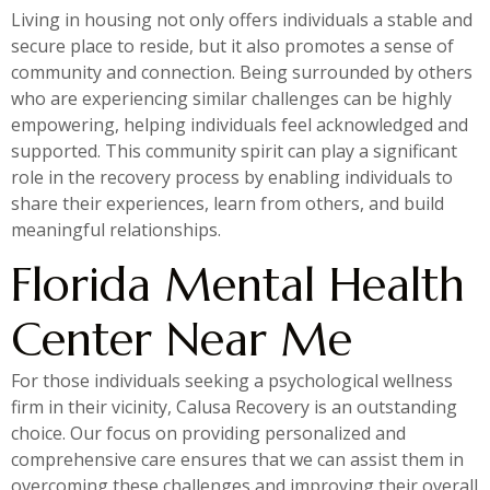
Living in housing not only offers individuals a stable and
secure place to reside, but it also promotes a sense of
community and connection. Being surrounded by others
who are experiencing similar challenges can be highly
empowering, helping individuals feel acknowledged and
supported. This community spirit can play a significant
role in the recovery process by enabling individuals to
share their experiences, learn from others, and build
meaningful relationships.
Florida Mental Health
Center Near Me
For those individuals seeking a psychological wellness
firm in their vicinity, Calusa Recovery is an outstanding
choice. Our focus on providing personalized and
comprehensive care ensures that we can assist them in
overcoming these challenges and improving their overall