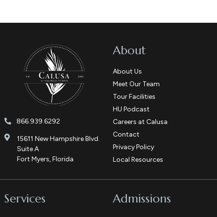
About
About Us
Meet Our Team
Tour Facilities
HU Podcast
866.939.6292
Careers at Calusa
Contact
15611 New Hampshire Blvd.
Privacy Policy
Suite A
Fort Myers, Florida
Local Resources
Services
Admissions