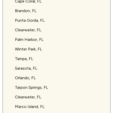
Cape Coral, FL
Brandon, FL
Punta Gorda, FL
Clearwater, FL
Palm Harbor, FL
Winter Park, FL
Tampa, FL
Sarasota, FL
Orlando, FL
Tarpon Springs, FL
Clearwater, FL
Marco Island, FL