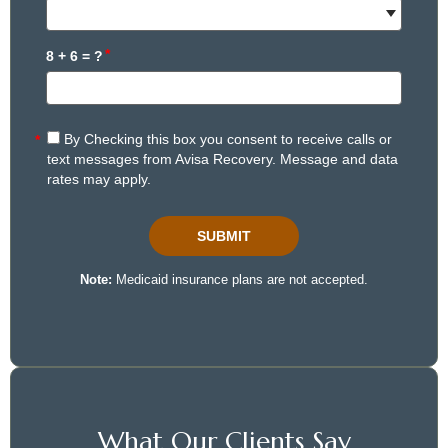
What Our Clients Say