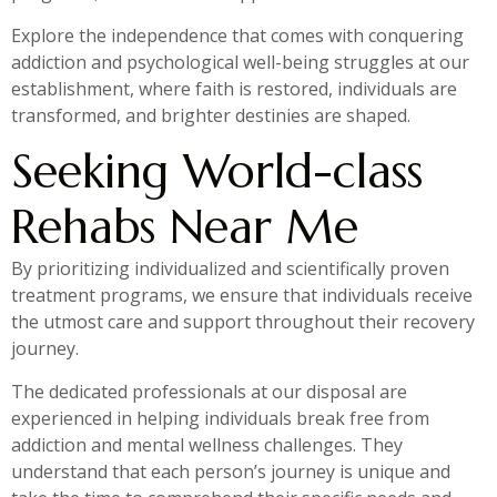
Explore the independence that comes with conquering
addiction and psychological well-being struggles at our
establishment, where faith is restored, individuals are
transformed, and brighter destinies are shaped.
Seeking World-class
Rehabs Near Me
By prioritizing individualized and scientifically proven
treatment programs, we ensure that individuals receive
the utmost care and support throughout their recovery
journey.
The dedicated professionals at our disposal are
experienced in helping individuals break free from
addiction and mental wellness challenges. They
understand that each person’s journey is unique and