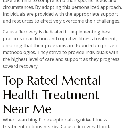
take the time to comprehend their specific needs and
circumstances. By adopting this personalized approach,
individuals are provided with the appropriate support
and resources to effectively overcome their challenges.
Calusa Recovery is dedicated to implementing best
practices in addiction and cognitive fitness treatment,
ensuring that their programs are founded on proven
methodologies. They strive to provide individuals with
the highest level of care and support as they progress
toward recovery.
Top Rated Mental
Health Treatment
Near Me
When searching for exceptional cognitive fitness
treatment options nearby, Calusa Recovery Florida