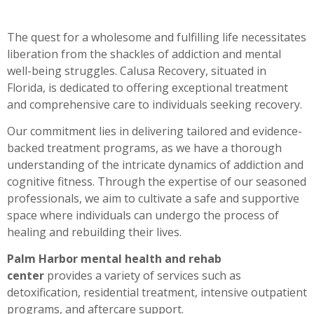
The quest for a wholesome and fulfilling life necessitates
liberation from the shackles of addiction and mental
well-being struggles. Calusa Recovery, situated in
Florida, is dedicated to offering exceptional treatment
and comprehensive care to individuals seeking recovery.
Our commitment lies in delivering tailored and evidence-
backed treatment programs, as we have a thorough
understanding of the intricate dynamics of addiction and
cognitive fitness. Through the expertise of our seasoned
professionals, we aim to cultivate a safe and supportive
space where individuals can undergo the process of
healing and rebuilding their lives.
Palm Harbor mental health and rehab
center
provides a variety of services such as
detoxification, residential treatment, intensive outpatient
programs, and aftercare support.