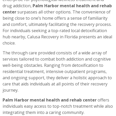
drug addiction,
Palm Harbor mental health and rehab
center
surpasses all other options. The convenience of
being close to one’s home offers a sense of familiarity
and comfort, ultimately facilitating the recovery process.
For individuals seeking a top-rated local detoxification
hub nearby, Calusa Recovery in Florida presents an ideal
choice.
The through care provided consists of a wide array of
services tailored to combat both addiction and cognitive
well-being obstacles. Ranging from detoxification to
residential treatment, intensive outpatient programs,
and ongoing support, they deliver a holistic approach to
care that aids individuals at all points of their recovery
journey.
Palm Harbor mental health and rehab center
offers
individuals easy access to top-notch treatment while also
integrating them into a caring community.