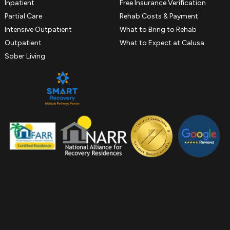
Inpatient
Free Insurance Verification
Partial Care
Rehab Costs & Payment
Intensive Outpatient
What to Bring to Rehab
Outpatient
What to Expect at Calusa
Sober Living