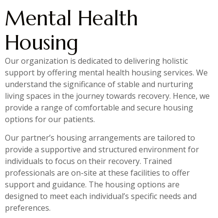
Mental Health
Housing
Our organization is dedicated to delivering holistic
support by offering mental health housing services. We
understand the significance of stable and nurturing
living spaces in the journey towards recovery. Hence, we
provide a range of comfortable and secure housing
options for our patients.
Our partner’s housing arrangements are tailored to
provide a supportive and structured environment for
individuals to focus on their recovery. Trained
professionals are on-site at these facilities to offer
support and guidance. The housing options are
designed to meet each individual’s specific needs and
preferences.