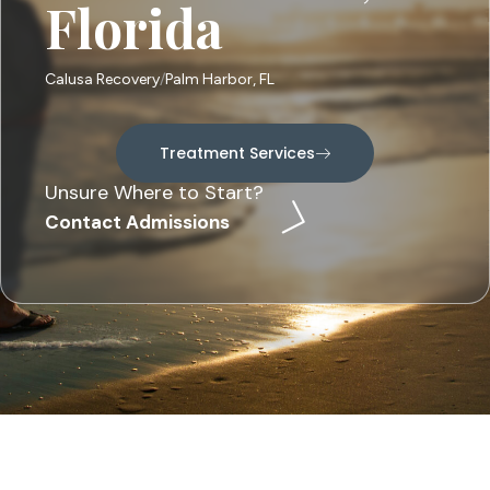
Florida
Calusa Recovery
Palm Harbor, FL
Treatment Services
Unsure Where to Start?
Contact Admissions