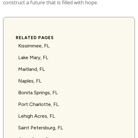
construct a future that is filled with hope.
RELATED PAGES
Kissimmee, FL
Lake Mary, FL
Maitland, FL
Naples, FL
Bonita Springs, FL
Port Charlotte, FL
Lehigh Acres, FL
Saint Petersburg, FL