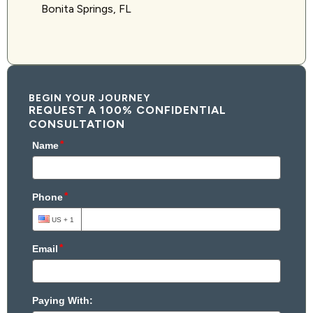
Bonita Springs, FL
BEGIN YOUR JOURNEY
REQUEST A 100% CONFIDENTIAL
CONSULTATION