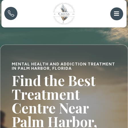
MENTAL HEALTH AND ADDICTION TREATMENT
IN PALM HARBOR, FLORIDA
Find the Best
Treatment
Centre Near
Palm Harbor,