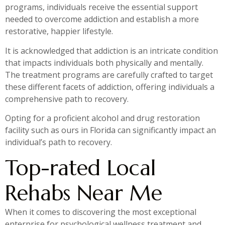
programs, individuals receive the essential support
needed to overcome addiction and establish a more
restorative, happier lifestyle.
It is acknowledged that addiction is an intricate condition
that impacts individuals both physically and mentally.
The treatment programs are carefully crafted to target
these different facets of addiction, offering individuals a
comprehensive path to recovery.
Opting for a proficient alcohol and drug restoration
facility such as ours in Florida can significantly impact an
individual’s path to recovery.
Top-rated Local
Rehabs Near Me
When it comes to discovering the most exceptional
enterprise for psychological wellness treatment and