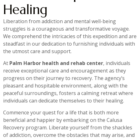
Healing
Liberation from addiction and mental well-being
struggles is a courageous and transformative voyage.
We comprehend the intricacies of this expedition and are
steadfast in our dedication to furnishing individuals with
the utmost care and support.
At
Palm Harbor health and rehab center
, individuals
receive exceptional care and encouragement as they
progress on their journey to recovery. The agency’s
pleasant and hospitable environment, along with the
peaceful surroundings, fosters a calming retreat where
individuals can dedicate themselves to their healing.
Commence your quest for a life that is both more
beneficial and happier by embarking on the Calusa
Recovery program. Liberate yourself from the shackles
of addiction, overcome the obstacles that may arise, and