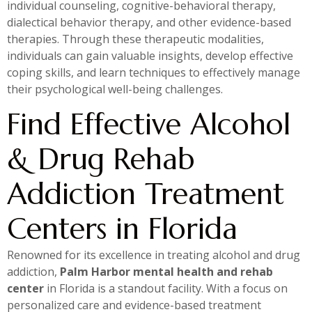
individual counseling, cognitive-behavioral therapy,
dialectical behavior therapy, and other evidence-based
therapies. Through these therapeutic modalities,
individuals can gain valuable insights, develop effective
coping skills, and learn techniques to effectively manage
their psychological well-being challenges.
Find Effective Alcohol
& Drug Rehab
Addiction Treatment
Centers in Florida
Renowned for its excellence in treating alcohol and drug
addiction,
Palm Harbor mental health and rehab
center
in Florida is a standout facility. With a focus on
personalized care and evidence-based treatment