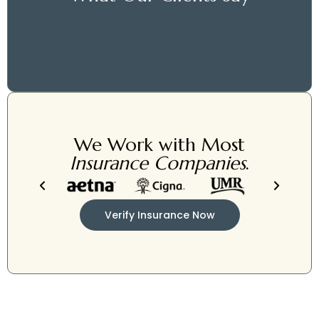
We Work with Most
Insurance Companies
.
Verify Insurance Now