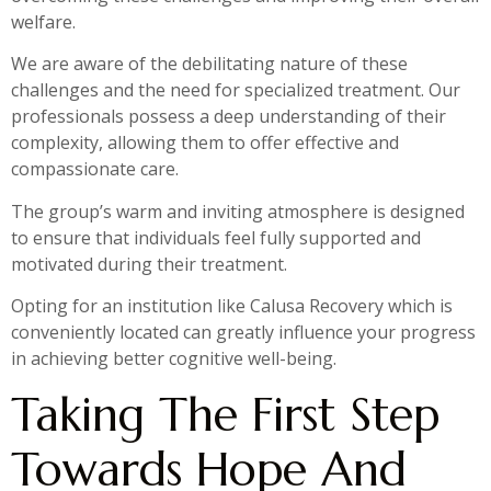
welfare.
We are aware of the debilitating nature of these
challenges and the need for specialized treatment. Our
professionals possess a deep understanding of their
complexity, allowing them to offer effective and
compassionate care.
The group’s warm and inviting atmosphere is designed
to ensure that individuals feel fully supported and
motivated during their treatment.
Opting for an institution like Calusa Recovery which is
conveniently located can greatly influence your progress
in achieving better cognitive well-being.
Taking The First Step
Towards Hope And