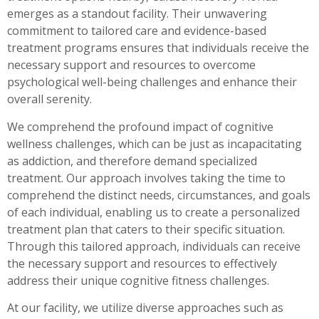
emerges as a standout facility. Their unwavering
commitment to tailored care and evidence-based
treatment programs ensures that individuals receive the
necessary support and resources to overcome
psychological well-being challenges and enhance their
overall serenity.
We comprehend the profound impact of cognitive
wellness challenges, which can be just as incapacitating
as addiction, and therefore demand specialized
treatment. Our approach involves taking the time to
comprehend the distinct needs, circumstances, and goals
of each individual, enabling us to create a personalized
treatment plan that caters to their specific situation.
Through this tailored approach, individuals can receive
the necessary support and resources to effectively
address their unique cognitive fitness challenges.
At our facility, we utilize diverse approaches such as