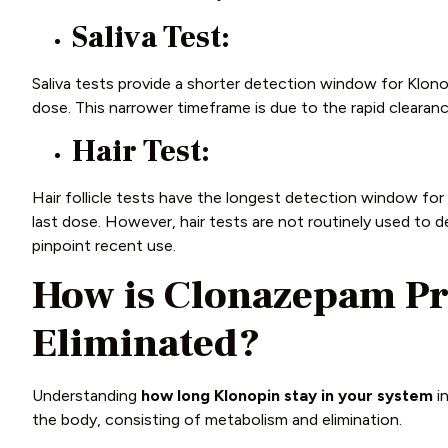
Saliva Test:
Saliva tests provide a shorter detection window for Klonop
dose. This narrower timeframe is due to the rapid clearanc
Hair Test:
Hair follicle tests have the longest detection window for
last dose. However, hair tests are not routinely used to d
pinpoint recent use.
How is Clonazepam Pr
Eliminated?
Understanding
how long Klonopin stay in your system
in
the body, consisting of metabolism and elimination.