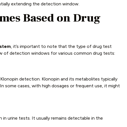
tially extending the detection window.
imes Based on Drug
ystem
, it’s important to note that the type of drug test
iew of detection windows for various common drug tests:
lonopin detection. Klonopin and its metabolites typically
. In some cases, with high dosages or frequent use, it might
in urine tests. It usually remains detectable in the