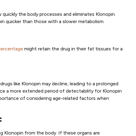
ow quickly the body processes and eliminates Klonopin.
opin quicker than those with a slower metabolism.
percentage
might retain the drug in their fat tissues for a
e drugs like Klonopin may decline, leading to a prolonged
ce a more extended period of detectability for Klonopin
mportance of considering age-related factors when
:
ting Klonopin from the body. If these organs are