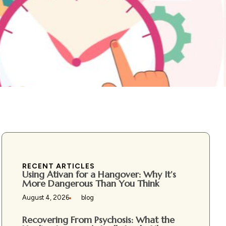
RECENT ARTICLES
Using Ativan for a Hangover: Why It’s
More Dangerous Than You Think
August 4, 2026
blog
Recovering From Psychosis: What the