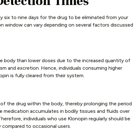
Detection Times
hly six to nine days for the drug to be eliminated from your
tion window can vary depending on several factors discussed
he body than lower doses due to the increased quantity of
ism and excretion. Hence, individuals consuming higher
in is fully cleared from their system.
of the drug within the body, thereby prolonging the period
e medication accumulates in bodily tissues and fluids over
 Therefore, individuals who use Klonopin regularly should be
w compared to occasional users.