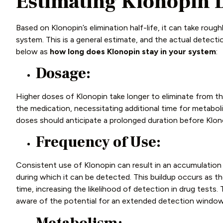
Estimating Klonopin 
Based on Klonopin’s elimination half-life, it can take roug
system. This is a general estimate, and the actual detec
below as
how long
does
Klonopin stay in your system
:
Dosage:
Higher doses of Klonopin take longer to eliminate from t
the medication, necessitating additional time for metabol
doses should anticipate a prolonged duration before Klonop
Frequency of Use:
Consistent use of Klonopin can result in an accumulation 
during which it can be detected. This buildup occurs as th
time, increasing the likelihood of detection in drug tests.
aware of the potential for an extended detection windo