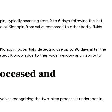
in, typically spanning from 2 to 6 days following the last
e of Klonopin from saliva compared to other bodily fluids.
 Klonopin, potentially detecting use up to 90 days after the
etect Klonopin due to their wider window and inability to
ocessed and
volves recognizing the two-step process it undergoes in