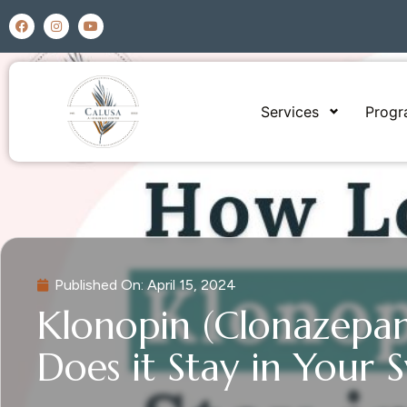
Services
Prog
Published On:
April 15, 2024
Klonopin (Clonazepa
Does it Stay in Your 