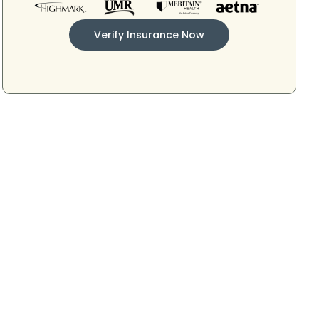
Verify Insurance Now