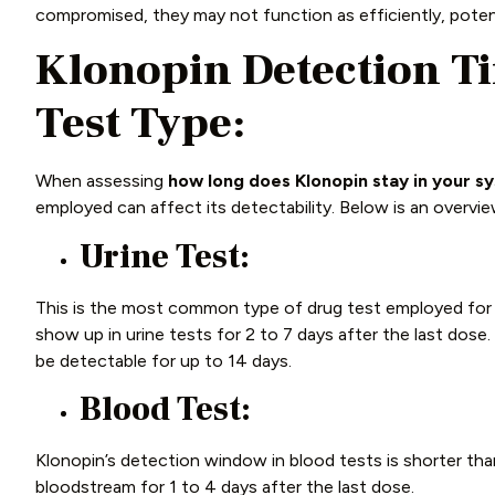
compromised, they may not function as efficiently, poten
Klonopin
Detection T
Test Type:
When assessing
how long does Klonopin stay in your s
employed can affect its detectability. Below is an overv
Urine Test:
This is the most common type of drug test employed for K
show up in urine tests for 2 to 7 days after the last dose
be detectable for up to 14 days.
Blood Test:
Klonopin’s detection window in blood tests is shorter than 
bloodstream for 1 to 4 days after the last dose.