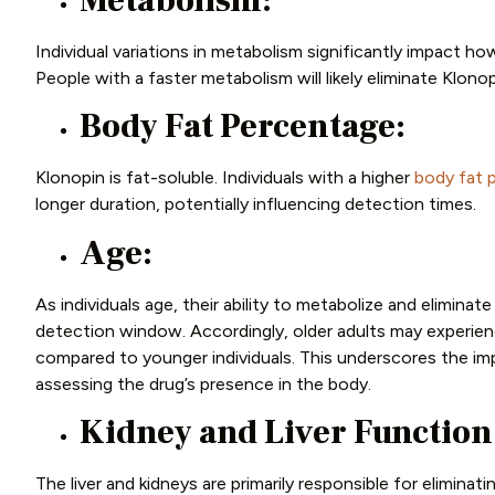
Metabolism:
Individual variations in metabolism significantly impact h
People with a faster metabolism will likely eliminate Klon
Body Fat Percentage:
Klonopin is fat-soluble. Individuals with a higher
body fat 
longer duration, potentially influencing detection times.
Age:
As individuals age, their ability to metabolize and eliminat
detection window. Accordingly, older adults may experien
compared to younger individuals. This underscores the i
assessing the drug’s presence in the body.
Kidney and Liver Function
The liver and kidneys are primarily responsible for elimina