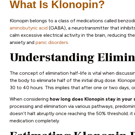
What Is Klonopin?
Klonopin belongs to a class of medications called benzo
aminobutyric acid
(GABA), a neurotransmitter that inhibits
calm excessive electrical activity in the brain, reducing 
anxiety and
panic disorders
.
Understanding Elimina
The concept of elimination half-life is vital when discussin
the body to eliminate half of the initial drug dose. Klonopin
30 to 40 hours. This implies that after one or two days, 
When considering
how long does Klonopin stay in your
processing and elimination via various pathways, predomin
doesn’t halt abruptly once reaching the 50% threshold; it 
medication completely.