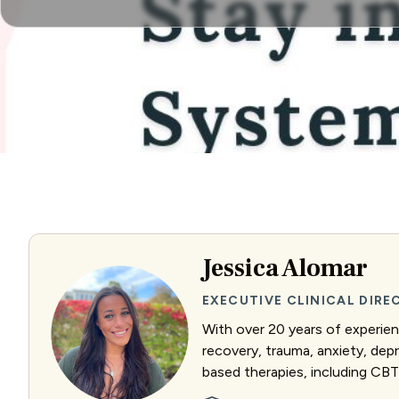
Jessica Alomar
EXECUTIVE CLINICAL DIR
With over 20 years of experienc
recovery, trauma, anxiety, dep
based therapies, including CBT 