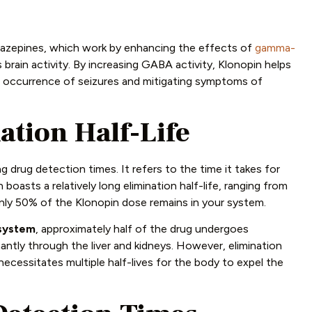
diazepines, which work by enhancing the effects of
gamma-
 brain activity. By increasing GABA activity, Klonopin helps
the occurrence of seizures and mitigating symptoms of
tion Half-Life
g drug detection times. It refers to the time it takes for
 boasts a relatively long elimination half-life, ranging from
only 50% of the Klonopin dose remains in your system.
 system
, approximately half of the drug undergoes
antly through the liver and kidneys. However, elimination
necessitates multiple half-lives for the body to expel the