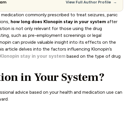
→
Team
View Full Author Profile
a medication commonly prescribed to treat seizures, panic
tions,
how long does Klonopin stay in your system
after
ion is not only relevant for those using the drug
esting, such as pre-employment screenings or legal
pin can provide valuable insight into its effects on the
is article delves into the factors influencing Klonopin’s
Klonopin stay in your system
based on the type of drug
ion in Your System?
ssional advice based on your health and medication use can
ward.