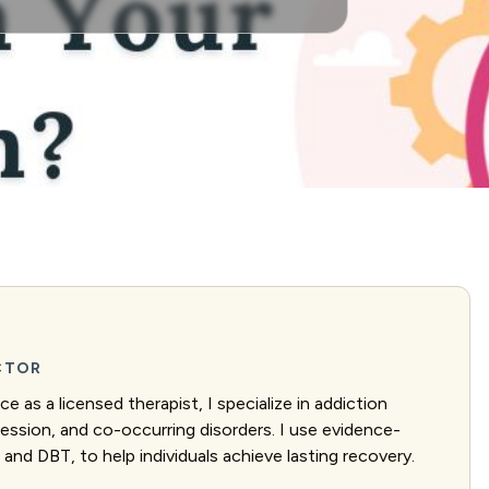
ECTOR
e as a licensed therapist, I specialize in addiction
ression, and co-occurring disorders. I use evidence-
and DBT, to help individuals achieve lasting recovery.