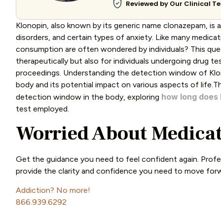
Reviewed by Our Clinical 
Klonopin, also known by its generic name clonazepam, is 
disorders, and certain types of anxiety. Like many medica
consumption are often wondered by individuals? This quest
therapeutically but also for individuals undergoing drug t
proceedings. Understanding the detection window of Klono
body and its potential impact on various aspects of life.Th
how long
does
detection window in the body, exploring
test employed.
Worried About Medicat
Get the guidance you need to feel confident again. Profe
provide the clarity and confidence you need to move for
Addiction? No more!
866.939.6292