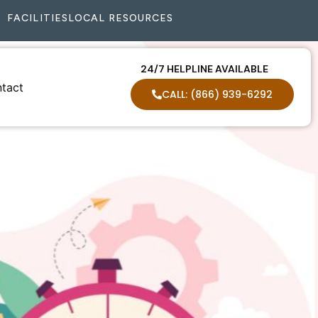
FACILITIES
LOCAL RESOURCES
24/7 HELPLINE AVAILABLE
tact
CALL: (866) 939-6292