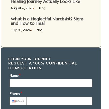
Healing Journey Actually Looks Like
August 4, 2026
blog
What Is a Neglectful Narcissist? Signs
and How to Heal
July 30, 2026
blog
BEGIN YOUR JOURNEY
REQUEST A 100% CONFIDENTIAL
CONSULTATION