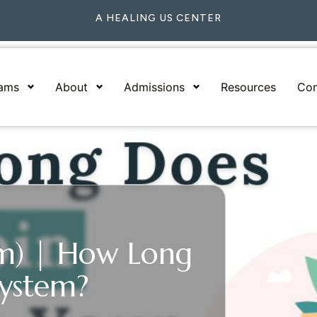
A HEALING US CENTER
rams
About
Admissions
Resources
Con
m) | How Long
System?