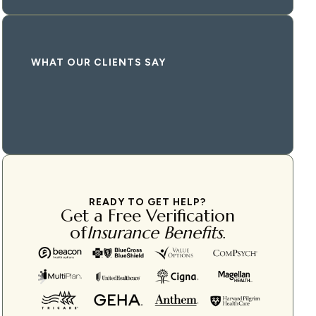
WHAT OUR CLIENTS SAY
READY TO GET HELP?
Get a Free Verification
of
Insurance Benefits
.