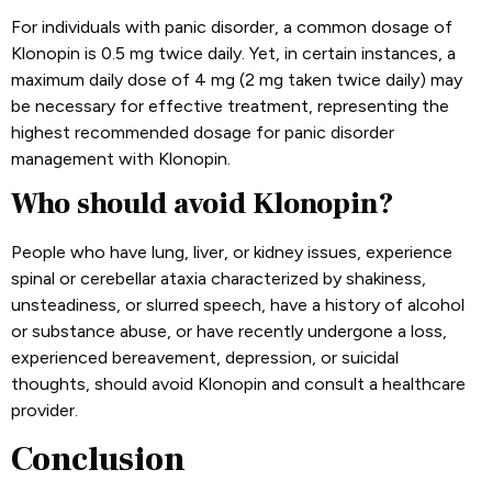
For individuals with panic disorder, a common dosage of
Klonopin is 0.5 mg twice daily. Yet, in certain instances, a
maximum daily dose of 4 mg (2 mg taken twice daily) may
be necessary for effective treatment, representing the
highest recommended dosage for panic disorder
management with Klonopin.
Who should avoid Klonopin?
People who have lung, liver, or kidney issues, experience
spinal or cerebellar ataxia characterized by shakiness,
unsteadiness, or slurred speech, have a history of alcohol
or substance abuse, or have recently undergone a loss,
experienced bereavement, depression, or suicidal
thoughts, should avoid Klonopin and consult a healthcare
provider.
Conclusion