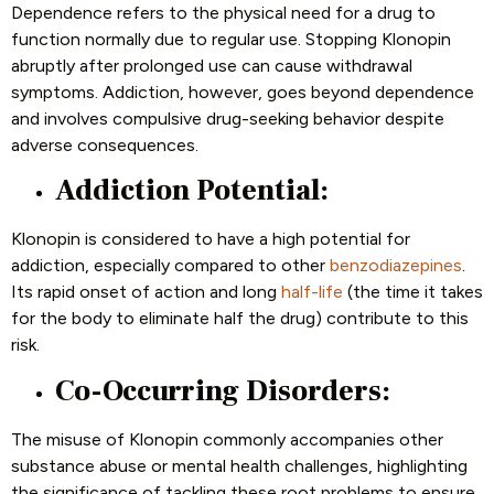
Dependence refers to the physical need for a drug to
function normally due to regular use. Stopping Klonopin
abruptly after prolonged use can cause withdrawal
symptoms. Addiction, however, goes beyond dependence
and involves compulsive drug-seeking behavior despite
adverse consequences.
Addiction Potential:
Klonopin is considered to have a high potential for
addiction, especially compared to other
benzodiazepines
.
Its rapid onset of action and long
half-life
(the time it takes
for the body to eliminate half the drug) contribute to this
risk.
Co-Occurring Disorders:
The misuse of Klonopin commonly accompanies other
substance abuse or mental health challenges, highlighting
the significance of tackling these root problems to ensure