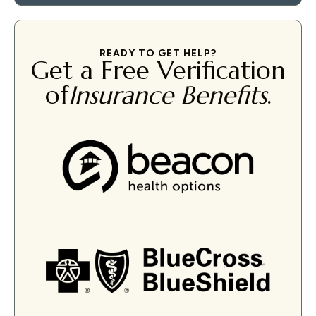
READY TO GET HELP?
Get a Free Verification
of
Insurance Benefits
.