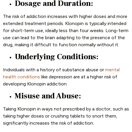
Dosage and Duration:
The risk of addiction increases with higher doses and more
extended treatment periods. Klonopin is typically intended
for short-term use, ideally less than four weeks. Long-term
use can lead to the brain adapting to the presence of the
drug, making it difficult to function normally without it.
Underlying Conditions:
Individuals with a history of substance abuse or
mental
health conditions
like depression are at a higher risk of
developing Klonopin addiction.
Misuse and Abuse:
Taking Klonopin in ways not prescribed by a doctor, such as
taking higher doses or crushing tablets to snort them,
significantly increases the risk of addiction.