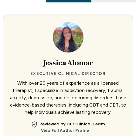
Jessica Alomar
EXECUTIVE CLINICAL DIRECTOR
With over 20 years of experience as a licensed
therapist, I specialize in addiction recovery, trauma,
anxiety, depression, and co-occurring disorders. I use
evidence-based therapies, including CBT and DBT, to
help individuals achieve lasting recovery.
Reviewed by Our Clinical Team
→
View Full Author Profile