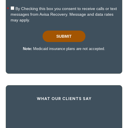
WHAT OUR CLIENTS SAY