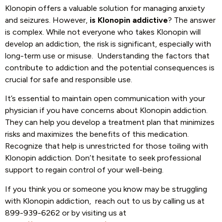
Klonopin offers a valuable solution for managing anxiety
and seizures. However,
is Klonopin addictive
? The answer
is complex. While not everyone who takes Klonopin will
develop an addiction, the risk is significant, especially with
long-term use or misuse. Understanding the factors that
contribute to addiction and the potential consequences is
crucial for safe and responsible use.
It’s essential to maintain open communication with your
physician if you have concerns about Klonopin addiction.
They can help you develop a treatment plan that minimizes
risks and maximizes the benefits of this medication.
Recognize that help is unrestricted for those toiling with
Klonopin addiction. Don’t hesitate to seek professional
support to regain control of your well-being.
If you think you or someone you know may be struggling
with Klonopin addiction, reach out to us by calling us at
899-939-6262 or by visiting us at