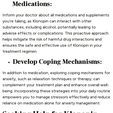
Medications:
Inform your doctor about all medications and supplements
you’re taking, as Klonopin can interact with other
substances, including alcohol, potentially leading to
adverse effects or complications. This proactive approach
helps mitigate the risk of harmful drug interactions and
ensures the safe and effective use of Klonopin in your
treatment regimen.
Develop Coping Mechanisms:
In addition to medication, exploring coping mechanisms for
anxiety, such as relaxation techniques or therapy, can
complement your treatment plan and enhance overall well-
being. Incorporating these strategies into your daily routine
empowers you to manage stressors effectively and reduce
reliance on medication alone for anxiety management.