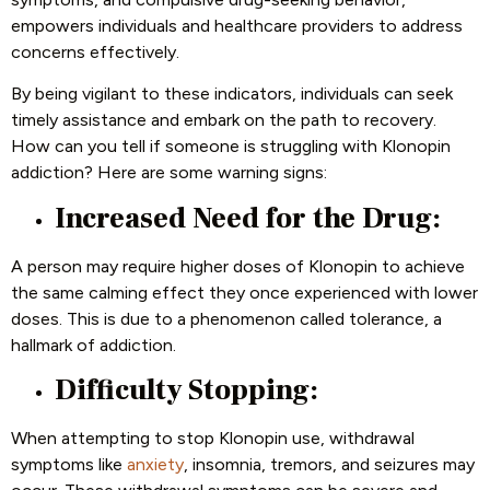
empowers individuals and healthcare providers to address
concerns effectively.
By being vigilant to these indicators, individuals can seek
timely assistance and embark on the path to recovery.
How can you tell if someone is struggling with Klonopin
addiction? Here are some warning signs:
Increased Need for the Drug:
A person may require higher doses of Klonopin to achieve
the same calming effect they once experienced with lower
doses. This is due to a phenomenon called tolerance, a
hallmark of addiction.
Difficulty Stopping:
When attempting to stop Klonopin use, withdrawal
symptoms like
anxiety
, insomnia, tremors, and seizures may