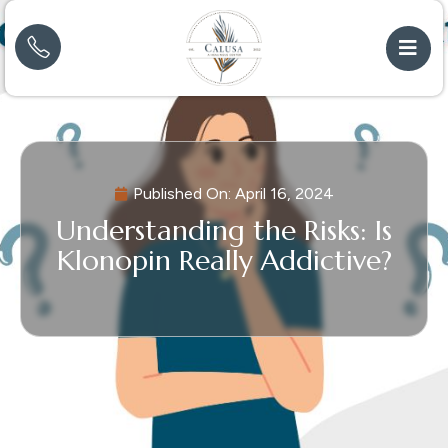
Published On:
April 16, 2024
Understanding the Risks: Is
Klonopin Really Addictive?