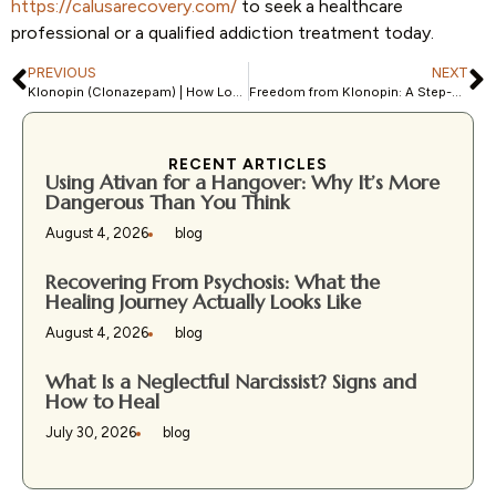
https://calusarecovery.com/
to seek a healthcare
professional or a qualified addiction treatment today.
PREVIOUS
NEXT
Klonopin (Clonazepam) | How Long Does it Stay in Your System?
Freedom from Klonopin: A Step-by-Step Guide to Withdrawal-Free Recovery
RECENT ARTICLES
Using Ativan for a Hangover: Why It’s More
Dangerous Than You Think
August 4, 2026
blog
Recovering From Psychosis: What the
Healing Journey Actually Looks Like
August 4, 2026
blog
What Is a Neglectful Narcissist? Signs and
How to Heal
July 30, 2026
blog