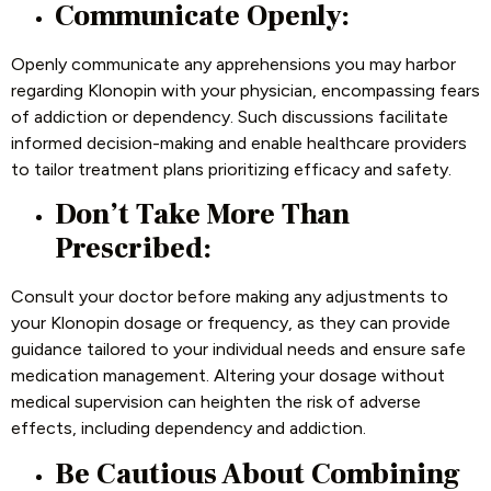
Communicate Openly:
Openly communicate any apprehensions you may harbor
regarding Klonopin with your physician, encompassing fears
of addiction or dependency. Such discussions facilitate
informed decision-making and enable healthcare providers
to tailor treatment plans prioritizing efficacy and safety.
Don’t Take More Than
Prescribed:
Consult your doctor before making any adjustments to
your Klonopin dosage or frequency, as they can provide
guidance tailored to your individual needs and ensure safe
medication management. Altering your dosage without
medical supervision can heighten the risk of adverse
effects, including dependency and addiction.
Be Cautious About Combining