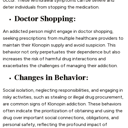
occur. These withdrawal symptoms can be severe and
deter individuals from stopping the medication.
Doctor Shopping:
An addicted person might engage in doctor shopping,
seeking prescriptions from multiple healthcare providers to
maintain their Klonopin supply and avoid suspicion. This
behavior not only perpetuates their dependence but also
increases the risk of harmful drug interactions and
exacerbates the challenges of managing their addiction.
Changes in Behavior:
Social isolation, neglecting responsibilities, and engaging in
risky activities, such as stealing or illegal drug procurement,
are common signs of Klonopin addiction. These behaviors
often indicate the prioritization of obtaining and using the
drug over important social connections, obligations, and
personal safety, reflecting the profound impact of