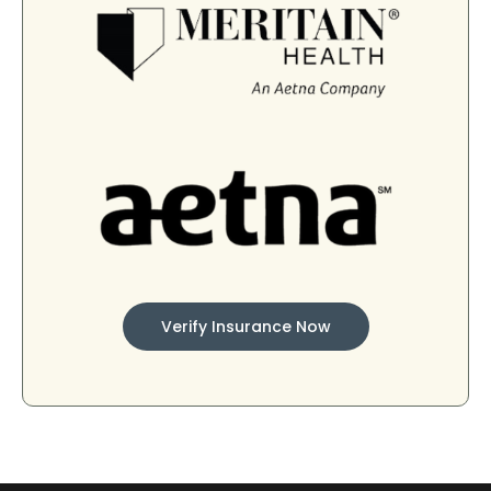
Verify Insurance Now