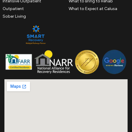
Intensive Outpatient
What to Bring to Rehab
Outpatient
What to Expect at Calusa
Sober Living