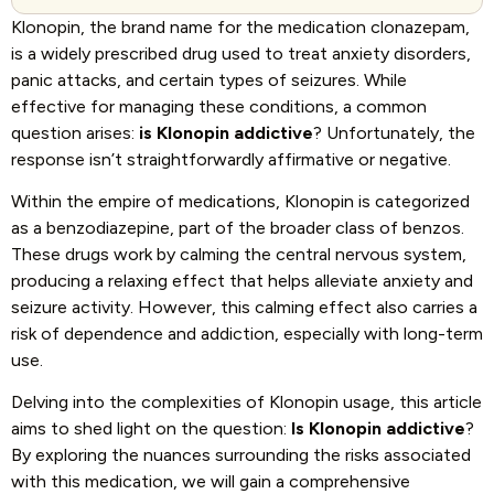
Klonopin, the brand name for the medication clonazepam,
is a widely prescribed drug used to treat anxiety disorders,
panic attacks, and certain types of seizures. While
effective for managing these conditions, a common
question arises:
is Klonopin addictive
? Unfortunately, the
response isn’t straightforwardly affirmative or negative.
Within the empire of medications, Klonopin is categorized
as a benzodiazepine, part of the broader class of benzos.
These drugs work by calming the central nervous system,
producing a relaxing effect that helps alleviate anxiety and
seizure activity. However, this calming effect also carries a
risk of dependence and addiction, especially with long-term
use.
Delving into the complexities of Klonopin usage, this article
aims to shed light on the question:
Is Klonopin addictive
?
By exploring the nuances surrounding the risks associated
with this medication, we will gain a comprehensive