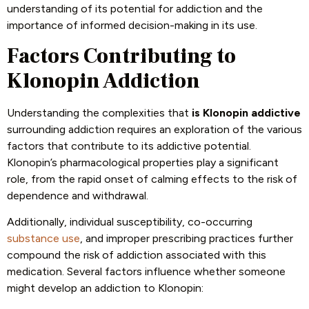
understanding of its potential for addiction and the
importance of informed decision-making in its use.
Factors Contributing to
Klonopin Addiction
Understanding the complexities that
is Klonopin addictive
surrounding addiction requires an exploration of the various
factors that contribute to its addictive potential.
Klonopin’s pharmacological properties play a significant
role, from the rapid onset of calming effects to the risk of
dependence and withdrawal.
Additionally, individual susceptibility, co-occurring
substance use
, and improper prescribing practices further
compound the risk of addiction associated with this
medication. Several factors influence whether someone
might develop an addiction to Klonopin: