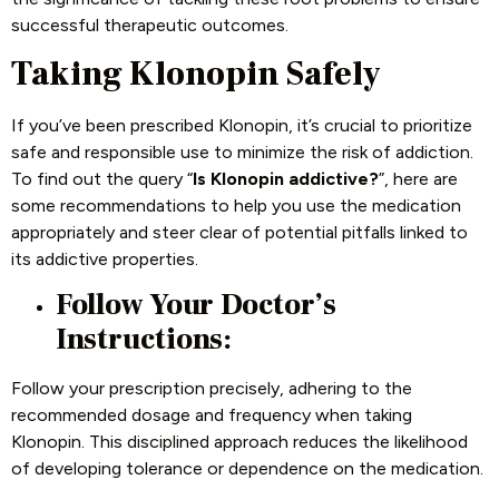
successful therapeutic outcomes.
Taking Klonopin Safely
If you’ve been prescribed Klonopin, it’s crucial to prioritize
safe and responsible use to minimize the risk of addiction.
To find out the query “
Is Klonopin addictive?
”, here are
some recommendations to help you use the medication
appropriately and steer clear of potential pitfalls linked to
its addictive properties.
Follow Your Doctor’s
Instructions:
Follow your prescription precisely, adhering to the
recommended dosage and frequency when taking
Klonopin. This disciplined approach reduces the likelihood
of developing tolerance or dependence on the medication.