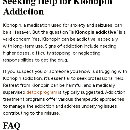
Seeking Help for Klonopin
Addiction
Klonopin, a medication used for anxiety and seizures, can
be a lifesaver. But the question “
Is Klonopin addictive
” is a
valid concern. Yes, Klonopin can be addictive, especially
with long-term use. Signs of addiction include needing
higher doses, difficulty stopping, or neglecting
responsibilities to get the drug.
If you suspect you or someone you know is struggling with
Klonopin addiction, it’s essential to seek professional help.
Retreat from Klonopin can be harmful, and a medically
supervised
detox program
is typically suggested. Addiction
treatment programs offer various therapeutic approaches
to manage the addiction and address underlying issues
contributing to the misuse.
FAQ