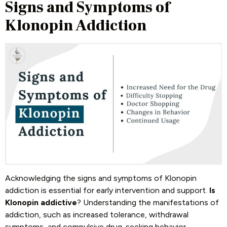
Signs and Symptoms of
Klonopin Addiction
Acknowledging the signs and symptoms of Klonopin
addiction is essential for early intervention and support.
Is
Klonopin addictive
? Understanding the manifestations of
addiction, such as increased tolerance, withdrawal
symptoms, and compulsive drug-seeking behavior,