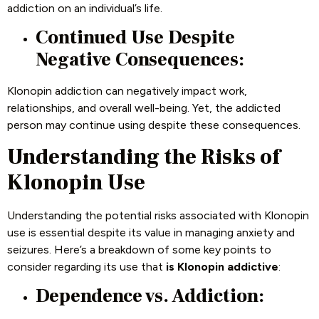
addiction on an individual’s life.
Continued Use Despite
Negative Consequences:
Klonopin addiction can negatively impact work,
relationships, and overall well-being. Yet, the addicted
person may continue using despite these consequences.
Understanding the Risks of
Klonopin Use
Understanding the potential risks associated with Klonopin
use is essential despite its value in managing anxiety and
seizures. Here’s a breakdown of some key points to
consider regarding its use that
is Klonopin addictive
:
Dependence vs. Addiction: