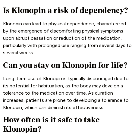
Is Klonopin a risk of dependency?
Klonopin can lead to physical dependence, characterized
by the emergence of discomforting physical symptoms
upon abrupt cessation or reduction of the medication,
particularly with prolonged use ranging from several days to
several weeks.
Can you stay on Klonopin for life?
Long-term use of Klonopin is typically discouraged due to
its potential for habituation, as the body may develop a
tolerance to the medication over time. As duration
increases, patients are prone to developing a tolerance to
Klonopin, which can diminish its effectiveness.
How often is it safe to take
Klonopin?