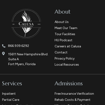
About
About Us
Meet Our Team
Tour Facilities
HU Podcast
866.939.6292
Careers at Calusa
Contact
15611 New Hampshire Blvd.
Privacy Policy
Suite A
Fort Myers, Florida
Local Resources
Services
Admissions
Inpatient
Free Insurance Verification
Partial Care
Rehab Costs & Payment