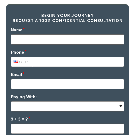
BEGIN YOUR JOURNEY
REQUEST A 100% CONFIDENTIAL CONSULTATION