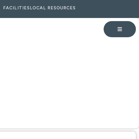
FACILITIES
LOCAL RESOURCES