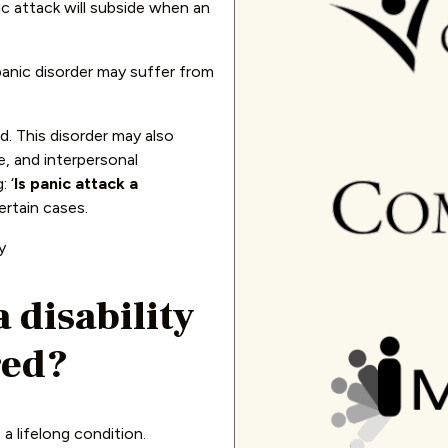
c attack will subside when an
panic disorder may suffer from
d. This disorder may also
fe, and interpersonal
 ‘
Is panic attack a
certain cases.
a disability
red?
 a lifelong condition.