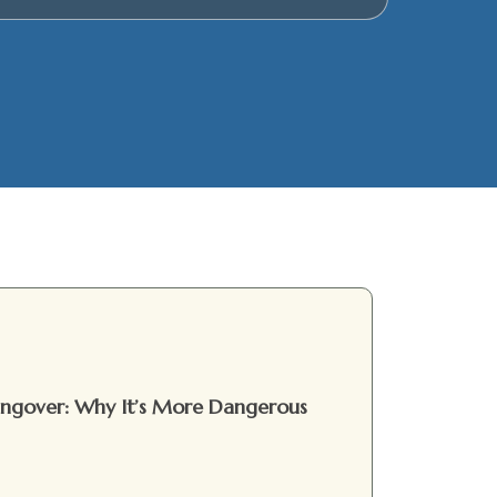
Hangover: Why It’s More Dangerous