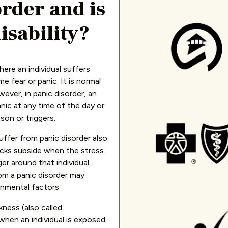
order and is
isability?
here an individual suffers
 fear or panic. It is normal
ever, in panic disorder, an
anic at any time of the day or
son or triggers.
ffer from panic disorder also
acks subside when the stress
ger around that individual.
rom a panic disorder may
onmental factors.
kness (also called
when an individual is exposed