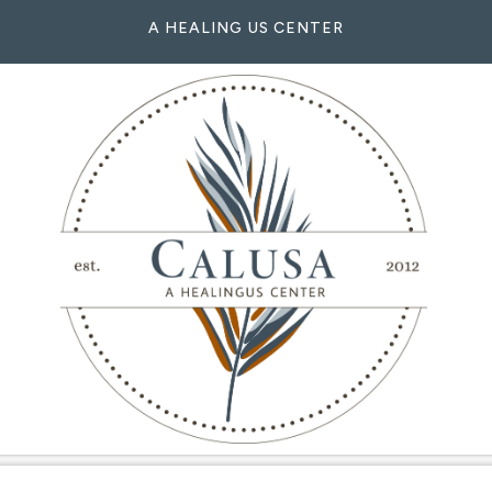
A HEALING US CENTER