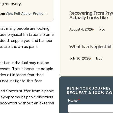
ing recovery.
Recovering From Psyc
→
Team
View Full Author Profile
Actually Looks Like
that many people are looking
August 4, 2026
blog
lude physical limitations. Some
indeed, cripple you and hamper
What Is a Neglectful 
ias are known as panic
July 30, 2026
blog
hat an individual may not be
nesses. This is because people
des of intense fear that
ot instigate this fear.
BEGIN YOUR JOURNEY
ted States suffer from a panic
REQUEST A 100% CO
he symptoms of panic disorders
discomfort without an external