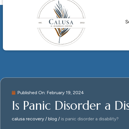
S
Published On:
February 19, 2024
Is Panic Disorder a Dis
calusa recovery
blog
is panic disorder a disability?