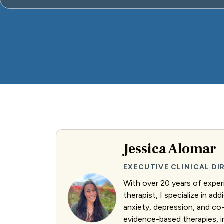
Jessica Alomar
EXECUTIVE CLINICAL D
With over 20 years of exper
therapist, I specialize in ad
anxiety, depression, and co-
evidence-based therapies, 