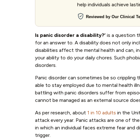
help individuals achieve last
Reviewed by Our Clinical 
Is panic disorder a disability?’
is a question 
for an answer to. A disability does not only inc
disabilities affect the mental health and can, 
your ability to do your daily chores. Such phob
disorders.
Panic disorder can sometimes be so crippling t
able to stay employed due to mental health ill
battling with panic disorders suffer from episo
cannot be managed as an external source does n
As per research, about
1 in 10 adults
in the Uni
attack every year. Panic attacks are one of t
in which an individual faces extreme fear and 
trigger.