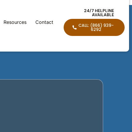
24/7 HELPLINE
AVAILABLE
Resources
Contact
CALL: (866) 939-
6292