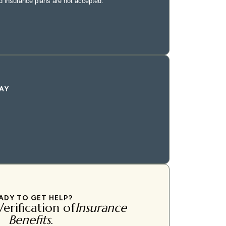
AY
ADY TO GET HELP?
erification of
Insurance
Benefits
.