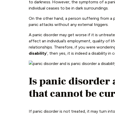
to darkness. However, the symptoms of a pani
individual ceases to be in dark surroundings.
On the other hand, a person suffering from a 
panic attacks without any external triggers.
A panic disorder may get worse if it is untreate
affect an individual’s employment, quality of li
relationships. Therefore, if you were wondering:
disability
’, then yes, it is indeed a disability in 
Is panic disorder 
that cannot be cu
If panic disorder is not treated, it may turn into