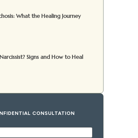
hosis: What the Healing Journey
Narcissist? Signs and How to Heal
NFIDENTIAL CONSULTATION