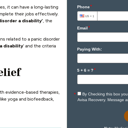
s, it can have a long-lasting
omplete their jobs effectively.
disorder a disability’
, the
ns related to a panic disorder
a disability
’ and the criteria
elief
With evidence-based therapies,
 like yoga and biofeedback,