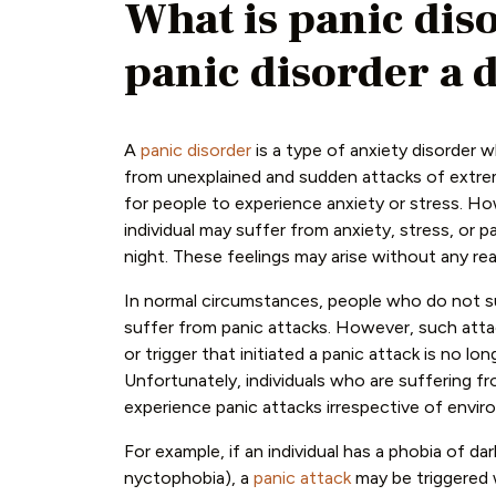
What is panic dis
panic disorder a d
A
panic disorder
is a type of anxiety disorder w
from unexplained and sudden attacks of extreme
for people to experience anxiety or stress. How
individual may suffer from anxiety, stress, or p
night. These feelings may arise without any rea
In normal circumstances, people who do not su
suffer from panic attacks. However, such att
or trigger that initiated a panic attack is no lon
Unfortunately, individuals who are suffering f
experience panic attacks irrespective of envir
For example, if an individual has a phobia of dar
nyctophobia), a
panic attack
may be triggered 