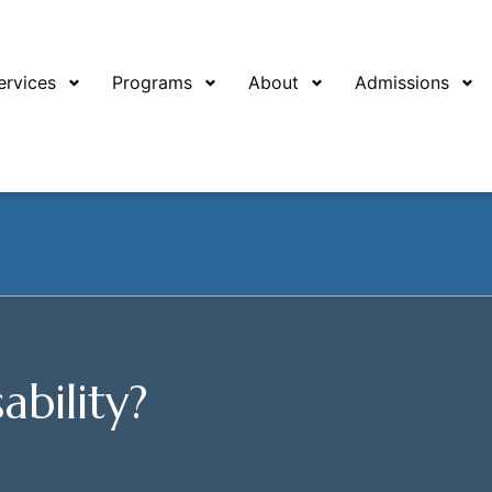
ervices
Programs
About
Admissions
ability?