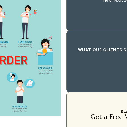
WHAT OUR CLIENTS S
RE
Get a Free V