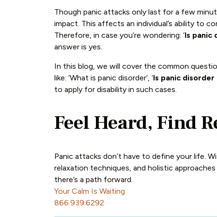
Though panic attacks only last for a few minute
impact. This affects an individual’s ability to c
Therefore, in case you’re wondering: ‘
Is panic 
answer is yes.
In this blog, we will cover the common questio
like: ‘What is panic disorder’, ‘
Is panic disorder 
to apply for disability in such cases.
Feel Heard, Find R
Panic attacks don’t have to define your life. 
relaxation techniques, and holistic approaches
there’s a path forward.
Your Calm Is Waiting
866.939.6292