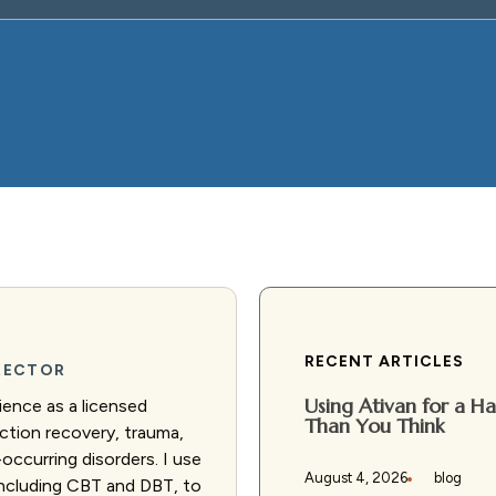
RECENT ARTICLES
IRECTOR
Using Ativan for a 
ience as a licensed
Than You Think
diction recovery, trauma,
occurring disorders. I use
August 4, 2026
blog
including CBT and DBT, to