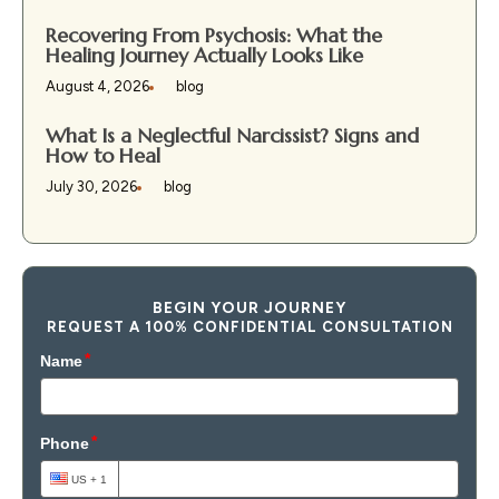
Recovering From Psychosis: What the
Healing Journey Actually Looks Like
August 4, 2026
blog
What Is a Neglectful Narcissist? Signs and
How to Heal
July 30, 2026
blog
BEGIN YOUR JOURNEY
REQUEST A 100% CONFIDENTIAL CONSULTATION