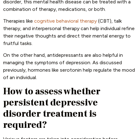
disorder, this mental health disease can be treated with a
combination of therapy, medications, or both.
Therapies like
cognitive behavioral therapy
(CBT), talk
therapy, and interpersonal therapy can help individual refine
their negative thoughts and direct their mental energy to
fruitful tasks.
On the other hand, antidepressants are also helpful in
managing the symptoms of depression. As discussed
previously, hormones like serotonin help regulate the mood
of an individual.
How to assess whether
persistent depressive
disorder treatment is
required?