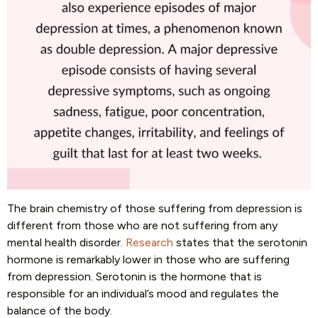
The brain chemistry of those suffering from depression is
different from those who are not suffering from any
mental health disorder.
Research
states that the serotonin
hormone is remarkably lower in those who are suffering
from depression. Serotonin is the hormone that is
responsible for an individual’s mood and regulates the
balance of the body.