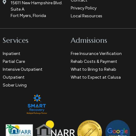
Contact
15611 New Hampshire Blvd.
Privacy Policy
Suite A
Fort Myers, Florida
Local Resources
Services
Admissions
Inpatient
Free Insurance Verification
Partial Care
Rehab Costs & Payment
Intensive Outpatient
What to Bring to Rehab
Outpatient
What to Expect at Calusa
Sober Living