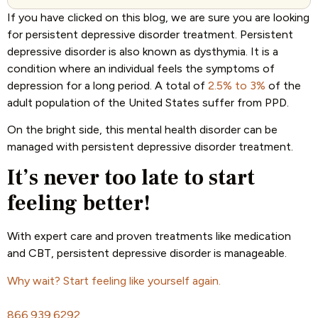
If you have clicked on this blog, we are sure you are looking
for persistent depressive disorder treatment. Persistent
depressive disorder is also known as dysthymia. It is a
condition where an individual feels the symptoms of
depression for a long period. A total of
2.5% to 3%
of the
adult population of the United States suffer from PPD.
On the bright side, this mental health disorder can be
managed with persistent depressive disorder treatment.
It’s never too late to start
feeling better!
With expert care and proven treatments like medication
and CBT, persistent depressive disorder is manageable.
Why wait? Start feeling like yourself again.
866.939.6292