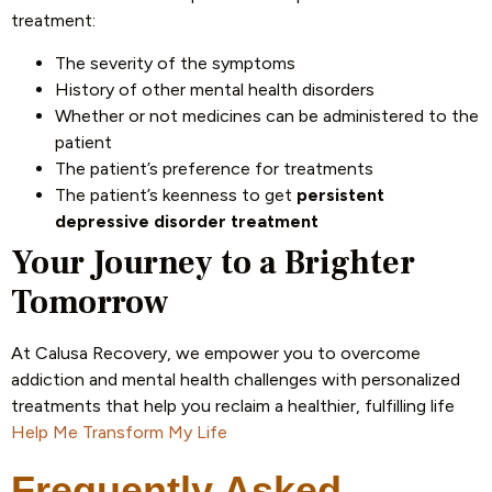
treatment:
The severity of the symptoms
History of other mental health disorders
Whether or not medicines can be administered to the
patient
The patient’s preference for treatments
The patient’s keenness to get
persistent
depressive disorder treatment
Your Journey to a Brighter
Tomorrow
At Calusa Recovery, we empower you to overcome
addiction and mental health challenges with personalized
treatments that help you reclaim a healthier, fulfilling life
Help Me Transform My Life
Frequently Asked