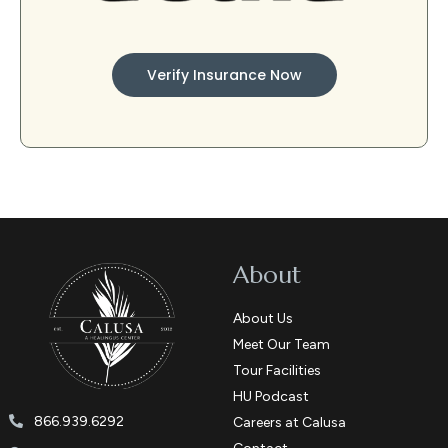
Verify Insurance Now
About
About Us
Meet Our Team
Tour Facilities
HU Podcast
866.939.6292
Careers at Calusa