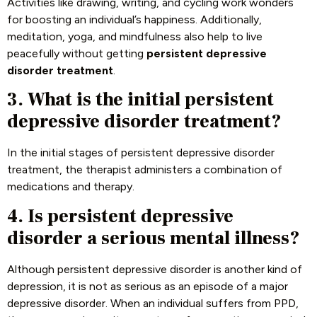
Activities like drawing, writing, and cycling work wonders
for boosting an individual’s happiness. Additionally,
meditation, yoga, and mindfulness also help to live
peacefully without getting
persistent depressive
disorder treatment
.
3. What is the initial persistent
depressive disorder treatment?
In the initial stages of persistent depressive disorder
treatment, the therapist administers a combination of
medications and therapy.
4. Is persistent depressive
disorder a serious mental illness?
Although persistent depressive disorder is another kind of
depression, it is not as serious as an episode of a major
depressive disorder. When an individual suffers from PPD,