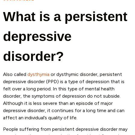
What is a persistent
depressive
disorder?
Also called
dysthymia
or dysthymic disorder, persistent
depressive disorder (PPD) is a type of depression that is
felt over a long period. In this type of mental health
disorder, the symptoms of depression do not subside.
Although it is less severe than an episode of major
depressive disorder, it continues for a long time and can
affect an individual’s quality of life.
People suffering from persistent depressive disorder may