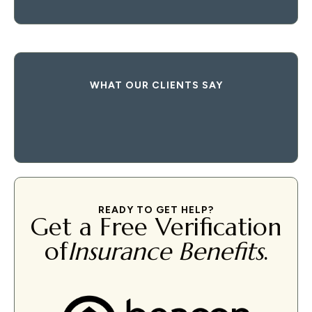
WHAT OUR CLIENTS SAY
READY TO GET HELP?
Get a Free Verification
of
Insurance Benefits
.