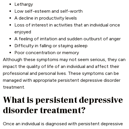
Lethargy
Low self-esteem and self-worth
A decline in productivity levels
Loss of interest in activities that an individual once
enjoyed
A feeling of irritation and sudden outburst of anger
Difficulty in falling or staying asleep
Poor concentration or memory
Although these symptoms may not seem serious, they can
impact the quality of life of an individual and affect their
professional and personal lives. These symptoms can be
managed with appropriate persistent depressive disorder
treatment.
What is persistent depressive
disorder treatment?
Once an individual is diagnosed with persistent depressive