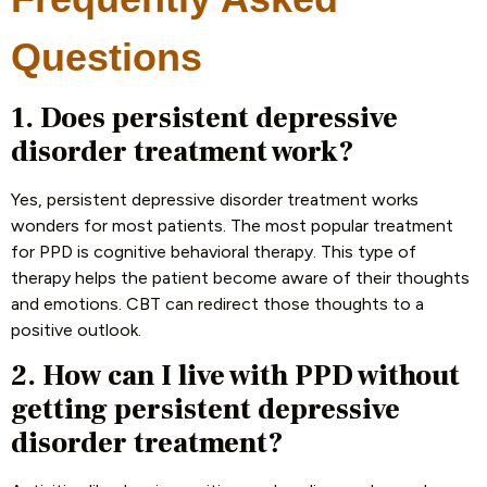
Questions
1. Does persistent depressive
disorder treatment work?
Yes, persistent depressive disorder treatment works
wonders for most patients. The most popular treatment
for PPD is cognitive behavioral therapy. This type of
therapy helps the patient become aware of their thoughts
and emotions. CBT can redirect those thoughts to a
positive outlook.
2. How can I live with PPD without
getting persistent depressive
disorder treatment?