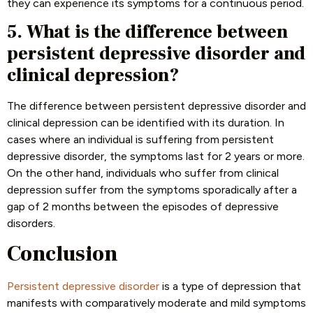
they can experience its symptoms for a continuous period.
5. What is the difference between
persistent depressive disorder and
clinical depression?
The difference between persistent depressive disorder and
clinical depression can be identified with its duration. In
cases where an individual is suffering from persistent
depressive disorder, the symptoms last for 2 years or more.
On the other hand, individuals who suffer from clinical
depression suffer from the symptoms sporadically after a
gap of 2 months between the episodes of depressive
disorders.
Conclusion
Persistent depressive disorder
is a type of depression that
manifests with comparatively moderate and mild symptoms