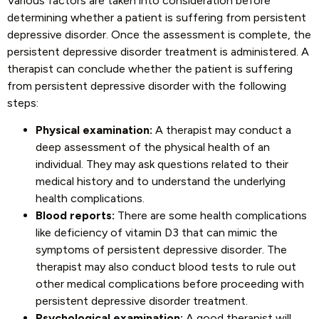
Various factors are taken into consideration before
determining whether a patient is suffering from persistent
depressive disorder. Once the assessment is complete, the
persistent depressive disorder treatment is administered. A
therapist can conclude whether the patient is suffering
from persistent depressive disorder with the following
steps:
Physical examination:
A therapist may conduct a
deep assessment of the physical health of an
individual. They may ask questions related to their
medical history and to understand the underlying
health complications.
Blood reports:
There are some health complications
like deficiency of vitamin D3 that can mimic the
symptoms of persistent depressive disorder. The
therapist may also conduct blood tests to rule out
other medical complications before proceeding with
persistent depressive disorder treatment.
Psychological examination:
A good therapist will