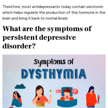
Therefore, most antidepressants today contain serotonin
which helps regulate the production of this hormone in the
brain and bring it back to normal levels.
What are the symptoms of
persistent depressive
disorder?