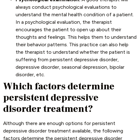
always conduct psychological evaluations to
understand the mental health condition of a patient.
In a psychological evaluation, the therapist
encourages the patient to open up about their
thoughts and feelings. This helps them to understand
their behavior patterns. This practice can also help
the therapist to understand whether the patient is
suffering from persistent depressive disorder,
depressive disorder, seasonal depression, bipolar
disorder, etc.
Which factors determine
persistent depressive
disorder treatment?
Although there are enough options for persistent
depressive disorder treatment available, the following
factors determine the persistent depressive disorder