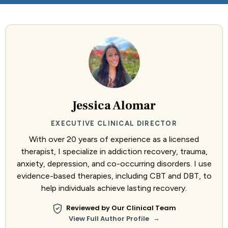
Jessica Alomar
EXECUTIVE CLINICAL DIRECTOR
With over 20 years of experience as a licensed
therapist, I specialize in addiction recovery, trauma,
anxiety, depression, and co-occurring disorders. I use
evidence-based therapies, including CBT and DBT, to
help individuals achieve lasting recovery.
Reviewed by Our Clinical Team
→
View Full Author Profile