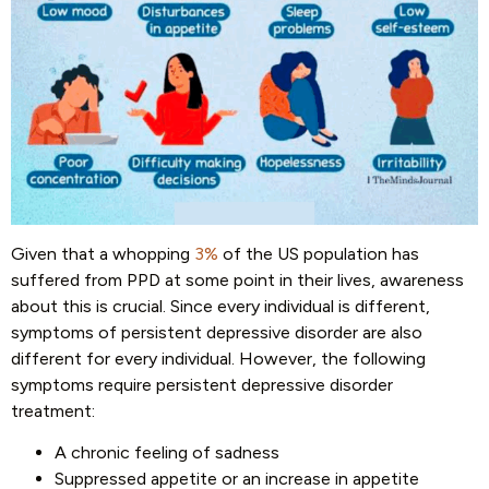
Given that a whopping
3%
of the US population has
suffered from PPD at some point in their lives, awareness
about this is crucial. Since every individual is different,
symptoms of persistent depressive disorder are also
different for every individual. However, the following
symptoms require persistent depressive disorder
treatment:
A chronic feeling of sadness
Suppressed appetite or an increase in appetite