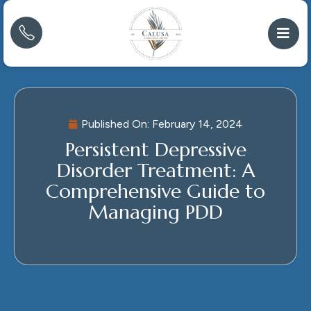
Published On:
February 14, 2024
Persistent Depressive
Disorder Treatment: A
Comprehensive Guide to
Managing PDD