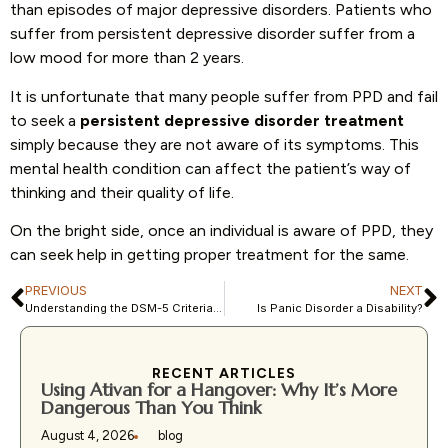
than episodes of major depressive disorders. Patients who
suffer from persistent depressive disorder suffer from a
low mood for more than 2 years.
It is unfortunate that many people suffer from PPD and fail
to seek a
persistent depressive disorder treatment
simply because they are not aware of its symptoms. This
mental health condition can affect the patient’s way of
thinking and their quality of life.
On the bright side, once an individual is aware of PPD, they
can seek help in getting proper treatment for the same.
PREVIOUS
NEXT
Understanding the DSM-5 Criteria for Persistent Depressive Disorders
Is Panic Disorder a Disability?
RECENT ARTICLES
Using Ativan for a Hangover: Why It’s More
Dangerous Than You Think
August 4, 2026
blog