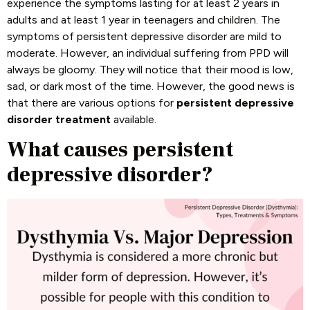
experience the symptoms lasting for at least 2 years in
adults and at least 1 year in teenagers and children. The
symptoms of persistent depressive disorder are mild to
moderate. However, an individual suffering from PPD will
always be gloomy. They will notice that their mood is low,
sad, or dark most of the time. However, the good news is
that there are various options for
persistent depressive
disorder treatment
available.
What causes persistent
depressive disorder?