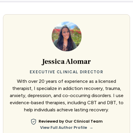
Jessica Alomar
EXECUTIVE CLINICAL DIRECTOR
With over 20 years of experience as a licensed
therapist, I specialize in addiction recovery, trauma,
anxiety, depression, and co-occurring disorders. I use
evidence-based therapies, including CBT and DBT, to
help individuals achieve lasting recovery.
Reviewed by Our Clinical Team
→
View Full Author Profile