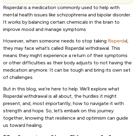
Risperdal is a medication commonly used to help with
mental health issues like schizophrenia and bipolar disorder.
It works by balancing certain chemicals in the brain to
improve mood and manage symptoms.
However, when someone needs to stop taking
Risperda
l,
they may face what’s called Risperdal withdrawal. This
means they might experience a return of their symptoms
or other difficulties as their body adjusts to not having the
medication anymore. It can be tough and bring its own set
of challenges.
But in this blog, we’re here to help. We’ll explore what
Risperdal withdrawal is all about, the hurdles it might
present, and, most importantly, how to navigate it with
strength and hope. So, let’s embark on this journey
together, knowing that resilience and optimism can guide
us toward healing.