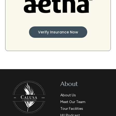
Verify Insurance Now
About
About Us
Meet Our Team
Tour Facilities
HU Podcast