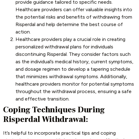
provide guidance tailored to specific needs.
Healthcare providers can offer valuable insights into
the potential risks and benefits of withdrawing from
Risperdal and help determine the best course of
action.
Healthcare providers play a crucial role in creating
personalized withdrawal plans for individuals
discontinuing Risperdal. They consider factors such
as the individual’s medical history, current symptoms,
and dosage regimen to develop a tapering schedule
that minimizes withdrawal symptoms. Additionally,
healthcare providers monitor for potential symptoms
throughout the withdrawal process, ensuring a safe
and effective transition.
Coping Techniques During
Risperdal Withdrawal:
It’s helpful to incorporate practical tips and coping