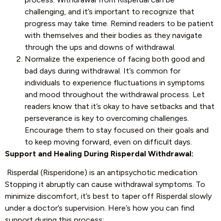
challenging, and it’s important to recognize that
progress may take time. Remind readers to be patient
with themselves and their bodies as they navigate
through the ups and downs of withdrawal.
Normalize the experience of facing both good and
bad days during withdrawal. It’s common for
individuals to experience fluctuations in symptoms
and mood throughout the withdrawal process. Let
readers know that it’s okay to have setbacks and that
perseverance is key to overcoming challenges.
Encourage them to stay focused on their goals and
to keep moving forward, even on difficult days.
Support and Healing During Risperdal Withdrawal:
Risperdal (Risperidone) is an antipsychotic medication.
Stopping it abruptly can cause withdrawal symptoms. To
minimize discomfort, it’s best to taper off Risperdal slowly
under a doctor’s supervision. Here’s how you can find
support during this process: