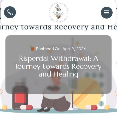
Published On:
April 8, 2024
Risperdal Withdrawal: A
Journey towards Recovery
and Healing