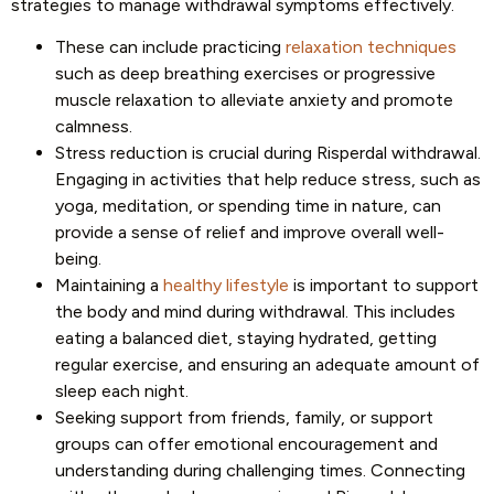
strategies to manage withdrawal symptoms effectively.
These can include practicing
relaxation techniques
such as deep breathing exercises or progressive
muscle relaxation to alleviate anxiety and promote
calmness.
Stress reduction is crucial during Risperdal withdrawal.
Engaging in activities that help reduce stress, such as
yoga, meditation, or spending time in nature, can
provide a sense of relief and improve overall well-
being.
Maintaining a
healthy lifestyle
is important to support
the body and mind during withdrawal. This includes
eating a balanced diet, staying hydrated, getting
regular exercise, and ensuring an adequate amount of
sleep each night.
Seeking support from friends, family, or support
groups can offer emotional encouragement and
understanding during challenging times. Connecting