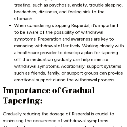
treating, such as psychosis, anxiety, trouble sleeping,
headaches, dizziness, and feeling sick to the
stomach.
When considering stopping Risperdal, it’s important
to be aware of the possibility of
withdrawal
symptoms
. Preparation and awareness are key to
managing withdrawal effectively. Working closely with
a healthcare provider to develop a plan for tapering
off the medication gradually can help minimize
withdrawal symptoms. Additionally, support systems
such as friends, family, or support groups can provide
emotional support during the withdrawal process.
Importance of Gradual
Tapering:
Gradually reducing the dosage of Risperdal is crucial to
minimizing the occurrence of withdrawal symptoms.