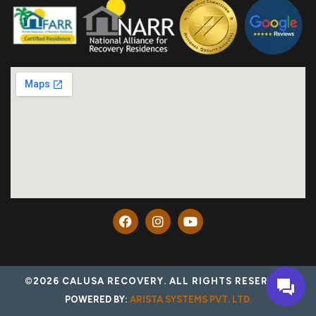
©2026 CALUSA RECOVERY. ALL RIGHTS RESERVED.
POWERED BY:
ARISTA SYSTEMS PVT. LTD.