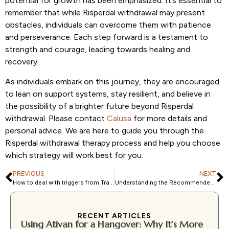
potential for growth has been emphasized. It’s essential to
remember that while Risperdal withdrawal may present
obstacles, individuals can overcome them with patience
and perseverance. Each step forward is a testament to
strength and courage, leading towards healing and
recovery.
As individuals embark on this journey, they are encouraged
to lean on support systems, stay resilient, and believe in
the possibility of a brighter future beyond Risperdal
withdrawal. Please contact
Calusa
for more details and
personal advice. We are here to guide you through the
Risperdal withdrawal therapy process and help you choose
which strategy will work best for you.
PREVIOUS
NEXT
How to deal with triggers from Trauma: A Complete Guide
Understanding the Recommended Dose of Risperdal: A Comprehensive Guide
RECENT ARTICLES
Using Ativan for a Hangover: Why It’s More