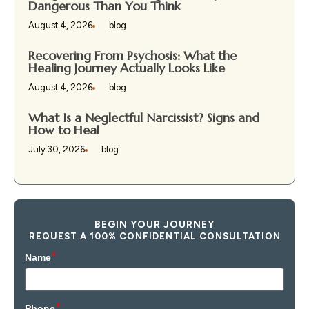
Dangerous Than You Think
August 4, 2026
blog
Recovering From Psychosis: What the
Healing Journey Actually Looks Like
August 4, 2026
blog
What Is a Neglectful Narcissist? Signs and
How to Heal
July 30, 2026
blog
BEGIN YOUR JOURNEY
REQUEST A 100% CONFIDENTIAL CONSULTATION