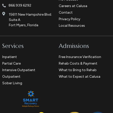
866.939.6292
Careers at Calusa
Contact
15611 New Hampshire Blvd.
Privacy Policy
Suite A
Fort Myers, Florida
Local Resources
Services
Admissions
Inpatient
Free Insurance Verification
Partial Care
Rehab Costs & Payment
Intensive Outpatient
What to Bring to Rehab
Outpatient
What to Expect at Calusa
Sober Living