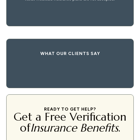
WHAT OUR CLIENTS SAY
READY TO GET HELP?
Get a Free Verification
of
Insurance Benefits
.