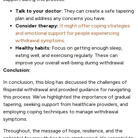
Talk to your doctor:
They can create a safe tapering
plan and address any concerns you have.
Consider therapy:
It might offer coping strategies
and emotional support for people experiencing
withdrawal symptoms
.
Healthy habits:
Focus on getting enough sleep,
eating well, and exercising regularly. These can
improve your overall well-being during withdrawal.
Conclusion:
In conclusion, this blog has discussed the challenges of
Risperdal withdrawal and provided guidance for navigating
this process. We’ve highlighted the importance of gradual
tapering, seeking support from healthcare providers, and
employing coping techniques to manage withdrawal
symptoms.
Throughout, the message of hope, resilience, and the