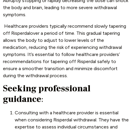
Abruptly stopping or rapidly decreasing the dose can shock
the body and brain, leading to more severe withdrawal
symptoms.
Healthcare providers typically recommend slowly tapering
off Risperdalover a period of time. This gradual tapering
allows the body to adjust to lower levels of the
medication, reducing the risk of experiencing withdrawal
symptoms. It’s essential to follow healthcare providers’
recommendations for tapering off Risperdal safely to
ensure a smoother transition and minimize discomfort
during the withdrawal process.
Seeking professional
guidance
:
Consulting with a healthcare provider is essential
when considering Risperdal withdrawal. They have the
expertise to assess individual circumstances and