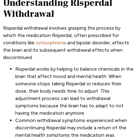
Understanding Risperdal
Withdrawal
Risperdal withdrawal involves grasping the process by
which the medication Risperdal, often prescribed for
conditions like
schizophrenia
and bipolar disorder, affects
the brain and its subsequent withdrawal effects when
discontinued.
Risperdal works by helping to balance chemicals in the
brain that affect mood and mental health. When
someone stops taking Risperdal or reduces their
dose, their body needs time to adjust. This
adjustment process can lead to withdrawal
symptoms because the brain has to adapt to not
having the medication anymore.
Common withdrawal symptoms experienced when
discontinuing Risperdal may include a return of the
mental health symptoms the medication was