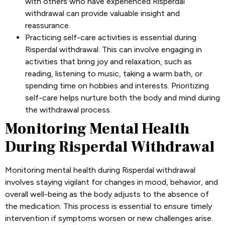
with others who have experienced Risperdal
withdrawal can provide valuable insight and
reassurance.
Practicing self-care activities is essential during
Risperdal withdrawal. This can involve engaging in
activities that bring joy and relaxation, such as
reading, listening to music, taking a warm bath, or
spending time on hobbies and interests. Prioritizing
self-care helps nurture both the body and mind during
the withdrawal process.
Monitoring Mental Health
During Risperdal Withdrawal
Monitoring mental health during Risperdal withdrawal
involves staying vigilant for changes in mood, behavior, and
overall well-being as the body adjusts to the absence of
the medication. This process is essential to ensure timely
intervention if symptoms worsen or new challenges arise.