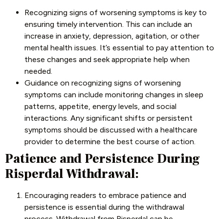
Recognizing signs of worsening symptoms is key to
ensuring timely intervention. This can include an
increase in anxiety, depression, agitation, or other
mental health issues. It’s essential to pay attention to
these changes and seek appropriate help when
needed.
Guidance on recognizing signs of worsening
symptoms can include monitoring changes in sleep
patterns, appetite, energy levels, and social
interactions. Any significant shifts or persistent
symptoms should be discussed with a healthcare
provider to determine the best course of action.
Patience and Persistence During
Risperdal Withdrawal:
Encouraging readers to embrace patience and
persistence is essential during the withdrawal
process. Withdrawal from Risperdal can be