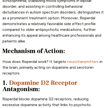
schizophrenia, stabilizing mood symptoms in bipolar
disorder, and assisting in controlling behavioral
disturbances in autism spectrum disorders, distinguishes it
as a prominent treatment option. Moreover, Risperdal
demonstrates a relatively favorable side effect profile
compared to older antipsychotic medications, further
enhancing its appeal among healthcare professionals and
patients alike.
Mechanism of Action:
How does Risperdal work? It targets
neurotransmitters
in
the brain, primarily acting on dopamine and serotonin
receptors.
1.
Dopamine D2 Receptor
Antagonism:
Risperdal blocks dopamine D2 receptors, reducing
excessive dopamine activity that links to psychotic