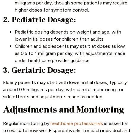
milligrams per day, though some patients may require
higher doses for symptom control.
2. Pediatric Dosage:
Pediatric dosing depends on weight and age, with
lower initial doses for children than adults.
Children and adolescents may start at doses as low
as 0.5 to 1 milligram per day, with adjustments made
under healthcare provider guidance.
3. Geriatric Dosage:
Elderly patients may start with lower initial doses, typically
around 0.5 milligrams per day, with careful monitoring for
side effects and adjustments made as needed.
Adjustments and Monitoring
Regular monitoring by
healthcare professionals
is essential
to evaluate how well Risperdal works for each individual and