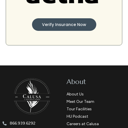
Verify Insurance Now
About
About Us
Meet Our Team
Tour Facilities
HU Podcast
866.939.6292
Careers at Calusa