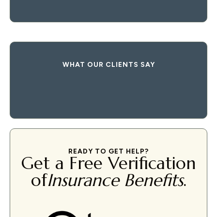
WHAT OUR CLIENTS SAY
READY TO GET HELP?
Get a Free Verification
of
Insurance Benefits
.