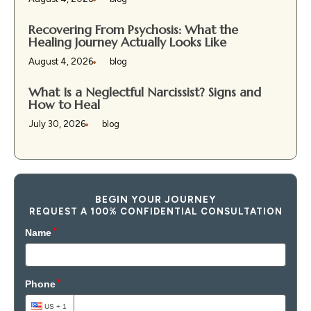
Recovering From Psychosis: What the
Healing Journey Actually Looks Like
August 4, 2026
blog
What Is a Neglectful Narcissist? Signs and
How to Heal
July 30, 2026
blog
BEGIN YOUR JOURNEY
REQUEST A 100% CONFIDENTIAL CONSULTATION