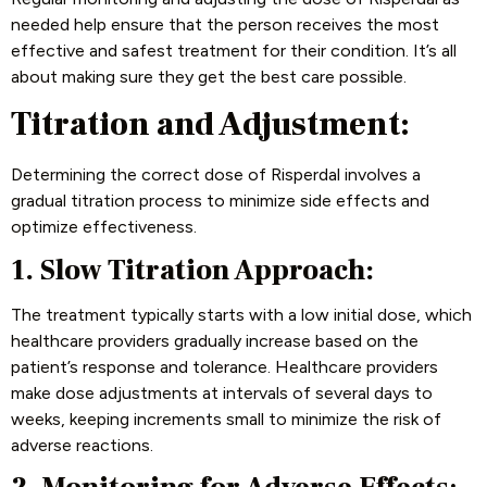
needed help ensure that the person receives the most
effective and safest treatment for their condition. It’s all
about making sure they get the best care possible.
Titration and Adjustment:
Determining the correct dose of Risperdal involves a
gradual titration process to minimize side effects and
optimize effectiveness.
1. Slow Titration Approach:
The treatment typically starts with a low initial dose, which
healthcare providers gradually increase based on the
patient’s response and tolerance. Healthcare providers
make dose adjustments at intervals of several days to
weeks, keeping increments small to minimize the risk of
adverse reactions.