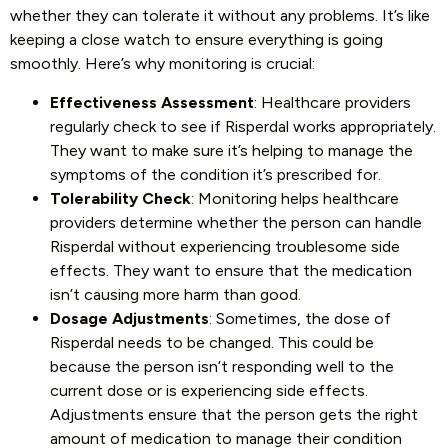
whether they can tolerate it without any problems. It’s like
keeping a close watch to ensure everything is going
smoothly. Here’s why monitoring is crucial:
Effectiveness Assessment
: Healthcare providers
regularly check to see if Risperdal works appropriately.
They want to make sure it’s helping to manage the
symptoms of the condition it’s prescribed for.
Tolerability Check
: Monitoring helps healthcare
providers determine whether the person can handle
Risperdal without experiencing troublesome side
effects. They want to ensure that the medication
isn’t causing more harm than good.
Dosage Adjustments
: Sometimes, the dose of
Risperdal needs to be changed. This could be
because the person isn’t responding well to the
current dose or is experiencing side effects.
Adjustments ensure that the person gets the right
amount of medication to manage their condition