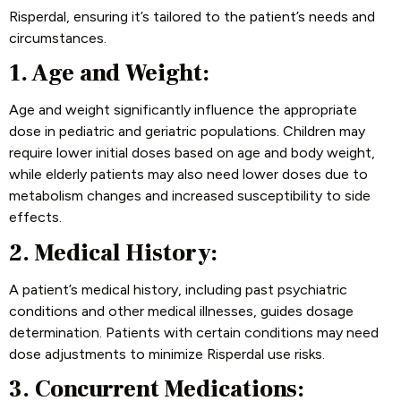
Risperdal, ensuring it’s tailored to the patient’s needs and
circumstances.
1. Age and Weight:
Age and weight significantly influence the appropriate
dose in pediatric and geriatric populations. Children may
require lower initial doses based on age and body weight,
while elderly patients may also need lower doses due to
metabolism changes and increased susceptibility to side
effects.
2. Medical History:
A patient’s medical history, including past psychiatric
conditions and other medical illnesses, guides dosage
determination. Patients with certain conditions may need
dose adjustments to minimize Risperdal use risks.
3. Concurrent Medications: