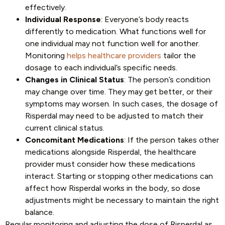
effectively.
Individual Response
: Everyone’s body reacts
differently to medication. What functions well for
one individual may not function well for another.
Monitoring
helps healthcare providers
tailor the
dosage to each individual’s specific needs.
Changes in Clinical Status
: The person’s condition
may change over time. They may get better, or their
symptoms may worsen. In such cases, the dosage of
Risperdal may need to be adjusted to match their
current clinical status.
Concomitant Medications
: If the person takes other
medications alongside Risperdal, the healthcare
provider must consider how these medications
interact. Starting or stopping other medications can
affect how Risperdal works in the body, so dose
adjustments might be necessary to maintain the right
balance.
Regular monitoring and adjusting the dose of Risperdal as