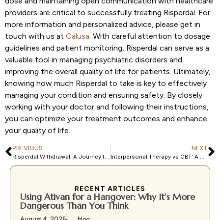
dose and maintaining open communication with healthcare
providers are critical to successfully treating Risperdal. For
more information and personalized advice, please get in
touch with us at
Calusa
. With careful attention to dosage
guidelines and patient monitoring, Risperdal can serve as a
valuable tool in managing psychiatric disorders and
improving the overall quality of life for patients. Ultimately,
knowing how much Risperdal to take is key to effectively
managing your condition and ensuring safety. By closely
working with your doctor and following their instructions,
you can optimize your treatment outcomes and enhance
your quality of life.
PREVIOUS
NEXT
Risperdal Withdrawal: A Journey towards Recovery and Healing
Interpersonal Therapy vs CBT: A Comprehensive Guide
RECENT ARTICLES
Using Ativan for a Hangover: Why It’s More
Dangerous Than You Think
August 4, 2026
blog