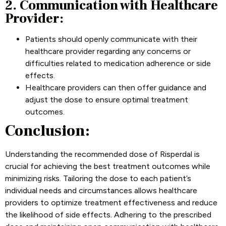
2. Communication with Healthcare
Provider:
Patients should openly communicate with their
healthcare provider regarding any concerns or
difficulties related to medication adherence or side
effects.
Healthcare providers can then offer guidance and
adjust the dose to ensure optimal treatment
outcomes.
Conclusion:
Understanding the recommended dose of Risperdal is
crucial for achieving the best treatment outcomes while
minimizing risks. Tailoring the dose to each patient’s
individual needs and circumstances allows healthcare
providers to optimize treatment effectiveness and reduce
the likelihood of side effects. Adhering to the prescribed