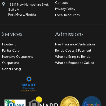
Contact
15611 New Hampshire Blvd.
Privacy Policy
Suite A
Fort Myers, Florida
Local Resources
Services
Admissions
Inpatient
Free Insurance Verification
Partial Care
Rehab Costs & Payment
Intensive Outpatient
What to Bring to Rehab
Outpatient
What to Expect at Calusa
Sober Living