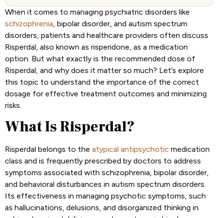
When it comes to managing psychiatric disorders like
schizophrenia
, bipolar disorder, and autism spectrum
disorders, patients and healthcare providers often discuss
Risperdal, also known as risperidone, as a medication
option. But what exactly is the recommended dose of
Risperdal, and why does it matter so much? Let’s explore
this topic to understand the importance of the correct
dosage for effective treatment outcomes and minimizing
risks.
What Is Risperdal?
Risperdal belongs to the
atypical antipsychotic
medication
class and is frequently prescribed by doctors to address
symptoms associated with schizophrenia, bipolar disorder,
and behavioral disturbances in autism spectrum disorders.
Its effectiveness in managing psychotic symptoms, such
as hallucinations, delusions, and disorganized thinking in