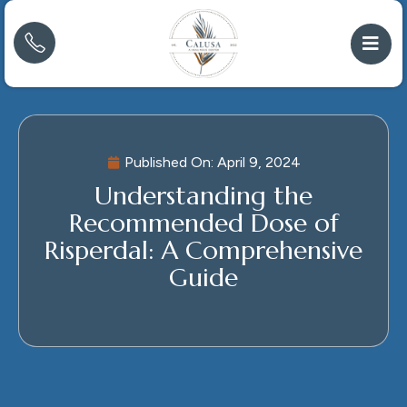
Published On:
April 9, 2024
Understanding the
Recommended Dose of
Risperdal: A Comprehensive
Guide