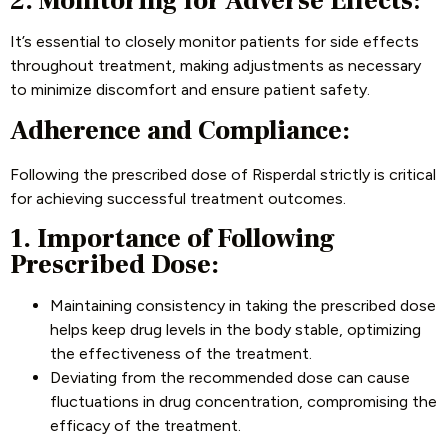
2. Monitoring for Adverse Effects
:
It’s essential to closely monitor patients for side effects
throughout treatment, making adjustments as necessary
to minimize discomfort and ensure patient safety.
Adherence and Compliance:
Following the prescribed dose of Risperdal strictly is critical
for achieving successful treatment outcomes.
1. Importance of Following
Prescribed Dose:
Maintaining consistency in taking the prescribed dose
helps keep drug levels in the body stable, optimizing
the effectiveness of the treatment.
Deviating from the recommended dose can cause
fluctuations in drug concentration, compromising the
efficacy of the treatment.