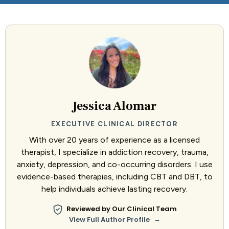
Jessica Alomar
EXECUTIVE CLINICAL DIRECTOR
With over 20 years of experience as a licensed
therapist, I specialize in addiction recovery, trauma,
anxiety, depression, and co-occurring disorders. I use
evidence-based therapies, including CBT and DBT, to
help individuals achieve lasting recovery.
Reviewed by Our Clinical Team
→
View Full Author Profile