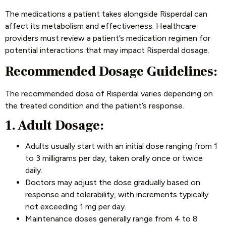
The medications a patient takes alongside Risperdal can
affect its metabolism and effectiveness. Healthcare
providers must review a patient’s medication regimen for
potential interactions that may impact Risperdal dosage.
Recommended Dosage Guidelines:
The recommended dose of Risperdal varies depending on
the treated condition and the patient’s response.
1. Adult Dosage:
Adults usually start with an initial dose ranging from 1
to 3 milligrams per day, taken orally once or twice
daily.
Doctors may adjust the dose gradually based on
response and tolerability, with increments typically
not exceeding 1 mg per day.
Maintenance doses generally range from 4 to 8