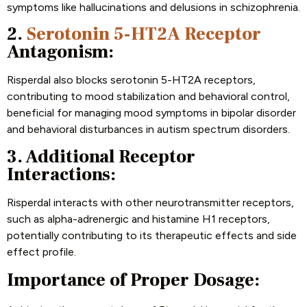
symptoms like hallucinations and delusions in schizophrenia.
2.
Serotonin 5-HT2A Receptor
Antagonism:
Risperdal also blocks serotonin 5-HT2A receptors,
contributing to mood stabilization and behavioral control,
beneficial for managing mood symptoms in bipolar disorder
and behavioral disturbances in autism spectrum disorders.
3. Additional Receptor
Interactions:
Risperdal interacts with other neurotransmitter receptors,
such as alpha-adrenergic and histamine H1 receptors,
potentially contributing to its therapeutic effects and side
effect profile.
Importance of Proper Dosage: