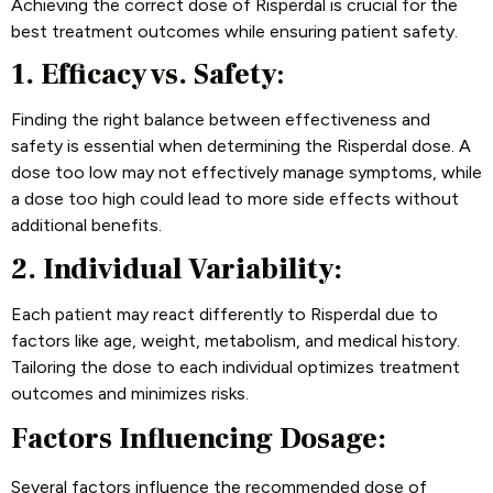
Achieving the correct dose of Risperdal is crucial for the
best treatment outcomes while ensuring patient safety.
1. Efficacy vs. Safety
:
Finding the right balance between effectiveness and
safety is essential when determining the Risperdal dose. A
dose too low may not effectively manage symptoms, while
a dose too high could lead to more side effects without
additional benefits.
2. Individual Variability:
Each patient may react differently to Risperdal due to
factors like age, weight, metabolism, and medical history.
Tailoring the dose to each individual optimizes treatment
outcomes and minimizes risks.
Factors Influencing Dosage:
Several factors influence the recommended dose of